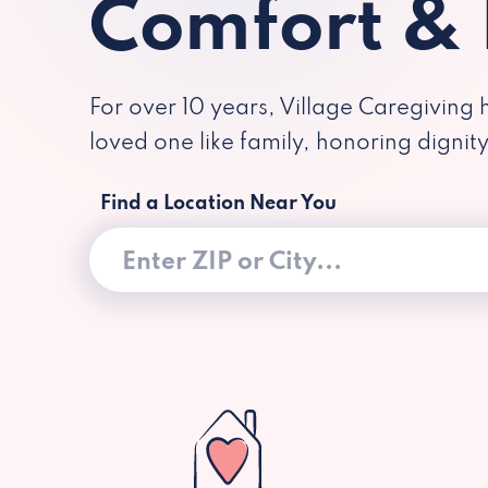
Comfort &
For over 10 years, Village Caregiving 
loved one like family, honoring dignit
Find a Location Near You