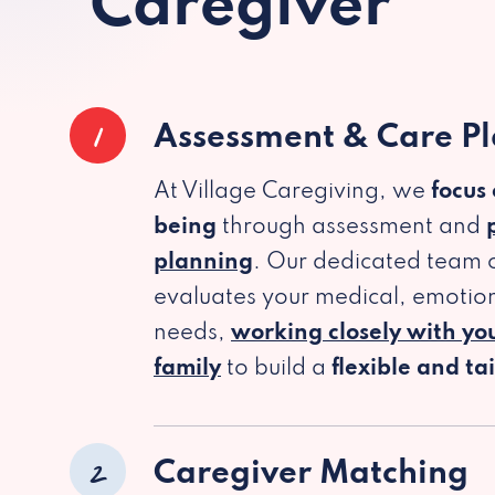
Caregiver
1
Assessment & Care P
At Village Caregiving, we
focus
being
through assessment and
planning
. Our dedicated team c
evaluates your medical, emotion
needs,
working closely with yo
family
to build a
flexible and ta
2
Caregiver Matching