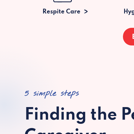
Respite Care
Hyg
5 simple steps
Finding the P