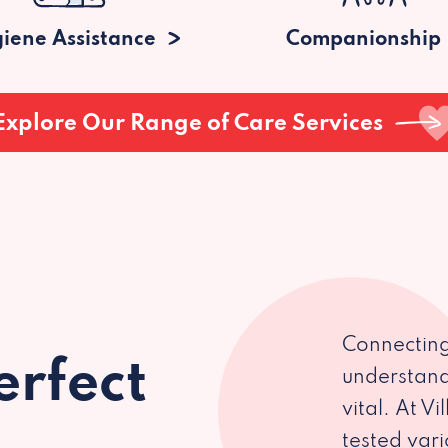
iene Assistance
Companionship
Explore Our Range of Care Services
Connecting
erfect
understand
vital. At V
tested var