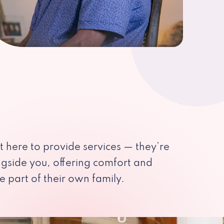
st here to provide services — they’re
ngside you, offering comfort and
e part of their own family.