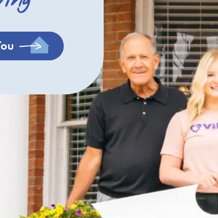
ving
You