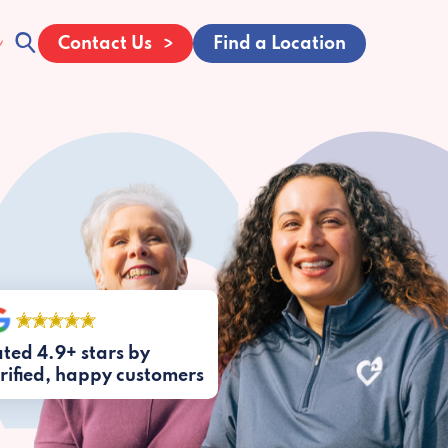
Contact Us
Find a Location
ted 4.9+ stars by
rified, happy customers