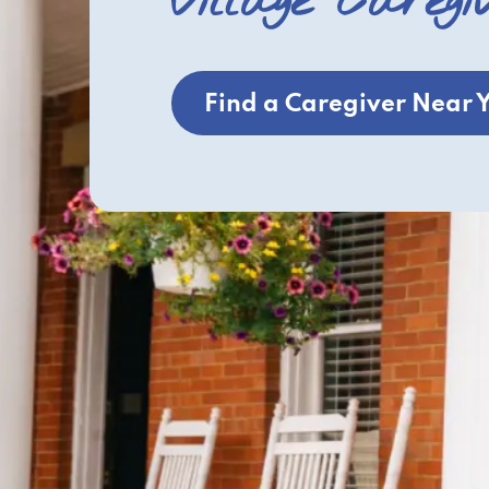
Village Caregi
Find a Caregiver Near 