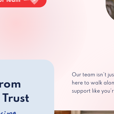
ur Team
Our team isn’t ju
from
here to walk alo
support like you’r
 Trust