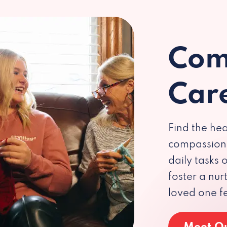
Com
Car
Find the hea
compassiona
daily tasks
foster a nu
loved one f