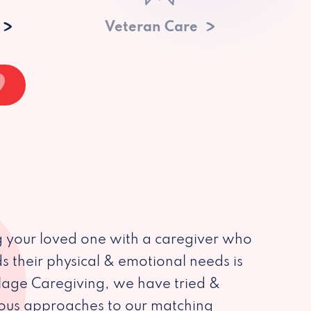
Veteran Care
 your loved one with a caregiver who
s their physical & emotional needs is
illage Caregiving, we have tried &
ious approaches to our matching