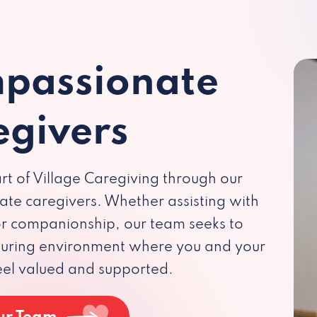
passionate
egivers
rt of Village Caregiving through our
te caregivers. Whether assisting with
 or companionship, our team seeks to
rturing environment where you and your
eel valued and supported.