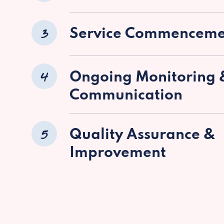
3
Service Commenceme
4
Ongoing Monitoring 
Communication
5
Quality Assurance &
Improvement