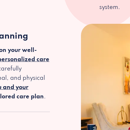
system.
lanning
 on your well-
personalized care
arefully
al, and physical
u and your
ilored care plan
.