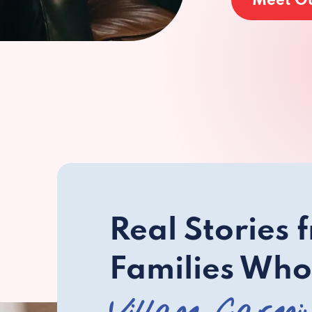
Meet O
Real Stories 
Families Who