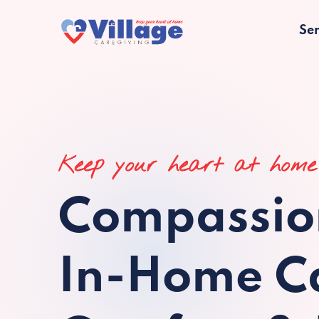
Ser
Keep your heart at home
Compassio
In-Home Ca