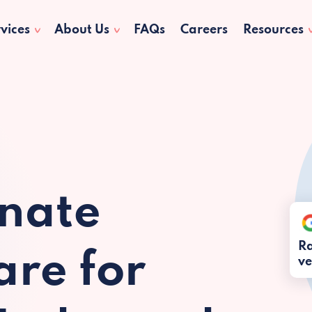
vices
About Us
FAQs
Careers
Resources
nate
Ra
re for
ve