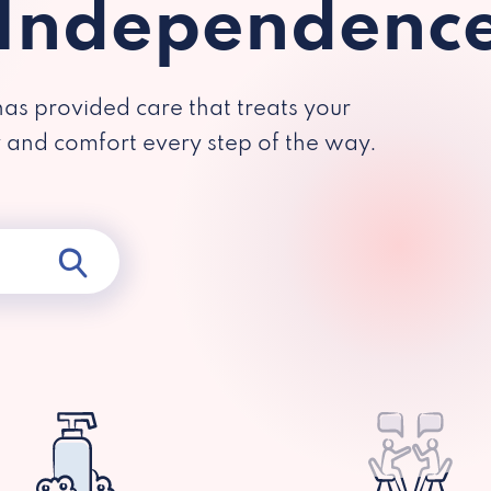
 Independenc
has provided care that treats your
y and comfort every step of the way.