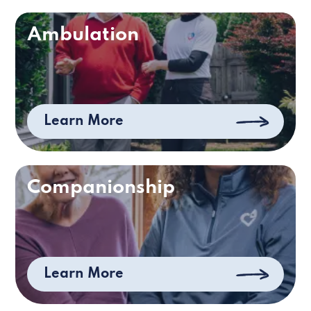
Ambulation
Learn More
Companionship
Learn More