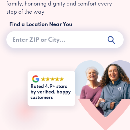
family, honoring dignity and comfort every
step of the way.
Find a Location Near You
Rated 4.9+ stars
by verified, happy
customers