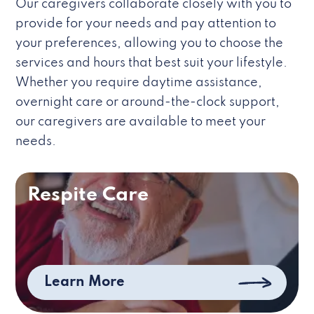
Our caregivers collaborate closely with you to
provide for your needs and pay attention to
your preferences, allowing you to choose the
services and hours that best suit your lifestyle.
Whether you require daytime assistance,
overnight care or around-the-clock support,
our caregivers are available to meet your
needs.
Respite Care
Learn More