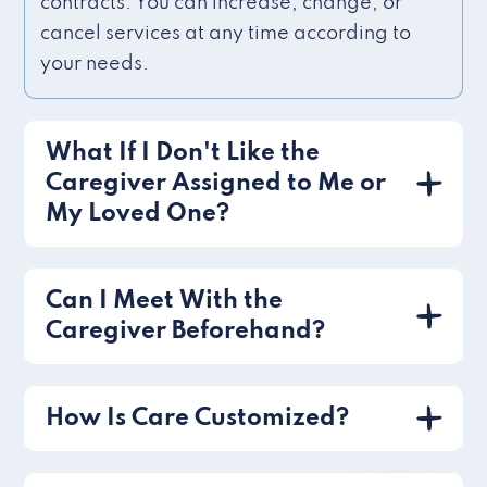
contracts. You can increase, change, or
cancel services at any time according to
your needs.
What If I Don't Like the
Caregiver Assigned to Me or
My Loved One?
Can I Meet With the
Caregiver Beforehand?
How Is Care Customized?