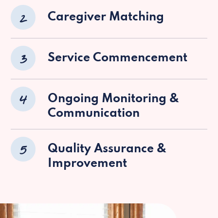
2
Caregiver Matching
3
Service Commencement
4
Ongoing Monitoring &
Communication
5
Quality Assurance &
Improvement