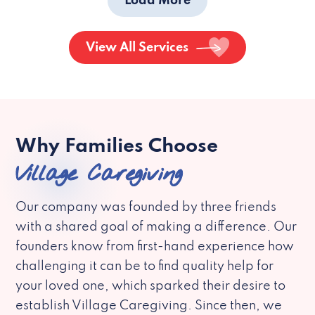
Load More
View All Services
Why Families Choose
Village Caregiving
Our company was founded by three friends
with a shared goal of making a difference. Our
founders know from first-hand experience how
challenging it can be to find quality help for
your loved one, which sparked their desire to
establish Village Caregiving. Since then, we