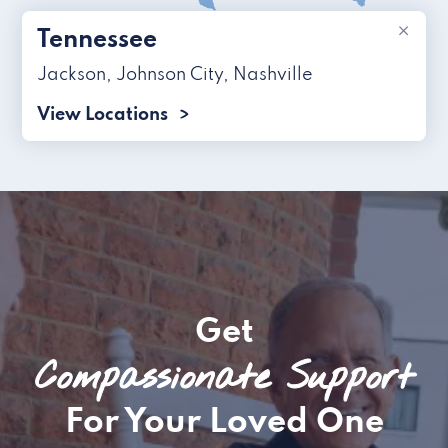
×
Tennessee
Jackson
,
Johnson City
,
Nashville
View Locations
Get
Compassionate Support
For Your Loved One