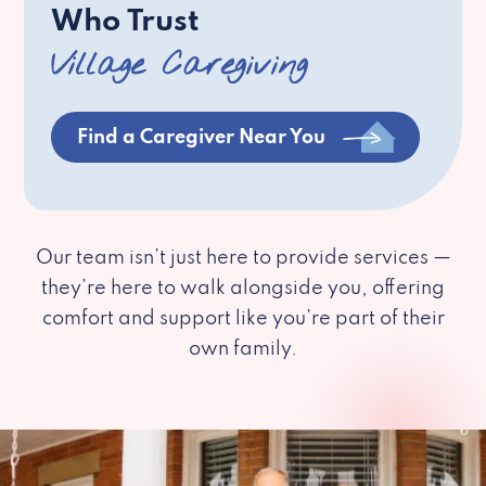
Who Trust
Village Caregiving
Find a Caregiver Near You
Our team isn’t just here to provide services —
they’re here to walk alongside you, offering
comfort and support like you’re part of their
own family.