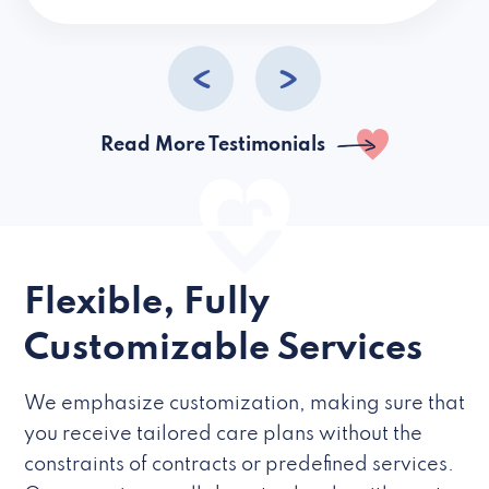
caregivers they hire but if they’re like L
Read More Testimonials
Flexible, Fully
Customizable Services
We emphasize customization, making sure that
you receive tailored care plans without the
constraints of contracts or predefined services.