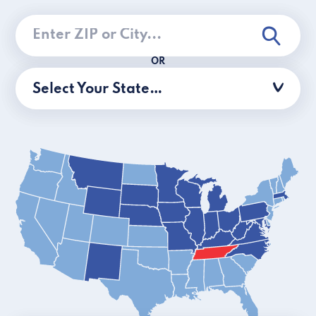
OR
Select Your State…