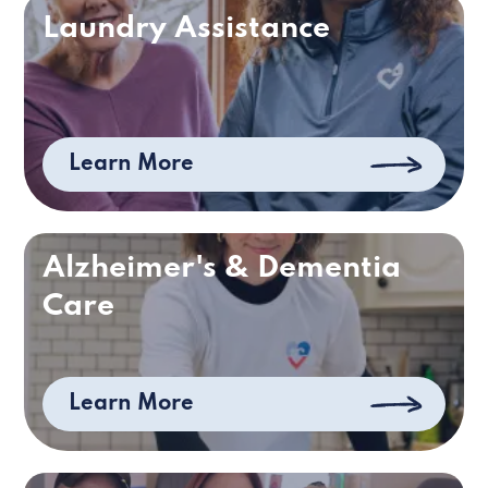
Laundry Assistance
Learn More
Alzheimer's & Dementia
Care
Learn More