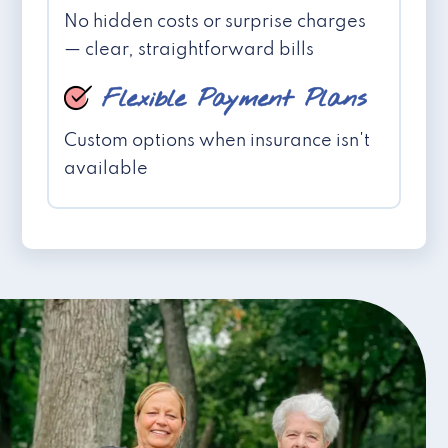
No hidden costs or surprise charges
— clear, straightforward bills
Flexible Payment Plans
Custom options when insurance isn't
available