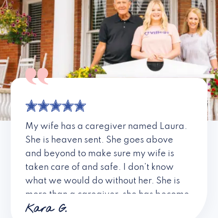
My wife has a caregiver named Laura.
She is heaven sent. She goes above
and beyond to make sure my wife is
taken care of and safe. I don’t know
what we would do without her. She is
more than a caregiver, she has become
Kara G.
a friend. I don’t know about all the