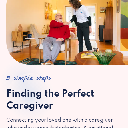
5 simple steps
Finding the Perfect
Caregiver
Connecting your loved one with a caregiver