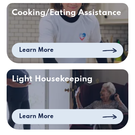
Cooking/Eating Assistance
Learn More
Light Housekeeping
Learn More