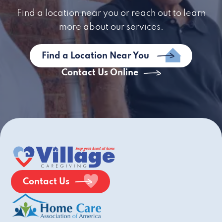
Find a location near you or reach out to learn
more about our services.
Find a Location Near You
Contact Us Online
Contact Us