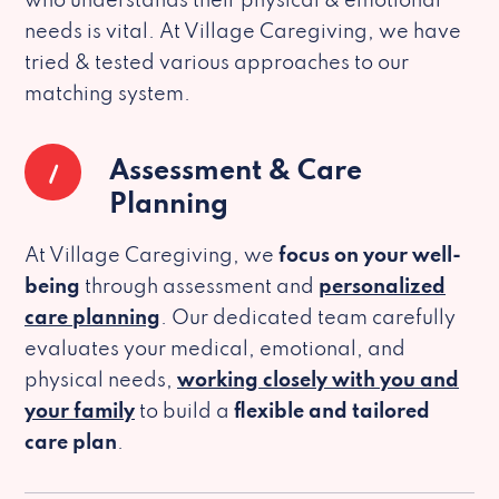
who understands their physical & emotional
needs is vital. At Village Caregiving, we have
tried & tested various approaches to our
matching system.
1
Assessment & Care
Planning
At Village Caregiving, we
focus on your well-
being
through assessment and
personalized
care planning
. Our dedicated team carefully
evaluates your medical, emotional, and
physical needs,
working closely with you and
your family
to build a
flexible and tailored
care plan
.