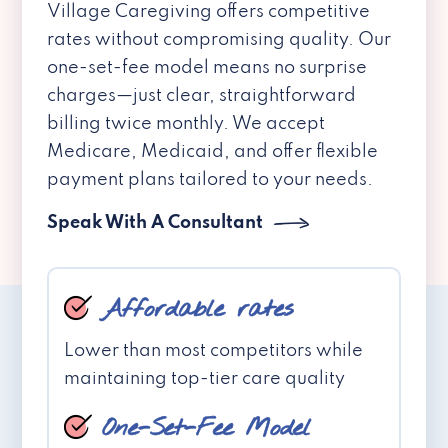
Village Caregiving offers competitive
rates without compromising quality. Our
one-set-fee model means no surprise
charges—just clear, straightforward
billing twice monthly. We accept
Medicare, Medicaid, and offer flexible
payment plans tailored to your needs.
Speak With A Consultant
Affordable rates
Lower than most competitors while
maintaining top-tier care quality
One-Set-Fee Model