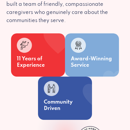
built a team of friendly, compassionate
caregivers who genuinely care about the
communities they serve.
11 Years of
Award-Winning
Experience
Service
Community
Driven