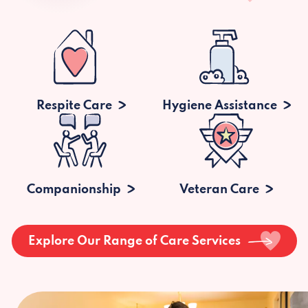
Respite Care
Hygiene Assistance
Companionship
Veteran Care
Explore Our Range of Care Services