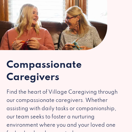
Compassionate
Caregivers
Find the heart of Village Caregiving through
our compassionate caregivers. Whether
assisting with daily tasks or companionship,
our team seeks to foster a nurturing
environment where you and your loved one