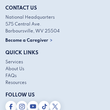
CONTACT US
National Headquarters
575 Central Ave.
Barboursville, WV 25504
Become a Caregiver
QUICK LINKS
Services
About Us
FAQs
Resources
FOLLOW US