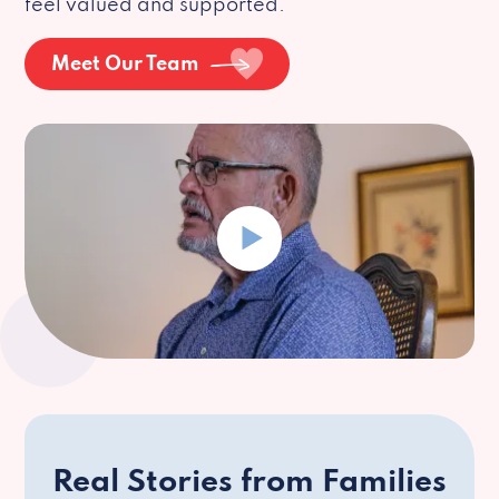
feel valued and supported.
Meet Our Team
Real Stories from Families