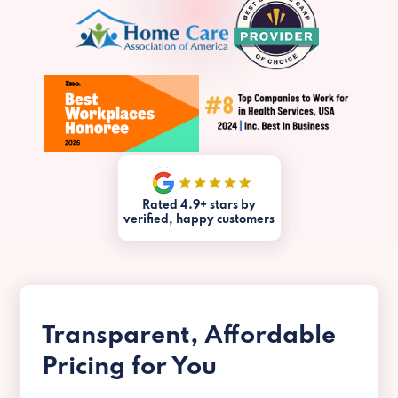
Rated 4.9+ stars by
verified, happy customers
Transparent, Affordable
Pricing for You