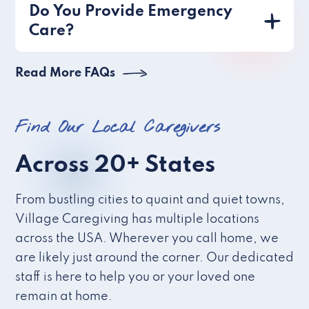
Do You Provide Emergency
Care?
Read More FAQs
Find Our Local Caregivers
Across 20+ States
From bustling cities to quaint and quiet towns,
Village Caregiving has multiple locations
across the USA. Wherever you call home, we
are likely just around the corner. Our dedicated
staff is here to help you or your loved one
remain at home.