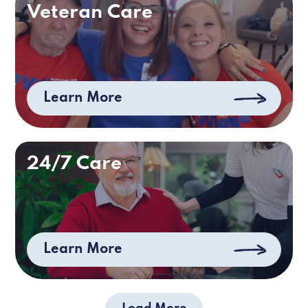
Veteran Care
Learn More
24/7 Care
Learn More