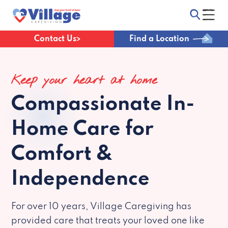
Contact Us
Find a Location
Keep your heart at home
Compassionate
In-
Home Care for
Comfort &
Independence
For over 10 years, Village Caregiving has
provided care that treats your loved one like