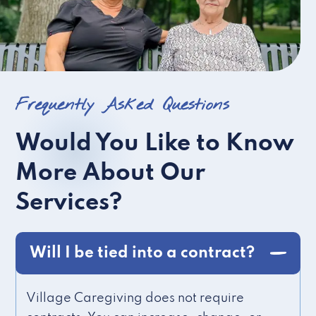
Frequently Asked Questions
Would You Like to Know
More About Our
Services?
Will I be tied into a contract?
Village Caregiving does not require