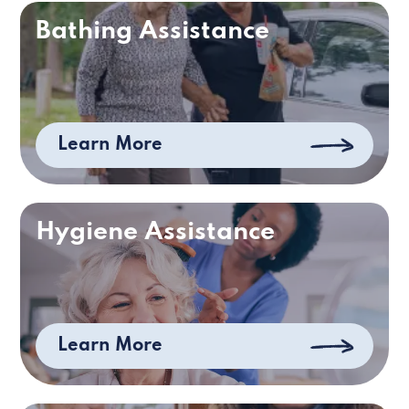
Bathing Assistance
Learn More
Hygiene Assistance
Learn More