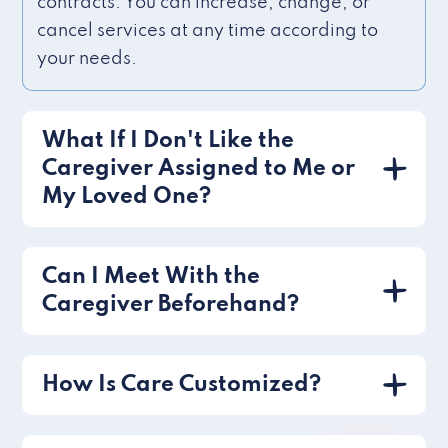
contracts. You can increase, change, or
cancel services at any time according to
your needs.
What If I Don't Like the
Caregiver Assigned to Me or
My Loved One?
Can I Meet With the
Caregiver Beforehand?
How Is Care Customized?