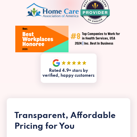
Rated 4.9+ stars by
verified, happy customers
Transparent, Affordable
Pricing for You