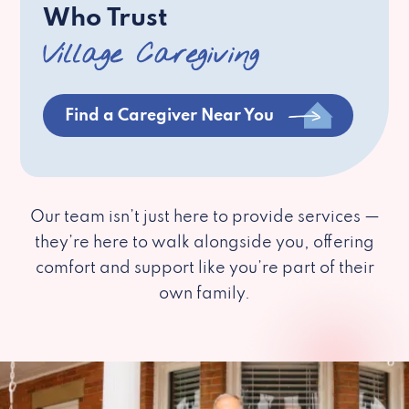
Who Trust
Village Caregiving
Find a Caregiver Near You
Our team isn’t just here to provide services —
they’re here to walk alongside you, offering
comfort and support like you’re part of their
own family.