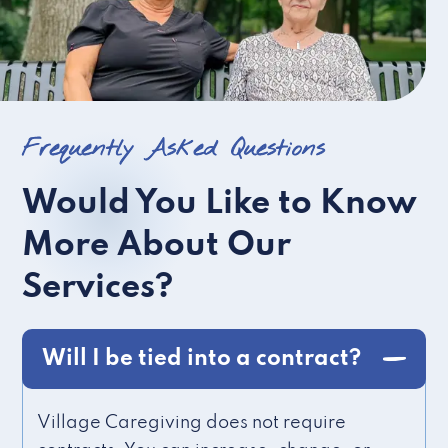
Frequently Asked Questions
Would You Like to Know
More About Our
Services?
Will I be tied into a contract?
Village Caregiving does not require