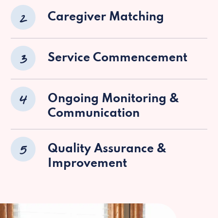
2
Caregiver Matching
3
Service Commencement
4
Ongoing Monitoring &
Communication
5
Quality Assurance &
Improvement