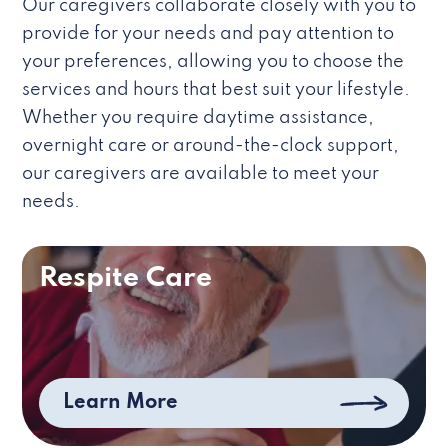
Our caregivers collaborate closely with you to
provide for your needs and pay attention to
your preferences, allowing you to choose the
services and hours that best suit your lifestyle.
Whether you require daytime assistance,
overnight care or around-the-clock support,
our caregivers are available to meet your
needs.
Respite Care
Learn More