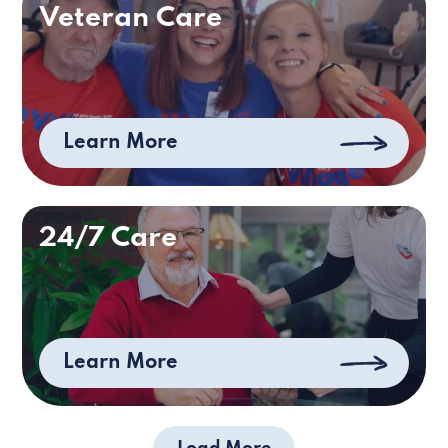
Veteran Care
Learn More
24/7 Care
Learn More