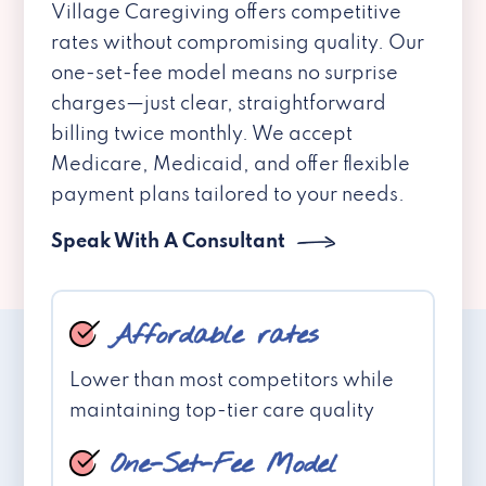
Village Caregiving offers competitive
rates without compromising quality. Our
one-set-fee model means no surprise
charges—just clear, straightforward
billing twice monthly. We accept
Medicare, Medicaid, and offer flexible
payment plans tailored to your needs.
Speak With A Consultant
Affordable rates
Lower than most competitors while
maintaining top-tier care quality
One-Set-Fee Model