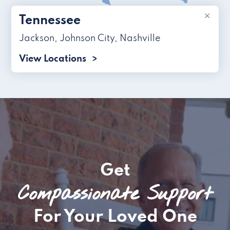
×
Tennessee
Jackson
,
Johnson City
,
Nashville
View Locations
Get
Compassionate Support
For Your Loved One