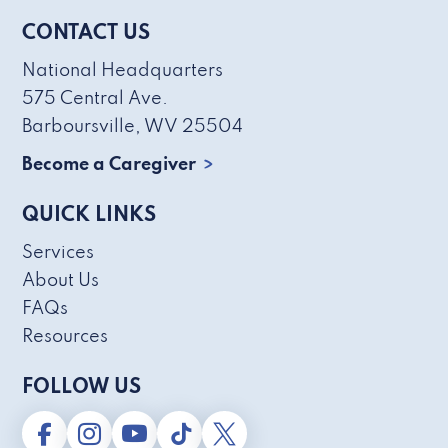
CONTACT US
National Headquarters
575 Central Ave.
Barboursville, WV 25504
Become a Caregiver
QUICK LINKS
Services
About Us
FAQs
Resources
FOLLOW US