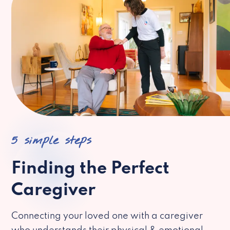
5 simple steps
Finding the Perfect
Caregiver
Connecting your loved one with a caregiver