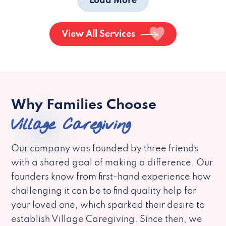
Load More
View All Services
Why Families Choose
Village Caregiving
Our company was founded by three friends
with a shared goal of making a difference. Our
founders know from first-hand experience how
challenging it can be to find quality help for
your loved one, which sparked their desire to
establish Village Caregiving. Since then, we