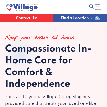
Contact Us
Find a Location
Keep your heart at home
Compassionate
In-
Home Care for
Comfort &
Independence
For over 10 years, Village Caregiving has
provided care that treats your loved one like