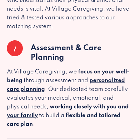
who understands their physical & emotional
needs is vital. At Village Caregiving, we have
tried & tested various approaches to our
matching system.
1
Assessment & Care
Planning
At Village Caregiving, we
focus on your well-
being
through assessment and
personalized
care planning
. Our dedicated team carefully
evaluates your medical, emotional, and
physical needs,
working closely with you and
your family
to build a
flexible and tailored
care plan
.