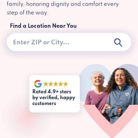
family, honoring dignity and comfort every
step of the way.
Find a Location Near You
Rated 4.9+ stars
by verified, happy
customers