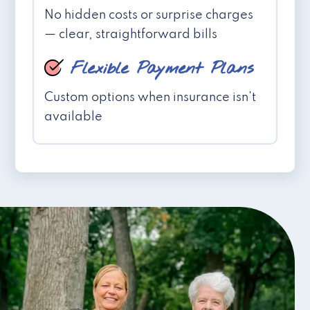
No hidden costs or surprise charges
— clear, straightforward bills
Flexible Payment Plans
Custom options when insurance isn't
available