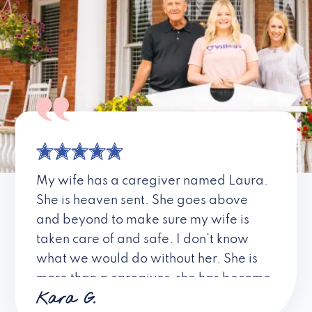
My wife has a caregiver named Laura.
She is heaven sent. She goes above
and beyond to make sure my wife is
taken care of and safe. I don’t know
what we would do without her. She is
more than a caregiver, she has become
Kara G.
a friend. I don’t know about all the