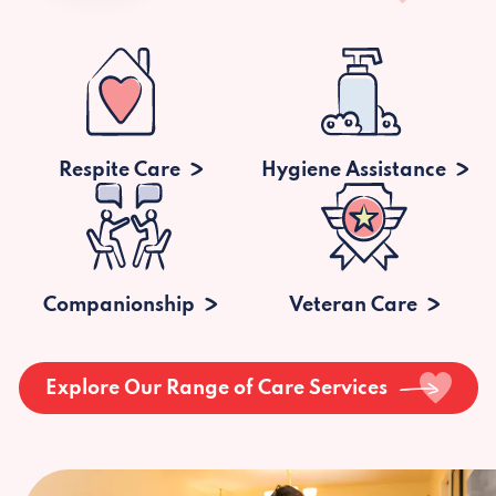
Respite Care
Hygiene Assistance
Companionship
Veteran Care
Explore Our Range of Care Services