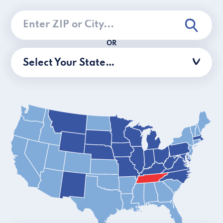
OR
Select Your State…