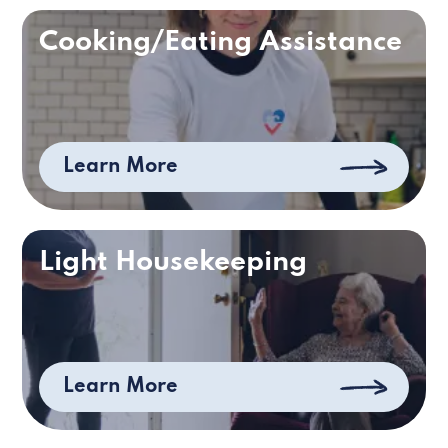
Cooking/Eating Assistance
Learn More
Light Housekeeping
Learn More