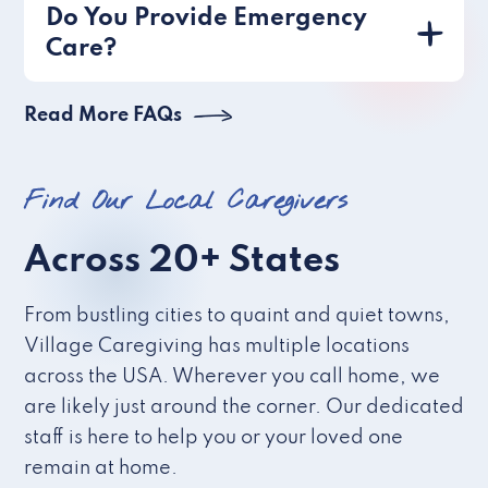
Do You Provide Emergency
Care?
Read More FAQs
Find Our Local Caregivers
Across 20+ States
From bustling cities to quaint and quiet towns,
Village Caregiving has multiple locations
across the USA. Wherever you call home, we
are likely just around the corner. Our dedicated
staff is here to help you or your loved one
remain at home.