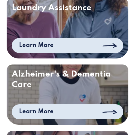
Laundry Assistance
Learn More
Alzheimer's & Dementia
Care
Learn More