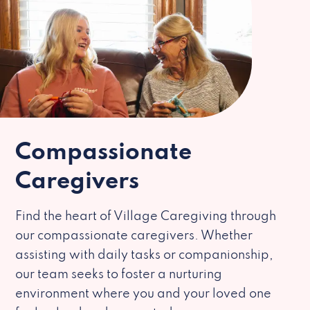
Compassionate
Caregivers
Find the heart of Village Caregiving through
our compassionate caregivers. Whether
assisting with daily tasks or companionship,
our team seeks to foster a nurturing
environment where you and your loved one