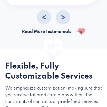
caregivers they hire but if they’re like L
Read More Testimonials
Flexible, Fully
Customizable Services
We emphasize customization, making sure that
you receive tailored care plans without the
constraints of contracts or predefined services.