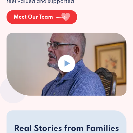
feel valued and supported.
Meet Our Team
Real Stories from Families