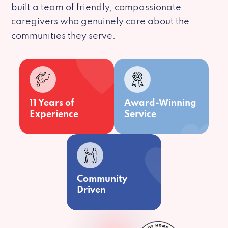
built a team of friendly, compassionate
caregivers who genuinely care about the
communities they serve.
11 Years of
Award-Winning
Experience
Service
Community
Driven