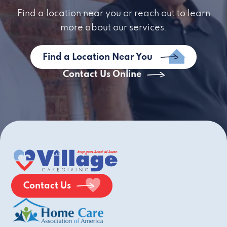
Find a location near you or reach out to learn
more about our services.
Find a Location Near You
Contact Us Online
Contact Us