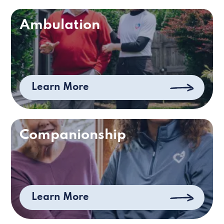
Ambulation
Learn More
Companionship
Learn More