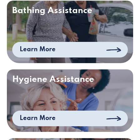
Bathing Assistance
Learn More
Hygiene Assistance
Learn More