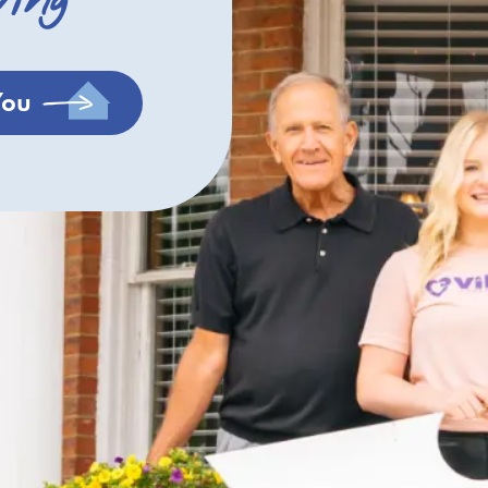
ving
You