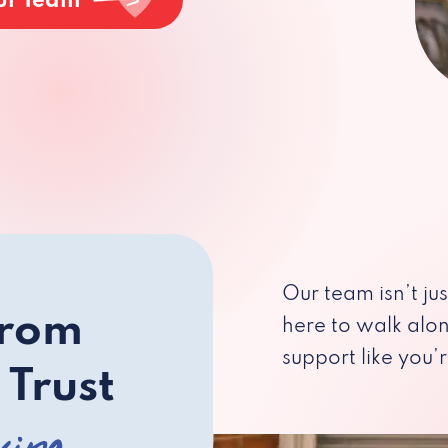
ur Team
Our team isn’t ju
from
here to walk alo
support like you’r
 Trust