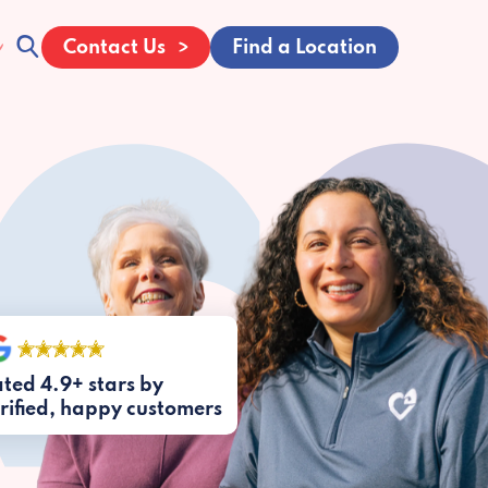
Contact Us
Find a Location
ted 4.9+ stars by
rified, happy customers