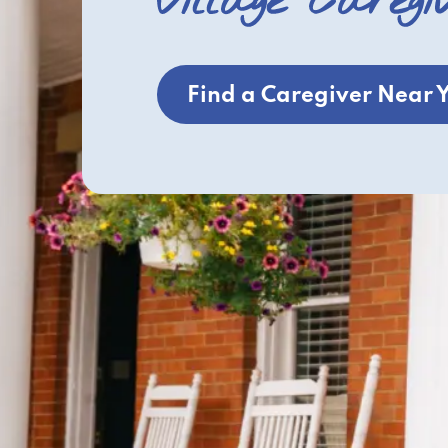
Village Caregi
Find a Caregiver Near 