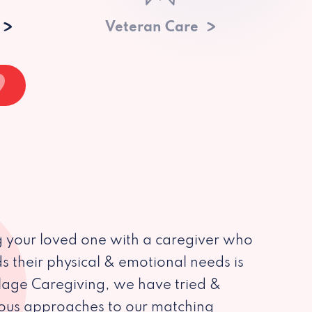
Veteran Care
 your loved one with a caregiver who
s their physical & emotional needs is
illage Caregiving, we have tried &
ious approaches to our matching