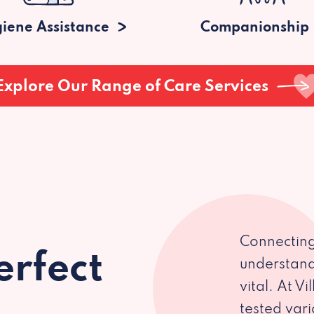
iene Assistance
Companionship
Explore Our Range of Care Services
Connecting
erfect
understand
vital. At V
tested var