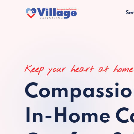
Ser
Keep your heart at home
Compassio
In-Home Ca