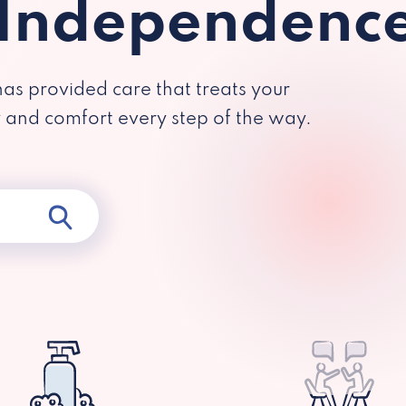
 Independenc
has provided care that treats your
y and comfort every step of the way.