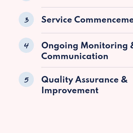
3
Service Commenceme
4
Ongoing Monitoring 
Communication
5
Quality Assurance &
Improvement