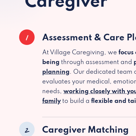
Caregiver
1
Assessment & Care P
At Village Caregiving, we
focus
being
through assessment and
planning
. Our dedicated team c
evaluates your medical, emotion
needs,
working closely with yo
family
to build a
flexible and ta
2
Caregiver Matching