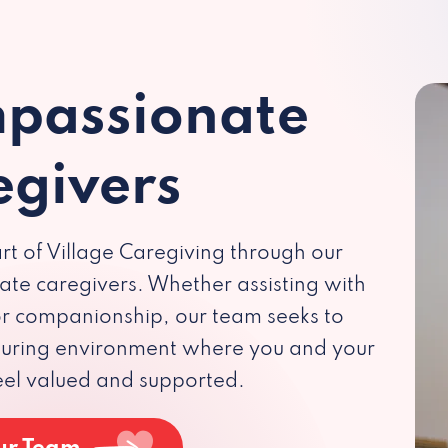
passionate
egivers
rt of Village Caregiving through our
te caregivers. Whether assisting with
 or companionship, our team seeks to
rturing environment where you and your
eel valued and supported.