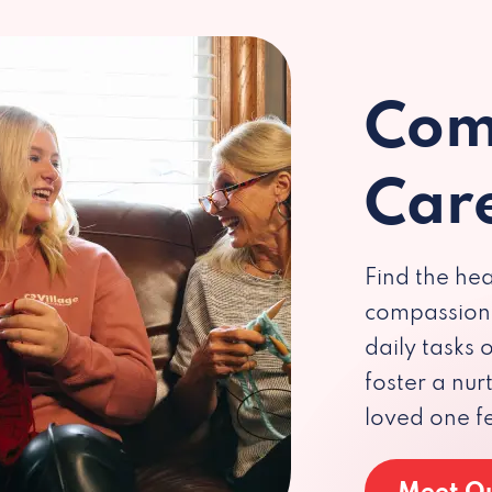
Com
Car
Find the hea
compassiona
daily tasks
foster a nu
loved one f