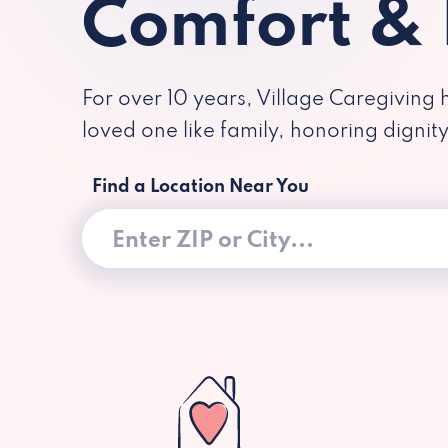
Comfort &
For over 10 years, Village Caregiving 
loved one like family, honoring dignit
Find a Location Near You