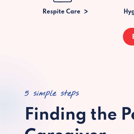
Respite Care
Hyg
5 simple steps
Finding the P