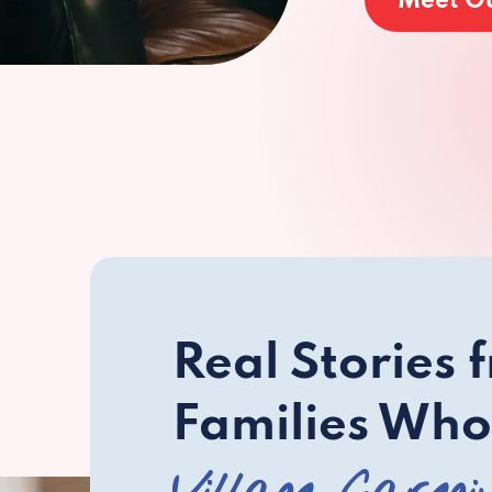
Meet O
Real Stories 
Families Who