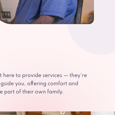
st here to provide services — they’re
ngside you, offering comfort and
e part of their own family.