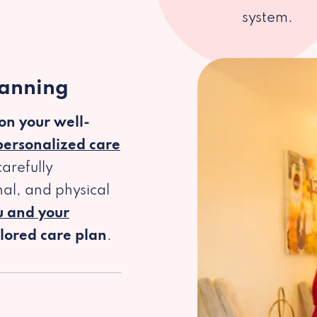
system.
lanning
 on your well-
personalized care
arefully
al, and physical
u and your
ilored care plan
.