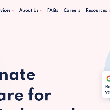
vices
About Us
FAQs
Careers
Resources
nate
Ra
re for
ve