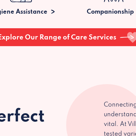
iene Assistance
Companionship
Explore Our Range of Care Services
Connecting
erfect
understand
vital. At V
tested var