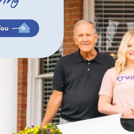
ving
You