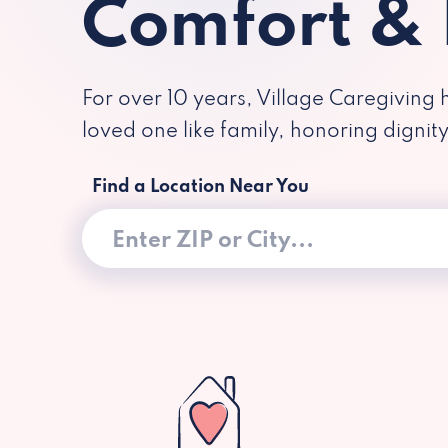
Comfort &
For over 10 years, Village Caregiving 
loved one like family, honoring dignit
Find a Location Near You