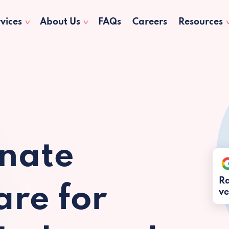
vices
About Us
FAQs
Careers
Resources
nate
Ra
re for
ve