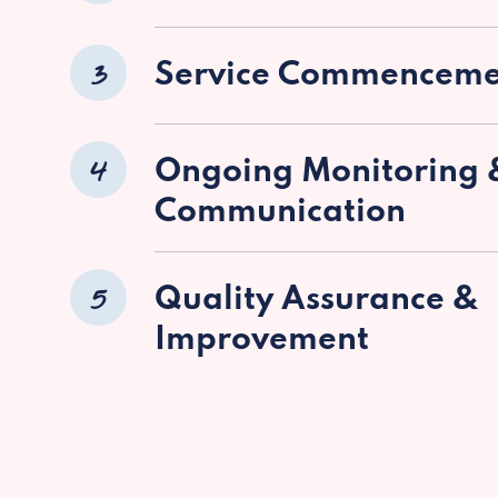
3
Service Commenceme
4
Ongoing Monitoring 
Communication
5
Quality Assurance &
Improvement