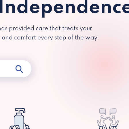
 Independenc
has provided care that treats your
y and comfort every step of the way.