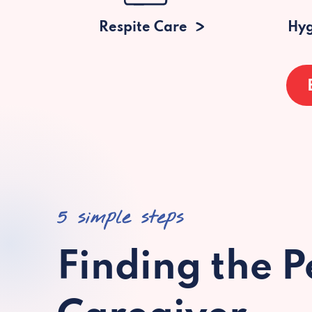
Respite Care
Hyg
5 simple steps
Finding the P