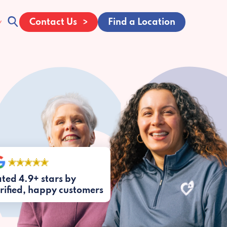
Contact Us
Find a Location
ted 4.9+ stars by
rified, happy customers