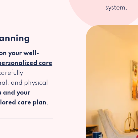
system.
lanning
 on your well-
personalized care
arefully
al, and physical
u and your
ilored care plan
.