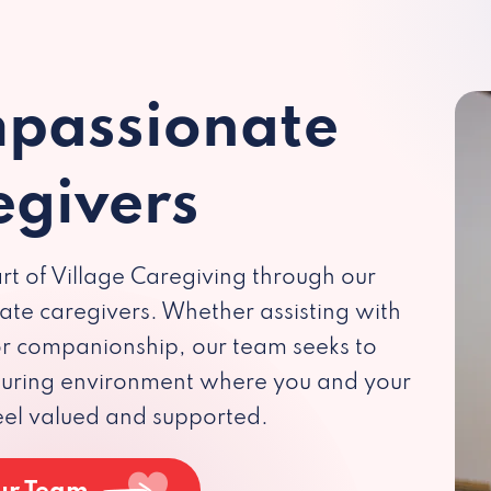
passionate
egivers
rt of Village Caregiving through our
te caregivers. Whether assisting with
 or companionship, our team seeks to
rturing environment where you and your
eel valued and supported.