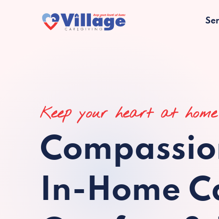
Ser
Keep your heart at home
Compassio
In-Home Ca