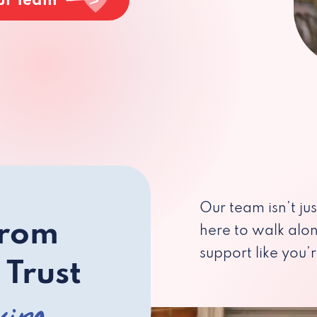
ur Team
Our team isn’t ju
from
here to walk alo
support like you’r
 Trust