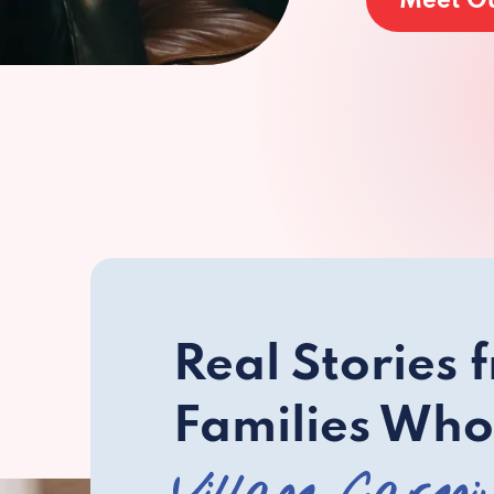
Meet O
Real Stories 
Families Who