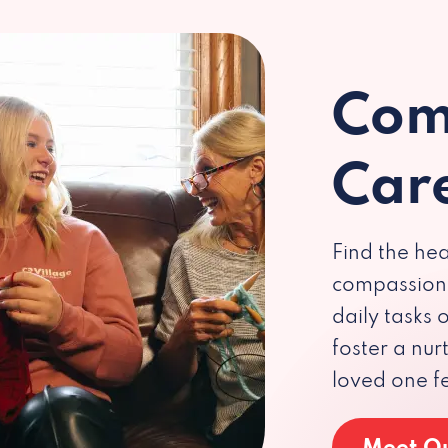
Com
Car
Find the hea
compassiona
daily tasks
foster a nu
loved one f