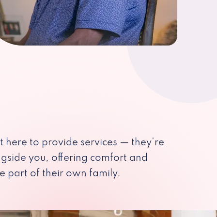
st here to provide services — they’re
ngside you, offering comfort and
e part of their own family.