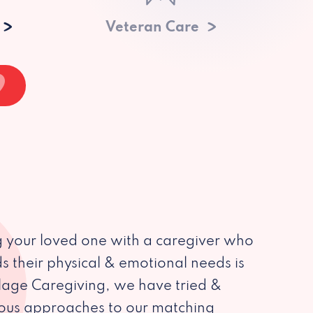
Veteran Care
 your loved one with a caregiver who
s their physical & emotional needs is
illage Caregiving, we have tried &
ious approaches to our matching