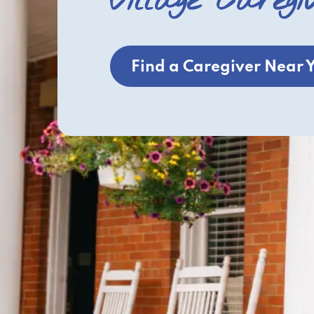
Village Caregi
Find a Caregiver Near 