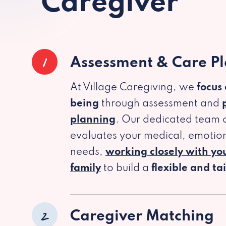
Caregiver
1
Assessment & Care P
At Village Caregiving, we
focus
being
through assessment and
planning
. Our dedicated team c
evaluates your medical, emotion
needs,
working closely with yo
family
to build a
flexible and ta
2
Caregiver Matching