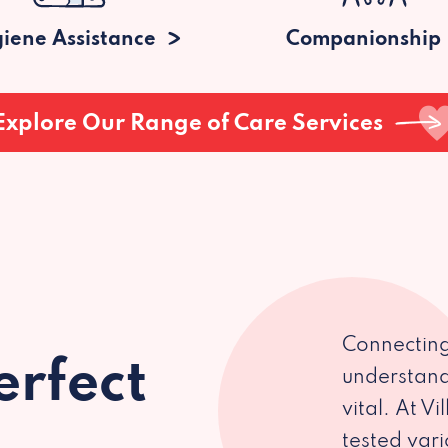
iene Assistance
Companionship
Explore Our Range of Care Services
Connecting
erfect
understand
vital. At V
tested var