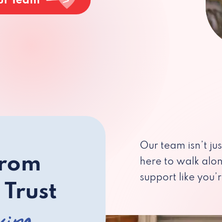
ur Team
Our team isn’t ju
from
here to walk alo
support like you’r
 Trust