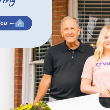
ving
You