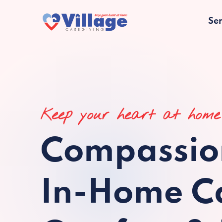
Ser
Keep your heart at home
Compassio
In-Home Ca