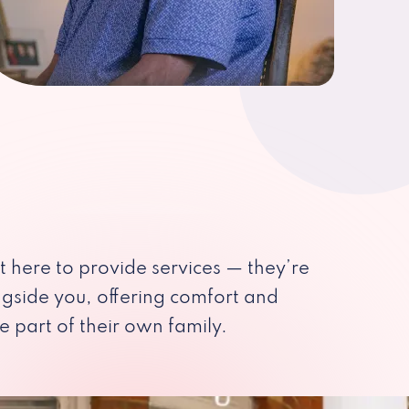
st here to provide services — they’re
ngside you, offering comfort and
e part of their own family.