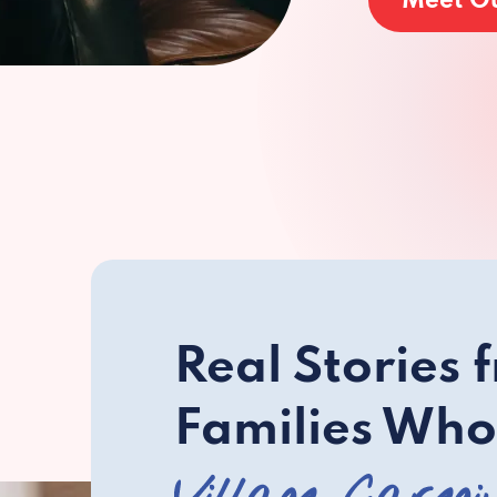
Meet O
Real Stories 
Families Who