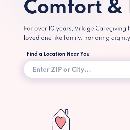
Comfort &
For over 10 years, Village Caregiving 
loved one like family, honoring dignit
Find a Location Near You