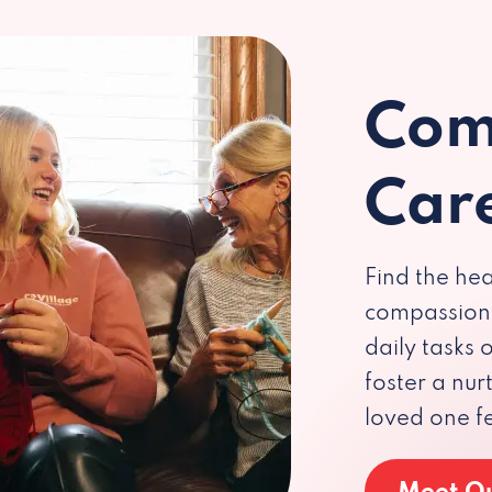
Com
Car
Find the hea
compassiona
daily tasks
foster a nu
loved one f