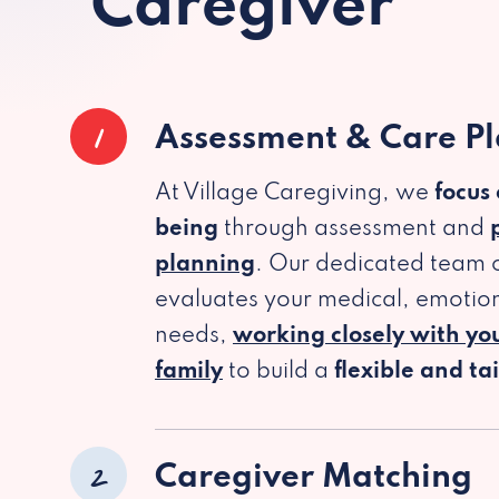
Caregiver
1
Assessment & Care P
At Village Caregiving, we
focus
being
through assessment and
planning
. Our dedicated team c
evaluates your medical, emotion
needs,
working closely with yo
family
to build a
flexible and ta
2
Caregiver Matching