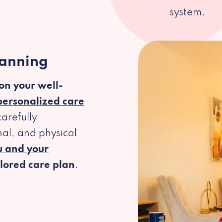
system.
lanning
 on your well-
personalized care
arefully
al, and physical
u and your
ilored care plan
.