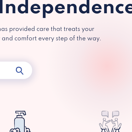
 Independenc
has provided care that treats your
y and comfort every step of the way.