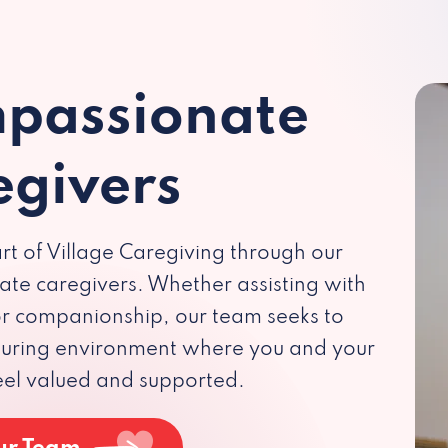
passionate
egivers
rt of Village Caregiving through our
te caregivers. Whether assisting with
 or companionship, our team seeks to
rturing environment where you and your
eel valued and supported.