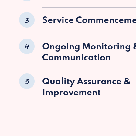
3
Service Commenceme
4
Ongoing Monitoring 
Communication
5
Quality Assurance &
Improvement