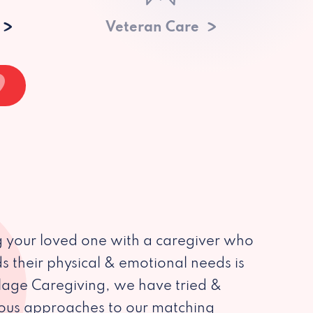
Veteran Care
 your loved one with a caregiver who
s their physical & emotional needs is
illage Caregiving, we have tried &
ious approaches to our matching