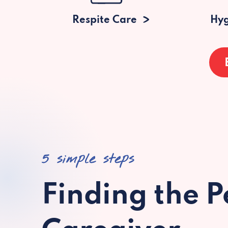
Respite Care
Hyg
5 simple steps
Finding the P