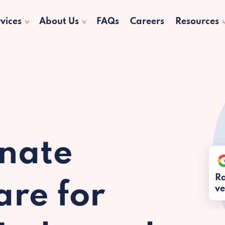
vices
About Us
FAQs
Careers
Resources
nate
Ra
re for
ve