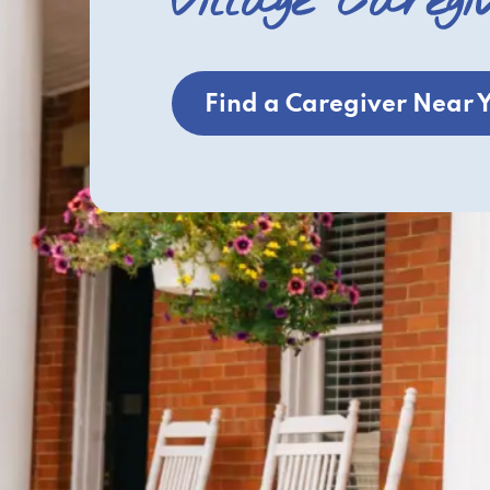
Village Caregi
Find a Caregiver Near 