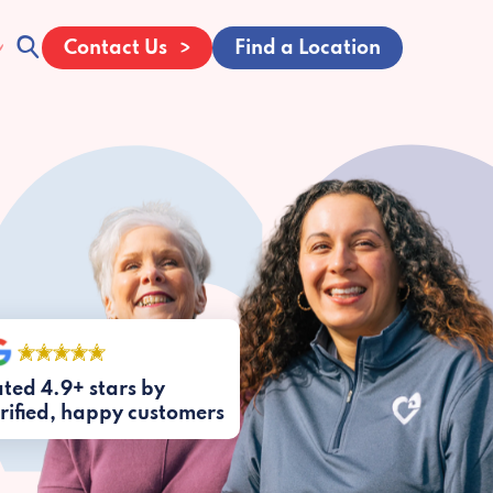
Contact Us
Find a Location
ted 4.9+ stars by
rified, happy customers