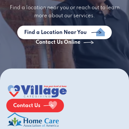
Find a location near you or reach out to learn
more about our services.
Find a Location Near You
Contact Us Online
Contact Us