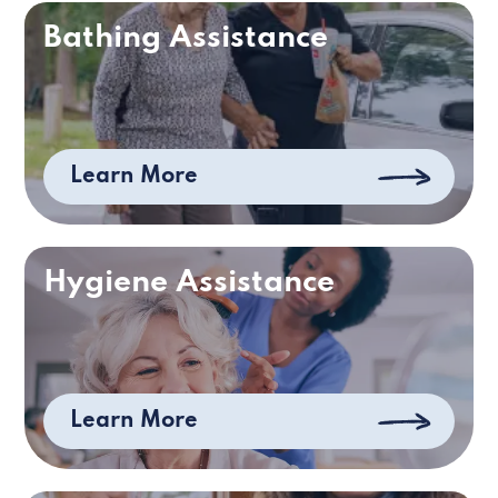
Bathing Assistance
Learn More
Hygiene Assistance
Learn More