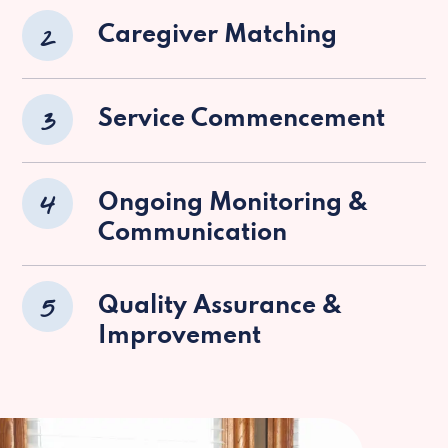
2
Caregiver Matching
3
Service Commencement
4
Ongoing Monitoring &
Communication
5
Quality Assurance &
Improvement