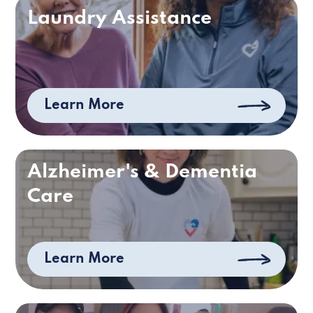
Laundry Assistance
Learn More
Alzheimer's & Dementia
Care
Learn More