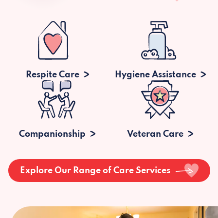
Respite Care
Hygiene Assistance
Companionship
Veteran Care
Explore Our Range of Care Services