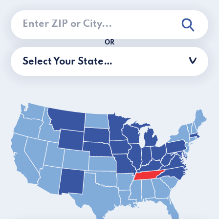
OR
Select Your State…