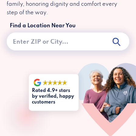
family, honoring dignity and comfort every
step of the way.
Find a Location Near You
Rated 4.9+ stars
by verified, happy
customers