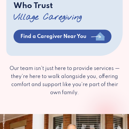
Who Trust
Village Caregiving
Find a Caregiver Near You
Our team isn’t just here to provide services —
they’re here to walk alongside you, offering
comfort and support like you’re part of their
own family.