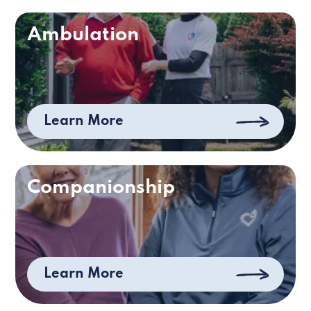
Ambulation
Learn More
Companionship
Learn More