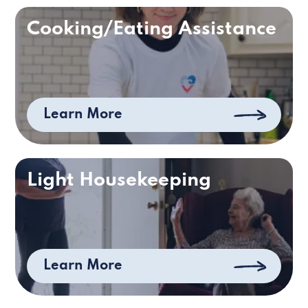
Cooking/Eating Assistance
Learn More
Light Housekeeping
Learn More