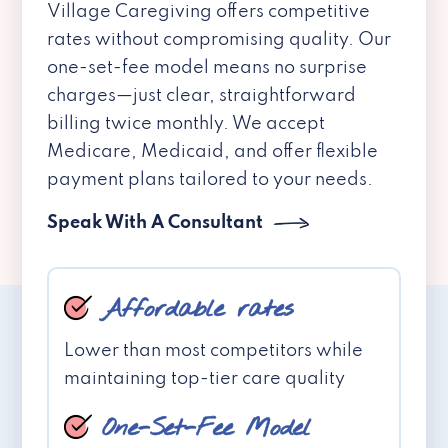
Village Caregiving offers competitive
rates without compromising quality. Our
one-set-fee model means no surprise
charges—just clear, straightforward
billing twice monthly. We accept
Medicare, Medicaid, and offer flexible
payment plans tailored to your needs.
Speak With A Consultant
Affordable rates
Lower than most competitors while
maintaining top-tier care quality
One-Set-Fee Model