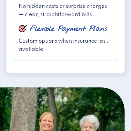
No hidden costs or surprise charges
— clear, straightforward bills
Flexible Payment Plans
Custom options when insurance isn't
available