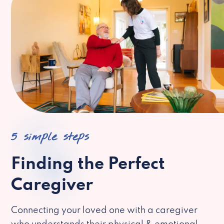
5 simple steps
Finding the Perfect
Caregiver
Connecting your loved one with a caregiver