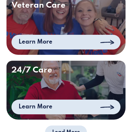
Veteran Care
Learn More
24/7 Care
Learn More