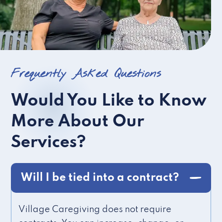
Frequently Asked Questions
Would You Like to Know
More About Our
Services?
Will I be tied into a contract?
Village Caregiving does not require