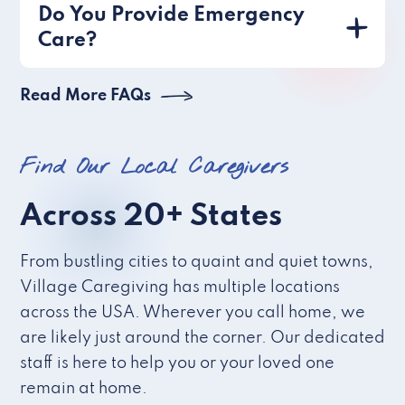
Do You Provide Emergency
Care?
Read More FAQs
Find Our Local Caregivers
Across 20+ States
From bustling cities to quaint and quiet towns,
Village Caregiving has multiple locations
across the USA. Wherever you call home, we
are likely just around the corner. Our dedicated
staff is here to help you or your loved one
remain at home.