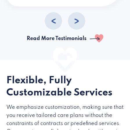
caregivers they hire but if they’re like L
Read More Testimonials
Flexible, Fully
Customizable Services
We emphasize customization, making sure that
you receive tailored care plans without the
constraints of contracts or predefined services.