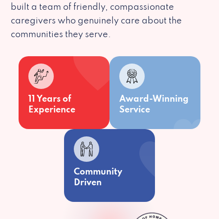
built a team of friendly, compassionate
caregivers who genuinely care about the
communities they serve.
11 Years of
Award-Winning
Experience
Service
Community
Driven