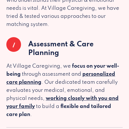
who understands their physical & emotional
needs is vital. At Village Caregiving, we have
tried & tested various approaches to our
matching system.
1
Assessment & Care
Planning
At Village Caregiving, we
focus on your well-
being
through assessment and
personalized
care planning
. Our dedicated team carefully
evaluates your medical, emotional, and
physical needs,
working closely with you and
your family
to build a
flexible and tailored
care plan
.