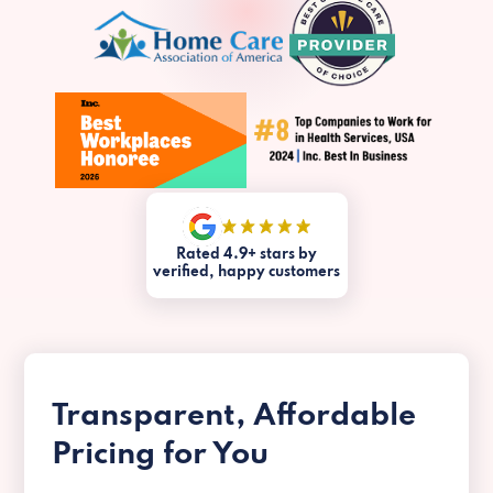
Rated 4.9+ stars by
verified, happy customers
Transparent, Affordable
Pricing for You