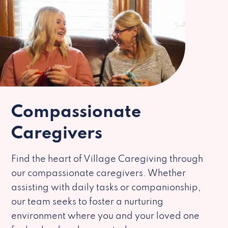
Compassionate
Caregivers
Find the heart of Village Caregiving through
our compassionate caregivers. Whether
assisting with daily tasks or companionship,
our team seeks to foster a nurturing
environment where you and your loved one