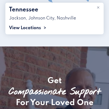
×
Tennessee
Jackson
,
Johnson City
,
Nashville
View Locations
Get
Compassionate Support
For Your Loved One