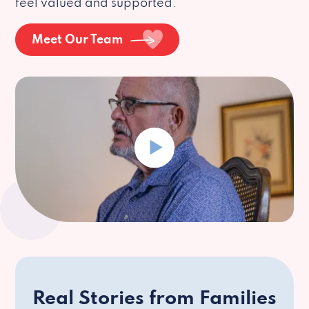
feel valued and supported.
Meet Our Team
Real Stories from Families