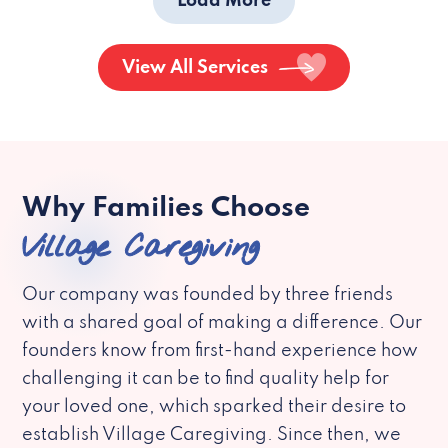
Load More
View All Services
Why Families Choose
Village Caregiving
Our company was founded by three friends
with a shared goal of making a difference. Our
founders know from first-hand experience how
challenging it can be to find quality help for
your loved one, which sparked their desire to
establish Village Caregiving. Since then, we