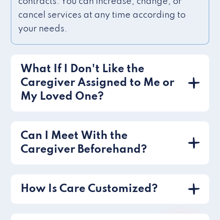
contracts. You can increase, change, or
cancel services at any time according to
your needs.
What If I Don't Like the
Caregiver Assigned to Me or
My Loved One?
Can I Meet With the
Caregiver Beforehand?
How Is Care Customized?