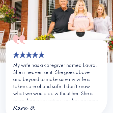
My wife has a caregiver named Laura.
She is heaven sent. She goes above
and beyond to make sure my wife is
taken care of and safe. I don’t know
what we would do without her. She is
more than a caregiver, she has become
Kara G.
a friend. I don’t know about all the