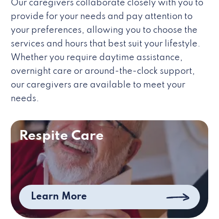
Our caregivers collaborate closely with you to
provide for your needs and pay attention to
your preferences, allowing you to choose the
services and hours that best suit your lifestyle.
Whether you require daytime assistance,
overnight care or around-the-clock support,
our caregivers are available to meet your
needs.
Respite Care
Learn More