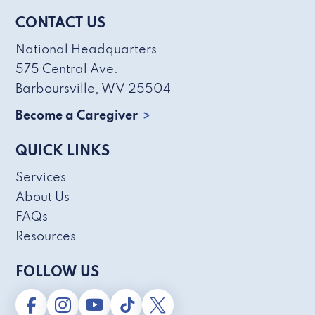
CONTACT US
National Headquarters
575 Central Ave.
Barboursville, WV 25504
Become a Caregiver
QUICK LINKS
Services
About Us
FAQs
Resources
FOLLOW US