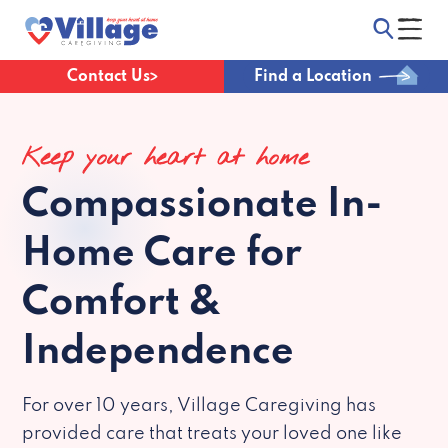
Contact Us
Find a Location
Keep your heart at home
Compassionate
In-
Home Care for
Comfort &
Independence
For over 10 years, Village Caregiving has
provided care that treats your loved one like