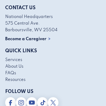
CONTACT US
National Headquarters
575 Central Ave.
Barboursville, WV 25504
Become a Caregiver
QUICK LINKS
Services
About Us
FAQs
Resources
FOLLOW US