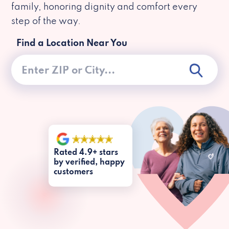
family, honoring dignity and comfort every
step of the way.
Find a Location Near You
Rated 4.9+ stars
by verified, happy
customers