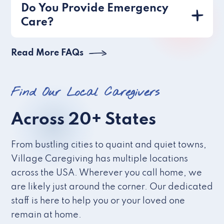
Do You Provide Emergency
Care?
Read More FAQs
Find Our Local Caregivers
Across 20+ States
From bustling cities to quaint and quiet towns,
Village Caregiving has multiple locations
across the USA. Wherever you call home, we
are likely just around the corner. Our dedicated
staff is here to help you or your loved one
remain at home.