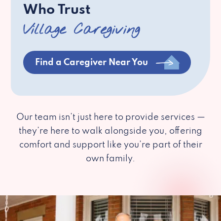
Who Trust
Village Caregiving
Find a Caregiver Near You
Our team isn’t just here to provide services —
they’re here to walk alongside you, offering
comfort and support like you’re part of their
own family.