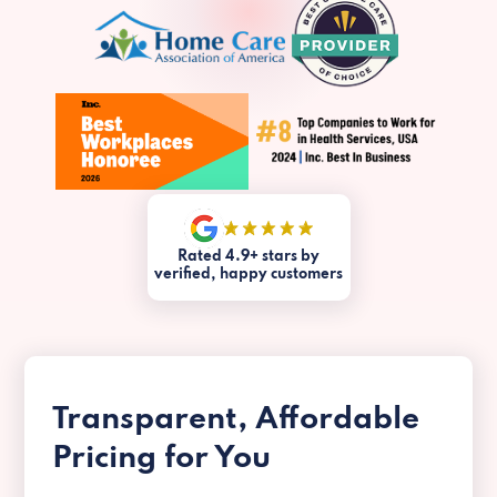
Rated 4.9+ stars by
verified, happy customers
Transparent, Affordable
Pricing for You