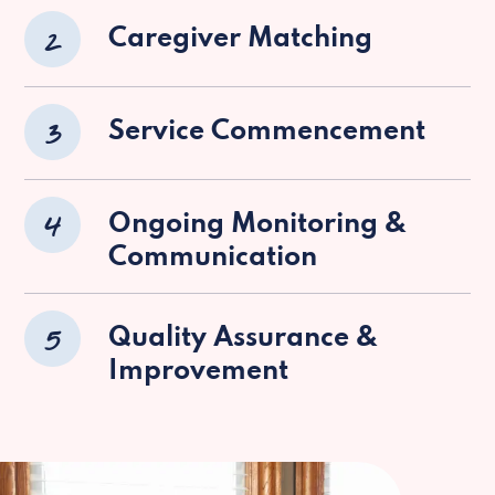
2
Caregiver Matching
3
Service Commencement
4
Ongoing Monitoring &
Communication
5
Quality Assurance &
Improvement