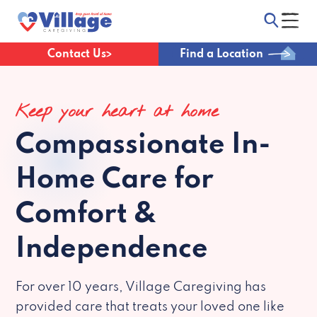
Contact Us
Find a Location
Keep your heart at home
Compassionate
In-
Home Care for
Comfort &
Independence
For over 10 years, Village Caregiving has
provided care that treats your loved one like