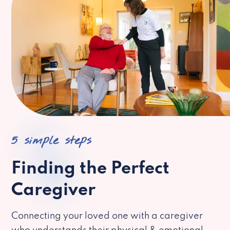
5 simple steps
Finding the Perfect
Caregiver
Connecting your loved one with a caregiver