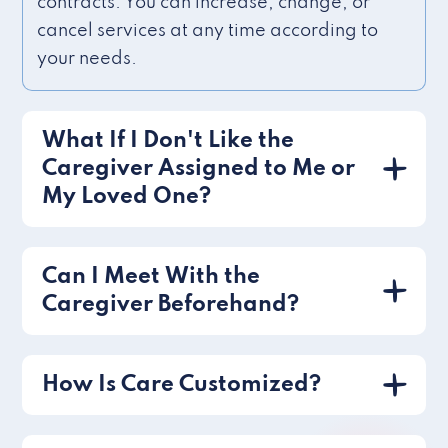
contracts. You can increase, change, or
cancel services at any time according to
your needs.
What If I Don't Like the
Caregiver Assigned to Me or
My Loved One?
Can I Meet With the
Caregiver Beforehand?
How Is Care Customized?