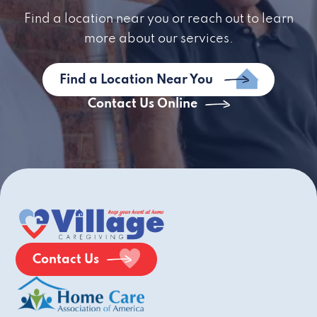
Find a location near you or reach out to learn
more about our services.
Find a Location Near You
Contact Us Online
Contact Us