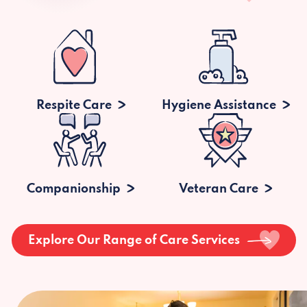
Respite Care
Hygiene Assistance
Companionship
Veteran Care
Explore Our Range of Care Services