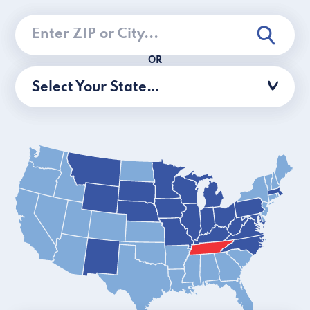
OR
Select Your State…