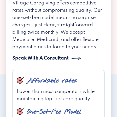
Village Caregiving offers competitive
rates without compromising quality. Our
one-set-fee model means no surprise
charges—just clear, straightforward
billing twice monthly. We accept
Medicare, Medicaid, and offer flexible
payment plans tailored to your needs.
Speak With A Consultant
Affordable rates
Lower than most competitors while
maintaining top-tier care quality
One-Set-Fee Model