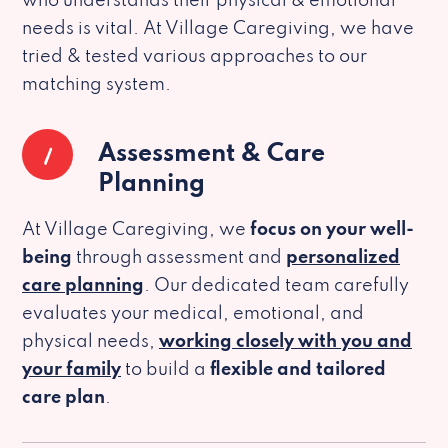
who understands their physical & emotional
needs is vital. At Village Caregiving, we have
tried & tested various approaches to our
matching system.
1
Assessment & Care
Planning
At Village Caregiving, we
focus on your well-
being
through assessment and
personalized
care planning
. Our dedicated team carefully
evaluates your medical, emotional, and
physical needs,
working closely with you and
your family
to build a
flexible and tailored
care plan
.