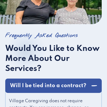
Frequently Asked Questions
Would You Like to Know
More About Our
Services?
Will I be tied into a contract?
Village Caregiving does not require