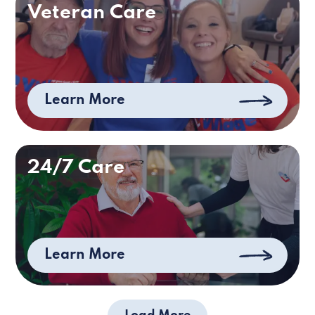
Veteran Care
Learn More
24/7 Care
Learn More