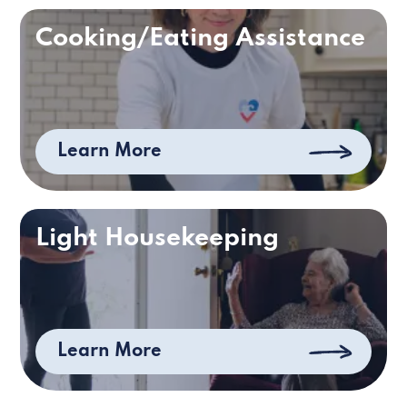
Cooking/Eating Assistance
Learn More
Light Housekeeping
Learn More