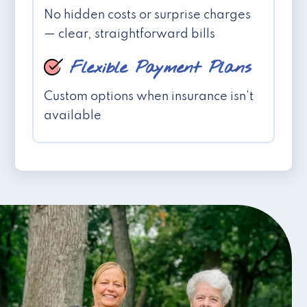
No hidden costs or surprise charges
— clear, straightforward bills
Flexible Payment Plans
Custom options when insurance isn't
available