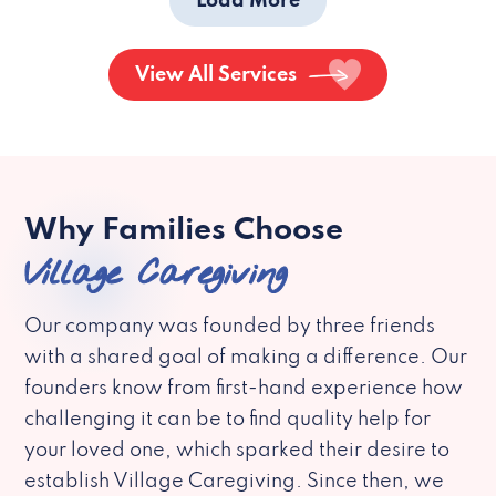
Load More
View All Services
Why Families Choose
Village Caregiving
Our company was founded by three friends
with a shared goal of making a difference. Our
founders know from first-hand experience how
challenging it can be to find quality help for
your loved one, which sparked their desire to
establish Village Caregiving. Since then, we