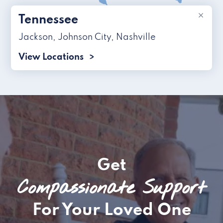
×
Tennessee
Jackson
,
Johnson City
,
Nashville
View Locations
Get
Compassionate Support
For Your Loved One