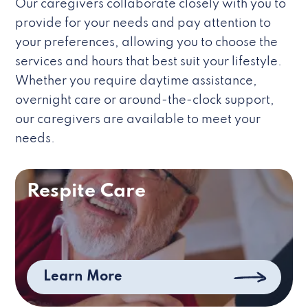
Our caregivers collaborate closely with you to
provide for your needs and pay attention to
your preferences, allowing you to choose the
services and hours that best suit your lifestyle.
Whether you require daytime assistance,
overnight care or around-the-clock support,
our caregivers are available to meet your
needs.
Respite Care
Learn More