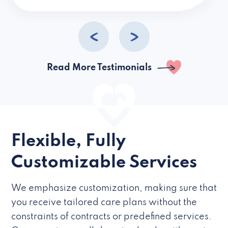
caregivers they hire but if they’re like L
Read More Testimonials
Flexible, Fully
Customizable Services
We emphasize customization, making sure that
you receive tailored care plans without the
constraints of contracts or predefined services.