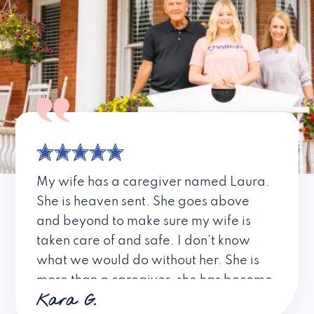
My wife has a caregiver named Laura.
She is heaven sent. She goes above
and beyond to make sure my wife is
taken care of and safe. I don’t know
what we would do without her. She is
more than a caregiver, she has become
Kara G.
a friend. I don’t know about all the