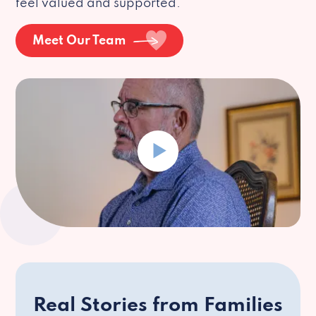
feel valued and supported.
Meet Our Team
Real Stories from Families