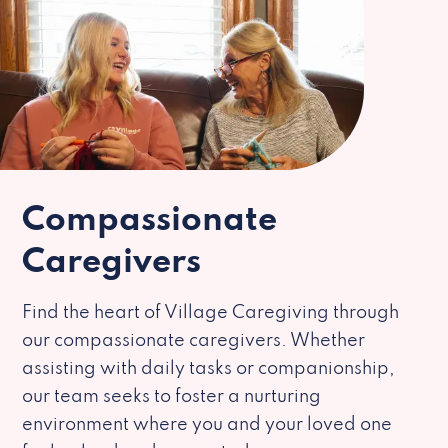
Compassionate
Caregivers
Find the heart of Village Caregiving through
our compassionate caregivers. Whether
assisting with daily tasks or companionship,
our team seeks to foster a nurturing
environment where you and your loved one