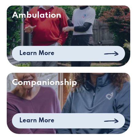
Ambulation
Learn More
Companionship
Learn More