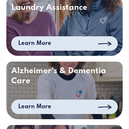
Laundry Assistance
Learn More
Alzheimer's & Dementia
Care
Learn More