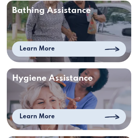
Bathing Assistance
Learn More
Hygiene Assistance
Learn More