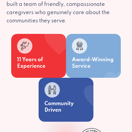
built a team of friendly, compassionate
caregivers who genuinely care about the
communities they serve.
11 Years of
Award-Winning
Experience
Service
Community
Driven