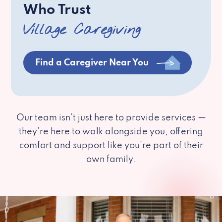
Who Trust
Village Caregiving
Find a Caregiver Near You
Our team isn’t just here to provide services —
they’re here to walk alongside you, offering
comfort and support like you’re part of their
own family.