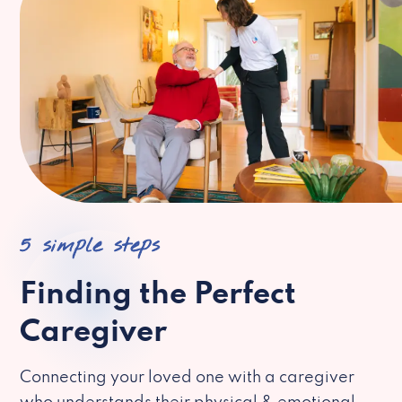
5 simple steps
Finding the Perfect
Caregiver
Connecting your loved one with a caregiver