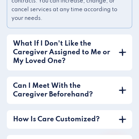
contracts. You can increase, change, or
cancel services at any time according to
your needs.
What If I Don't Like the
Caregiver Assigned to Me or
My Loved One?
Can I Meet With the
Caregiver Beforehand?
How Is Care Customized?