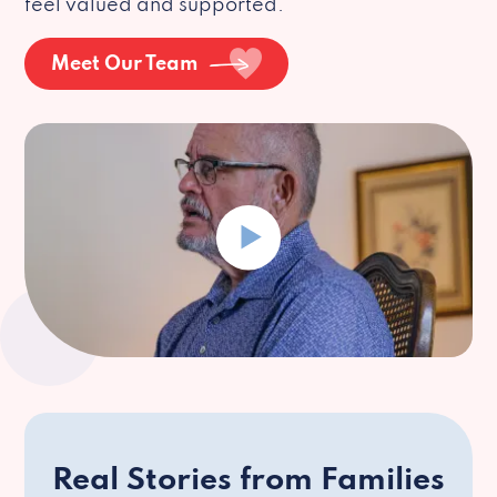
feel valued and supported.
Meet Our Team
Real Stories from Families