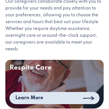
Our caregivers collaborate closely with you to
provide for your needs and pay attention to
your preferences, allowing you to choose the
services and hours that best suit your lifestyle.
Whether you require daytime assistance,
overnight care or around-the-clock support,
our caregivers are available to meet your
needs.
Respite Care
Learn More