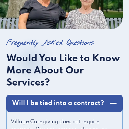
Frequently Asked Questions
Would You Like to Know
More About Our
Services?
Will I be tied into a contract?
Village Caregiving does not require