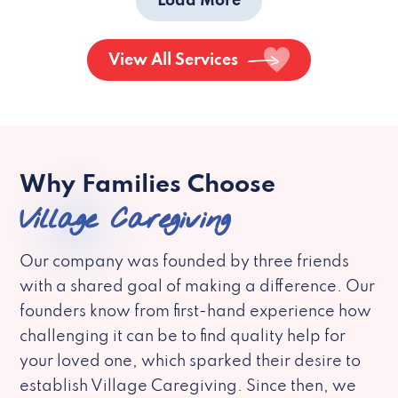
Load More
View All Services
Why Families Choose
Village Caregiving
Our company was founded by three friends
with a shared goal of making a difference. Our
founders know from first-hand experience how
challenging it can be to find quality help for
your loved one, which sparked their desire to
establish Village Caregiving. Since then, we