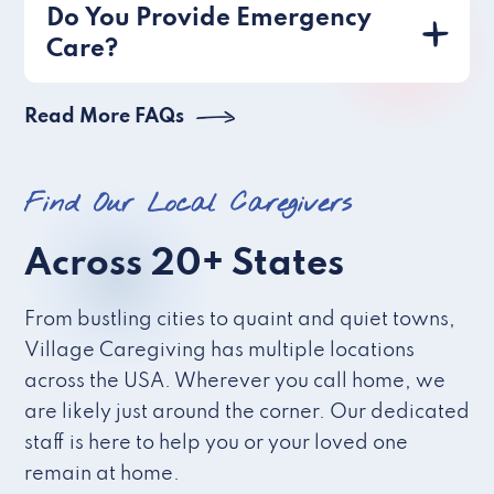
Do You Provide Emergency
Care?
Read More FAQs
Find Our Local Caregivers
Across 20+ States
From bustling cities to quaint and quiet towns,
Village Caregiving has multiple locations
across the USA. Wherever you call home, we
are likely just around the corner. Our dedicated
staff is here to help you or your loved one
remain at home.