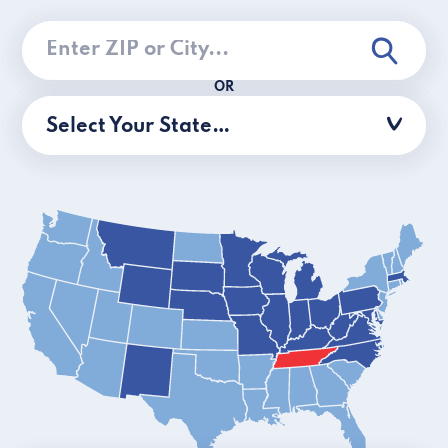
OR
Select Your State…