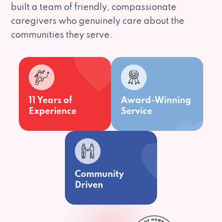
built a team of friendly, compassionate
caregivers who genuinely care about the
communities they serve.
11 Years of
Award-Winning
Experience
Service
Community
Driven