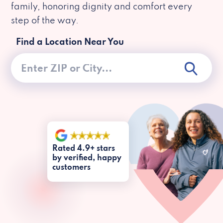
family, honoring dignity and comfort every
step of the way.
Find a Location Near You
Rated 4.9+ stars
by verified, happy
customers