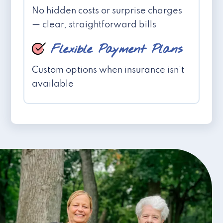
No hidden costs or surprise charges
— clear, straightforward bills
Flexible Payment Plans
Custom options when insurance isn't
available