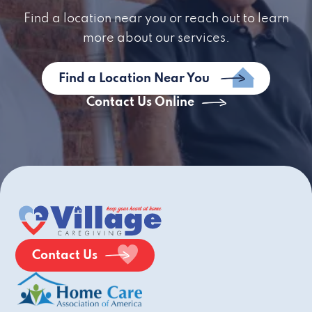
Find a location near you or reach out to learn
more about our services.
Find a Location Near You
Contact Us Online
Contact Us