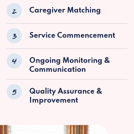
2
Caregiver Matching
3
Service Commencement
4
Ongoing Monitoring &
Communication
5
Quality Assurance &
Improvement