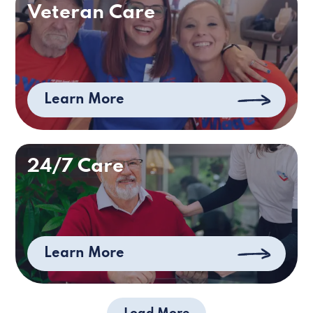
Veteran Care
Learn More
24/7 Care
Learn More