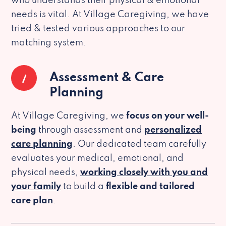
who understands their physical & emotional
needs is vital. At Village Caregiving, we have
tried & tested various approaches to our
matching system.
1
Assessment & Care
Planning
At Village Caregiving, we
focus on your well-
being
through assessment and
personalized
care planning
. Our dedicated team carefully
evaluates your medical, emotional, and
physical needs,
working closely with you and
your family
to build a
flexible and tailored
care plan
.