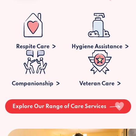
Respite Care
Hygiene Assistance
Companionship
Veteran Care
Explore Our Range of Care Services