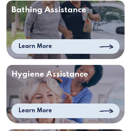
Bathing Assistance
Learn More
Hygiene Assistance
Learn More