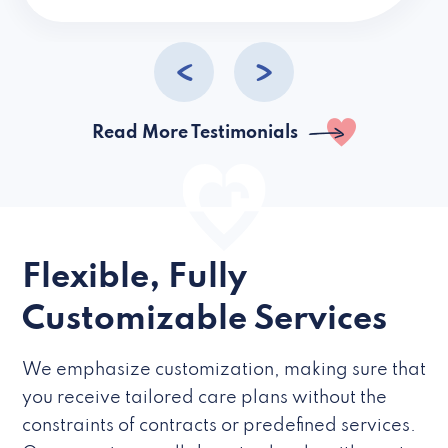
caregivers they hire but if they’re like L
Read More Testimonials
Flexible, Fully
Customizable Services
We emphasize customization, making sure that
you receive tailored care plans without the
constraints of contracts or predefined services.