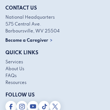
CONTACT US
National Headquarters
575 Central Ave.
Barboursville, WV 25504
Become a Caregiver
QUICK LINKS
Services
About Us
FAQs
Resources
FOLLOW US