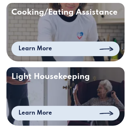
Cooking/Eating Assistance
Learn More
Light Housekeeping
Learn More