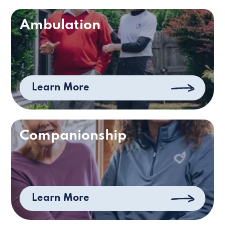
Ambulation
Learn More
Companionship
Learn More