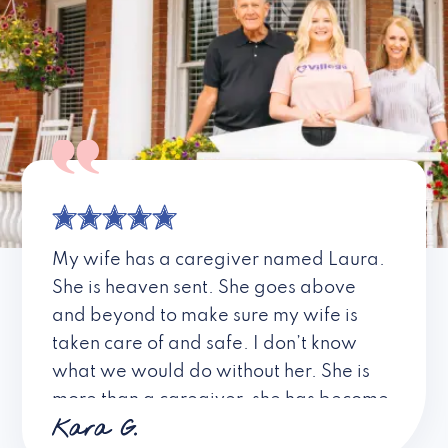
My wife has a caregiver named Laura.
She is heaven sent. She goes above
and beyond to make sure my wife is
taken care of and safe. I don’t know
what we would do without her. She is
more than a caregiver, she has become
Kara G.
a friend. I don’t know about all the