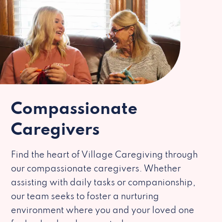
Compassionate
Caregivers
Find the heart of Village Caregiving through
our compassionate caregivers. Whether
assisting with daily tasks or companionship,
our team seeks to foster a nurturing
environment where you and your loved one