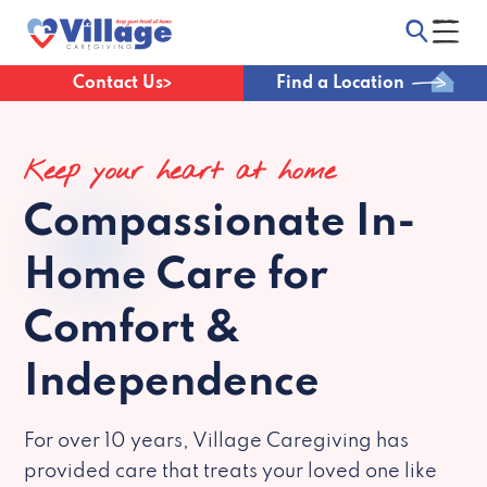
Contact Us
Find a Location
Keep your heart at home
Compassionate
In-
Home Care for
Comfort &
Independence
For over 10 years, Village Caregiving has
provided care that treats your loved one like