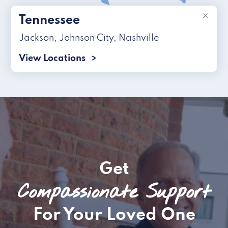
×
Tennessee
Jackson
,
Johnson City
,
Nashville
View Locations
Get
Compassionate Support
For Your Loved One