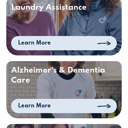
Laundry Assistance
Learn More
Alzheimer's & Dementia
Care
Learn More