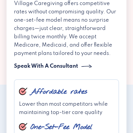
Village Caregiving offers competitive
rates without compromising quality. Our
one-set-fee model means no surprise
charges—just clear, straightforward
billing twice monthly. We accept
Medicare, Medicaid, and offer flexible
payment plans tailored to your needs.
Speak With A Consultant
Affordable rates
Lower than most competitors while
maintaining top-tier care quality
One-Set-Fee Model