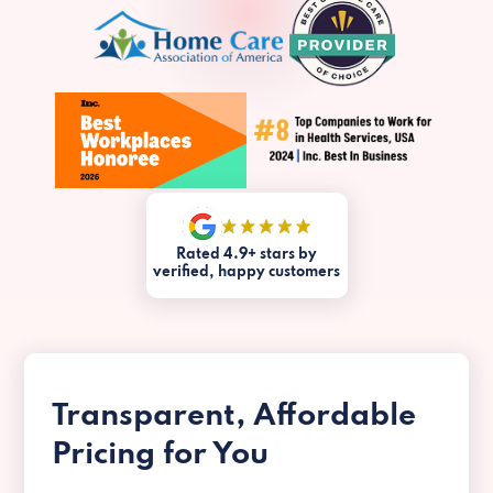
Rated 4.9+ stars by
verified, happy customers
Transparent, Affordable
Pricing for You