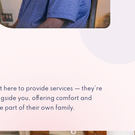
st here to provide services — they’re
ngside you, offering comfort and
e part of their own family.