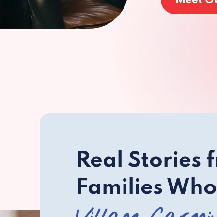
Meet O
Real Stories 
Families Who