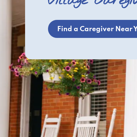
Village Caregi
Find a Caregiver Near 