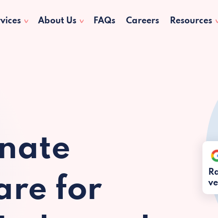
vices
About Us
FAQs
Careers
Resources
nate
Ra
re for
ve