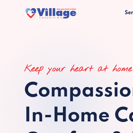
Ser
Keep your heart at home
Compassio
In-Home Ca