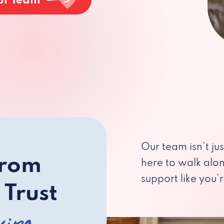
ur Team
Our team isn’t ju
from
here to walk alo
support like you’r
 Trust