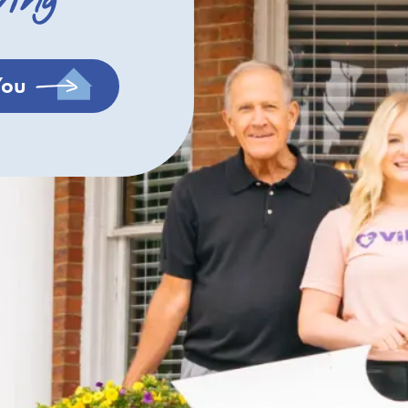
ving
You