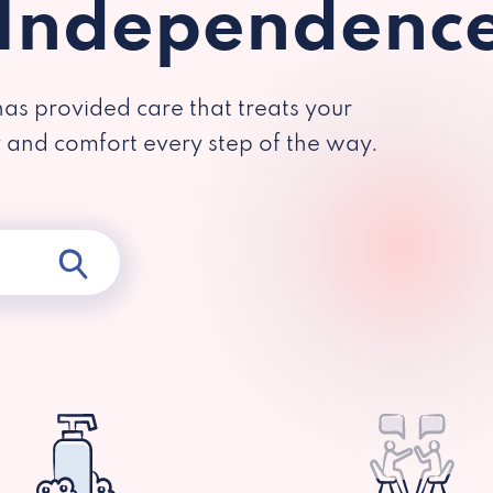
 Independenc
has provided care that treats your
y and comfort every step of the way.