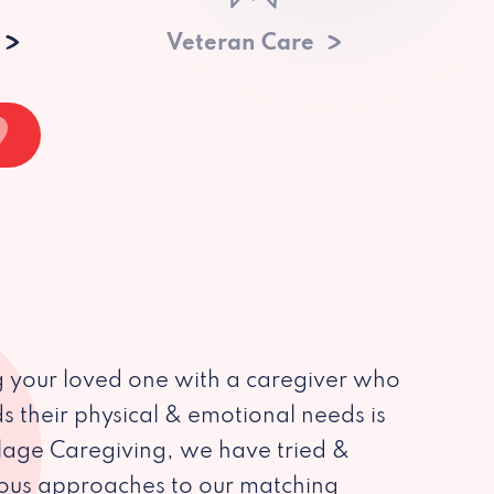
Veteran Care
 your loved one with a caregiver who
s their physical & emotional needs is
illage Caregiving, we have tried &
ious approaches to our matching