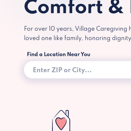
Comfort &
For over 10 years, Village Caregiving 
loved one like family, honoring dignit
Find a Location Near You