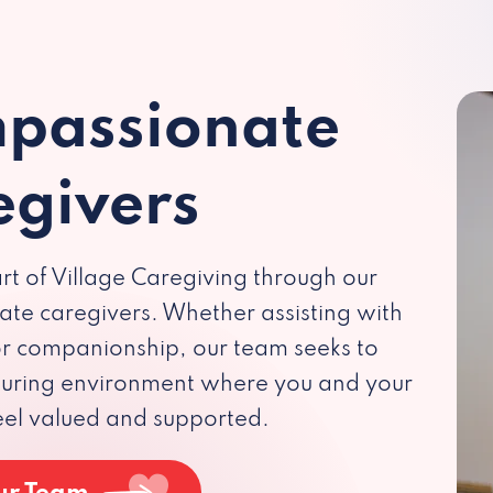
passionate
egivers
rt of Village Caregiving through our
te caregivers. Whether assisting with
 or companionship, our team seeks to
rturing environment where you and your
eel valued and supported.