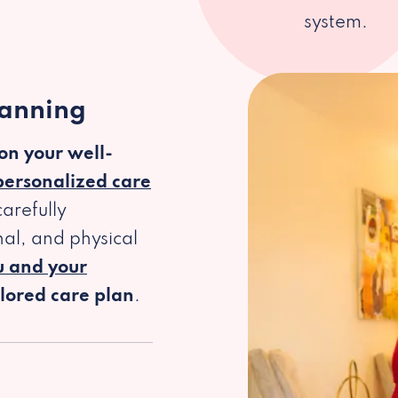
system.
lanning
 on your well-
personalized care
arefully
al, and physical
u and your
ilored care plan
.