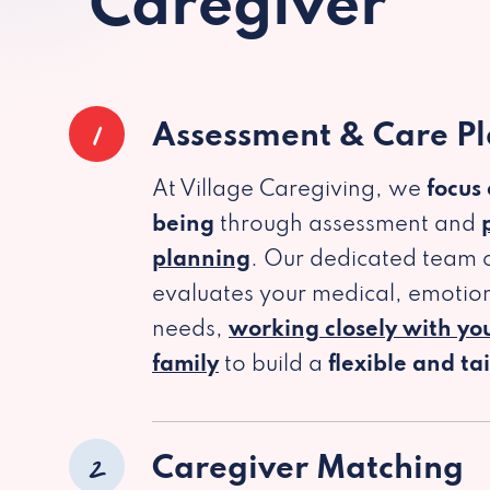
Caregiver
1
Assessment & Care P
At Village Caregiving, we
focus
being
through assessment and
planning
. Our dedicated team c
evaluates your medical, emotion
needs,
working closely with yo
family
to build a
flexible and ta
2
Caregiver Matching