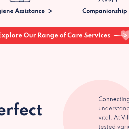
iene Assistance
Companionship
Explore Our Range of Care Services
Connecting
erfect
understand
vital. At V
tested var