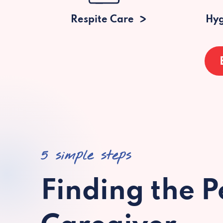
Respite Care
Hyg
5 simple steps
Finding the P