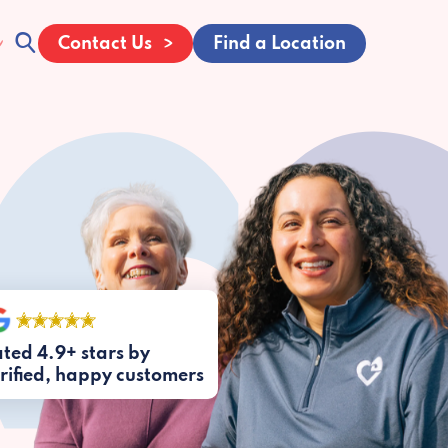
Contact Us
Find a Location
ted 4.9+ stars by
rified, happy customers