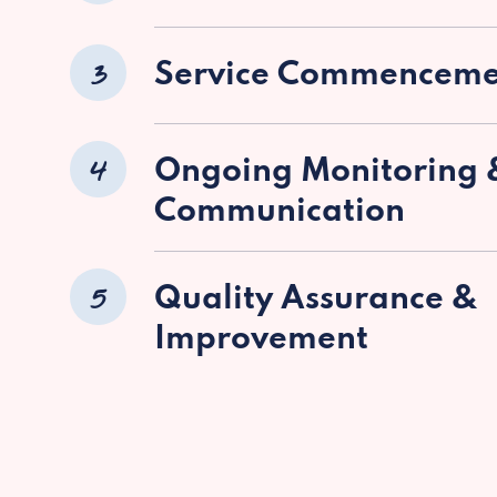
3
Service Commenceme
4
Ongoing Monitoring 
Communication
5
Quality Assurance &
Improvement