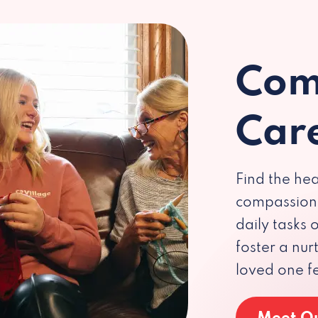
Com
Car
Find the hea
compassiona
daily tasks
foster a nu
loved one f