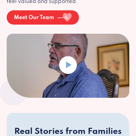
feel valued and supported.
Meet Our Team
Real Stories from Families