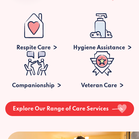
Respite Care
Hygiene Assistance
Companionship
Veteran Care
Explore Our Range of Care Services