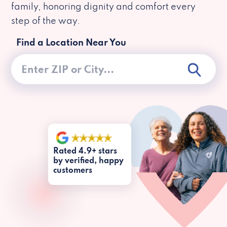
family, honoring dignity and comfort every
step of the way.
Find a Location Near You
Rated 4.9+ stars
by verified, happy
customers