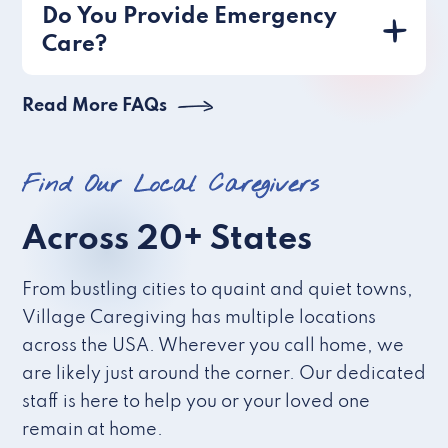
Do You Provide Emergency
Care?
Read More FAQs
Find Our Local Caregivers
Across 20+ States
From bustling cities to quaint and quiet towns,
Village Caregiving has multiple locations
across the USA. Wherever you call home, we
are likely just around the corner. Our dedicated
staff is here to help you or your loved one
remain at home.