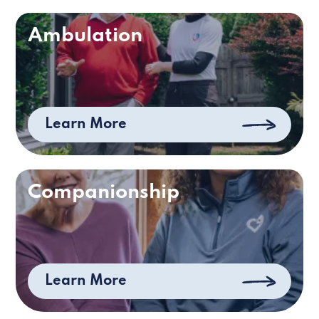
Ambulation
Learn More
Companionship
Learn More