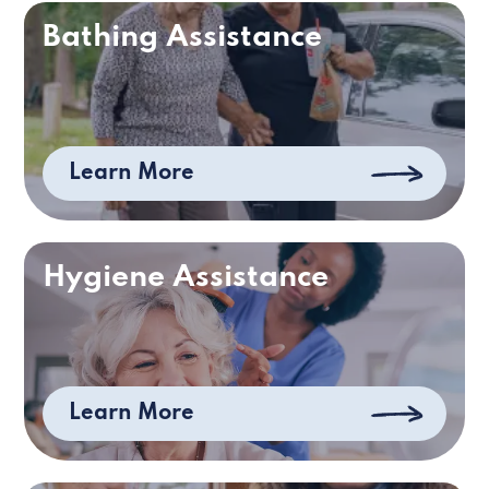
Bathing Assistance
Learn More
Hygiene Assistance
Learn More