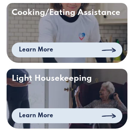
Cooking/Eating Assistance
Learn More
Light Housekeeping
Learn More