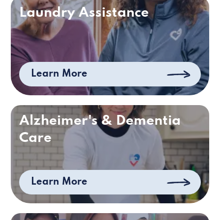
Laundry Assistance
Learn More
Alzheimer's & Dementia
Care
Learn More