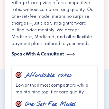
Village Caregiving offers competitive
rates without compromising quality. Our
one-set-fee model means no surprise
charges—just clear, straightforward
billing twice monthly. We accept
Medicare, Medicaid, and offer flexible
payment plans tailored to your needs.
Speak With A Consultant
Affordable rates
Lower than most competitors while
maintaining top-tier care quality
One-Set-Fee Model