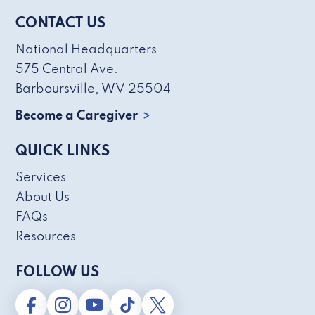
CONTACT US
National Headquarters
575 Central Ave.
Barboursville, WV 25504
Become a Caregiver
QUICK LINKS
Services
About Us
FAQs
Resources
FOLLOW US