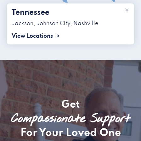
×
Tennessee
Jackson
,
Johnson City
,
Nashville
View Locations
Get
Compassionate Support
For Your Loved One