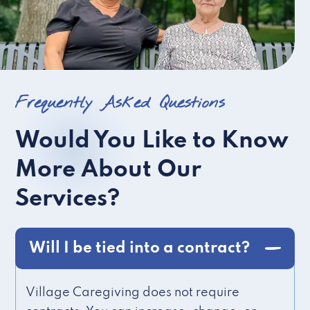
Frequently Asked Questions
Would You Like to Know
More About Our
Services?
Will I be tied into a contract?
Village Caregiving does not require