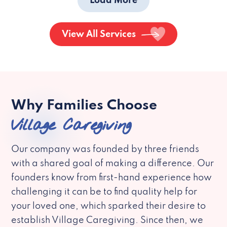
Load More
View All Services
Why Families Choose
Village Caregiving
Our company was founded by three friends
with a shared goal of making a difference. Our
founders know from first-hand experience how
challenging it can be to find quality help for
your loved one, which sparked their desire to
establish Village Caregiving. Since then, we