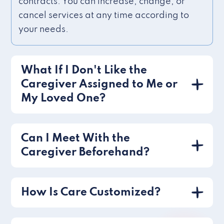
contracts. You can increase, change, or
cancel services at any time according to
your needs.
What If I Don't Like the
Caregiver Assigned to Me or
My Loved One?
Can I Meet With the
Caregiver Beforehand?
How Is Care Customized?