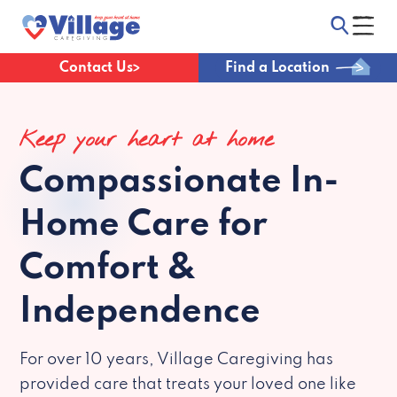
Contact Us
Find a Location
Keep your heart at home
Compassionate
In-
Home Care for
Comfort &
Independence
For over 10 years, Village Caregiving has
provided care that treats your loved one like