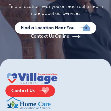
Find a location near you or reach out to learn
more about our services.
Find a Location Near You
Contact Us Online
Contact Us