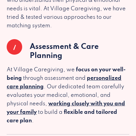
who understands their physical & emotional
needs is vital. At Village Caregiving, we have
tried & tested various approaches to our
matching system.
1
Assessment & Care
Planning
At Village Caregiving, we
focus on your well-
being
through assessment and
personalized
care planning
. Our dedicated team carefully
evaluates your medical, emotional, and
physical needs,
working closely with you and
your family
to build a
flexible and tailored
care plan
.