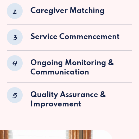
2
Caregiver Matching
3
Service Commencement
4
Ongoing Monitoring &
Communication
5
Quality Assurance &
Improvement