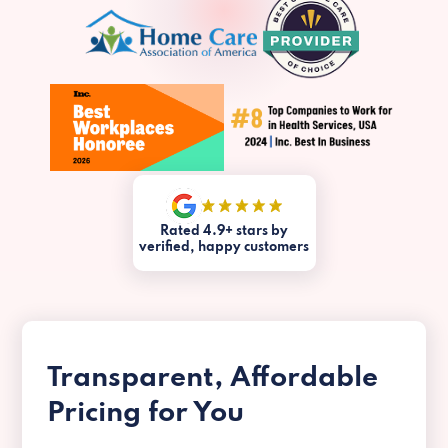
Rated 4.9+ stars by
verified, happy customers
Transparent, Affordable
Pricing for You