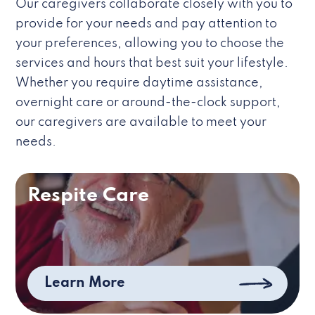
Our caregivers collaborate closely with you to
provide for your needs and pay attention to
your preferences, allowing you to choose the
services and hours that best suit your lifestyle.
Whether you require daytime assistance,
overnight care or around-the-clock support,
our caregivers are available to meet your
needs.
Respite Care
Learn More