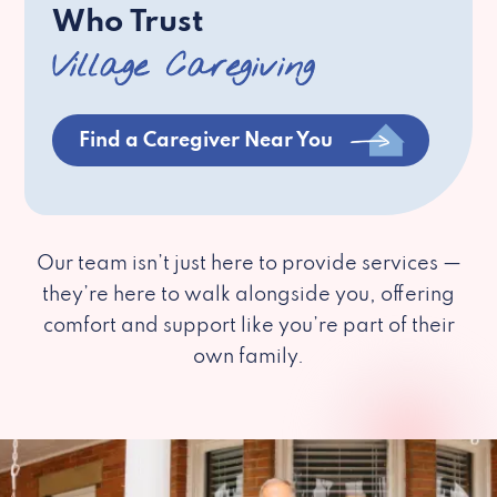
Who Trust
Village Caregiving
Find a Caregiver Near You
Our team isn’t just here to provide services —
they’re here to walk alongside you, offering
comfort and support like you’re part of their
own family.