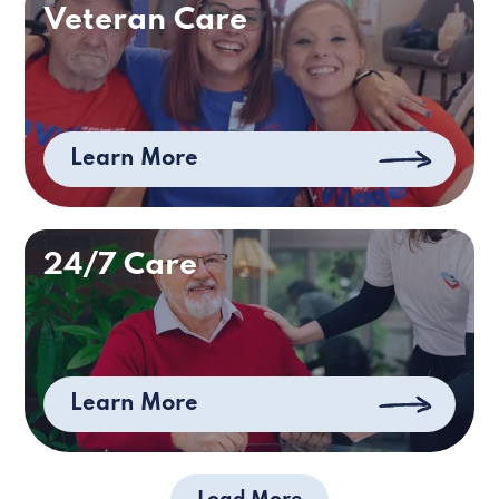
Veteran Care
Learn More
24/7 Care
Learn More