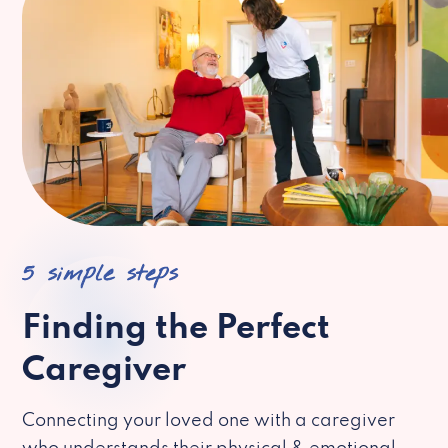
5 simple steps
Finding the Perfect
Caregiver
Connecting your loved one with a caregiver