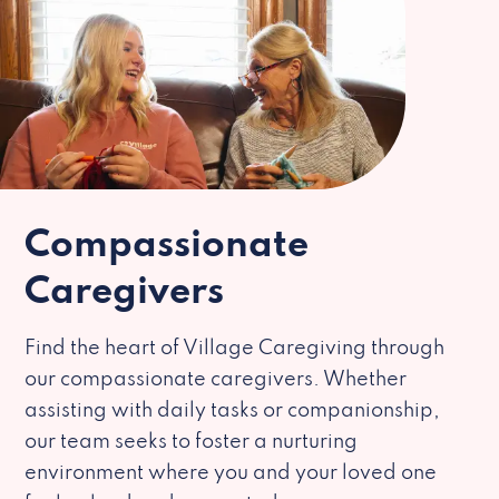
Compassionate
Caregivers
Find the heart of Village Caregiving through
our compassionate caregivers. Whether
assisting with daily tasks or companionship,
our team seeks to foster a nurturing
environment where you and your loved one