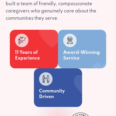
built a team of friendly, compassionate
caregivers who genuinely care about the
communities they serve.
11 Years of
Award-Winning
Experience
Service
Community
Driven