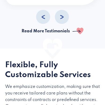
caregivers they hire but if they’re like L
Read More Testimonials
Flexible, Fully
Customizable Services
We emphasize customization, making sure that
you receive tailored care plans without the
constraints of contracts or predefined services.