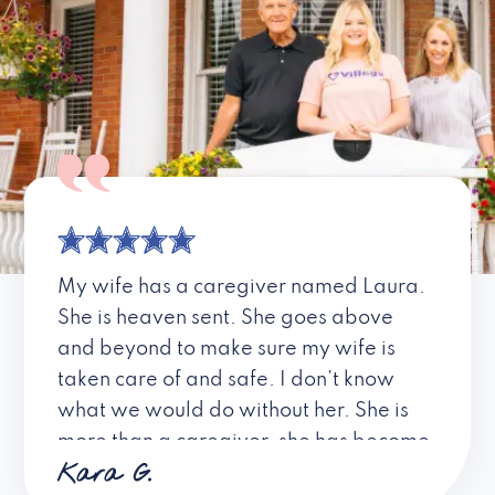
My wife has a caregiver named Laura.
She is heaven sent. She goes above
and beyond to make sure my wife is
taken care of and safe. I don’t know
what we would do without her. She is
more than a caregiver, she has become
Kara G.
a friend. I don’t know about all the