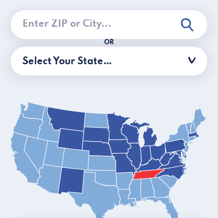
OR
Select Your State…