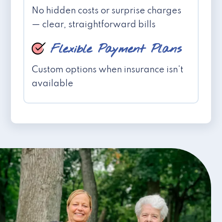
No hidden costs or surprise charges
— clear, straightforward bills
Flexible Payment Plans
Custom options when insurance isn't
available