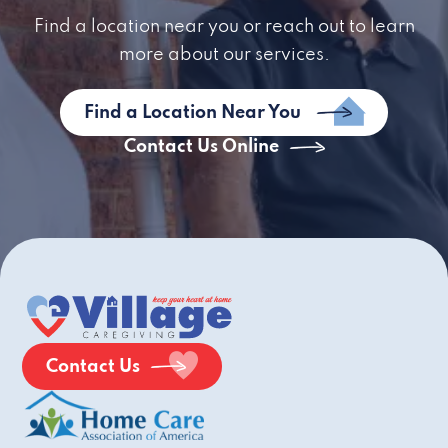
Find a location near you or reach out to learn
more about our services.
Find a Location Near You
Contact Us Online
Contact Us