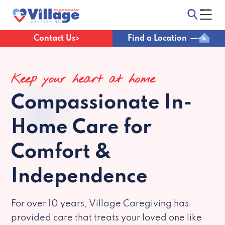
Contact Us
Find a Location
Keep your heart at home
Compassionate
In-
Home Care for
Comfort &
Independence
For over 10 years, Village Caregiving has
provided care that treats your loved one like