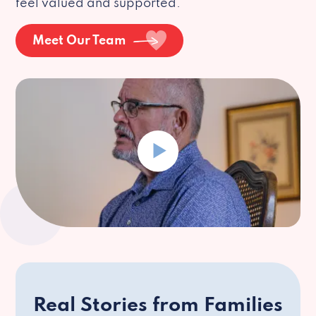
feel valued and supported.
Meet Our Team
Real Stories from Families