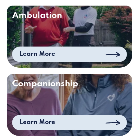
Ambulation
Learn More
Companionship
Learn More