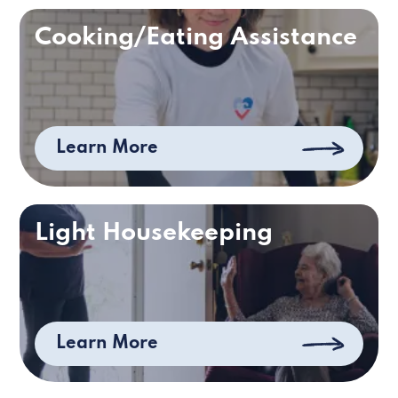
Cooking/Eating Assistance
Learn More
Light Housekeeping
Learn More