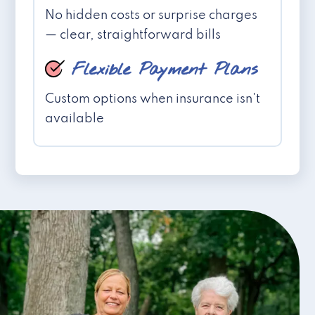
No hidden costs or surprise charges
— clear, straightforward bills
Flexible Payment Plans
Custom options when insurance isn't
available