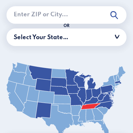
OR
Select Your State…