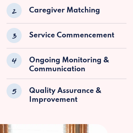
2
Caregiver Matching
3
Service Commencement
4
Ongoing Monitoring &
Communication
5
Quality Assurance &
Improvement