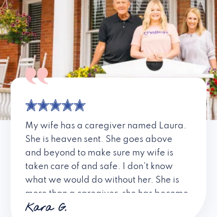
My wife has a caregiver named Laura.
She is heaven sent. She goes above
and beyond to make sure my wife is
taken care of and safe. I don’t know
what we would do without her. She is
more than a caregiver, she has become
Kara G.
a friend. I don’t know about all the