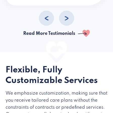
caregivers they hire but if they’re like L
Read More Testimonials
Flexible, Fully
Customizable Services
We emphasize customization, making sure that
you receive tailored care plans without the
constraints of contracts or predefined services.