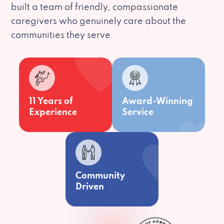
built a team of friendly, compassionate
caregivers who genuinely care about the
communities they serve.
11 Years of
Award-Winning
Experience
Service
Community
Driven