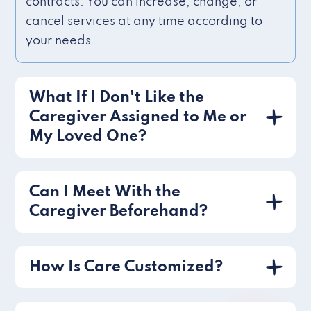
contracts. You can increase, change, or
cancel services at any time according to
your needs.
What If I Don't Like the
Caregiver Assigned to Me or
My Loved One?
Can I Meet With the
Caregiver Beforehand?
How Is Care Customized?