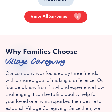
Load More
View All Services
Why Families Choose
Village Caregiving
Our company was founded by three friends
with a shared goal of making a difference. Our
founders know from first-hand experience how
challenging it can be to find quality help for
your loved one, which sparked their desire to
establish Village Caregiving. Since then, we