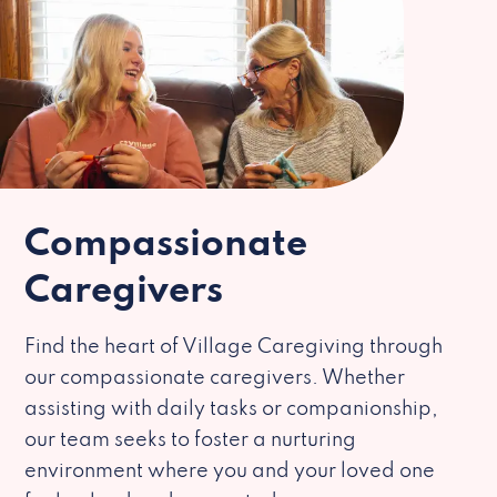
Compassionate
Caregivers
Find the heart of Village Caregiving through
our compassionate caregivers. Whether
assisting with daily tasks or companionship,
our team seeks to foster a nurturing
environment where you and your loved one