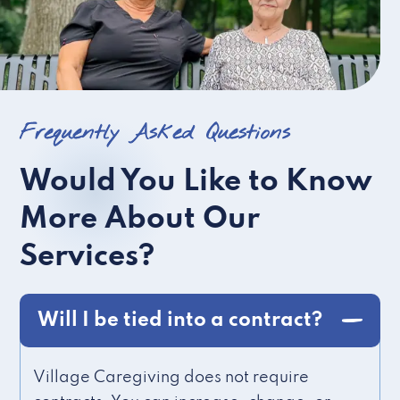
Frequently Asked Questions
Would You Like to Know
More About Our
Services?
Will I be tied into a contract?
Village Caregiving does not require