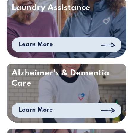
Laundry Assistance
Learn More
Alzheimer's & Dementia
Care
Learn More