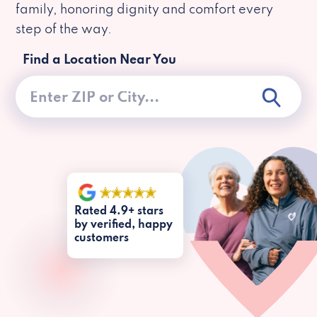
family, honoring dignity and comfort every
step of the way.
Find a Location Near You
Rated 4.9+ stars
by verified, happy
customers