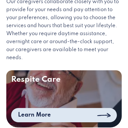
Our caregivers collaborate closely with you to
provide for your needs and pay attention to
your preferences, allowing you to choose the
services and hours that best suit your lifestyle.
Whether you require daytime assistance,
overnight care or around-the-clock support,
our caregivers are available to meet your
needs.
Respite Care
Learn More