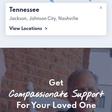
×
Tennessee
Jackson
,
Johnson City
,
Nashville
View Locations
Get
Compassionate Support
For Your Loved One