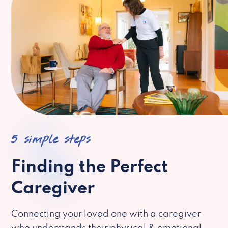
5 simple steps
Finding the Perfect
Caregiver
Connecting your loved one with a caregiver