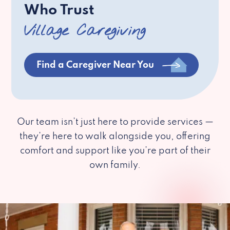
Who Trust
Village Caregiving
Find a Caregiver Near You
Our team isn’t just here to provide services —
they’re here to walk alongside you, offering
comfort and support like you’re part of their
own family.