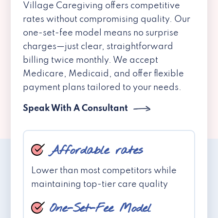
Village Caregiving offers competitive
rates without compromising quality. Our
one-set-fee model means no surprise
charges—just clear, straightforward
billing twice monthly. We accept
Medicare, Medicaid, and offer flexible
payment plans tailored to your needs.
Speak With A Consultant
Affordable rates
Lower than most competitors while
maintaining top-tier care quality
One-Set-Fee Model