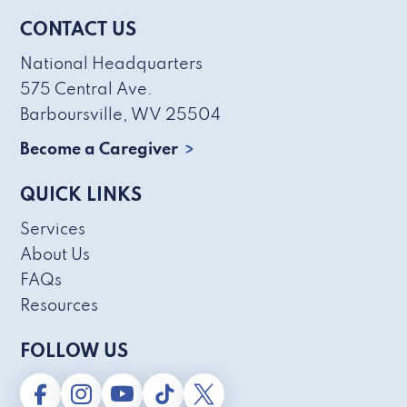
CONTACT US
National Headquarters
575 Central Ave.
Barboursville, WV 25504
Become a Caregiver
QUICK LINKS
Services
About Us
FAQs
Resources
FOLLOW US