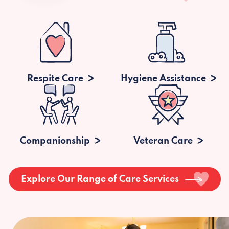
Respite Care
Hygiene Assistance
Companionship
Veteran Care
Explore Our Range of Care Services