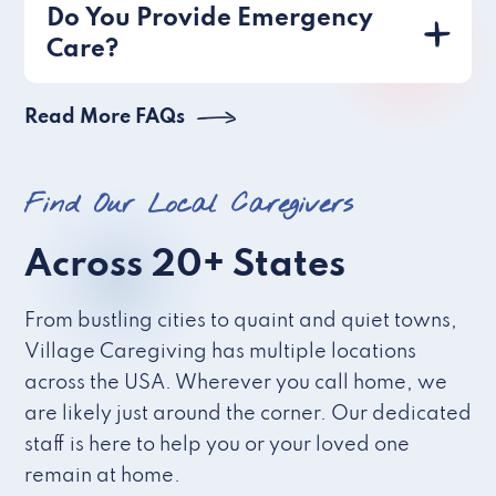
Do You Provide Emergency
Care?
Read More FAQs
Find Our Local Caregivers
Across 20+ States
From bustling cities to quaint and quiet towns,
Village Caregiving has multiple locations
across the USA. Wherever you call home, we
are likely just around the corner. Our dedicated
staff is here to help you or your loved one
remain at home.