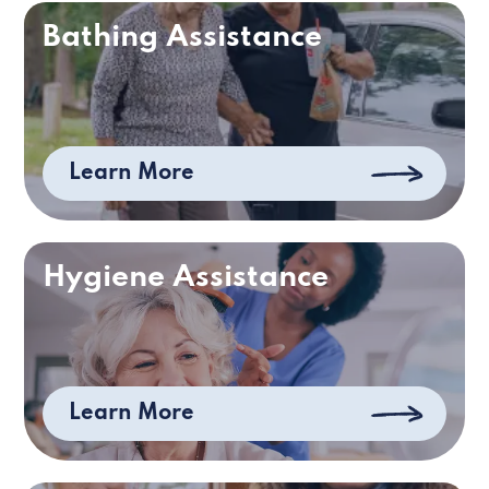
Bathing Assistance
Learn More
Hygiene Assistance
Learn More