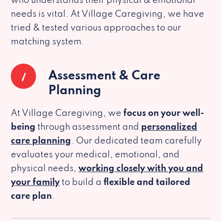
who understands their physical & emotional
needs is vital. At Village Caregiving, we have
tried & tested various approaches to our
matching system.
1
Assessment & Care
Planning
At Village Caregiving, we
focus on your well-
being
through assessment and
personalized
care planning
. Our dedicated team carefully
evaluates your medical, emotional, and
physical needs,
working closely with you and
your family
to build a
flexible and tailored
care plan
.