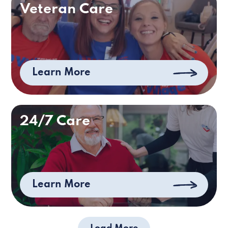
Veteran Care
Learn More
24/7 Care
Learn More