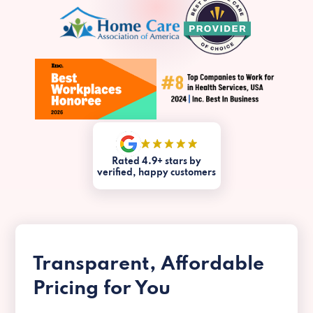
Rated 4.9+ stars by
verified, happy customers
Transparent, Affordable
Pricing for You