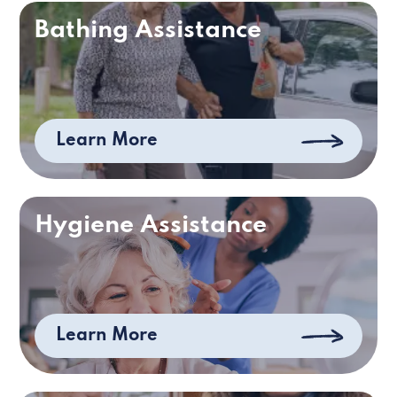
Bathing Assistance
Learn More
Hygiene Assistance
Learn More