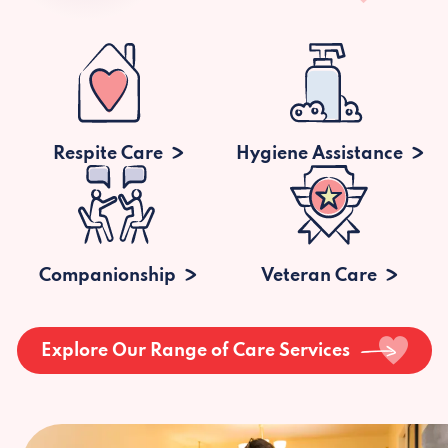
Respite Care
Hygiene Assistance
Companionship
Veteran Care
Explore Our Range of Care Services