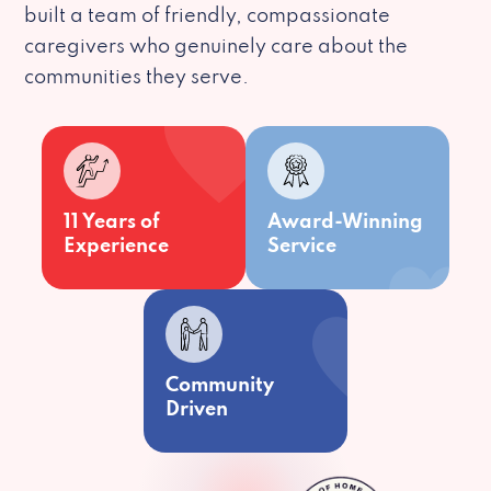
built a team of friendly, compassionate
caregivers who genuinely care about the
communities they serve.
11 Years of
Award-Winning
Experience
Service
Community
Driven