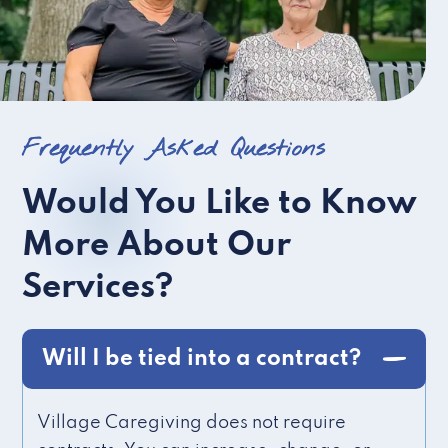
Frequently Asked Questions
Would You Like to Know
More About Our
Services?
Will I be tied into a contract?
Village Caregiving does not require