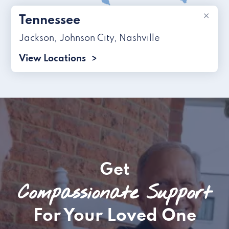
×
Tennessee
Jackson
,
Johnson City
,
Nashville
View Locations
Get
Compassionate Support
For Your Loved One