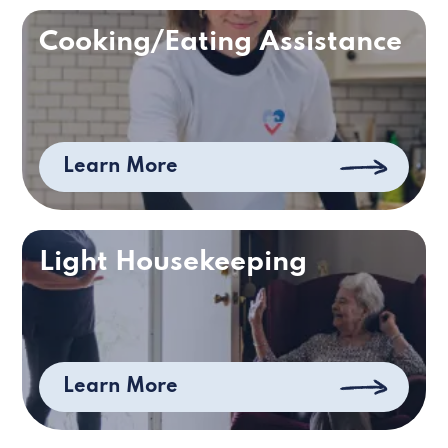
Cooking/Eating Assistance
Learn More
Light Housekeeping
Learn More