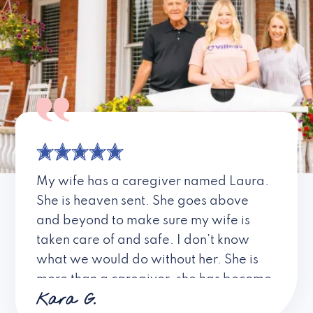
My wife has a caregiver named Laura.
She is heaven sent. She goes above
and beyond to make sure my wife is
taken care of and safe. I don’t know
what we would do without her. She is
more than a caregiver, she has become
Kara G.
a friend. I don’t know about all the