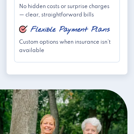
No hidden costs or surprise charges
— clear, straightforward bills
Flexible Payment Plans
Custom options when insurance isn't
available