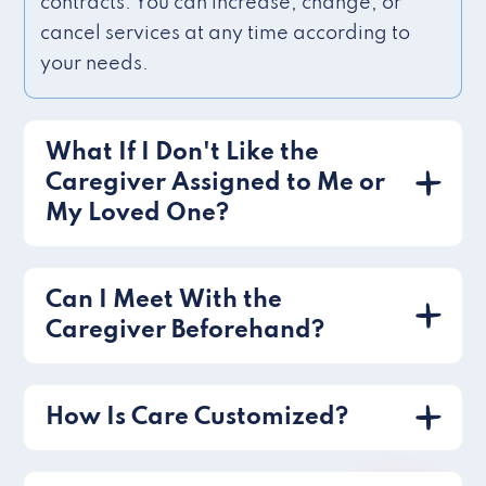
contracts. You can increase, change, or
cancel services at any time according to
your needs.
What If I Don't Like the
Caregiver Assigned to Me or
My Loved One?
Can I Meet With the
Caregiver Beforehand?
How Is Care Customized?