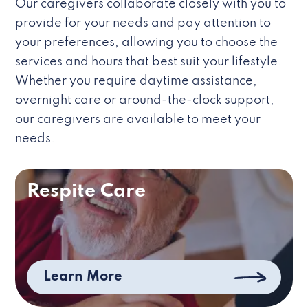
Our caregivers collaborate closely with you to
provide for your needs and pay attention to
your preferences, allowing you to choose the
services and hours that best suit your lifestyle.
Whether you require daytime assistance,
overnight care or around-the-clock support,
our caregivers are available to meet your
needs.
Respite Care
Learn More