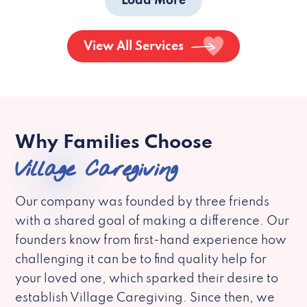
Load More
View All Services
Why Families Choose
Village Caregiving
Our company was founded by three friends
with a shared goal of making a difference. Our
founders know from first-hand experience how
challenging it can be to find quality help for
your loved one, which sparked their desire to
establish Village Caregiving. Since then, we