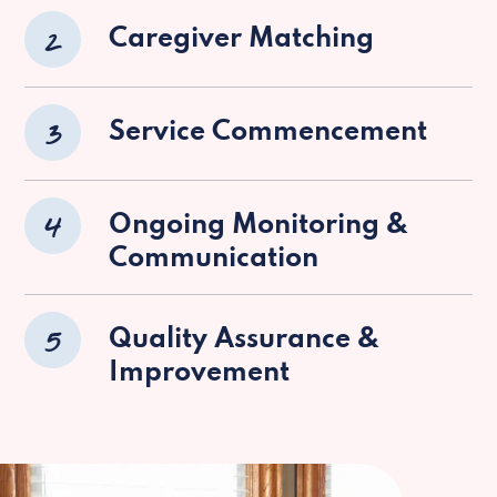
2
Caregiver Matching
3
Service Commencement
4
Ongoing Monitoring &
Communication
5
Quality Assurance &
Improvement