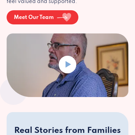
feel valued and supported.
Meet Our Team
Real Stories from Families