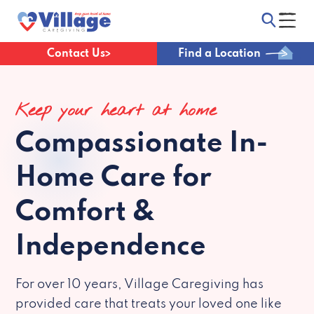
Contact Us
Find a Location
Keep your heart at home
Compassionate
In-
Home Care for
Comfort &
Independence
For over 10 years, Village Caregiving has
provided care that treats your loved one like