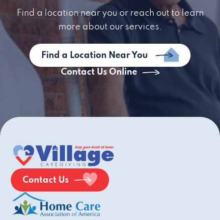
Find a location near you or reach out to learn
more about our services.
Find a Location Near You
Contact Us Online
Contact Us