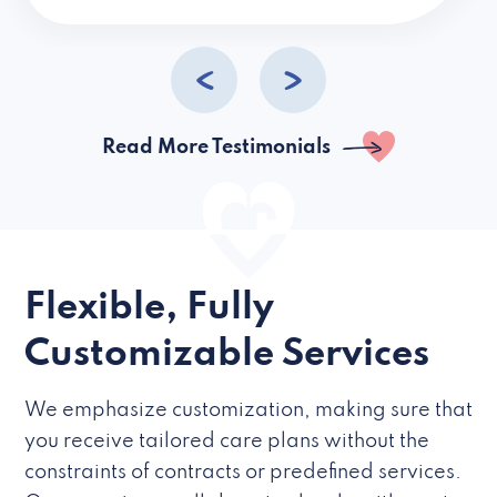
caregivers they hire but if they’re like L
Read More Testimonials
Flexible, Fully
Customizable Services
We emphasize customization, making sure that
you receive tailored care plans without the
constraints of contracts or predefined services.