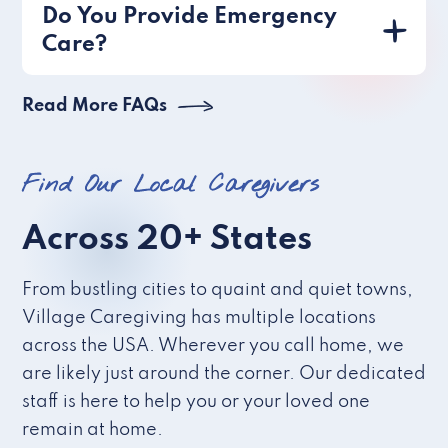
Do You Provide Emergency
Care?
Read More FAQs
Find Our Local Caregivers
Across 20+ States
From bustling cities to quaint and quiet towns,
Village Caregiving has multiple locations
across the USA. Wherever you call home, we
are likely just around the corner. Our dedicated
staff is here to help you or your loved one
remain at home.