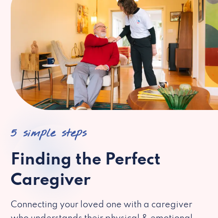
5 simple steps
Finding the Perfect
Caregiver
Connecting your loved one with a caregiver