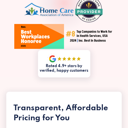
Rated 4.9+ stars by
verified, happy customers
Transparent, Affordable
Pricing for You