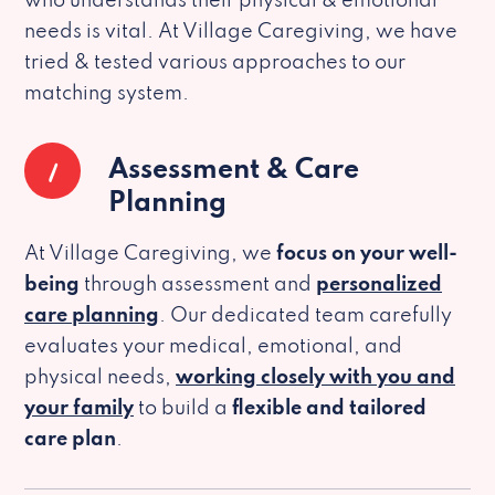
who understands their physical & emotional
needs is vital. At Village Caregiving, we have
tried & tested various approaches to our
matching system.
1
Assessment & Care
Planning
At Village Caregiving, we
focus on your well-
being
through assessment and
personalized
care planning
. Our dedicated team carefully
evaluates your medical, emotional, and
physical needs,
working closely with you and
your family
to build a
flexible and tailored
care plan
.