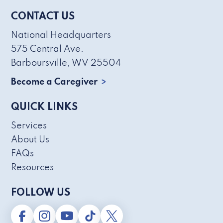
CONTACT US
National Headquarters
575 Central Ave.
Barboursville, WV 25504
Become a Caregiver
QUICK LINKS
Services
About Us
FAQs
Resources
FOLLOW US