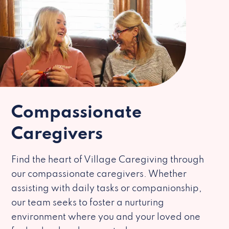
Compassionate
Caregivers
Find the heart of Village Caregiving through
our compassionate caregivers. Whether
assisting with daily tasks or companionship,
our team seeks to foster a nurturing
environment where you and your loved one