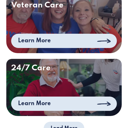
Veteran Care
Learn More
24/7 Care
Learn More