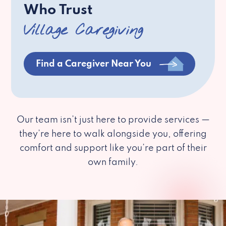
Who Trust
Village Caregiving
Find a Caregiver Near You
Our team isn’t just here to provide services —
they’re here to walk alongside you, offering
comfort and support like you’re part of their
own family.