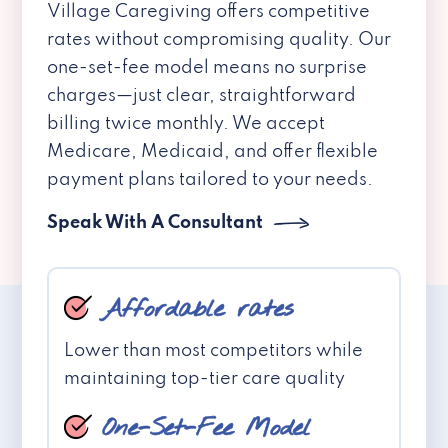
Village Caregiving offers competitive
rates without compromising quality. Our
one-set-fee model means no surprise
charges—just clear, straightforward
billing twice monthly. We accept
Medicare, Medicaid, and offer flexible
payment plans tailored to your needs.
Speak With A Consultant
Affordable rates
Lower than most competitors while
maintaining top-tier care quality
One-Set-Fee Model