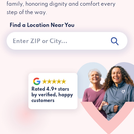
family, honoring dignity and comfort every
step of the way.
Find a Location Near You
Rated 4.9+ stars
by verified, happy
customers