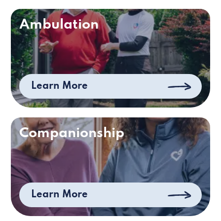
Ambulation
Learn More
Companionship
Learn More