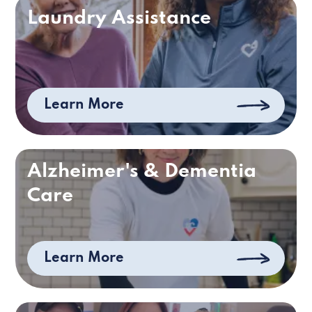
Laundry Assistance
Learn More
Alzheimer's & Dementia
Care
Learn More