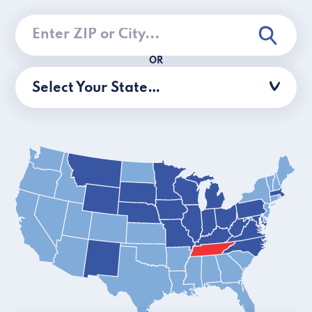
OR
Select Your State…