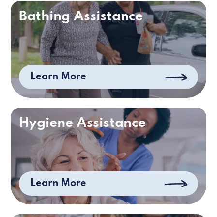
Bathing Assistance
Learn More
Hygiene Assistance
Learn More