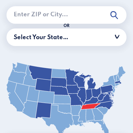
OR
Select Your State…