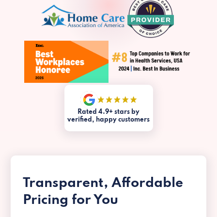
Rated 4.9+ stars by
verified, happy customers
Transparent, Affordable
Pricing for You