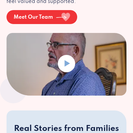
feel valued and supported.
Meet Our Team
Real Stories from Families