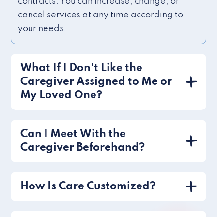
contracts. You can increase, change, or
cancel services at any time according to
your needs.
What If I Don't Like the
Caregiver Assigned to Me or
My Loved One?
Can I Meet With the
Caregiver Beforehand?
How Is Care Customized?