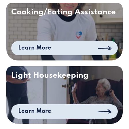
Cooking/Eating Assistance
Learn More
Light Housekeeping
Learn More