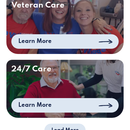
Veteran Care
Learn More
24/7 Care
Learn More