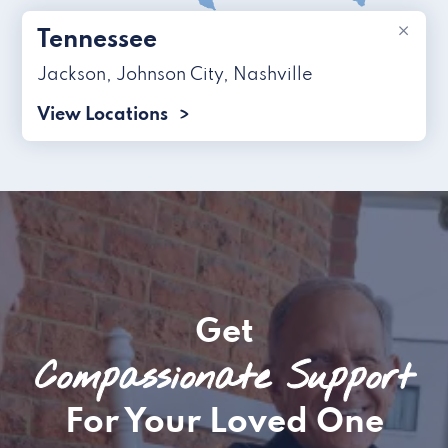
×
Tennessee
Jackson
,
Johnson City
,
Nashville
View Locations
Get
Compassionate Support
For Your Loved One