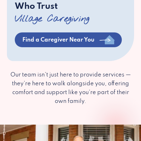
Who Trust
Village Caregiving
Find a Caregiver Near You
Our team isn’t just here to provide services —
they’re here to walk alongside you, offering
comfort and support like you’re part of their
own family.