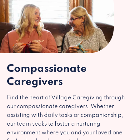
Compassionate
Caregivers
Find the heart of Village Caregiving through
our compassionate caregivers. Whether
assisting with daily tasks or companionship,
our team seeks to foster a nurturing
environment where you and your loved one