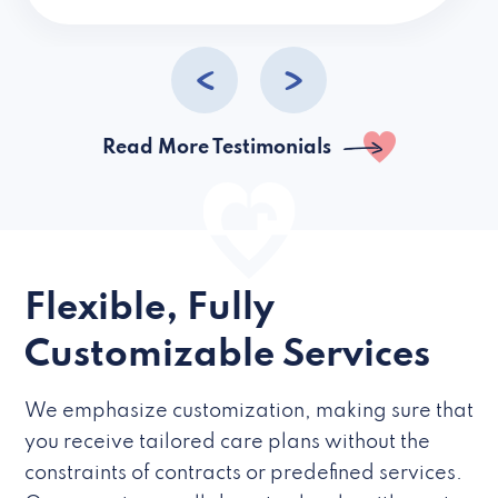
caregivers they hire but if they’re like L
Read More Testimonials
Flexible, Fully
Customizable Services
We emphasize customization, making sure that
you receive tailored care plans without the
constraints of contracts or predefined services.