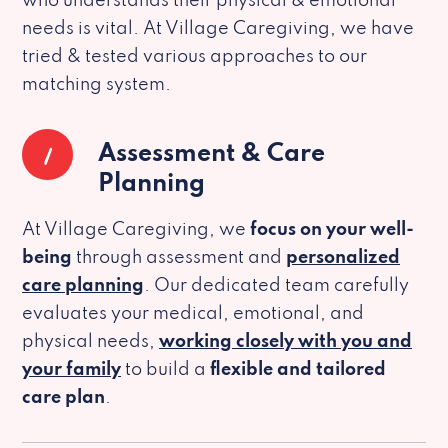
who understands their physical & emotional
needs is vital. At Village Caregiving, we have
tried & tested various approaches to our
matching system.
1
Assessment & Care
Planning
At Village Caregiving, we
focus on your well-
being
through assessment and
personalized
care planning
. Our dedicated team carefully
evaluates your medical, emotional, and
physical needs,
working closely with you and
your family
to build a
flexible and tailored
care plan
.