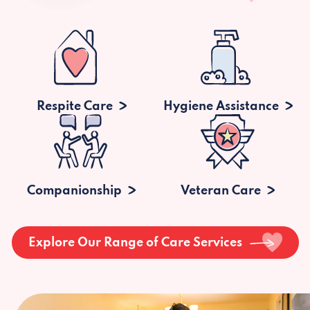
Respite Care
Hygiene Assistance
Companionship
Veteran Care
Explore Our Range of Care Services