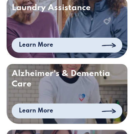
Laundry Assistance
Learn More
Alzheimer's & Dementia
Care
Learn More