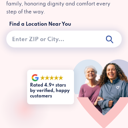
family, honoring dignity and comfort every
step of the way.
Find a Location Near You
Rated 4.9+ stars
by verified, happy
customers