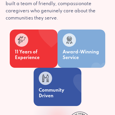
built a team of friendly, compassionate
caregivers who genuinely care about the
communities they serve.
11 Years of
Award-Winning
Experience
Service
Community
Driven