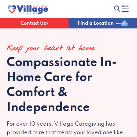
Contact Us
Find a Location
Keep your heart at home
Compassionate
In-
Home Care for
Comfort &
Independence
For over 10 years, Village Caregiving has
provided care that treats your loved one like