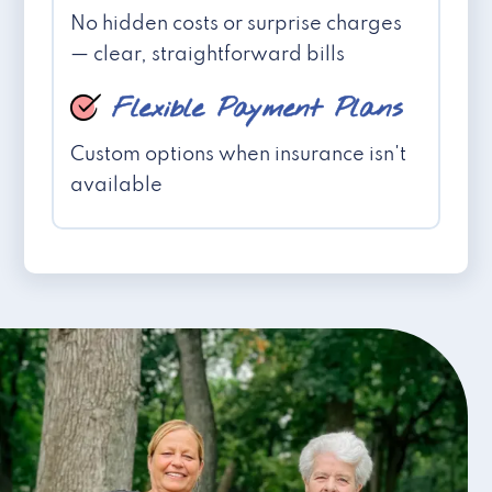
No hidden costs or surprise charges
— clear, straightforward bills
Flexible Payment Plans
Custom options when insurance isn't
available