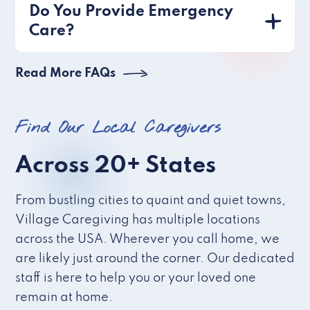
Do You Provide Emergency
Care?
Read More FAQs
Find Our Local Caregivers
Across 20+ States
From bustling cities to quaint and quiet towns,
Village Caregiving has multiple locations
across the USA. Wherever you call home, we
are likely just around the corner. Our dedicated
staff is here to help you or your loved one
remain at home.