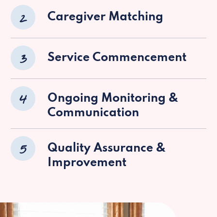
2
Caregiver Matching
3
Service Commencement
4
Ongoing Monitoring &
Communication
5
Quality Assurance &
Improvement