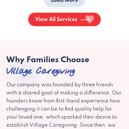
Load More
View All Services
Why Families Choose
Village Caregiving
Our company was founded by three friends
with a shared goal of making a difference. Our
founders know from first-hand experience how
challenging it can be to find quality help for
your loved one, which sparked their desire to
establish Village Caregiving. Since then, we