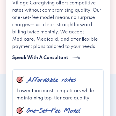
Village Caregiving offers competitive
rates without compromising quality. Our
one-set-fee model means no surprise
charges—just clear, straightforward
billing twice monthly. We accept
Medicare, Medicaid, and offer flexible
payment plans tailored to your needs.
Speak With A Consultant
Affordable rates
Lower than most competitors while
maintaining top-tier care quality
One-Set-Fee Model