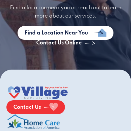
Find a location near you or reach out to learn
more about our services.
Find a Location Near You
Contact Us Online
Contact Us