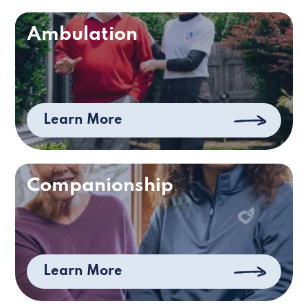
Ambulation
Learn More
Companionship
Learn More