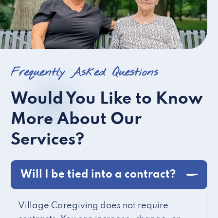
Frequently Asked Questions
Would You Like to Know
More About Our
Services?
Will I be tied into a contract?
Village Caregiving does not require