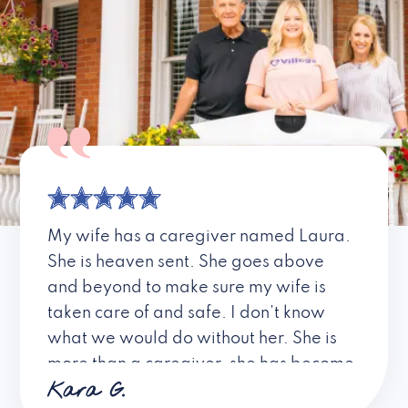
My wife has a caregiver named Laura.
She is heaven sent. She goes above
and beyond to make sure my wife is
taken care of and safe. I don’t know
what we would do without her. She is
more than a caregiver, she has become
Kara G.
a friend. I don’t know about all the