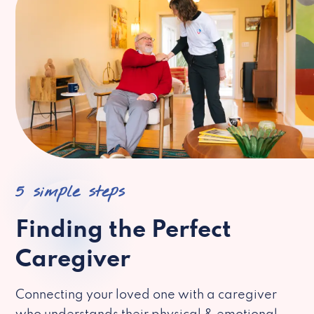
5 simple steps
Finding the Perfect
Caregiver
Connecting your loved one with a caregiver