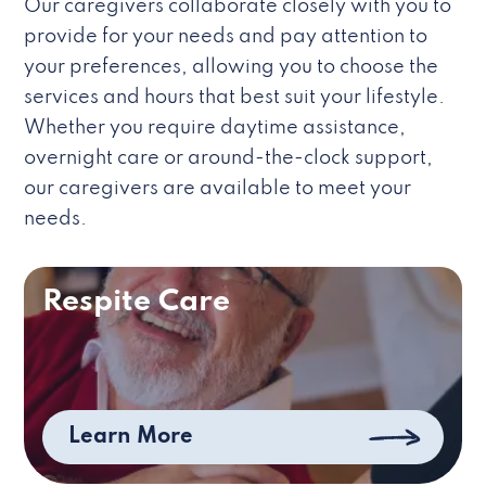
Our caregivers collaborate closely with you to
provide for your needs and pay attention to
your preferences, allowing you to choose the
services and hours that best suit your lifestyle.
Whether you require daytime assistance,
overnight care or around-the-clock support,
our caregivers are available to meet your
needs.
Respite Care
Learn More