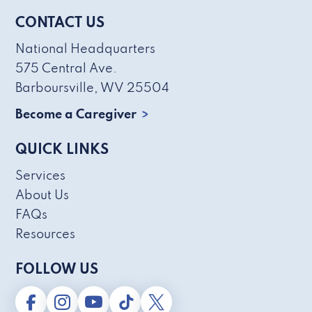
CONTACT US
National Headquarters
575 Central Ave.
Barboursville, WV 25504
Become a Caregiver
QUICK LINKS
Services
About Us
FAQs
Resources
FOLLOW US