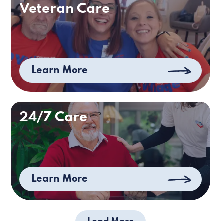
Veteran Care
Learn More
24/7 Care
Learn More