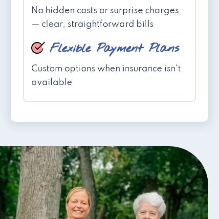
No hidden costs or surprise charges
— clear, straightforward bills
Flexible Payment Plans
Custom options when insurance isn't
available