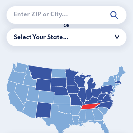
OR
Select Your State…