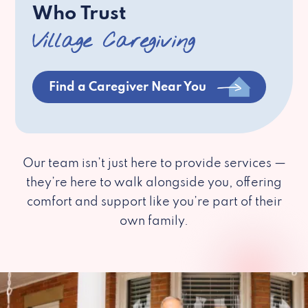
Who Trust
Village Caregiving
Find a Caregiver Near You
Our team isn’t just here to provide services —
they’re here to walk alongside you, offering
comfort and support like you’re part of their
own family.