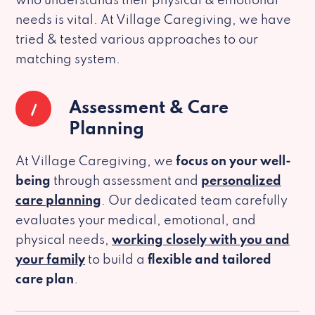
who understands their physical & emotional
needs is vital. At Village Caregiving, we have
tried & tested various approaches to our
matching system.
1
Assessment & Care
Planning
At Village Caregiving, we
focus on your well-
being
through assessment and
personalized
care planning
. Our dedicated team carefully
evaluates your medical, emotional, and
physical needs,
working closely with you and
your family
to build a
flexible and tailored
care plan
.