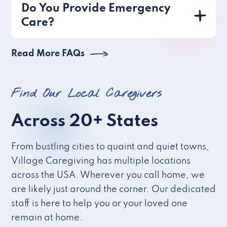
Do You Provide Emergency
Care?
Read More FAQs
Find Our Local Caregivers
Across 20+ States
From bustling cities to quaint and quiet towns,
Village Caregiving has multiple locations
across the USA. Wherever you call home, we
are likely just around the corner. Our dedicated
staff is here to help you or your loved one
remain at home.