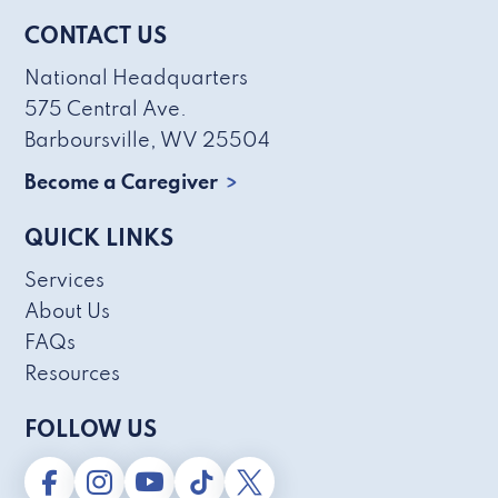
CONTACT US
National Headquarters
575 Central Ave.
Barboursville, WV 25504
Become a Caregiver
QUICK LINKS
Services
About Us
FAQs
Resources
FOLLOW US