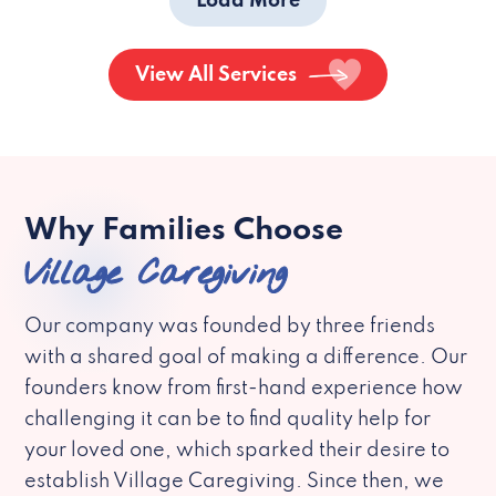
Load More
View All Services
Why Families Choose
Village Caregiving
Our company was founded by three friends
with a shared goal of making a difference. Our
founders know from first-hand experience how
challenging it can be to find quality help for
your loved one, which sparked their desire to
establish Village Caregiving. Since then, we