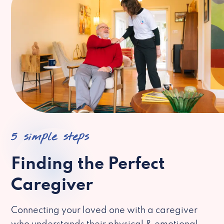
5 simple steps
Finding the Perfect
Caregiver
Connecting your loved one with a caregiver