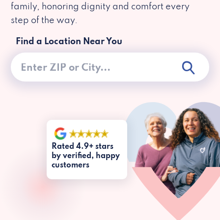
family, honoring dignity and comfort every
step of the way.
Find a Location Near You
Rated 4.9+ stars
by verified, happy
customers