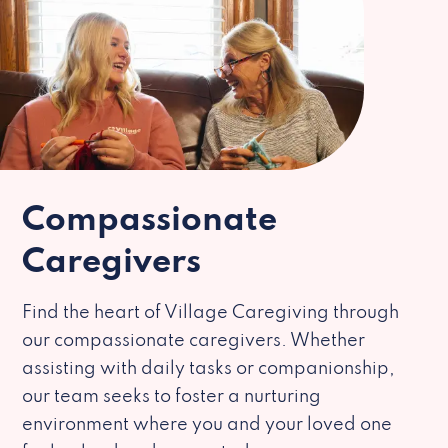
Compassionate
Caregivers
Find the heart of Village Caregiving through
our compassionate caregivers. Whether
assisting with daily tasks or companionship,
our team seeks to foster a nurturing
environment where you and your loved one