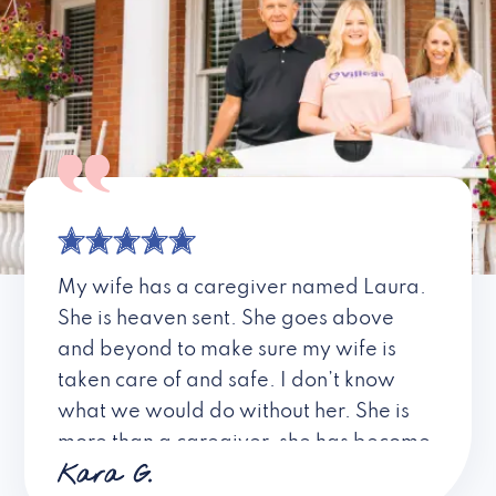
My wife has a caregiver named Laura.
She is heaven sent. She goes above
and beyond to make sure my wife is
taken care of and safe. I don’t know
what we would do without her. She is
more than a caregiver, she has become
Kara G.
a friend. I don’t know about all the