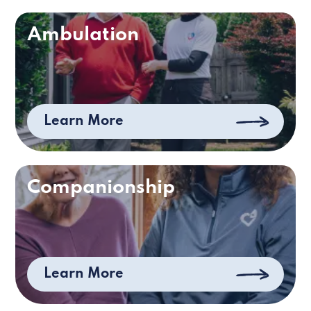
Ambulation
Learn More
Companionship
Learn More