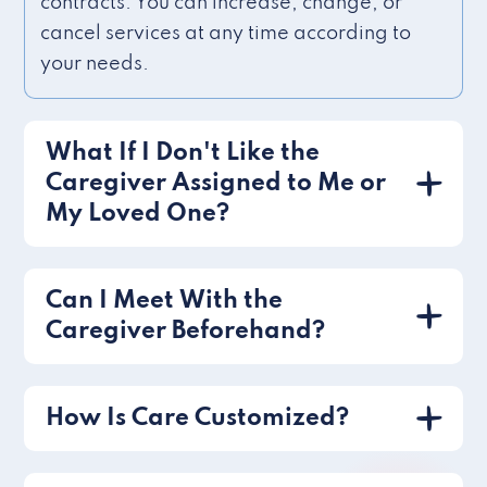
contracts. You can increase, change, or
cancel services at any time according to
your needs.
What If I Don't Like the
Caregiver Assigned to Me or
My Loved One?
Can I Meet With the
Caregiver Beforehand?
How Is Care Customized?