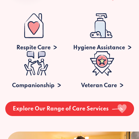
Respite Care
Hygiene Assistance
Companionship
Veteran Care
Explore Our Range of Care Services