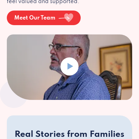
feel valued and supported.
Meet Our Team
Real Stories from Families