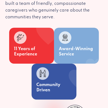
built a team of friendly, compassionate
caregivers who genuinely care about the
communities they serve.
11 Years of
Award-Winning
Experience
Service
Community
Driven