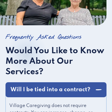
Frequently Asked Questions
Would You Like to Know
More About Our
Services?
Will I be tied into a contract?
Village Caregiving does not require