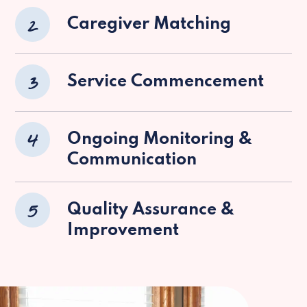
2
Caregiver Matching
3
Service Commencement
4
Ongoing Monitoring &
Communication
5
Quality Assurance &
Improvement