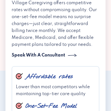
Village Caregiving offers competitive
rates without compromising quality. Our
one-set-fee model means no surprise
charges—just clear, straightforward
billing twice monthly. We accept
Medicare, Medicaid, and offer flexible
payment plans tailored to your needs.
Speak With A Consultant
Affordable rates
Lower than most competitors while
maintaining top-tier care quality
One-Set-Fee Model