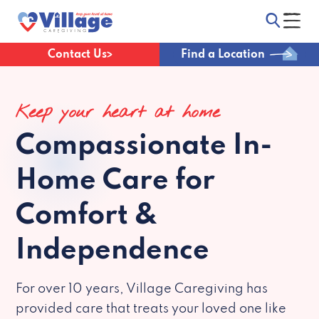
Contact Us
Find a Location
Keep your heart at home
Compassionate
In-
Home Care for
Comfort &
Independence
For over 10 years, Village Caregiving has
provided care that treats your loved one like