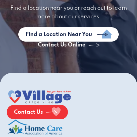
Find a location near you or reach out to learn
more about our services.
Find a Location Near You
Contact Us Online
Contact Us