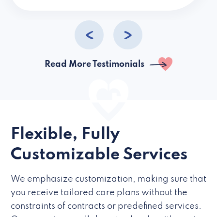
caregivers they hire but if they’re like L
Read More Testimonials
Flexible, Fully
Customizable Services
We emphasize customization, making sure that
you receive tailored care plans without the
constraints of contracts or predefined services.