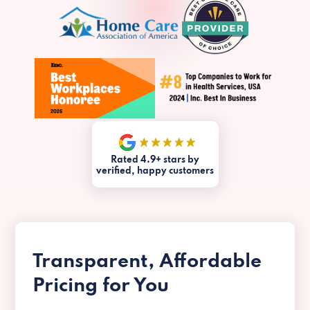
Rated 4.9+ stars by
verified, happy customers
Transparent, Affordable
Pricing for You