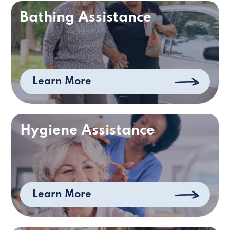
Bathing Assistance
Learn More
Hygiene Assistance
Learn More