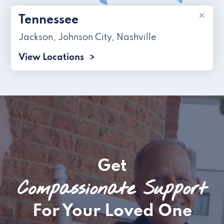
×
Tennessee
Jackson
,
Johnson City
,
Nashville
View Locations
Get
Compassionate Support
For Your Loved One