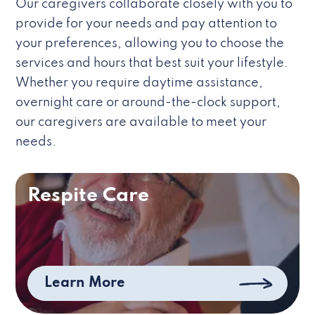
Our caregivers collaborate closely with you to
provide for your needs and pay attention to
your preferences, allowing you to choose the
services and hours that best suit your lifestyle.
Whether you require daytime assistance,
overnight care or around-the-clock support,
our caregivers are available to meet your
needs.
Respite Care
Learn More