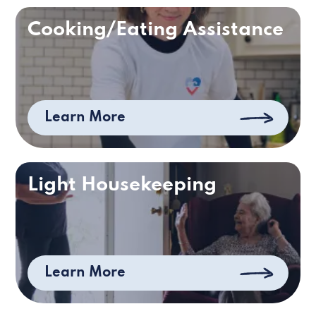
Cooking/Eating Assistance
Learn More
Light Housekeeping
Learn More