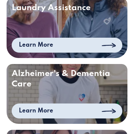
Laundry Assistance
Learn More
Alzheimer's & Dementia
Care
Learn More