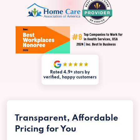
Rated 4.9+ stars by
verified, happy customers
Transparent, Affordable
Pricing for You