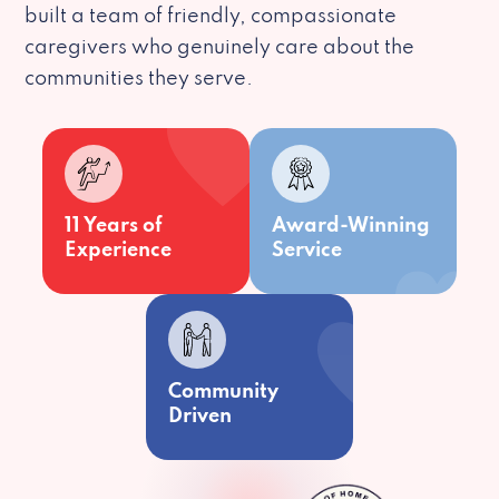
built a team of friendly, compassionate
caregivers who genuinely care about the
communities they serve.
11 Years of
Award-Winning
Experience
Service
Community
Driven