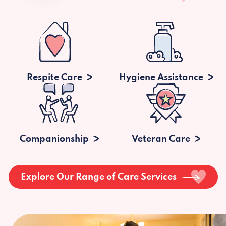
Respite Care
Hygiene Assistance
Companionship
Veteran Care
Explore Our Range of Care Services