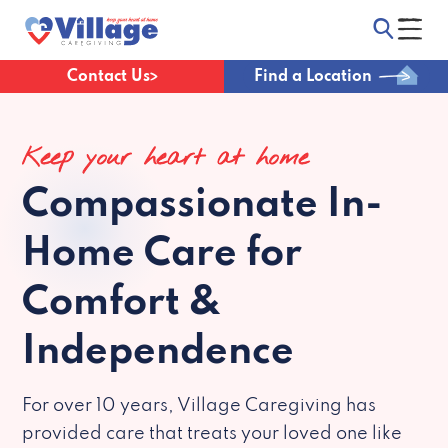
Contact Us
Find a Location
Keep your heart at home
Compassionate
In-
Home Care for
Comfort &
Independence
For over 10 years, Village Caregiving has
provided care that treats your loved one like