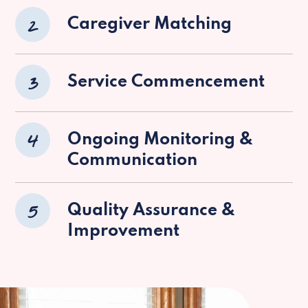
2
Caregiver Matching
3
Service Commencement
4
Ongoing Monitoring &
Communication
5
Quality Assurance &
Improvement