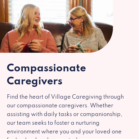
Compassionate
Caregivers
Find the heart of Village Caregiving through
our compassionate caregivers. Whether
assisting with daily tasks or companionship,
our team seeks to foster a nurturing
environment where you and your loved one