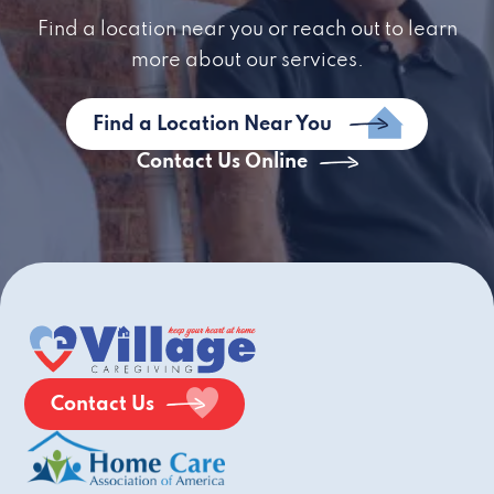
Find a location near you or reach out to learn
more about our services.
Find a Location Near You
Contact Us Online
Contact Us