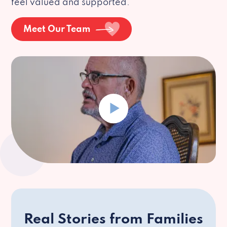
feel valued and supported.
Meet Our Team
Real Stories from Families