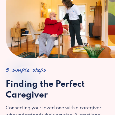
5 simple steps
Finding the Perfect
Caregiver
Connecting your loved one with a caregiver