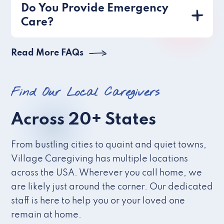
Do You Provide Emergency
Care?
Read More FAQs
Find Our Local Caregivers
Across 20+ States
From bustling cities to quaint and quiet towns,
Village Caregiving has multiple locations
across the USA. Wherever you call home, we
are likely just around the corner. Our dedicated
staff is here to help you or your loved one
remain at home.