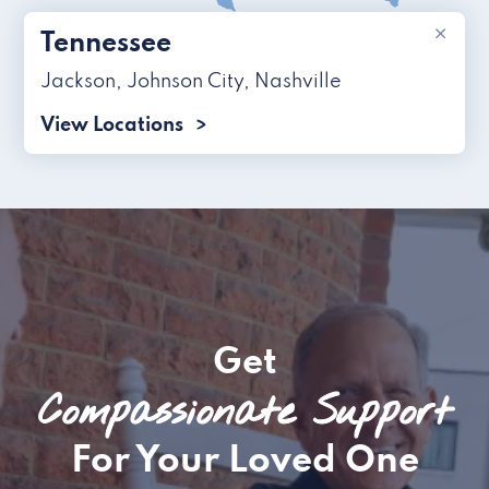
×
Tennessee
Jackson
,
Johnson City
,
Nashville
View Locations
Get
Compassionate Support
For Your Loved One