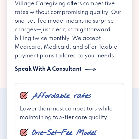
Village Caregiving offers competitive
rates without compromising quality. Our
one-set-fee model means no surprise
charges—just clear, straightforward
billing twice monthly. We accept
Medicare, Medicaid, and offer flexible
payment plans tailored to your needs.
Speak With A Consultant
Affordable rates
Lower than most competitors while
maintaining top-tier care quality
One-Set-Fee Model