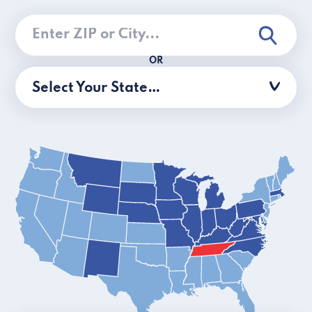
OR
Select Your State…