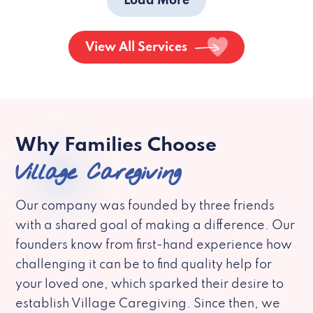
Load More
View All Services
Why Families Choose
Village Caregiving
Our company was founded by three friends
with a shared goal of making a difference. Our
founders know from first-hand experience how
challenging it can be to find quality help for
your loved one, which sparked their desire to
establish Village Caregiving. Since then, we