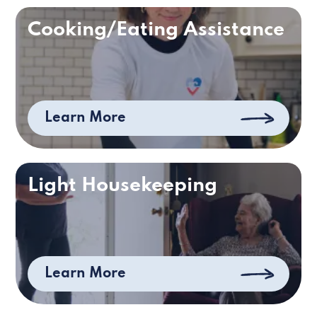
Cooking/Eating Assistance
Learn More
Light Housekeeping
Learn More