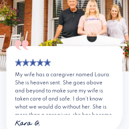
My wife has a caregiver named Laura.
She is heaven sent. She goes above
and beyond to make sure my wife is
taken care of and safe. I don’t know
what we would do without her. She is
more than a caregiver, she has become
Kara G.
a friend. I don’t know about all the