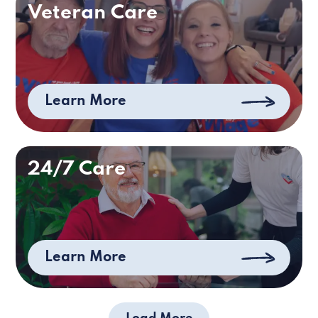
Veteran Care
Learn More
24/7 Care
Learn More