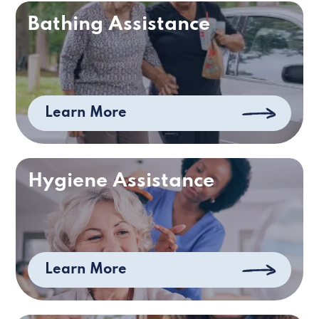
Bathing Assistance
Learn More
Hygiene Assistance
Learn More