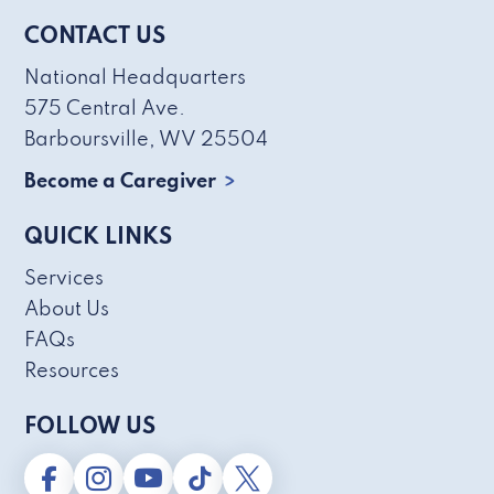
CONTACT US
National Headquarters
575 Central Ave.
Barboursville, WV 25504
Become a Caregiver
QUICK LINKS
Services
About Us
FAQs
Resources
FOLLOW US