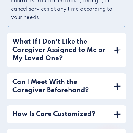
contracts. You can increase, change, or
cancel services at any time according to
your needs.
What If I Don't Like the
Caregiver Assigned to Me or
My Loved One?
Can I Meet With the
Caregiver Beforehand?
How Is Care Customized?