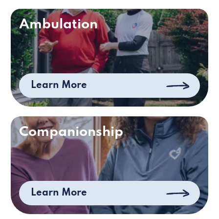
Ambulation
Learn More
Companionship
Learn More