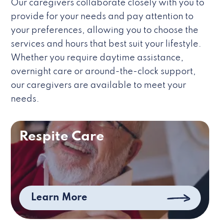
Our caregivers collaborate closely with you to
provide for your needs and pay attention to
your preferences, allowing you to choose the
services and hours that best suit your lifestyle.
Whether you require daytime assistance,
overnight care or around-the-clock support,
our caregivers are available to meet your
needs.
Respite Care
Learn More