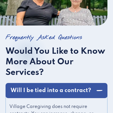
Frequently Asked Questions
Would You Like to Know
More About Our
Services?
Will I be tied into a contract?
Village Caregiving does not require