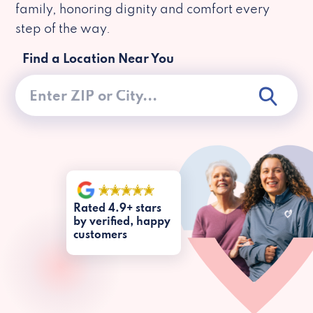
family, honoring dignity and comfort every
step of the way.
Find a Location Near You
Rated 4.9+ stars
by verified, happy
customers