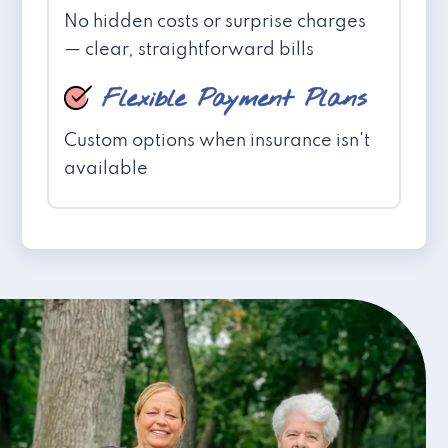
No hidden costs or surprise charges
— clear, straightforward bills
Flexible Payment Plans
Custom options when insurance isn't
available