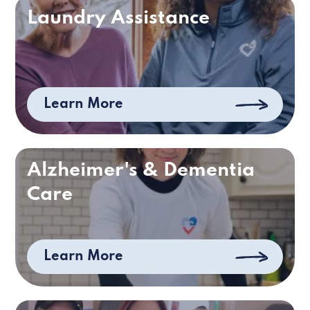
Laundry Assistance
Learn More
Alzheimer's & Dementia
Care
Learn More