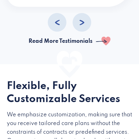
caregivers they hire but if they’re like L
Read More Testimonials
Flexible, Fully
Customizable Services
We emphasize customization, making sure that
you receive tailored care plans without the
constraints of contracts or predefined services.