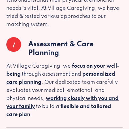
who understands their physical & emotional
needs is vital. At Village Caregiving, we have
tried & tested various approaches to our
matching system.
1
Assessment & Care
Planning
At Village Caregiving, we
focus on your well-
being
through assessment and
personalized
care planning
. Our dedicated team carefully
evaluates your medical, emotional, and
physical needs,
working closely with you and
your family
to build a
flexible and tailored
care plan
.