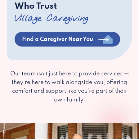
Who Trust
Village Caregiving
Find a Caregiver Near You
Our team isn’t just here to provide services —
they’re here to walk alongside you, offering
comfort and support like you’re part of their
own family.