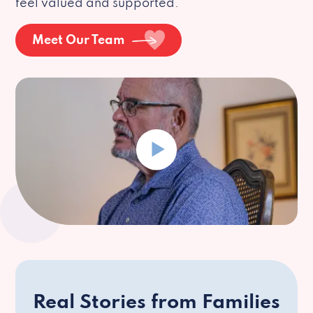
feel valued and supported.
Meet Our Team
Real Stories from Families