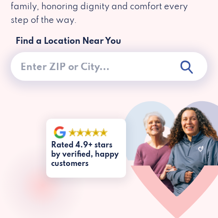
family, honoring dignity and comfort every
step of the way.
Find a Location Near You
Rated 4.9+ stars
by verified, happy
customers