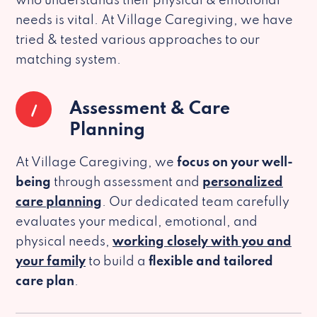
who understands their physical & emotional
needs is vital. At Village Caregiving, we have
tried & tested various approaches to our
matching system.
1
Assessment & Care
Planning
At Village Caregiving, we
focus on your well-
being
through assessment and
personalized
care planning
. Our dedicated team carefully
evaluates your medical, emotional, and
physical needs,
working closely with you and
your family
to build a
flexible and tailored
care plan
.