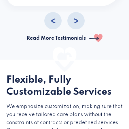
caregivers they hire but if they’re like L
Read More Testimonials
Flexible, Fully
Customizable Services
We emphasize customization, making sure that
you receive tailored care plans without the
constraints of contracts or predefined services.