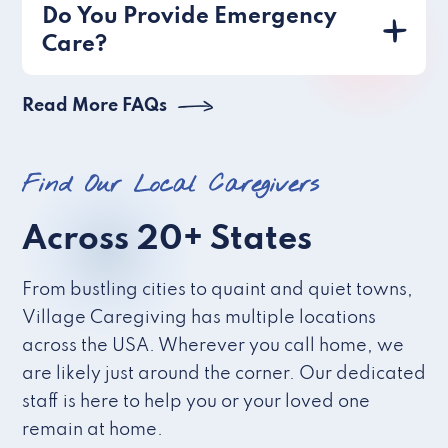
Do You Provide Emergency
Care?
Read More FAQs
Find Our Local Caregivers
Across 20+ States
From bustling cities to quaint and quiet towns,
Village Caregiving has multiple locations
across the USA. Wherever you call home, we
are likely just around the corner. Our dedicated
staff is here to help you or your loved one
remain at home.