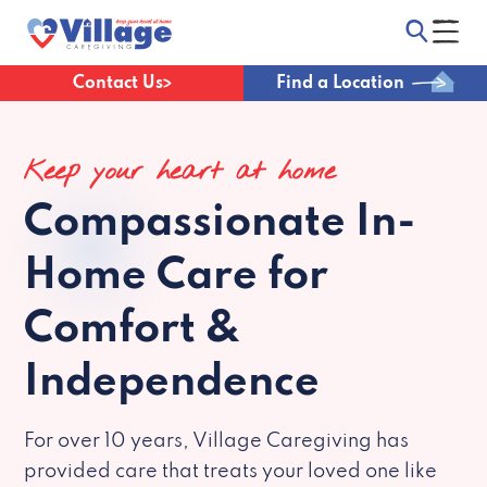
Contact Us
Find a Location
Keep your heart at home
Compassionate
In-
Home Care for
Comfort &
Independence
For over 10 years, Village Caregiving has
provided care that treats your loved one like