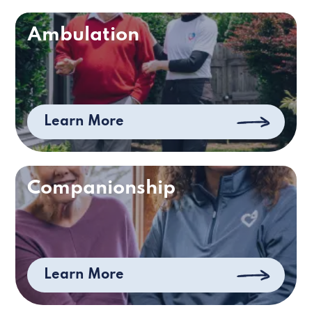
Ambulation
Learn More
Companionship
Learn More