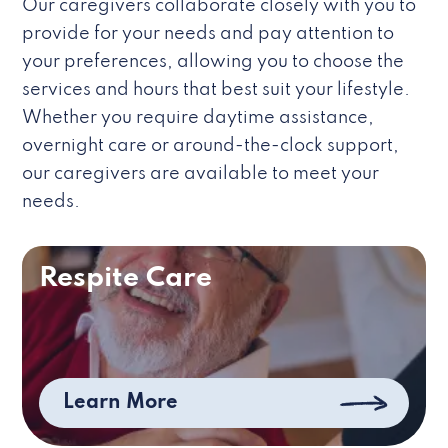
Our caregivers collaborate closely with you to
provide for your needs and pay attention to
your preferences, allowing you to choose the
services and hours that best suit your lifestyle.
Whether you require daytime assistance,
overnight care or around-the-clock support,
our caregivers are available to meet your
needs.
Respite Care
Learn More