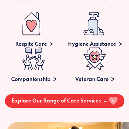
Respite Care
Hygiene Assistance
Companionship
Veteran Care
Explore Our Range of Care Services