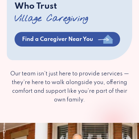
Who Trust
Village Caregiving
Find a Caregiver Near You
Our team isn’t just here to provide services —
they’re here to walk alongside you, offering
comfort and support like you’re part of their
own family.