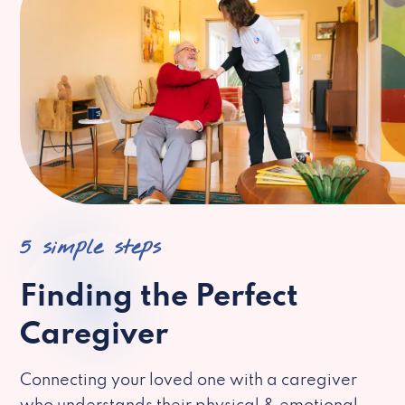
5 simple steps
Finding the Perfect
Caregiver
Connecting your loved one with a caregiver