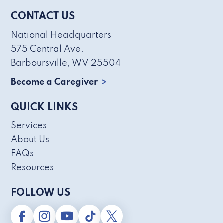
CONTACT US
National Headquarters
575 Central Ave.
Barboursville, WV 25504
Become a Caregiver
QUICK LINKS
Services
About Us
FAQs
Resources
FOLLOW US