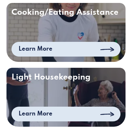
Cooking/Eating Assistance
Learn More
Light Housekeeping
Learn More