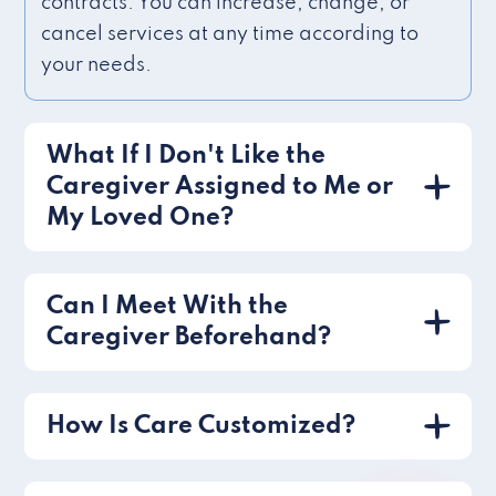
contracts. You can increase, change, or
cancel services at any time according to
your needs.
What If I Don't Like the
Caregiver Assigned to Me or
My Loved One?
Can I Meet With the
Caregiver Beforehand?
How Is Care Customized?