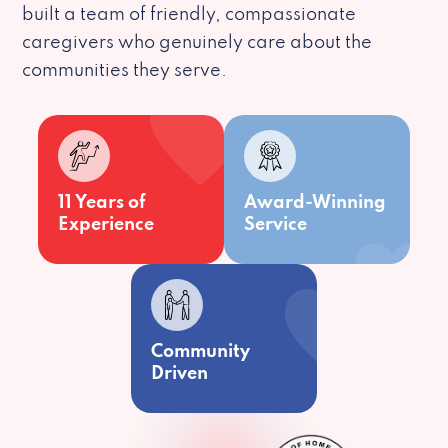
built a team of friendly, compassionate
caregivers who genuinely care about the
communities they serve.
11 Years of
Award-Winning
Experience
Service
Community
Driven