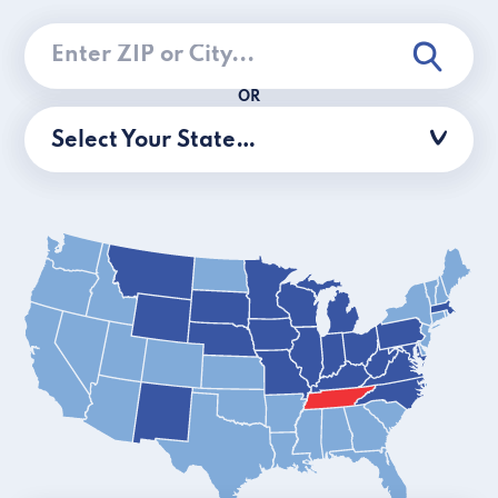
OR
Select Your State…