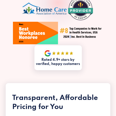
Rated 4.9+ stars by
verified, happy customers
Transparent, Affordable
Pricing for You