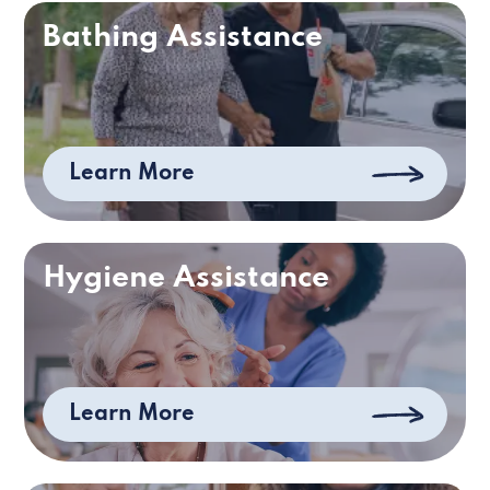
Bathing Assistance
Learn More
Hygiene Assistance
Learn More