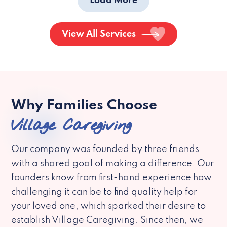
Load More
View All Services
Why Families Choose
Village Caregiving
Our company was founded by three friends
with a shared goal of making a difference. Our
founders know from first-hand experience how
challenging it can be to find quality help for
your loved one, which sparked their desire to
establish Village Caregiving. Since then, we