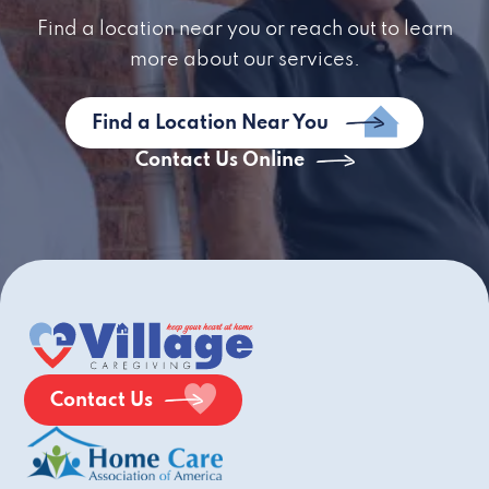
Find a location near you or reach out to learn
more about our services.
Find a Location Near You
Contact Us Online
Contact Us