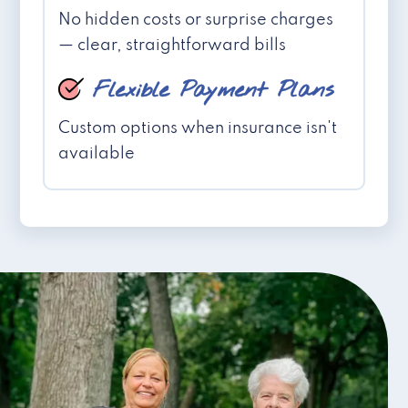
No hidden costs or surprise charges
— clear, straightforward bills
Flexible Payment Plans
Custom options when insurance isn't
available