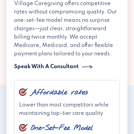
Village Caregiving offers competitive
rates without compromising quality. Our
one-set-fee model means no surprise
charges—just clear, straightforward
billing twice monthly. We accept
Medicare, Medicaid, and offer flexible
payment plans tailored to your needs.
Speak With A Consultant
Affordable rates
Lower than most competitors while
maintaining top-tier care quality
One-Set-Fee Model