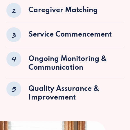
2
Caregiver Matching
3
Service Commencement
4
Ongoing Monitoring &
Communication
5
Quality Assurance &
Improvement