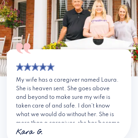
My wife has a caregiver named Laura.
She is heaven sent. She goes above
and beyond to make sure my wife is
taken care of and safe. I don’t know
what we would do without her. She is
more than a caregiver, she has become
Kara G.
a friend. I don’t know about all the