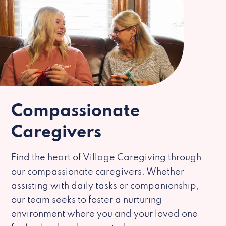
Compassionate
Caregivers
Find the heart of Village Caregiving through
our compassionate caregivers. Whether
assisting with daily tasks or companionship,
our team seeks to foster a nurturing
environment where you and your loved one