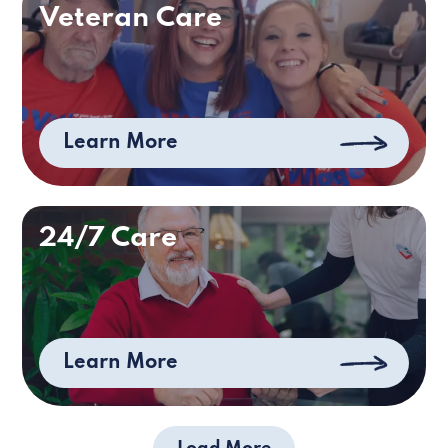
Veteran Care
Learn More
24/7 Care
Learn More