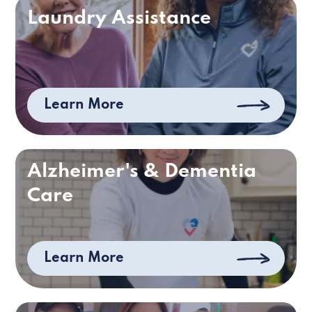
Laundry Assistance
Learn More
Alzheimer's & Dementia
Care
Learn More