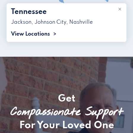
×
Tennessee
Jackson
,
Johnson City
,
Nashville
View Locations
Get
Compassionate Support
For Your Loved One