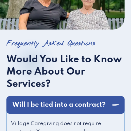
Frequently Asked Questions
Would You Like to Know
More About Our
Services?
Will I be tied into a contract?
Village Caregiving does not require