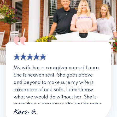
My wife has a caregiver named Laura.
She is heaven sent. She goes above
and beyond to make sure my wife is
taken care of and safe. I don’t know
what we would do without her. She is
more than a caregiver, she has become
Kara G.
a friend. I don’t know about all the