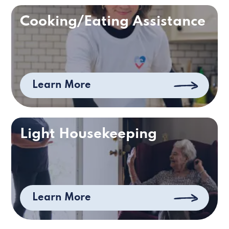
Cooking/Eating Assistance
Learn More
Light Housekeeping
Learn More