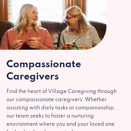
Compassionate
Caregivers
Find the heart of Village Caregiving through
our compassionate caregivers. Whether
assisting with daily tasks or companionship,
our team seeks to foster a nurturing
environment where you and your loved one