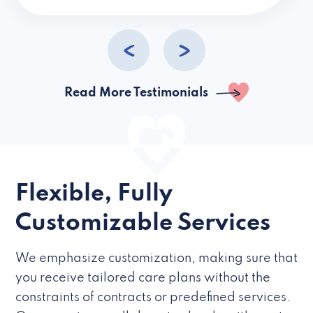
caregivers they hire but if they’re like L
Read More Testimonials
Flexible, Fully
Customizable Services
We emphasize customization, making sure that
you receive tailored care plans without the
constraints of contracts or predefined services.