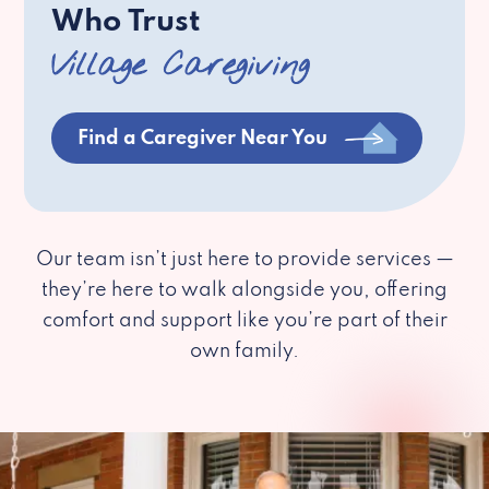
Who Trust
Village Caregiving
Find a Caregiver Near You
Our team isn’t just here to provide services —
they’re here to walk alongside you, offering
comfort and support like you’re part of their
own family.