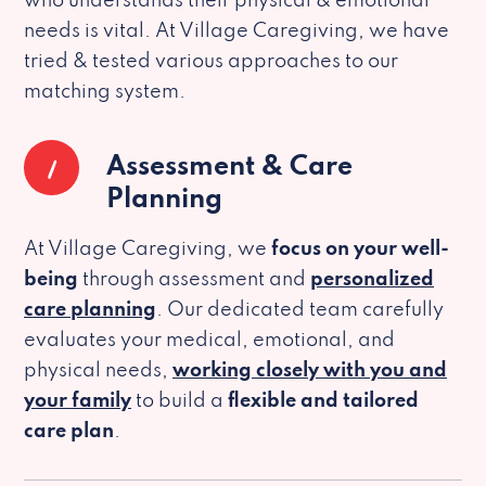
who understands their physical & emotional
needs is vital. At Village Caregiving, we have
tried & tested various approaches to our
matching system.
1
Assessment & Care
Planning
At Village Caregiving, we
focus on your well-
being
through assessment and
personalized
care planning
. Our dedicated team carefully
evaluates your medical, emotional, and
physical needs,
working closely with you and
your family
to build a
flexible and tailored
care plan
.