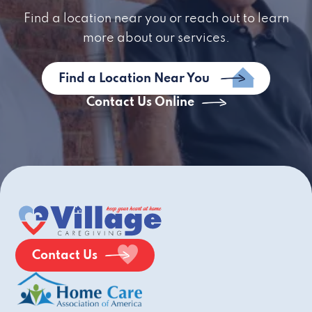
Find a location near you or reach out to learn
more about our services.
Find a Location Near You
Contact Us Online
Contact Us