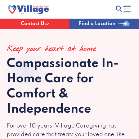
Contact Us
Find a Location
Keep your heart at home
Compassionate
In-
Home Care for
Comfort &
Independence
For over 10 years, Village Caregiving has
provided care that treats your loved one like