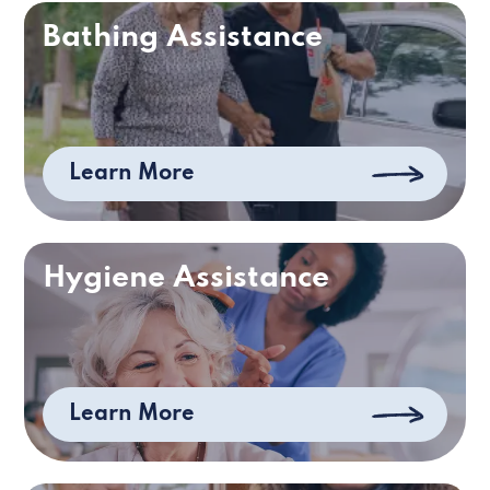
Bathing Assistance
Learn More
Hygiene Assistance
Learn More