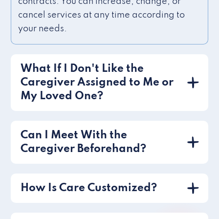
contracts. You can increase, change, or
cancel services at any time according to
your needs.
What If I Don't Like the
Caregiver Assigned to Me or
My Loved One?
Can I Meet With the
Caregiver Beforehand?
How Is Care Customized?