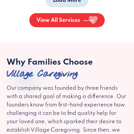
Load More
View All Services
Why Families Choose
Village Caregiving
Our company was founded by three friends
with a shared goal of making a difference. Our
founders know from first-hand experience how
challenging it can be to find quality help for
your loved one, which sparked their desire to
establish Village Caregiving. Since then, we