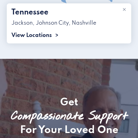
×
Tennessee
Jackson
,
Johnson City
,
Nashville
View Locations
Get
Compassionate Support
For Your Loved One