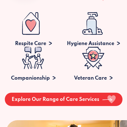
Respite Care
Hygiene Assistance
Companionship
Veteran Care
Explore Our Range of Care Services