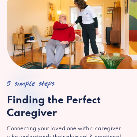
5 simple steps
Finding the Perfect
Caregiver
Connecting your loved one with a caregiver