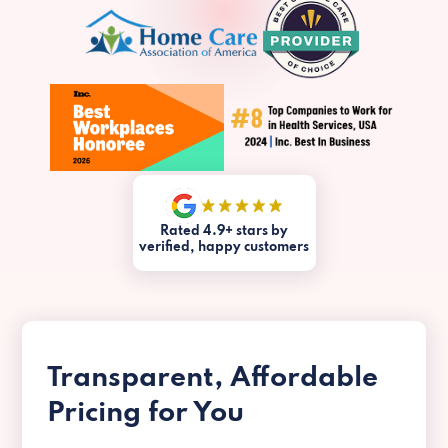
Rated 4.9+ stars by
verified, happy customers
Transparent, Affordable
Pricing for You