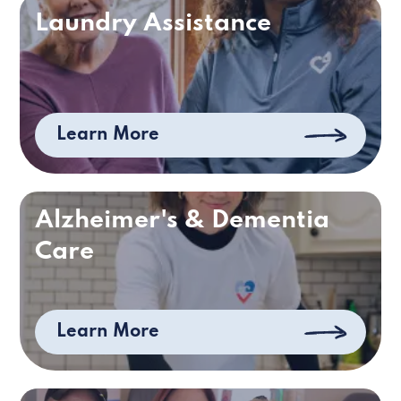
Laundry Assistance
Learn More
Alzheimer's & Dementia
Care
Learn More