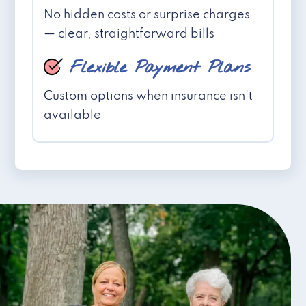
No hidden costs or surprise charges
— clear, straightforward bills
Flexible Payment Plans
Custom options when insurance isn't
available