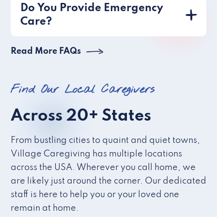
Do You Provide Emergency
Care?
Read More FAQs
Find Our Local Caregivers
Across 20+ States
From bustling cities to quaint and quiet towns,
Village Caregiving has multiple locations
across the USA. Wherever you call home, we
are likely just around the corner. Our dedicated
staff is here to help you or your loved one
remain at home.