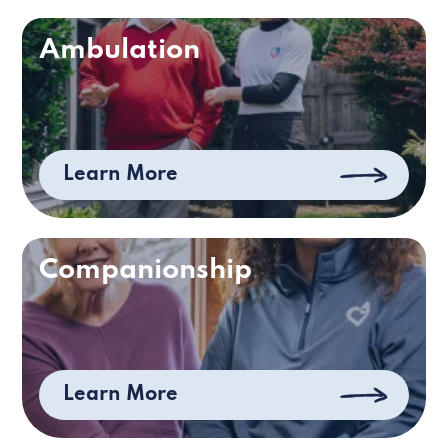
Ambulation
Learn More
Companionship
Learn More