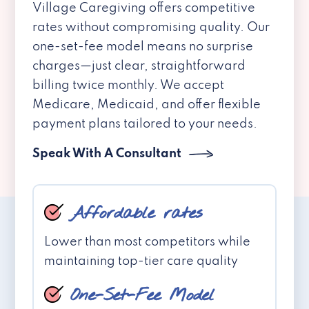
Village Caregiving offers competitive
rates without compromising quality. Our
one-set-fee model means no surprise
charges—just clear, straightforward
billing twice monthly. We accept
Medicare, Medicaid, and offer flexible
payment plans tailored to your needs.
Speak With A Consultant
Affordable rates
Lower than most competitors while
maintaining top-tier care quality
One-Set-Fee Model