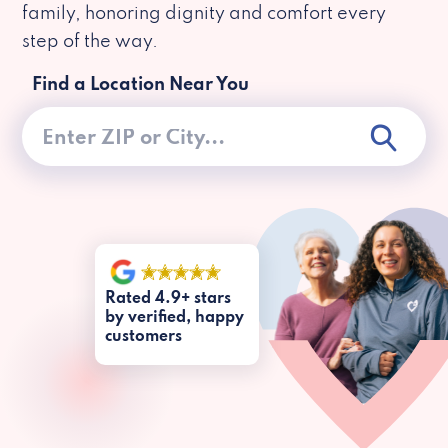
family, honoring dignity and comfort every
step of the way.
Find a Location Near You
Rated 4.9+ stars
by verified, happy
customers