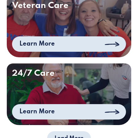
Veteran Care
Learn More
24/7 Care
Learn More