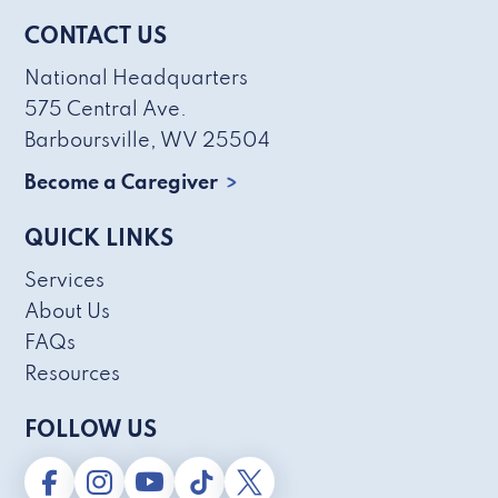
CONTACT US
National Headquarters
575 Central Ave.
Barboursville, WV 25504
Become a Caregiver
QUICK LINKS
Services
About Us
FAQs
Resources
FOLLOW US