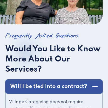
Frequently Asked Questions
Would You Like to Know
More About Our
Services?
Will I be tied into a contract?
Village Caregiving does not require