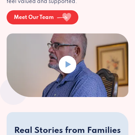
feel valued and supported.
Meet Our Team
Real Stories from Families