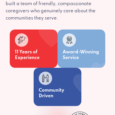
built a team of friendly, compassionate
caregivers who genuinely care about the
communities they serve.
11 Years of
Award-Winning
Experience
Service
Community
Driven