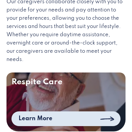
Our caregivers collaborate closely with you to
provide for your needs and pay attention to
your preferences, allowing you to choose the
services and hours that best suit your lifestyle.
Whether you require daytime assistance,
overnight care or around-the-clock support,
our caregivers are available to meet your
needs.
Respite Care
Learn More