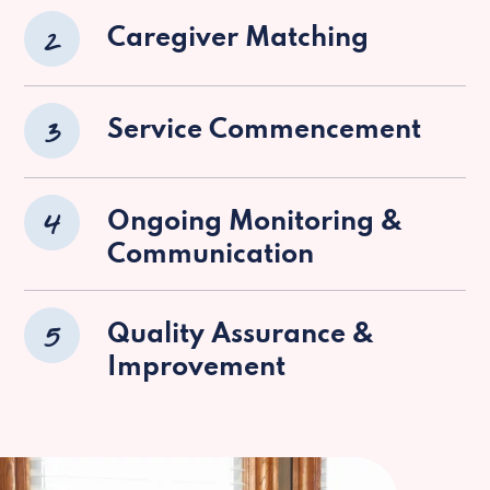
2
Caregiver Matching
3
Service Commencement
4
Ongoing Monitoring &
Communication
5
Quality Assurance &
Improvement