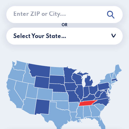
OR
Select Your State…