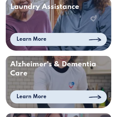
Laundry Assistance
Learn More
Alzheimer's & Dementia
Care
Learn More