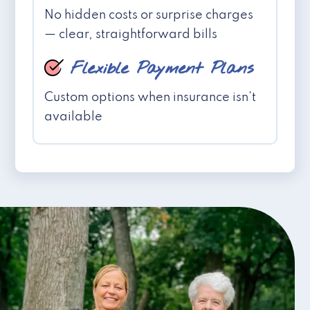
No hidden costs or surprise charges
— clear, straightforward bills
Flexible Payment Plans
Custom options when insurance isn't
available