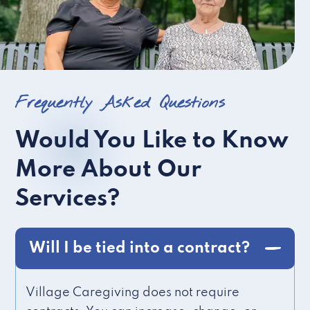
Frequently Asked Questions
Would You Like to Know
More About Our
Services?
Will I be tied into a contract?
Village Caregiving does not require