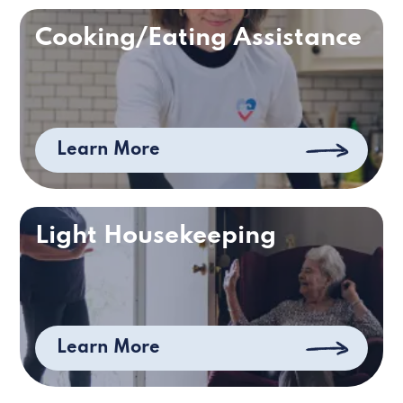
Cooking/Eating Assistance
Learn More
Light Housekeeping
Learn More