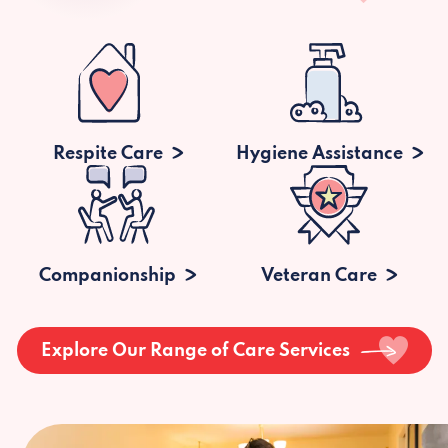
Respite Care
Hygiene Assistance
Companionship
Veteran Care
Explore Our Range of Care Services