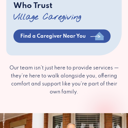
Who Trust
Village Caregiving
Find a Caregiver Near You
Our team isn’t just here to provide services —
they’re here to walk alongside you, offering
comfort and support like you’re part of their
own family.