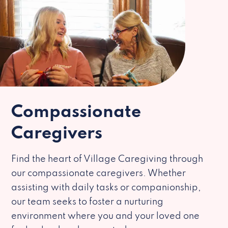
Compassionate
Caregivers
Find the heart of Village Caregiving through
our compassionate caregivers. Whether
assisting with daily tasks or companionship,
our team seeks to foster a nurturing
environment where you and your loved one