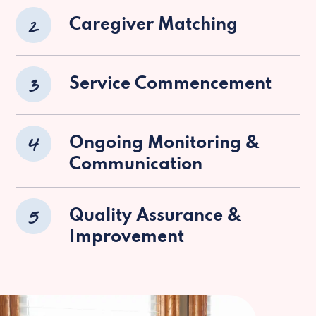
2
Caregiver Matching
3
Service Commencement
4
Ongoing Monitoring &
Communication
5
Quality Assurance &
Improvement