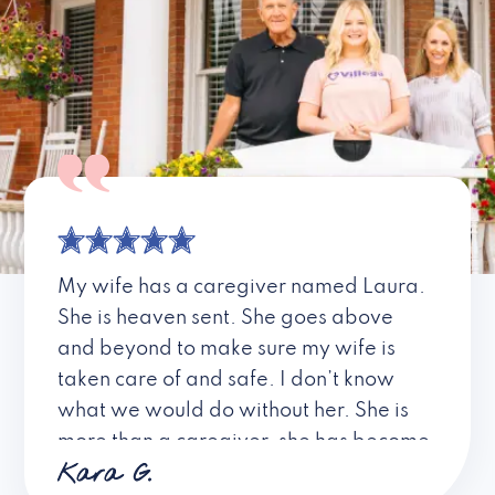
My wife has a caregiver named Laura.
She is heaven sent. She goes above
and beyond to make sure my wife is
taken care of and safe. I don’t know
what we would do without her. She is
more than a caregiver, she has become
Kara G.
a friend. I don’t know about all the