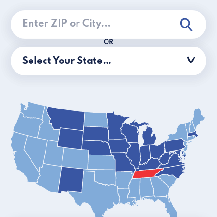
OR
Select Your State…