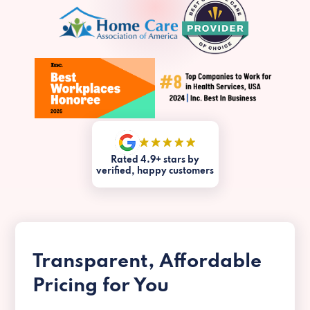
Rated 4.9+ stars by
verified, happy customers
Transparent, Affordable
Pricing for You