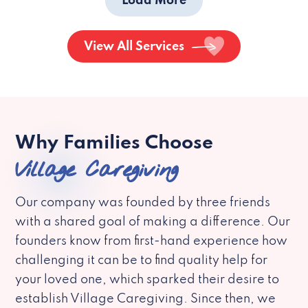
Load More
View All Services
Why Families Choose
Village Caregiving
Our company was founded by three friends
with a shared goal of making a difference. Our
founders know from first-hand experience how
challenging it can be to find quality help for
your loved one, which sparked their desire to
establish Village Caregiving. Since then, we