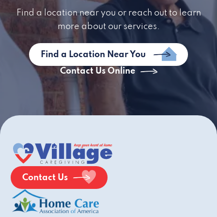
Find a location near you or reach out to learn
more about our services.
Find a Location Near You
Contact Us Online
Contact Us