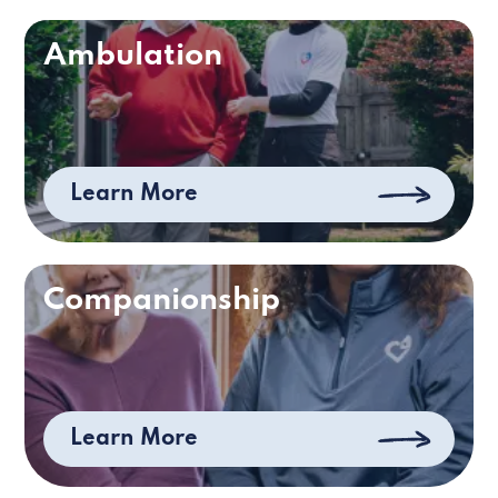
Ambulation
Learn More
Companionship
Learn More