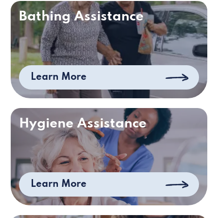
Bathing Assistance
Learn More
Hygiene Assistance
Learn More