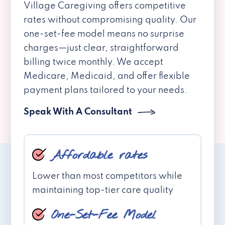
Village Caregiving offers competitive
rates without compromising quality. Our
one-set-fee model means no surprise
charges—just clear, straightforward
billing twice monthly. We accept
Medicare, Medicaid, and offer flexible
payment plans tailored to your needs.
Speak With A Consultant
Affordable rates
Lower than most competitors while
maintaining top-tier care quality
One-Set-Fee Model