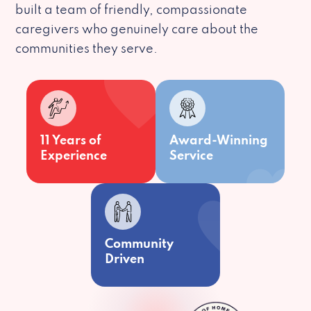
built a team of friendly, compassionate
caregivers who genuinely care about the
communities they serve.
11 Years of
Award-Winning
Experience
Service
Community
Driven