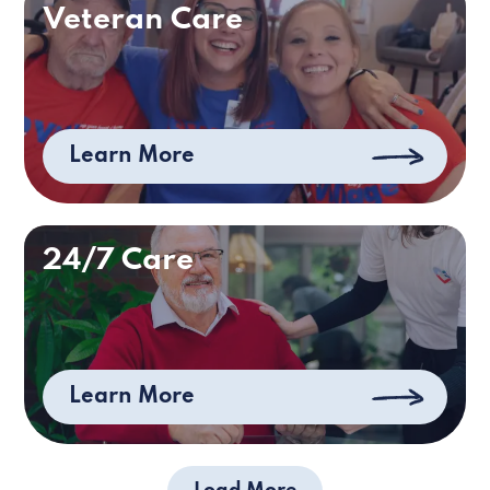
Veteran Care
Learn More
24/7 Care
Learn More