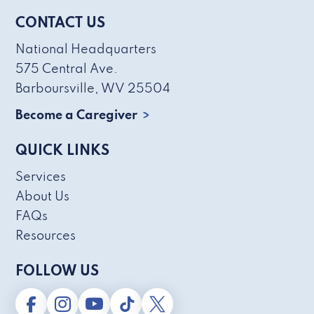
CONTACT US
National Headquarters
575 Central Ave.
Barboursville, WV 25504
Become a Caregiver
QUICK LINKS
Services
About Us
FAQs
Resources
FOLLOW US