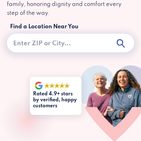
family, honoring dignity and comfort every
step of the way.
Find a Location Near You
Rated 4.9+ stars
by verified, happy
customers