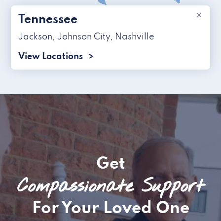
×
Tennessee
Jackson
,
Johnson City
,
Nashville
View Locations
Get
Compassionate Support
For Your Loved One