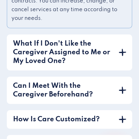
contracts. You can increase, change, or
cancel services at any time according to
your needs.
What If I Don't Like the
Caregiver Assigned to Me or
My Loved One?
Can I Meet With the
Caregiver Beforehand?
How Is Care Customized?