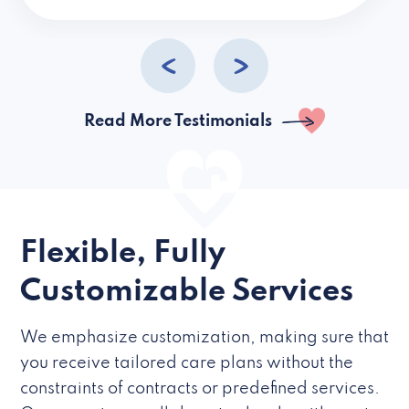
caregivers they hire but if they’re like L
Read More Testimonials
Flexible, Fully
Customizable Services
We emphasize customization, making sure that
you receive tailored care plans without the
constraints of contracts or predefined services.