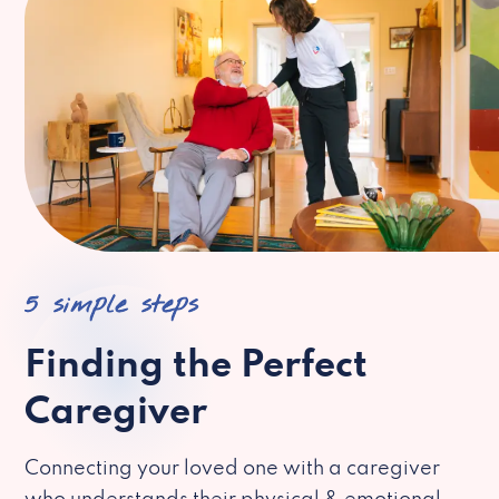
5 simple steps
Finding the Perfect
Caregiver
Connecting your loved one with a caregiver