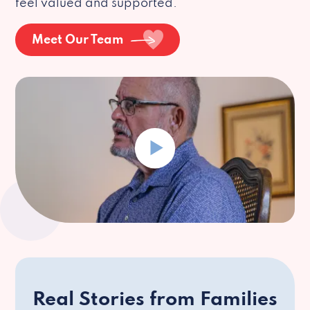
feel valued and supported.
Meet Our Team
Real Stories from Families