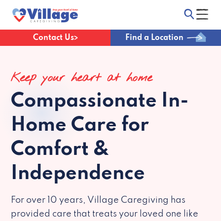
Contact Us
Find a Location
Keep your heart at home
Compassionate
In-
Home Care for
Comfort &
Independence
For over 10 years, Village Caregiving has
provided care that treats your loved one like