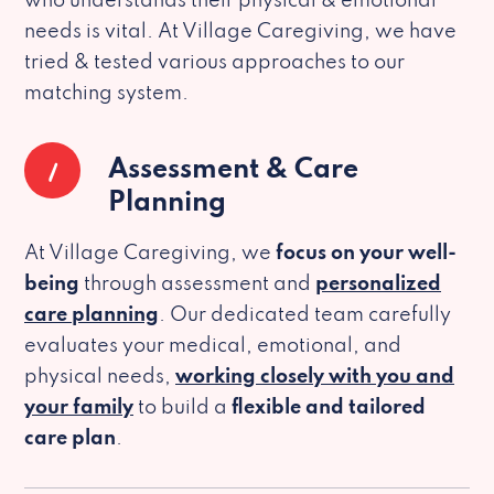
who understands their physical & emotional
needs is vital. At Village Caregiving, we have
tried & tested various approaches to our
matching system.
1
Assessment & Care
Planning
At Village Caregiving, we
focus on your well-
being
through assessment and
personalized
care planning
. Our dedicated team carefully
evaluates your medical, emotional, and
physical needs,
working closely with you and
your family
to build a
flexible and tailored
care plan
.