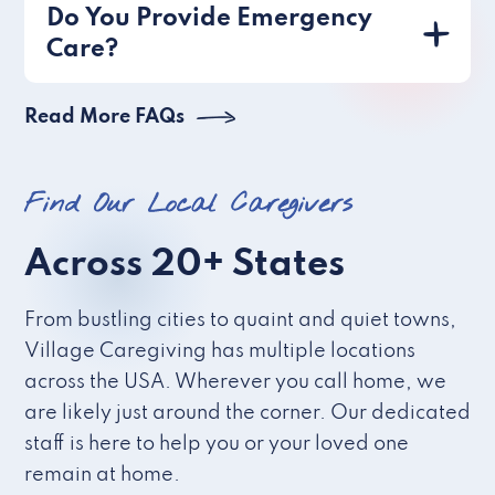
Do You Provide Emergency
Care?
Read More FAQs
Find Our Local Caregivers
Across 20+ States
From bustling cities to quaint and quiet towns,
Village Caregiving has multiple locations
across the USA. Wherever you call home, we
are likely just around the corner. Our dedicated
staff is here to help you or your loved one
remain at home.