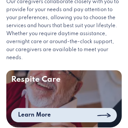
Our caregivers collaborate closely with you to
provide for your needs and pay attention to
your preferences, allowing you to choose the
services and hours that best suit your lifestyle.
Whether you require daytime assistance,
overnight care or around-the-clock support,
our caregivers are available to meet your
needs.
Respite Care
Learn More