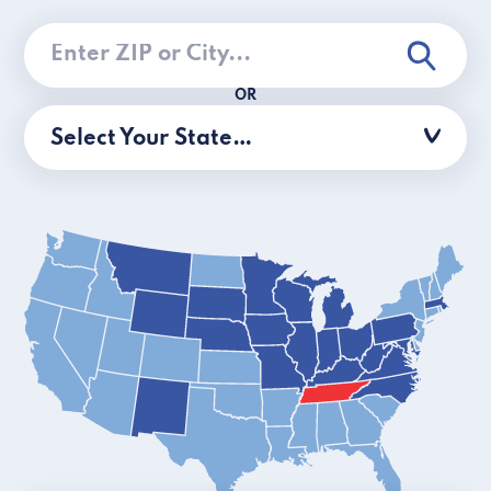
OR
Select Your State…