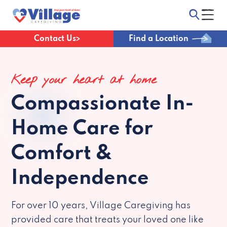
Contact Us
Find a Location
Keep your heart at home
Compassionate
In-
Home Care for
Comfort &
Independence
For over 10 years, Village Caregiving has
provided care that treats your loved one like