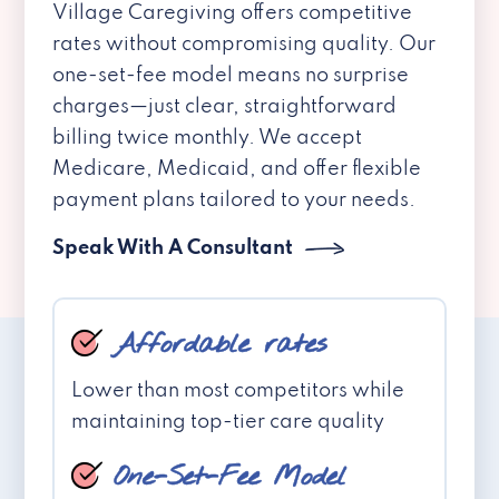
Village Caregiving offers competitive
rates without compromising quality. Our
one-set-fee model means no surprise
charges—just clear, straightforward
billing twice monthly. We accept
Medicare, Medicaid, and offer flexible
payment plans tailored to your needs.
Speak With A Consultant
Affordable rates
Lower than most competitors while
maintaining top-tier care quality
One-Set-Fee Model