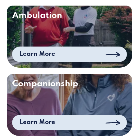
Ambulation
Learn More
Companionship
Learn More