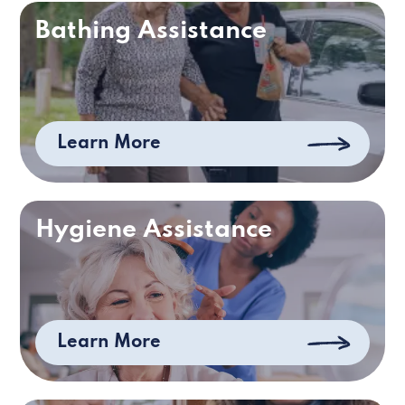
Bathing Assistance
Learn More
Hygiene Assistance
Learn More