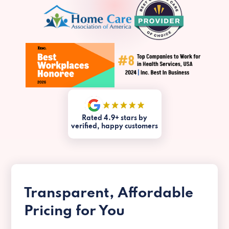
Rated 4.9+ stars by
verified, happy customers
Transparent, Affordable
Pricing for You