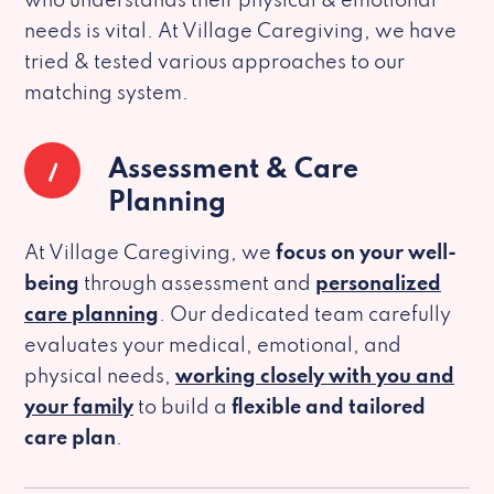
who understands their physical & emotional
needs is vital. At Village Caregiving, we have
tried & tested various approaches to our
matching system.
1
Assessment & Care
Planning
At Village Caregiving, we
focus on your well-
being
through assessment and
personalized
care planning
. Our dedicated team carefully
evaluates your medical, emotional, and
physical needs,
working closely with you and
your family
to build a
flexible and tailored
care plan
.