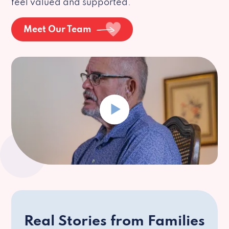
feel valued and supported.
Meet Our Team
Real Stories from Families