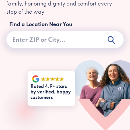
family, honoring dignity and comfort every
step of the way.
Find a Location Near You
Rated 4.9+ stars
by verified, happy
customers