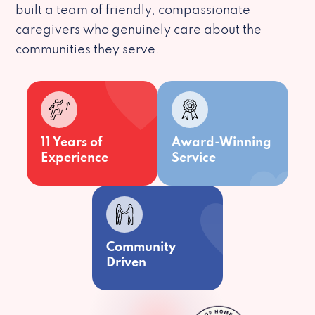
built a team of friendly, compassionate
caregivers who genuinely care about the
communities they serve.
11 Years of
Award-Winning
Experience
Service
Community
Driven