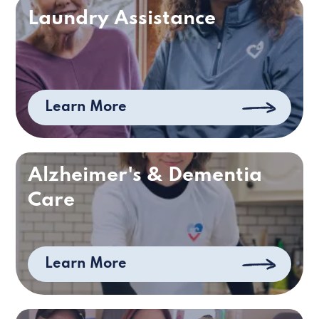
Laundry Assistance
Learn More
Alzheimer's & Dementia
Care
Learn More