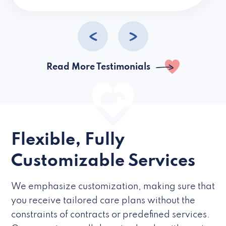
caregivers they hire but if they’re like L
Read More Testimonials
Flexible, Fully
Customizable Services
We emphasize customization, making sure that
you receive tailored care plans without the
constraints of contracts or predefined services.