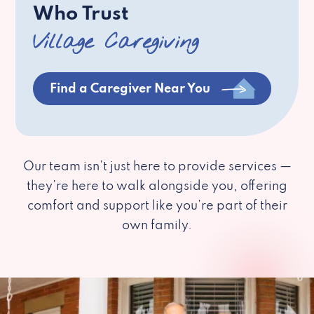
Who Trust
Village Caregiving
Find a Caregiver Near You
Our team isn’t just here to provide services —
they’re here to walk alongside you, offering
comfort and support like you’re part of their
own family.