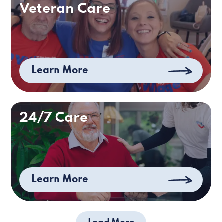
Veteran Care
Learn More
24/7 Care
Learn More