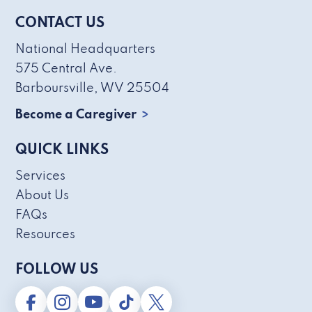
CONTACT US
National Headquarters
575 Central Ave.
Barboursville, WV 25504
Become a Caregiver
QUICK LINKS
Services
About Us
FAQs
Resources
FOLLOW US