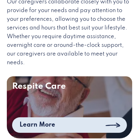
Our caregivers collaborate closely with you to
provide for your needs and pay attention to
your preferences, allowing you to choose the
services and hours that best suit your lifestyle.
Whether you require daytime assistance,
overnight care or around-the-clock support,
our caregivers are available to meet your
needs.
Respite Care
Learn More