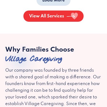
Load More
View All Services
Why Families Choose
Village Caregiving
Our company was founded by three friends
with a shared goal of making a difference. Our
founders know from first-hand experience how
challenging it can be to find quality help for
your loved one, which sparked their desire to
establish Village Caregiving. Since then, we