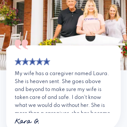
My wife has a caregiver named Laura.
She is heaven sent. She goes above
and beyond to make sure my wife is
taken care of and safe. I don’t know
what we would do without her. She is
more than a caregiver, she has become
Kara G.
a friend. I don’t know about all the