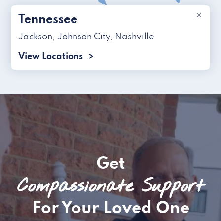
×
Tennessee
Jackson
,
Johnson City
,
Nashville
View Locations
Get
Compassionate Support
For Your Loved One