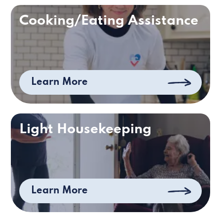
Cooking/Eating Assistance
Learn More
Light Housekeeping
Learn More