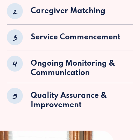
2
Caregiver Matching
3
Service Commencement
4
Ongoing Monitoring &
Communication
5
Quality Assurance &
Improvement