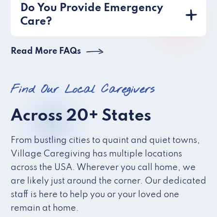
Do You Provide Emergency
Care?
Read More FAQs
Find Our Local Caregivers
Across 20+ States
From bustling cities to quaint and quiet towns,
Village Caregiving has multiple locations
across the USA. Wherever you call home, we
are likely just around the corner. Our dedicated
staff is here to help you or your loved one
remain at home.