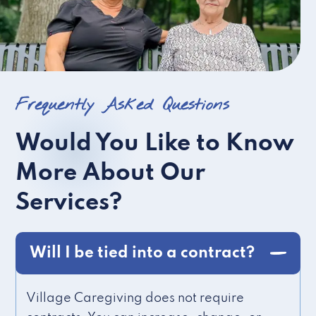
Frequently Asked Questions
Would You Like to Know
More About Our
Services?
Will I be tied into a contract?
Village Caregiving does not require