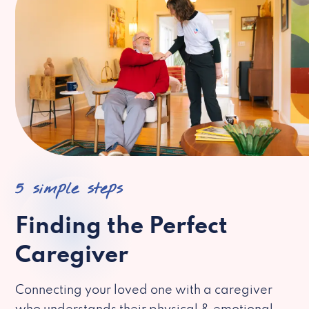
5 simple steps
Finding the Perfect
Caregiver
Connecting your loved one with a caregiver