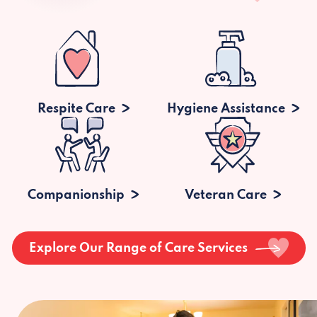
Respite Care
Hygiene Assistance
Companionship
Veteran Care
Explore Our Range of Care Services