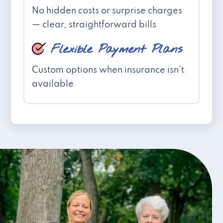
No hidden costs or surprise charges
— clear, straightforward bills
Flexible Payment Plans
Custom options when insurance isn't
available