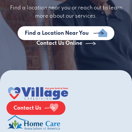
Find a location near you or reach out to learn
more about our services.
Find a Location Near You
Contact Us Online
Contact Us