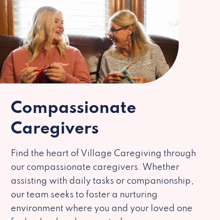
Compassionate
Caregivers
Find the heart of Village Caregiving through
our compassionate caregivers. Whether
assisting with daily tasks or companionship,
our team seeks to foster a nurturing
environment where you and your loved one