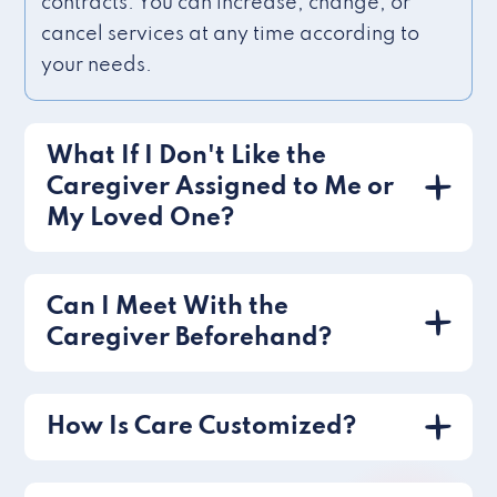
contracts. You can increase, change, or
cancel services at any time according to
your needs.
What If I Don't Like the
Caregiver Assigned to Me or
My Loved One?
Can I Meet With the
Caregiver Beforehand?
How Is Care Customized?