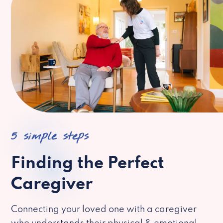
5 simple steps
Finding the Perfect
Caregiver
Connecting your loved one with a caregiver