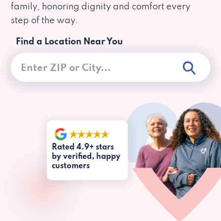
family, honoring dignity and comfort every
step of the way.
Find a Location Near You
Rated 4.9+ stars
by verified, happy
customers