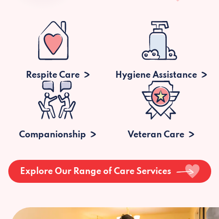
Respite Care
Hygiene Assistance
Companionship
Veteran Care
Explore Our Range of Care Services