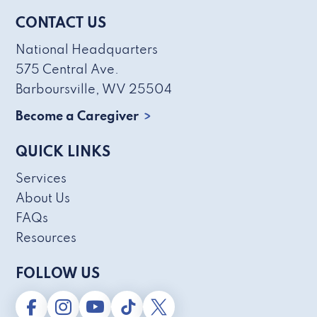
CONTACT US
National Headquarters
575 Central Ave.
Barboursville, WV 25504
Become a Caregiver
QUICK LINKS
Services
About Us
FAQs
Resources
FOLLOW US