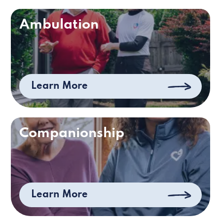
Ambulation
Learn More
Companionship
Learn More