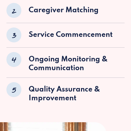
2
Caregiver Matching
3
Service Commencement
4
Ongoing Monitoring &
Communication
5
Quality Assurance &
Improvement