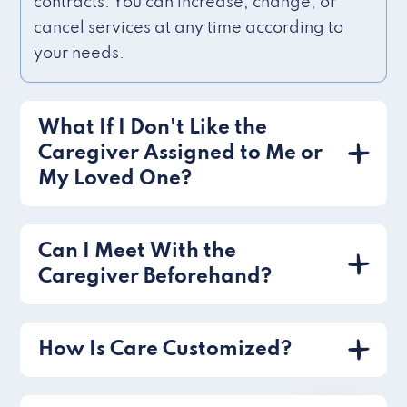
contracts. You can increase, change, or
cancel services at any time according to
your needs.
What If I Don't Like the
Caregiver Assigned to Me or
My Loved One?
Can I Meet With the
Caregiver Beforehand?
How Is Care Customized?