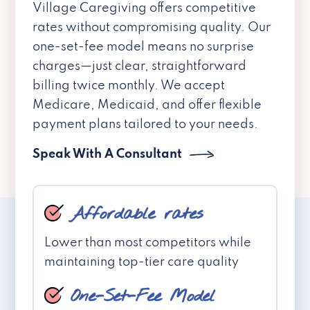
Village Caregiving offers competitive
rates without compromising quality. Our
one-set-fee model means no surprise
charges—just clear, straightforward
billing twice monthly. We accept
Medicare, Medicaid, and offer flexible
payment plans tailored to your needs.
Speak With A Consultant
Affordable rates
Lower than most competitors while
maintaining top-tier care quality
One-Set-Fee Model