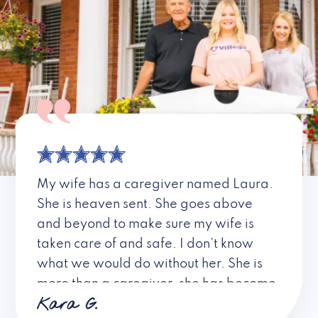
My wife has a caregiver named Laura.
She is heaven sent. She goes above
and beyond to make sure my wife is
taken care of and safe. I don’t know
what we would do without her. She is
more than a caregiver, she has become
Kara G.
a friend. I don’t know about all the