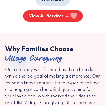
Load More
View All Services
Why Families Choose
Village Caregiving
Our company was founded by three friends
with a shared goal of making a difference. Our
founders know from first-hand experience how
challenging it can be to find quality help for
your loved one, which sparked their desire to
establish Village Caregiving. Since then, we