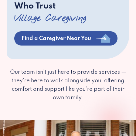
Who Trust
Village Caregiving
Find a Caregiver Near You
Our team isn’t just here to provide services —
they’re here to walk alongside you, offering
comfort and support like you’re part of their
own family.