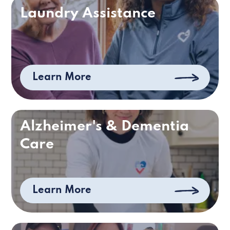
Laundry Assistance
Learn More
Alzheimer's & Dementia
Care
Learn More