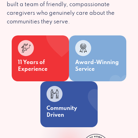
built a team of friendly, compassionate
caregivers who genuinely care about the
communities they serve.
11 Years of
Award-Winning
Experience
Service
Community
Driven