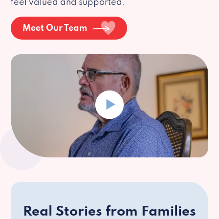
feel valued and supported.
Meet Our Team
Real Stories from Families