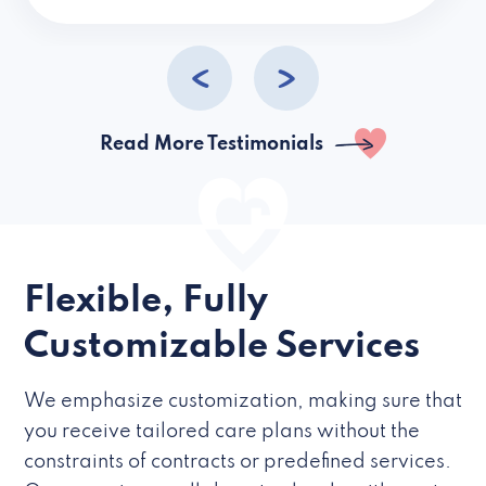
caregivers they hire but if they’re like L
Read More Testimonials
Flexible, Fully
Customizable Services
We emphasize customization, making sure that
you receive tailored care plans without the
constraints of contracts or predefined services.