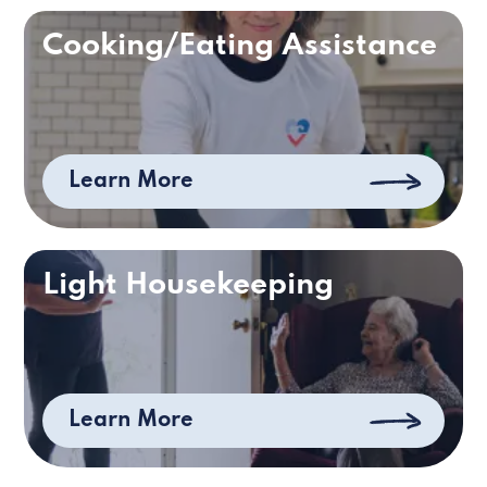
Cooking/Eating Assistance
Learn More
Light Housekeeping
Learn More