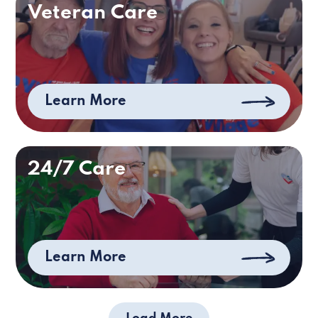
Veteran Care
Learn More
24/7 Care
Learn More