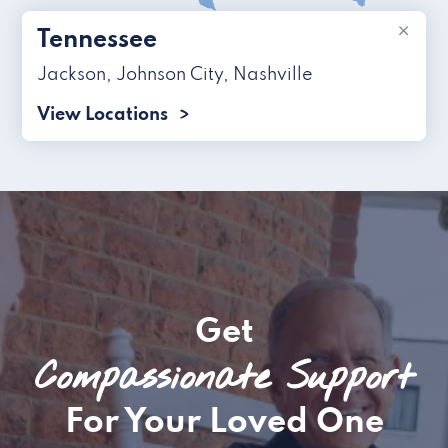
×
Tennessee
Jackson
,
Johnson City
,
Nashville
View Locations
Get
Compassionate Support
For Your Loved One