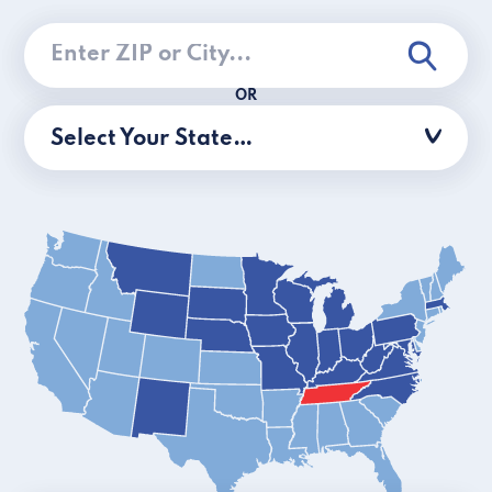
OR
Select Your State…