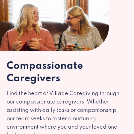
Compassionate
Caregivers
Find the heart of Village Caregiving through
our compassionate caregivers. Whether
assisting with daily tasks or companionship,
our team seeks to foster a nurturing
environment where you and your loved one