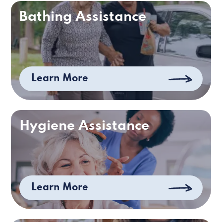
Bathing Assistance
Learn More
Hygiene Assistance
Learn More