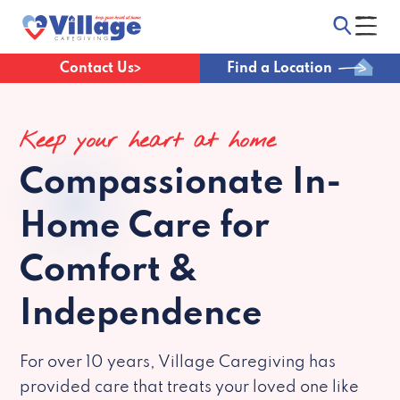
Contact Us
Find a Location
Keep your heart at home
Compassionate
In-
Home Care for
Comfort &
Independence
For over 10 years, Village Caregiving has
provided care that treats your loved one like