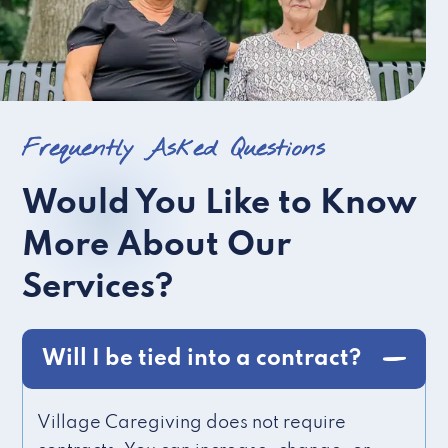
Frequently Asked Questions
Would You Like to Know
More About Our
Services?
Will I be tied into a contract?
Village Caregiving does not require