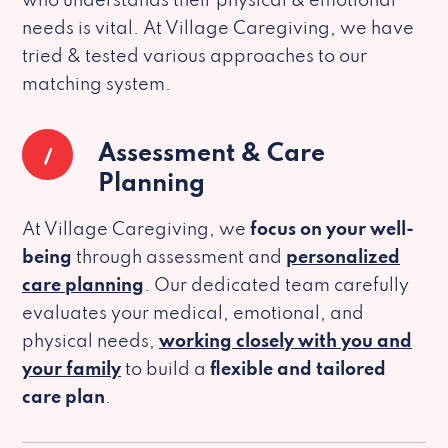
who understands their physical & emotional
needs is vital. At Village Caregiving, we have
tried & tested various approaches to our
matching system.
1
Assessment & Care
Planning
At Village Caregiving, we
focus on your well-
being
through assessment and
personalized
care planning
. Our dedicated team carefully
evaluates your medical, emotional, and
physical needs,
working closely with you and
your family
to build a
flexible and tailored
care plan
.