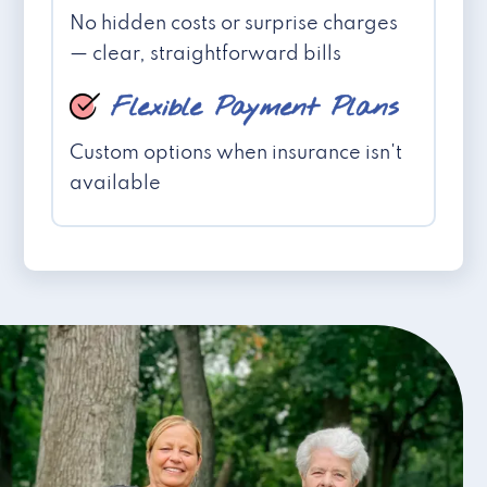
No hidden costs or surprise charges
— clear, straightforward bills
Flexible Payment Plans
Custom options when insurance isn't
available