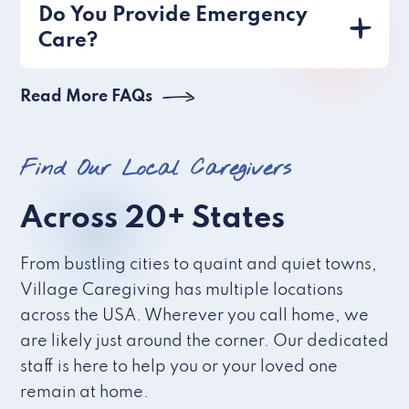
Do You Provide Emergency
Care?
Read More FAQs
Find Our Local Caregivers
Across 20+ States
From bustling cities to quaint and quiet towns,
Village Caregiving has multiple locations
across the USA. Wherever you call home, we
are likely just around the corner. Our dedicated
staff is here to help you or your loved one
remain at home.