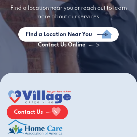
Find a location near you or reach out to learn
more about our services.
Find a Location Near You
Contact Us Online
Contact Us