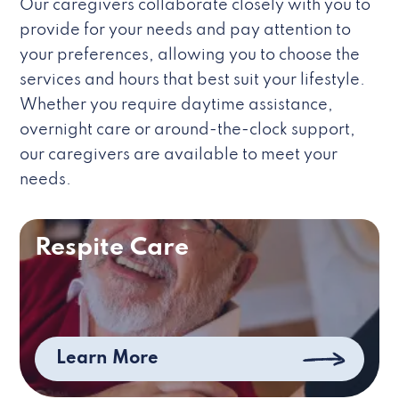
Our caregivers collaborate closely with you to
provide for your needs and pay attention to
your preferences, allowing you to choose the
services and hours that best suit your lifestyle.
Whether you require daytime assistance,
overnight care or around-the-clock support,
our caregivers are available to meet your
needs.
Respite Care
Learn More