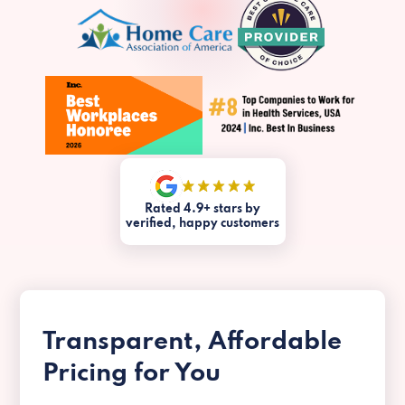
Rated 4.9+ stars by
verified, happy customers
Transparent, Affordable
Pricing for You