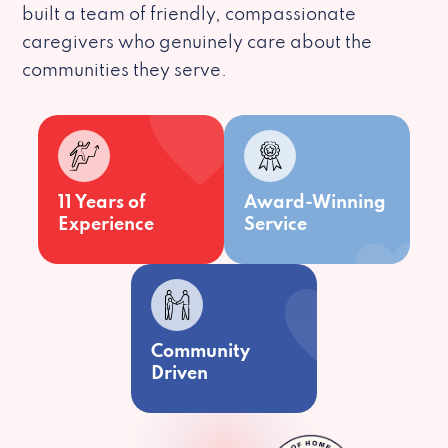
built a team of friendly, compassionate
caregivers who genuinely care about the
communities they serve.
11 Years of
Award-Winning
Experience
Service
Community
Driven