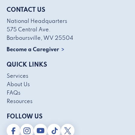
CONTACT US
National Headquarters
575 Central Ave.
Barboursville, WV 25504
Become a Caregiver
QUICK LINKS
Services
About Us
FAQs
Resources
FOLLOW US