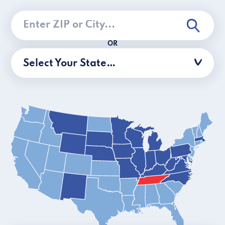
OR
Select Your State…