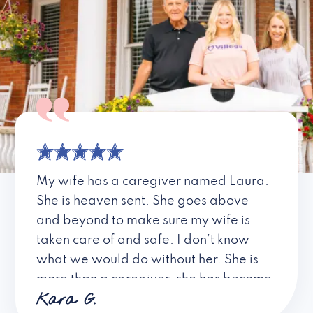
My wife has a caregiver named Laura.
She is heaven sent. She goes above
and beyond to make sure my wife is
taken care of and safe. I don’t know
what we would do without her. She is
more than a caregiver, she has become
Kara G.
a friend. I don’t know about all the