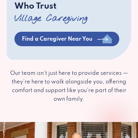
Who Trust
Village Caregiving
Find a Caregiver Near You
Our team isn’t just here to provide services —
they’re here to walk alongside you, offering
comfort and support like you’re part of their
own family.