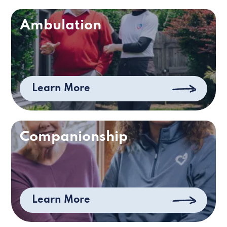
Ambulation
Learn More
Companionship
Learn More