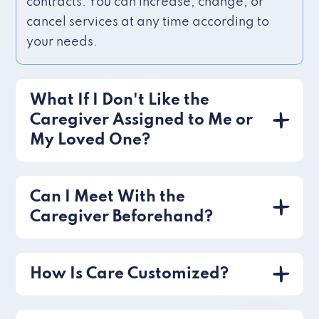
contracts. You can increase, change, or
cancel services at any time according to
your needs.
What If I Don't Like the
Caregiver Assigned to Me or
My Loved One?
Can I Meet With the
Caregiver Beforehand?
How Is Care Customized?