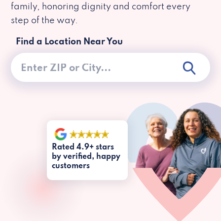
family, honoring dignity and comfort every
step of the way.
Find a Location Near You
Rated 4.9+ stars
by verified, happy
customers