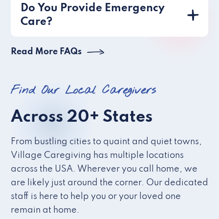
Do You Provide Emergency
Care?
Read More FAQs
Find Our Local Caregivers
Across 20+ States
From bustling cities to quaint and quiet towns,
Village Caregiving has multiple locations
across the USA. Wherever you call home, we
are likely just around the corner. Our dedicated
staff is here to help you or your loved one
remain at home.