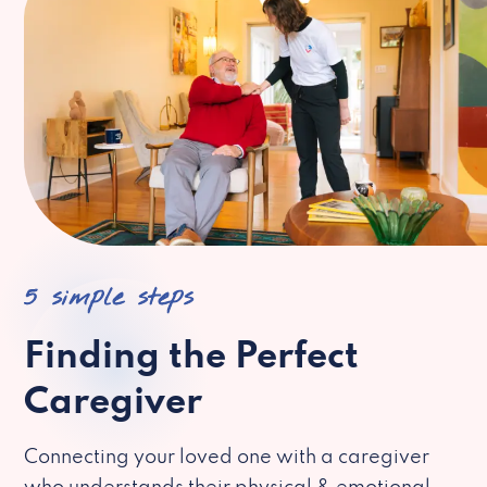
5 simple steps
Finding the Perfect
Caregiver
Connecting your loved one with a caregiver