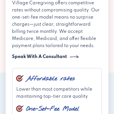
Village Caregiving offers competitive
rates without compromising quality. Our
one-set-fee model means no surprise
charges—just clear, straightforward
billing twice monthly. We accept
Medicare, Medicaid, and offer flexible
payment plans tailored to your needs.
Speak With A Consultant
Affordable rates
Lower than most competitors while
maintaining top-tier care quality
One-Set-Fee Model