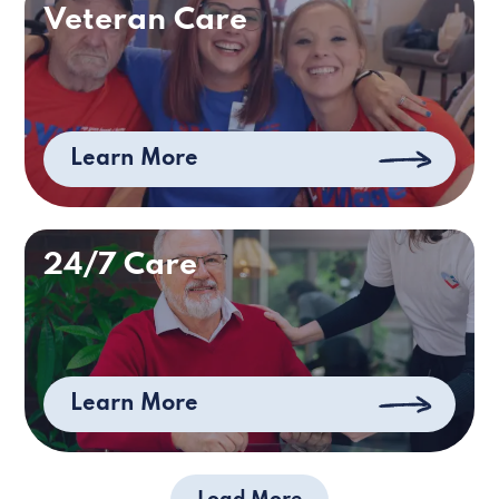
Veteran Care
Learn More
24/7 Care
Learn More