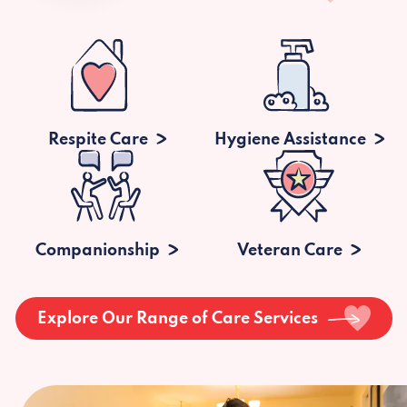
Respite Care
Hygiene Assistance
Companionship
Veteran Care
Explore Our Range of Care Services