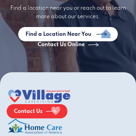
Find a location near you or reach out to learn
more about our services.
Find a Location Near You
Contact Us Online
Contact Us