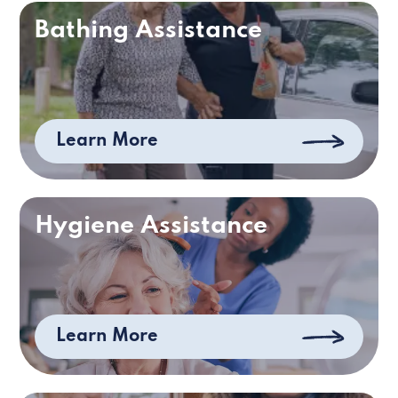
Bathing Assistance
Learn More
Hygiene Assistance
Learn More