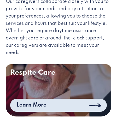
Our caregivers collaborate closely with you to
provide for your needs and pay attention to
your preferences, allowing you to choose the
services and hours that best suit your lifestyle.
Whether you require daytime assistance,
overnight care or around-the-clock support,
our caregivers are available to meet your
needs.
Respite Care
Learn More