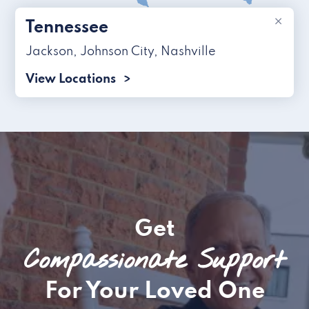
×
Tennessee
Jackson
,
Johnson City
,
Nashville
View Locations
Get
Compassionate Support
For Your Loved One