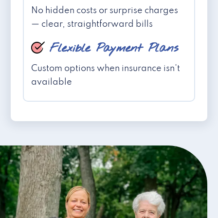
No hidden costs or surprise charges
— clear, straightforward bills
Flexible Payment Plans
Custom options when insurance isn't
available