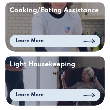
Cooking/Eating Assistance
Learn More
Light Housekeeping
Learn More