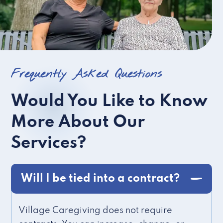
Frequently Asked Questions
Would You Like to Know
More About Our
Services?
Will I be tied into a contract?
Village Caregiving does not require