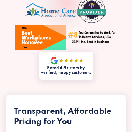
Rated 4.9+ stars by
verified, happy customers
Transparent, Affordable
Pricing for You