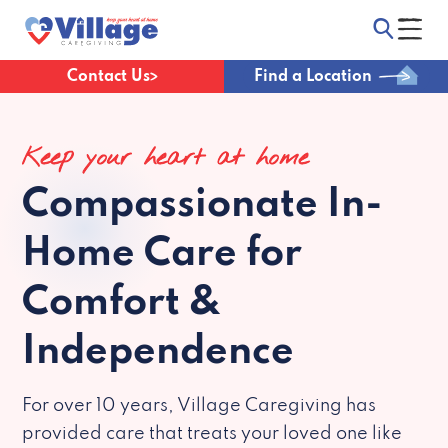
Contact Us
Find a Location
Keep your heart at home
Compassionate
In-
Home Care for
Comfort &
Independence
For over 10 years, Village Caregiving has
provided care that treats your loved one like