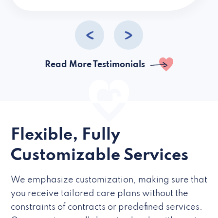
caregivers they hire but if they’re like L
Read More Testimonials
Flexible, Fully
Customizable Services
We emphasize customization, making sure that
you receive tailored care plans without the
constraints of contracts or predefined services.