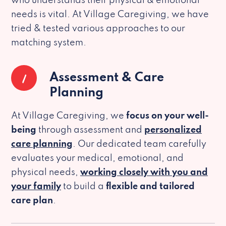
who understands their physical & emotional
needs is vital. At Village Caregiving, we have
tried & tested various approaches to our
matching system.
1
Assessment & Care
Planning
At Village Caregiving, we
focus on your well-
being
through assessment and
personalized
care planning
. Our dedicated team carefully
evaluates your medical, emotional, and
physical needs,
working closely with you and
your family
to build a
flexible and tailored
care plan
.