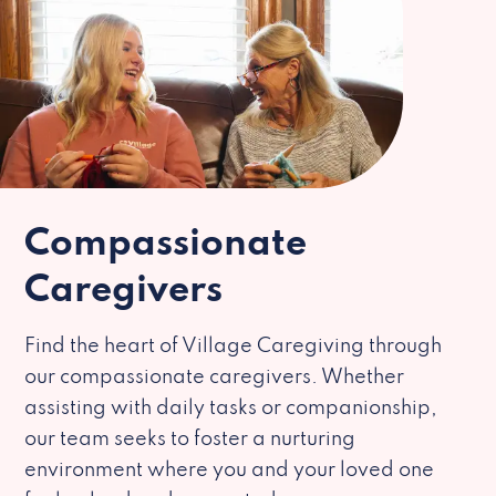
Compassionate
Caregivers
Find the heart of Village Caregiving through
our compassionate caregivers. Whether
assisting with daily tasks or companionship,
our team seeks to foster a nurturing
environment where you and your loved one