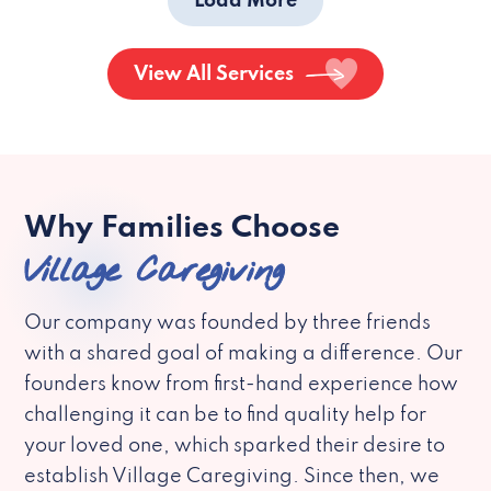
Load More
View All Services
Why Families Choose
Village Caregiving
Our company was founded by three friends
with a shared goal of making a difference. Our
founders know from first-hand experience how
challenging it can be to find quality help for
your loved one, which sparked their desire to
establish Village Caregiving. Since then, we