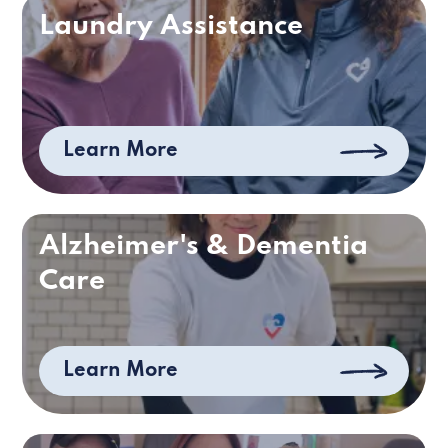
Laundry Assistance
Learn More
Alzheimer's & Dementia
Care
Learn More