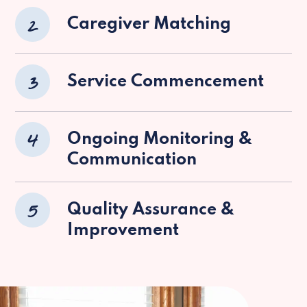
2
Caregiver Matching
3
Service Commencement
4
Ongoing Monitoring &
Communication
5
Quality Assurance &
Improvement