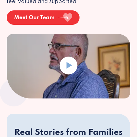
feel valued and supported.
Meet Our Team
Real Stories from Families