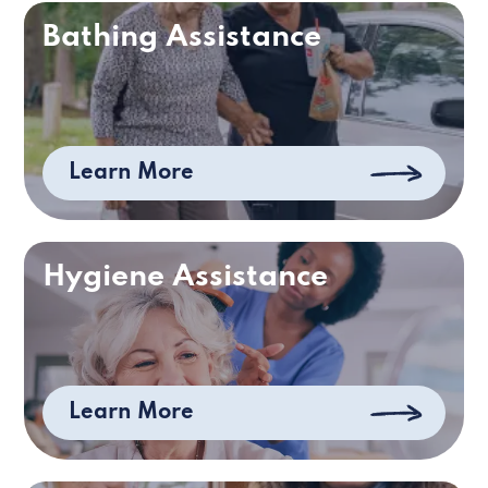
Bathing Assistance
Learn More
Hygiene Assistance
Learn More