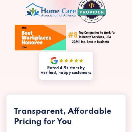
Rated 4.9+ stars by
verified, happy customers
Transparent, Affordable
Pricing for You