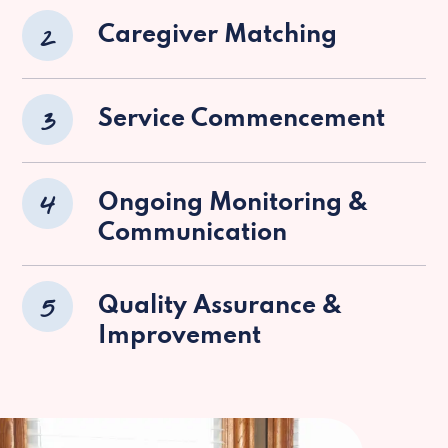
2
Caregiver Matching
3
Service Commencement
4
Ongoing Monitoring &
Communication
5
Quality Assurance &
Improvement