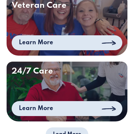
Veteran Care
Learn More
24/7 Care
Learn More