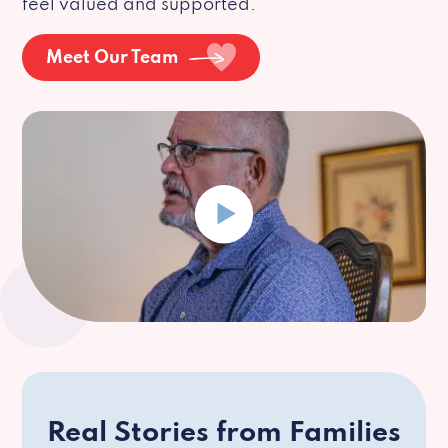
feel valued and supported.
Meet Our Team
Real Stories from Families