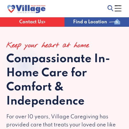
Contact Us
Find a Location
Keep your heart at home
Compassionate
In-
Home Care for
Comfort &
Independence
For over 10 years, Village Caregiving has
provided care that treats your loved one like