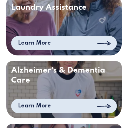
Laundry Assistance
Learn More
Alzheimer's & Dementia
Care
Learn More