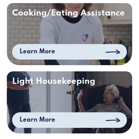
Cooking/Eating Assistance
Learn More
Light Housekeeping
Learn More