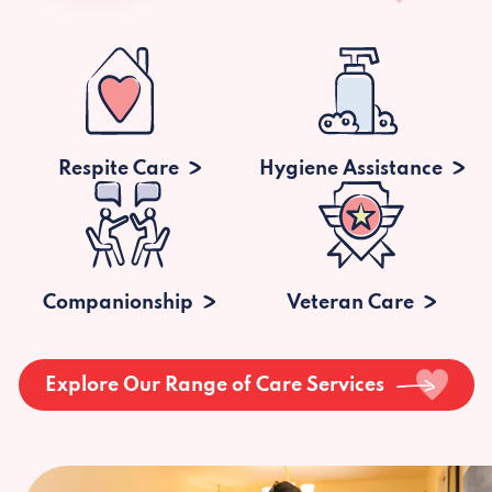
Respite Care
Hygiene Assistance
Companionship
Veteran Care
Explore Our Range of Care Services