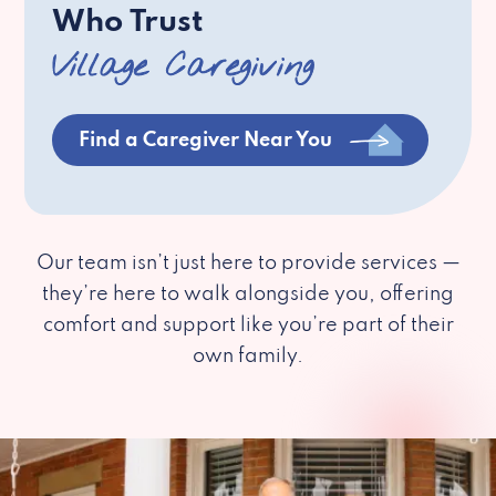
Who Trust
Village Caregiving
Find a Caregiver Near You
Our team isn’t just here to provide services —
they’re here to walk alongside you, offering
comfort and support like you’re part of their
own family.