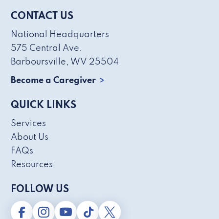
CONTACT US
National Headquarters
575 Central Ave.
Barboursville, WV 25504
Become a Caregiver
QUICK LINKS
Services
About Us
FAQs
Resources
FOLLOW US