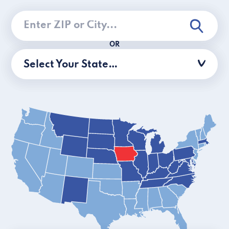
OR
Select Your State…