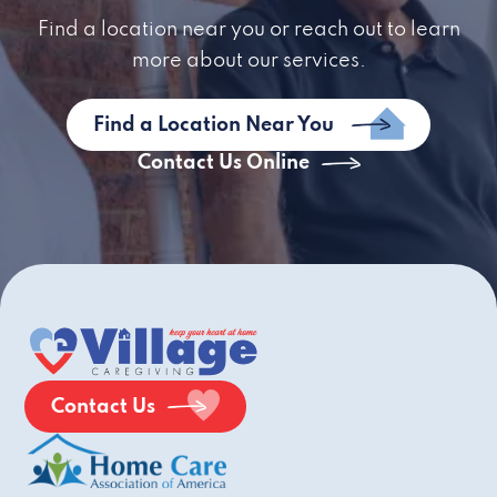
Find a location near you or reach out to learn
more about our services.
Find a Location Near You
Contact Us Online
Contact Us