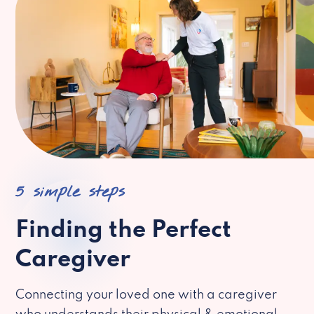
5 simple steps
Finding the Perfect
Caregiver
Connecting your loved one with a caregiver