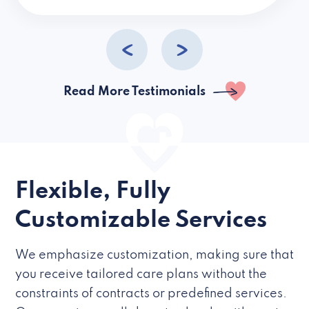
caregivers they hire but if they’re like L
Read More Testimonials
Flexible, Fully
Customizable Services
We emphasize customization, making sure that
you receive tailored care plans without the
constraints of contracts or predefined services.