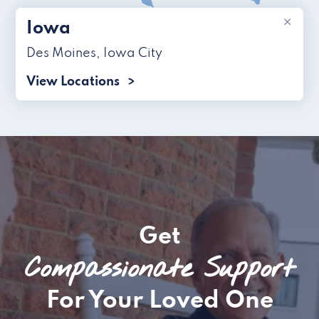
×
Iowa
Des Moines
,
Iowa City
View Locations
Get
Compassionate Support
For Your Loved One