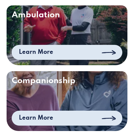
Ambulation
Learn More
Companionship
Learn More