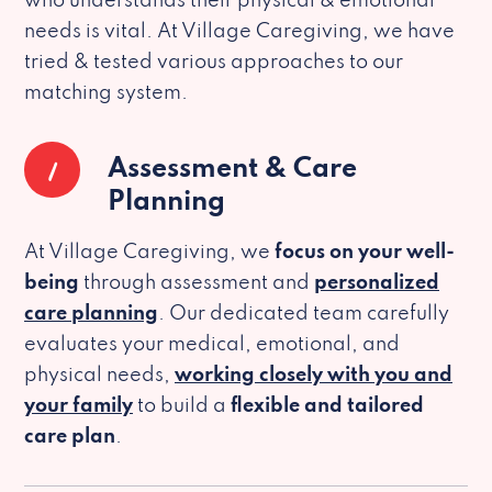
who understands their physical & emotional
needs is vital. At Village Caregiving, we have
tried & tested various approaches to our
matching system.
1
Assessment & Care
Planning
At Village Caregiving, we
focus on your well-
being
through assessment and
personalized
care planning
. Our dedicated team carefully
evaluates your medical, emotional, and
physical needs,
working closely with you and
your family
to build a
flexible and tailored
care plan
.