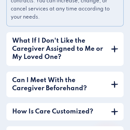
contracts. You can increase, change, or
cancel services at any time according to
your needs.
What If I Don't Like the
Caregiver Assigned to Me or
My Loved One?
Can I Meet With the
Caregiver Beforehand?
How Is Care Customized?