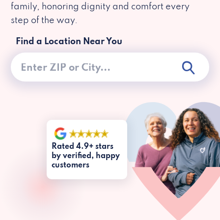
family, honoring dignity and comfort every
step of the way.
Find a Location Near You
Rated 4.9+ stars
by verified, happy
customers