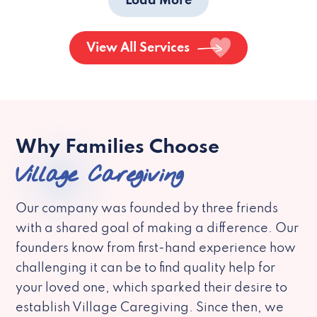
Load More
View All Services
Why Families Choose
Village Caregiving
Our company was founded by three friends
with a shared goal of making a difference. Our
founders know from first-hand experience how
challenging it can be to find quality help for
your loved one, which sparked their desire to
establish Village Caregiving. Since then, we