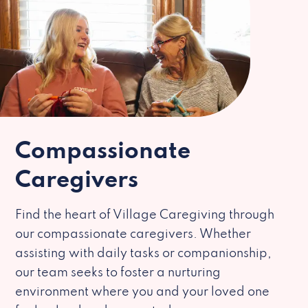
Compassionate
Caregivers
Find the heart of Village Caregiving through
our compassionate caregivers. Whether
assisting with daily tasks or companionship,
our team seeks to foster a nurturing
environment where you and your loved one