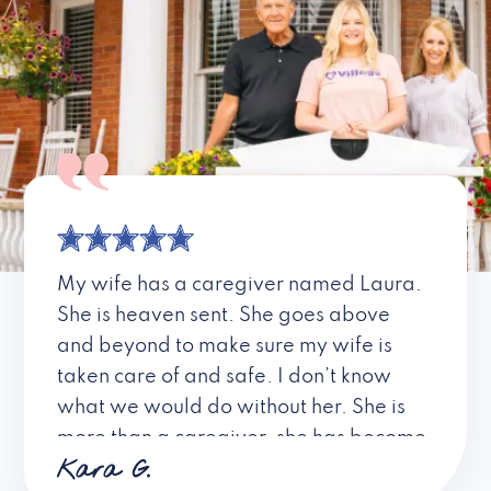
My wife has a caregiver named Laura.
She is heaven sent. She goes above
and beyond to make sure my wife is
taken care of and safe. I don’t know
what we would do without her. She is
more than a caregiver, she has become
Kara G.
a friend. I don’t know about all the