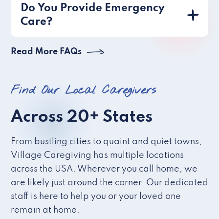
Do You Provide Emergency
Care?
Read More FAQs
Find Our Local Caregivers
Across 20+ States
From bustling cities to quaint and quiet towns,
Village Caregiving has multiple locations
across the USA. Wherever you call home, we
are likely just around the corner. Our dedicated
staff is here to help you or your loved one
remain at home.