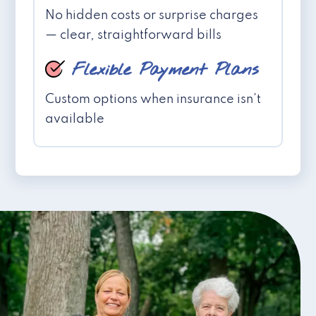
No hidden costs or surprise charges
— clear, straightforward bills
Flexible Payment Plans
Custom options when insurance isn't
available