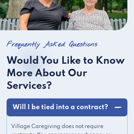
Frequently Asked Questions
Would You Like to Know
More About Our
Services?
Will I be tied into a contract?
Village Caregiving does not require