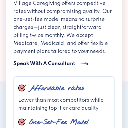
Village Caregiving offers competitive
rates without compromising quality. Our
one-set-fee model means no surprise
charges—just clear, straightforward
billing twice monthly. We accept
Medicare, Medicaid, and offer flexible
payment plans tailored to your needs.
Speak With A Consultant
Affordable rates
Lower than most competitors while
maintaining top-tier care quality
One-Set-Fee Model