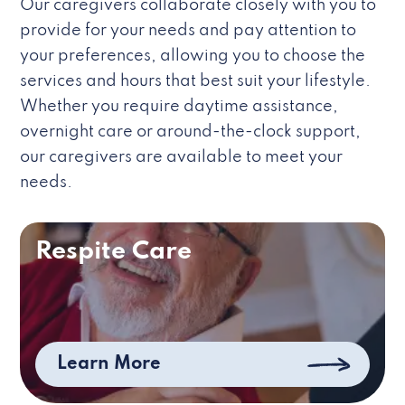
Our caregivers collaborate closely with you to
provide for your needs and pay attention to
your preferences, allowing you to choose the
services and hours that best suit your lifestyle.
Whether you require daytime assistance,
overnight care or around-the-clock support,
our caregivers are available to meet your
needs.
Respite Care
Learn More