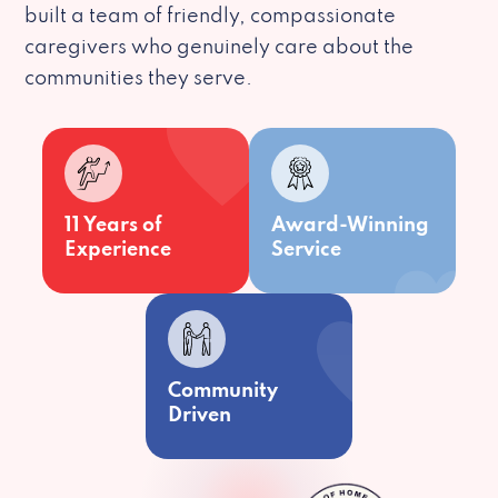
built a team of friendly, compassionate
caregivers who genuinely care about the
communities they serve.
11 Years of
Award-Winning
Experience
Service
Community
Driven