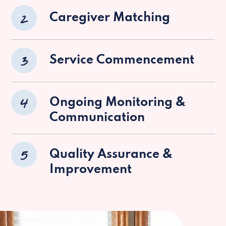
2
Caregiver Matching
3
Service Commencement
4
Ongoing Monitoring &
Communication
5
Quality Assurance &
Improvement