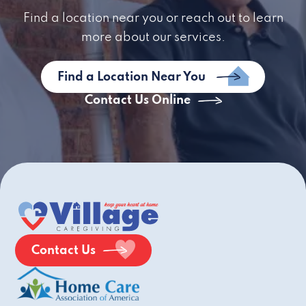
Find a location near you or reach out to learn
more about our services.
Find a Location Near You
Contact Us Online
Contact Us