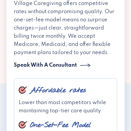
Village Caregiving offers competitive
rates without compromising quality. Our
one-set-fee model means no surprise
charges—just clear, straightforward
billing twice monthly. We accept
Medicare, Medicaid, and offer flexible
payment plans tailored to your needs.
Speak With A Consultant
Affordable rates
Lower than most competitors while
maintaining top-tier care quality
One-Set-Fee Model