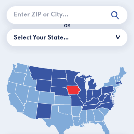
OR
Select Your State…