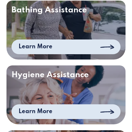
Bathing Assistance
Learn More
Hygiene Assistance
Learn More