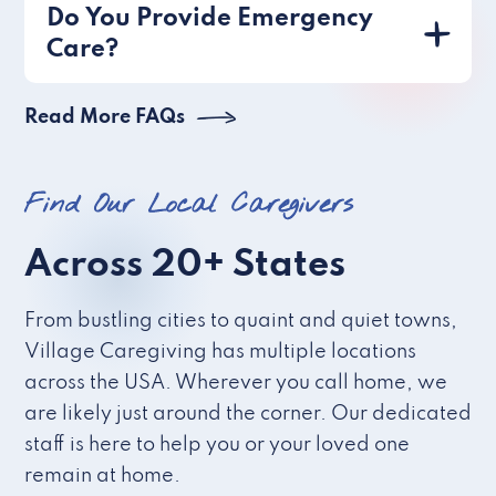
Do You Provide Emergency
Care?
Read More FAQs
Find Our Local Caregivers
Across 20+ States
From bustling cities to quaint and quiet towns,
Village Caregiving has multiple locations
across the USA. Wherever you call home, we
are likely just around the corner. Our dedicated
staff is here to help you or your loved one
remain at home.