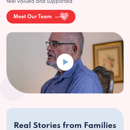
feel valued and supported.
Meet Our Team
Real Stories from Families