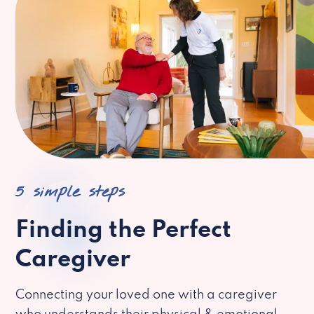
5 simple steps
Finding the Perfect
Caregiver
Connecting your loved one with a caregiver