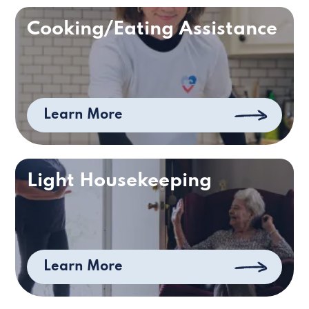
Cooking/Eating Assistance
Learn More
Light Housekeeping
Learn More