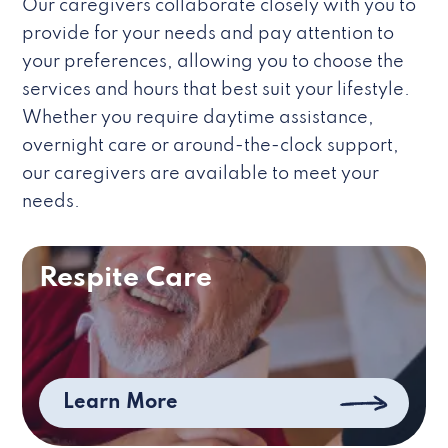
Our caregivers collaborate closely with you to
provide for your needs and pay attention to
your preferences, allowing you to choose the
services and hours that best suit your lifestyle.
Whether you require daytime assistance,
overnight care or around-the-clock support,
our caregivers are available to meet your
needs.
Respite Care
Learn More