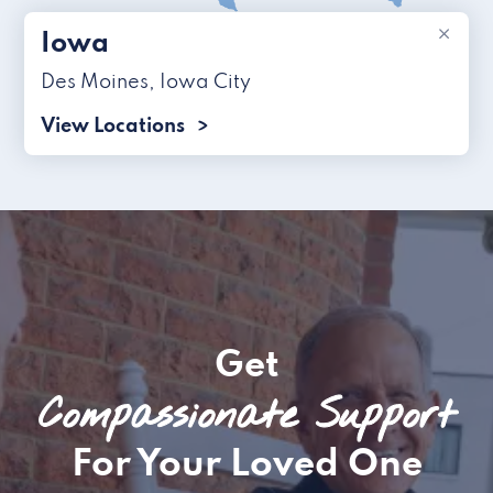
×
Iowa
Des Moines
,
Iowa City
View Locations
Get
Compassionate Support
For Your Loved One