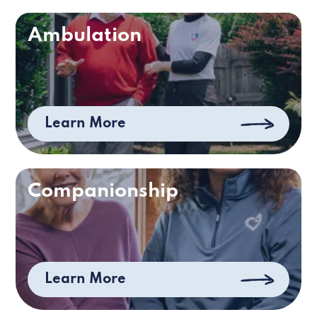
Ambulation
Learn More
Companionship
Learn More