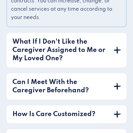
contracts. You can increase, change, or
cancel services at any time according to
your needs.
What If I Don't Like the
Caregiver Assigned to Me or
My Loved One?
Can I Meet With the
Caregiver Beforehand?
How Is Care Customized?