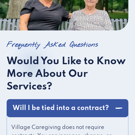
Frequently Asked Questions
Would You Like to Know
More About Our
Services?
Will I be tied into a contract?
Village Caregiving does not require