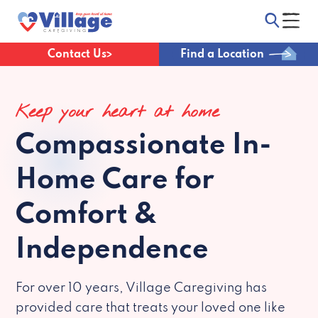
Contact Us
Find a Location
Keep your heart at home
Compassionate
In-
Home Care for
Comfort &
Independence
For over 10 years, Village Caregiving has
provided care that treats your loved one like