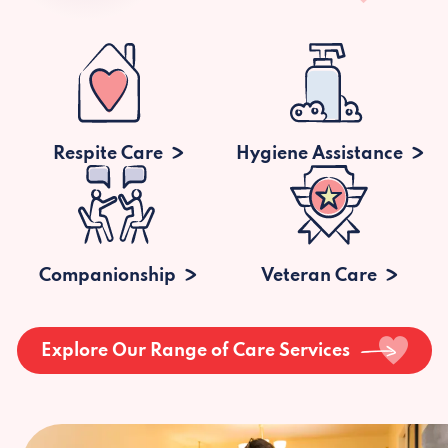
Respite Care
Hygiene Assistance
Companionship
Veteran Care
Explore Our Range of Care Services