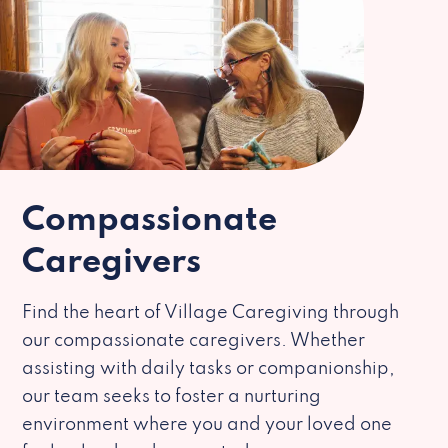
Compassionate
Caregivers
Find the heart of Village Caregiving through
our compassionate caregivers. Whether
assisting with daily tasks or companionship,
our team seeks to foster a nurturing
environment where you and your loved one