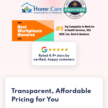
Rated 4.9+ stars by
verified, happy customers
Transparent, Affordable
Pricing for You