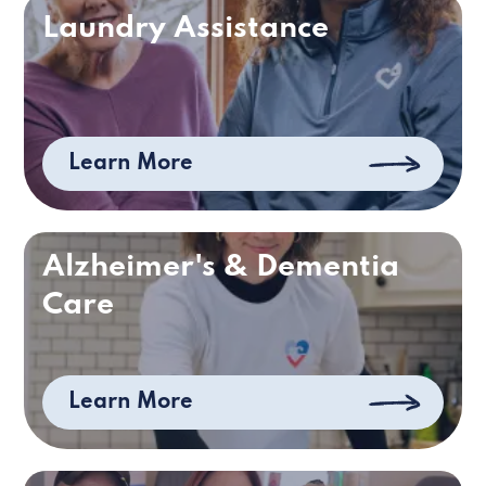
Laundry Assistance
Learn More
Alzheimer's & Dementia
Care
Learn More