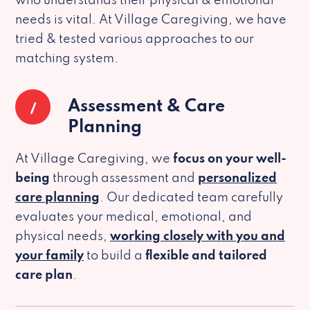
who understands their physical & emotional
needs is vital. At Village Caregiving, we have
tried & tested various approaches to our
matching system.
1
Assessment & Care
Planning
At Village Caregiving, we
focus on your well-
being
through assessment and
personalized
care planning
. Our dedicated team carefully
evaluates your medical, emotional, and
physical needs,
working closely with you and
your family
to build a
flexible and tailored
care plan
.