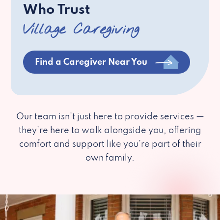
Who Trust
Village Caregiving
Find a Caregiver Near You
Our team isn’t just here to provide services —
they’re here to walk alongside you, offering
comfort and support like you’re part of their
own family.