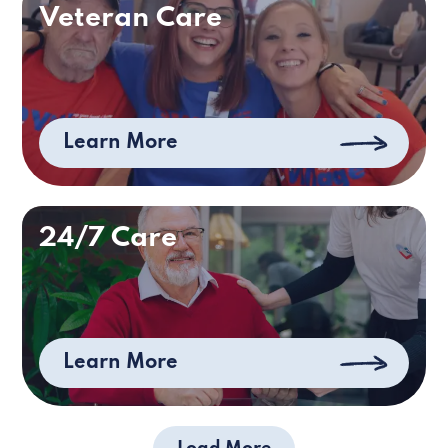
Veteran Care
Learn More
24/7 Care
Learn More