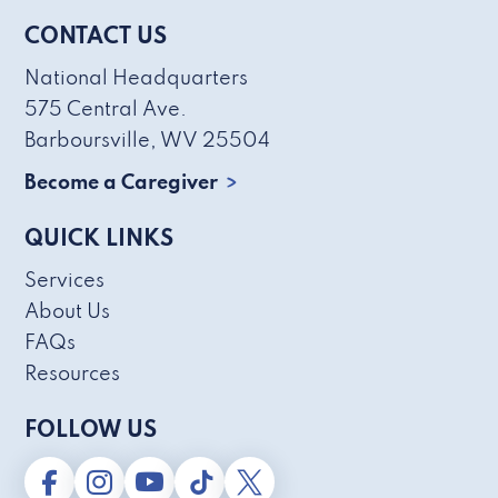
CONTACT US
National Headquarters
575 Central Ave.
Barboursville, WV 25504
Become a Caregiver
QUICK LINKS
Services
About Us
FAQs
Resources
FOLLOW US