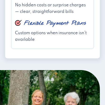
No hidden costs or surprise charges
— clear, straightforward bills
Flexible Payment Plans
Custom options when insurance isn't
available