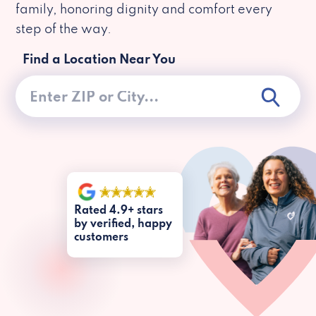
family, honoring dignity and comfort every
step of the way.
Find a Location Near You
Rated 4.9+ stars
by verified, happy
customers