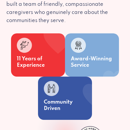
built a team of friendly, compassionate
caregivers who genuinely care about the
communities they serve.
11 Years of
Award-Winning
Experience
Service
Community
Driven