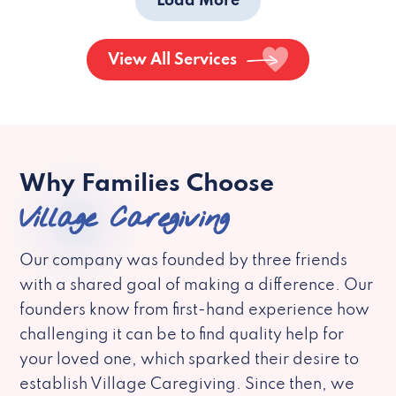
Load More
View All Services
Why Families Choose
Village Caregiving
Our company was founded by three friends
with a shared goal of making a difference. Our
founders know from first-hand experience how
challenging it can be to find quality help for
your loved one, which sparked their desire to
establish Village Caregiving. Since then, we