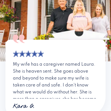
My wife has a caregiver named Laura.
She is heaven sent. She goes above
and beyond to make sure my wife is
taken care of and safe. I don’t know
what we would do without her. She is
more than a caregiver, she has become
Kara G.
a friend. I don’t know about all the