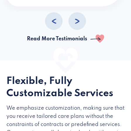
caregivers they hire but if they’re like L
Read More Testimonials
Flexible, Fully
Customizable Services
We emphasize customization, making sure that
you receive tailored care plans without the
constraints of contracts or predefined services.