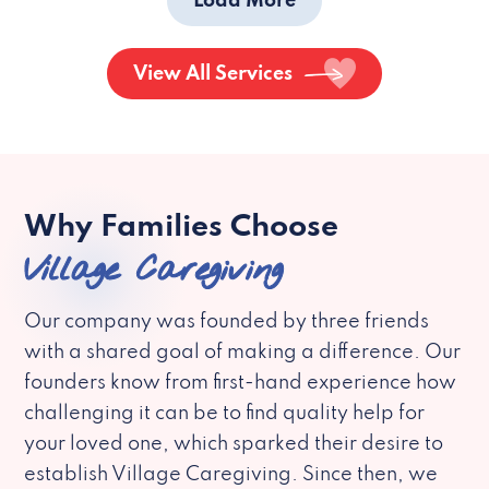
Load More
View All Services
Why Families Choose
Village Caregiving
Our company was founded by three friends
with a shared goal of making a difference. Our
founders know from first-hand experience how
challenging it can be to find quality help for
your loved one, which sparked their desire to
establish Village Caregiving. Since then, we