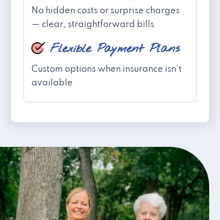
No hidden costs or surprise charges
— clear, straightforward bills
Flexible Payment Plans
Custom options when insurance isn't
available