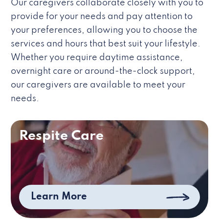
Our caregivers collaborate closely with you to
provide for your needs and pay attention to
your preferences, allowing you to choose the
services and hours that best suit your lifestyle.
Whether you require daytime assistance,
overnight care or around-the-clock support,
our caregivers are available to meet your
needs.
Respite Care
Learn More