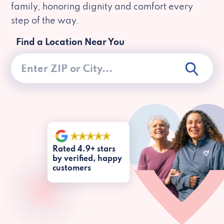
family, honoring dignity and comfort every
step of the way.
Find a Location Near You
Rated 4.9+ stars
by verified, happy
customers