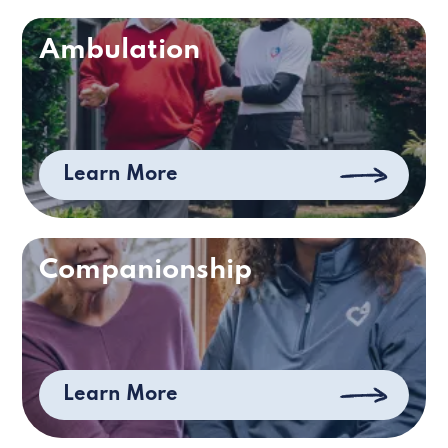
Ambulation
Learn More
Companionship
Learn More