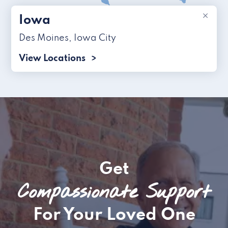
×
Iowa
Des Moines
,
Iowa City
View Locations
Get
Compassionate Support
For Your Loved One