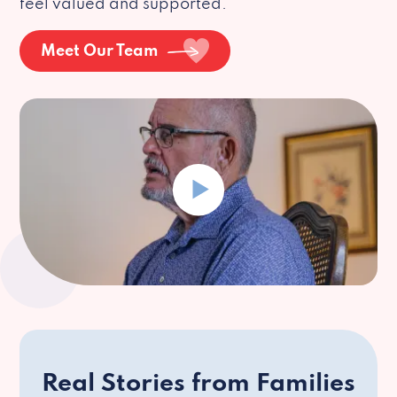
feel valued and supported.
Meet Our Team
Real Stories from Families