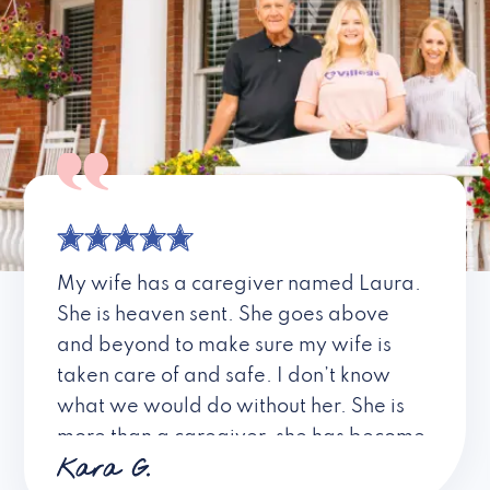
My wife has a caregiver named Laura.
She is heaven sent. She goes above
and beyond to make sure my wife is
taken care of and safe. I don’t know
what we would do without her. She is
more than a caregiver, she has become
Kara G.
a friend. I don’t know about all the