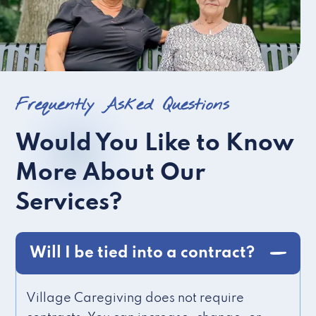
Frequently Asked Questions
Would You Like to Know
More About Our
Services?
Will I be tied into a contract?
Village Caregiving does not require