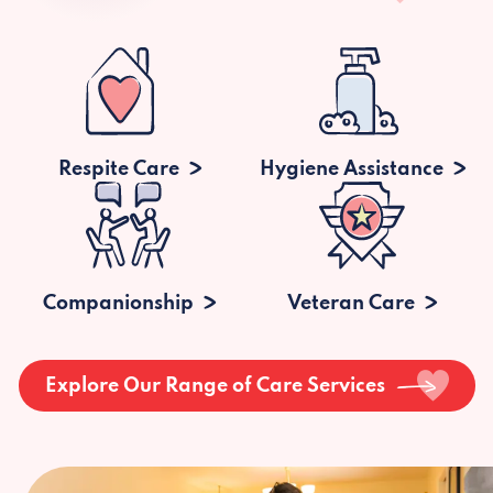
Respite Care
Hygiene Assistance
Companionship
Veteran Care
Explore Our Range of Care Services