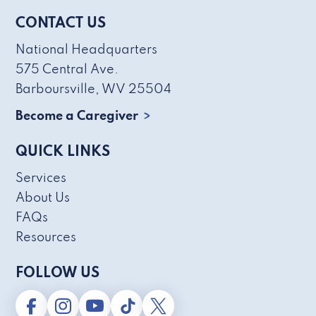
CONTACT US
National Headquarters
575 Central Ave.
Barboursville, WV 25504
Become a Caregiver
QUICK LINKS
Services
About Us
FAQs
Resources
FOLLOW US