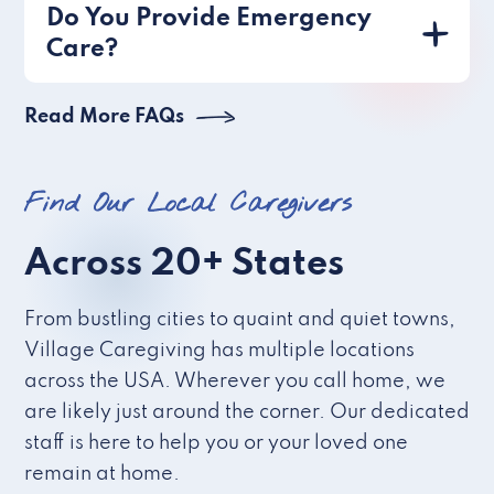
Do You Provide Emergency
Care?
Read More FAQs
Find Our Local Caregivers
Across 20+ States
From bustling cities to quaint and quiet towns,
Village Caregiving has multiple locations
across the USA. Wherever you call home, we
are likely just around the corner. Our dedicated
staff is here to help you or your loved one
remain at home.