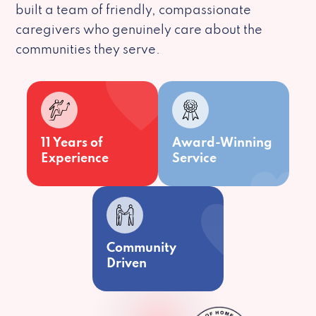
built a team of friendly, compassionate
caregivers who genuinely care about the
communities they serve.
11 Years of
Award-Winning
Experience
Service
Community
Driven