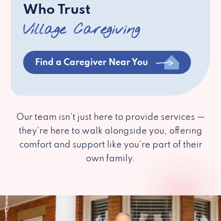
Who Trust
Village Caregiving
Find a Caregiver Near You
Our team isn’t just here to provide services —
they’re here to walk alongside you, offering
comfort and support like you’re part of their
own family.