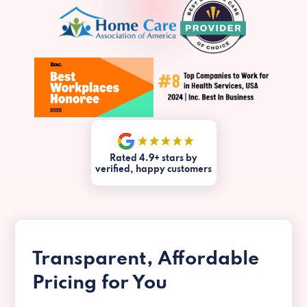
Rated 4.9+ stars by
verified, happy customers
Transparent, Affordable
Pricing for You