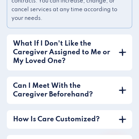
contracts. You can increase, change, or
cancel services at any time according to
your needs.
What If I Don't Like the
Caregiver Assigned to Me or
My Loved One?
Can I Meet With the
Caregiver Beforehand?
How Is Care Customized?