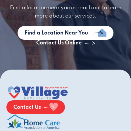
Find a location near you or reach out to learn
more about our services.
Find a Location Near You
Contact Us Online
Contact Us