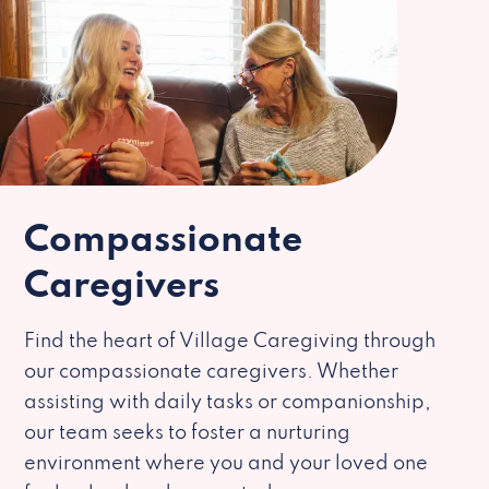
Compassionate
Caregivers
Find the heart of Village Caregiving through
our compassionate caregivers. Whether
assisting with daily tasks or companionship,
our team seeks to foster a nurturing
environment where you and your loved one