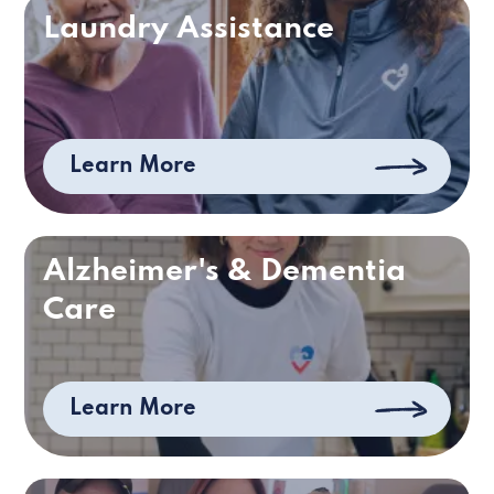
Laundry Assistance
Learn More
Alzheimer's & Dementia
Care
Learn More