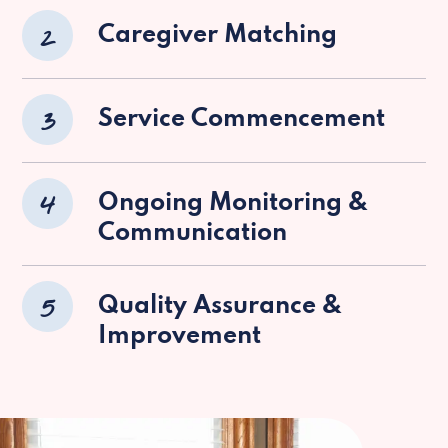
2
Caregiver Matching
3
Service Commencement
4
Ongoing Monitoring &
Communication
5
Quality Assurance &
Improvement