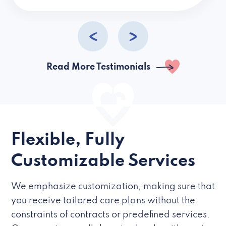
caregivers they hire but if they’re like L
Read More Testimonials
Flexible, Fully
Customizable Services
We emphasize customization, making sure that
you receive tailored care plans without the
constraints of contracts or predefined services.