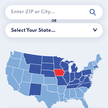
OR
Select Your State…