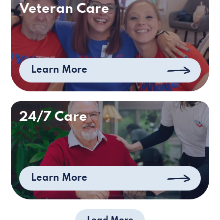
Veteran Care
Learn More
24/7 Care
Learn More