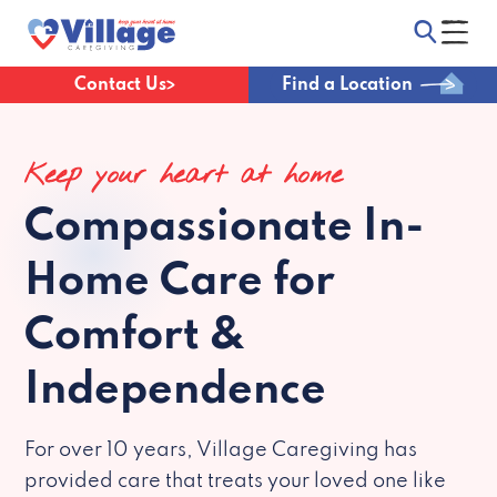
Contact Us
Find a Location
Keep your heart at home
Compassionate
In-
Home Care for
Comfort &
Independence
For over 10 years, Village Caregiving has
provided care that treats your loved one like