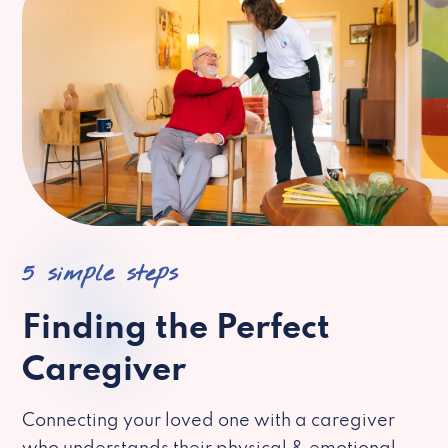
5 simple steps
Finding the Perfect
Caregiver
Connecting your loved one with a caregiver