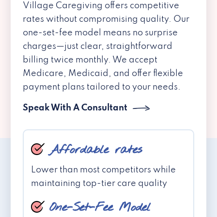
Village Caregiving offers competitive
rates without compromising quality. Our
one-set-fee model means no surprise
charges—just clear, straightforward
billing twice monthly. We accept
Medicare, Medicaid, and offer flexible
payment plans tailored to your needs.
Speak With A Consultant
Affordable rates
Lower than most competitors while
maintaining top-tier care quality
One-Set-Fee Model