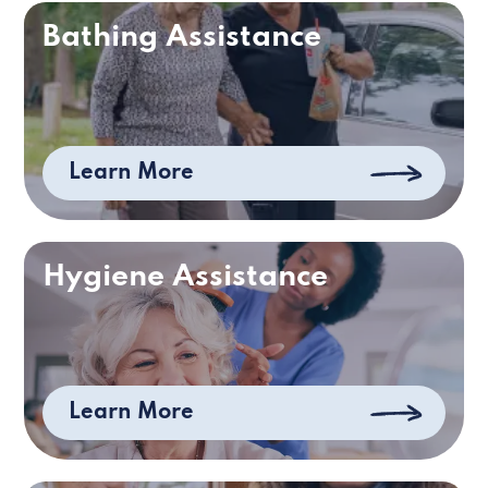
Bathing Assistance
Learn More
Hygiene Assistance
Learn More