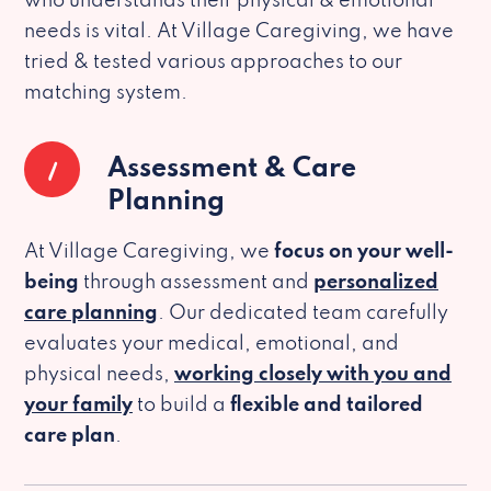
who understands their physical & emotional
needs is vital. At Village Caregiving, we have
tried & tested various approaches to our
matching system.
1
Assessment & Care
Planning
At Village Caregiving, we
focus on your well-
being
through assessment and
personalized
care planning
. Our dedicated team carefully
evaluates your medical, emotional, and
physical needs,
working closely with you and
your family
to build a
flexible and tailored
care plan
.