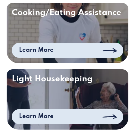
Cooking/Eating Assistance
Learn More
Light Housekeeping
Learn More