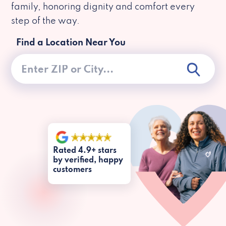
family, honoring dignity and comfort every
step of the way.
Find a Location Near You
Rated 4.9+ stars
by verified, happy
customers