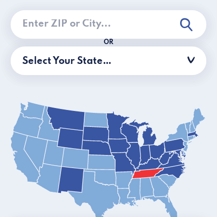
OR
Select Your State…