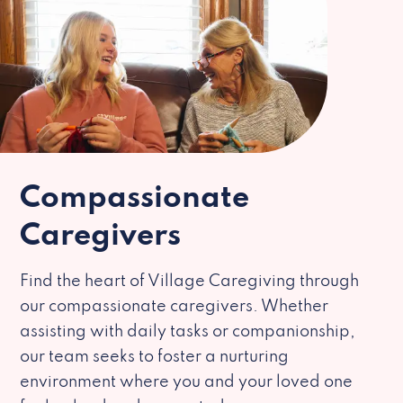
Compassionate
Caregivers
Find the heart of Village Caregiving through
our compassionate caregivers. Whether
assisting with daily tasks or companionship,
our team seeks to foster a nurturing
environment where you and your loved one