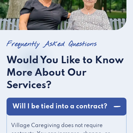
Frequently Asked Questions
Would You Like to Know
More About Our
Services?
Will I be tied into a contract?
Village Caregiving does not require