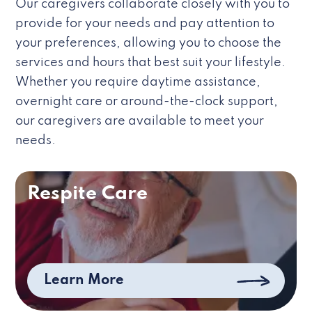
Our caregivers collaborate closely with you to
provide for your needs and pay attention to
your preferences, allowing you to choose the
services and hours that best suit your lifestyle.
Whether you require daytime assistance,
overnight care or around-the-clock support,
our caregivers are available to meet your
needs.
Respite Care
Learn More