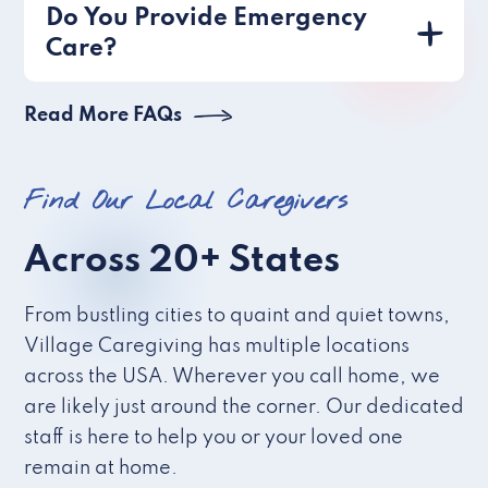
Do You Provide Emergency
Care?
Read More FAQs
Find Our Local Caregivers
Across 20+ States
From bustling cities to quaint and quiet towns,
Village Caregiving has multiple locations
across the USA. Wherever you call home, we
are likely just around the corner. Our dedicated
staff is here to help you or your loved one
remain at home.