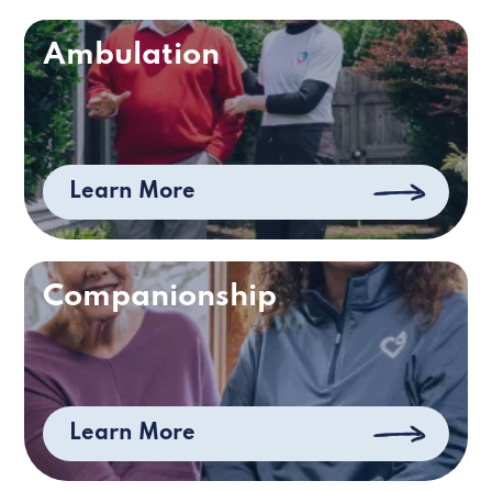
Ambulation
Learn More
Companionship
Learn More