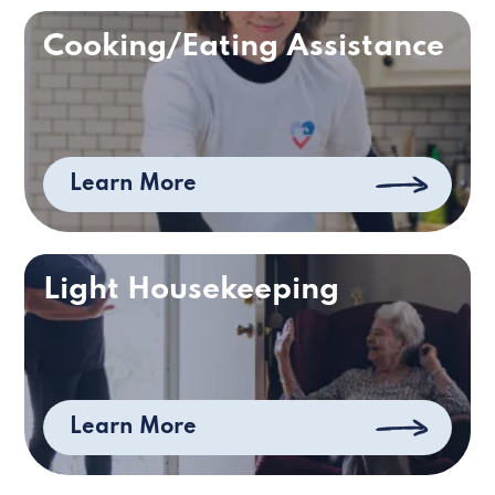
Cooking/Eating Assistance
Learn More
Light Housekeeping
Learn More