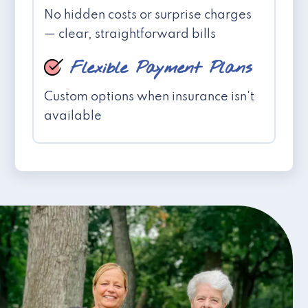
No hidden costs or surprise charges
— clear, straightforward bills
Flexible Payment Plans
Custom options when insurance isn't
available