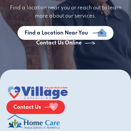
Find a location near you or reach out to learn
more about our services.
Find a Location Near You
Contact Us Online
Contact Us