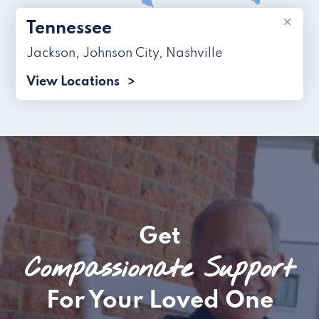
×
Tennessee
Jackson
,
Johnson City
,
Nashville
View Locations
Get
Compassionate Support
For Your Loved One