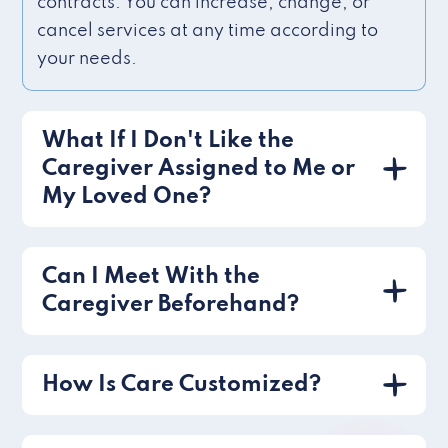
contracts. You can increase, change, or
cancel services at any time according to
your needs.
What If I Don't Like the
Caregiver Assigned to Me or
My Loved One?
Can I Meet With the
Caregiver Beforehand?
How Is Care Customized?