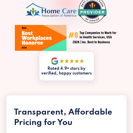
Rated 4.9+ stars by
verified, happy customers
Transparent, Affordable
Pricing for You