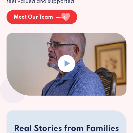
feel valued and supported.
Meet Our Team
Real Stories from Families