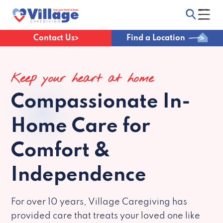
Contact Us
Find a Location
Keep your heart at home
Compassionate
In-
Home Care for
Comfort &
Independence
For over 10 years, Village Caregiving has
provided care that treats your loved one like