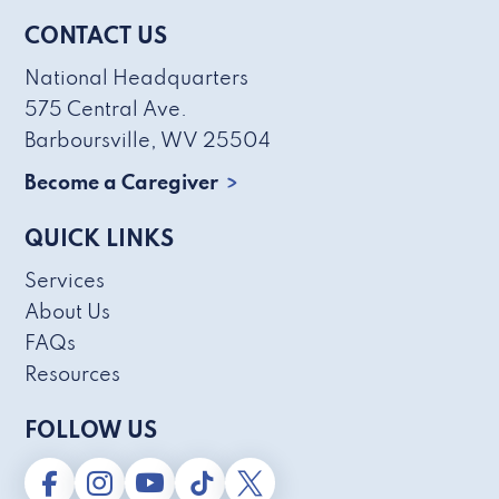
CONTACT US
National Headquarters
575 Central Ave.
Barboursville, WV 25504
Become a Caregiver
QUICK LINKS
Services
About Us
FAQs
Resources
FOLLOW US