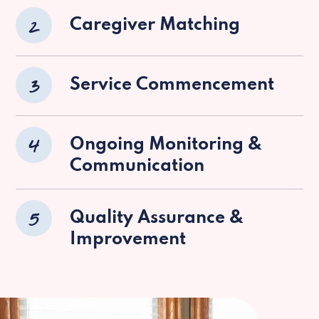
2
Caregiver Matching
3
Service Commencement
4
Ongoing Monitoring &
Communication
5
Quality Assurance &
Improvement