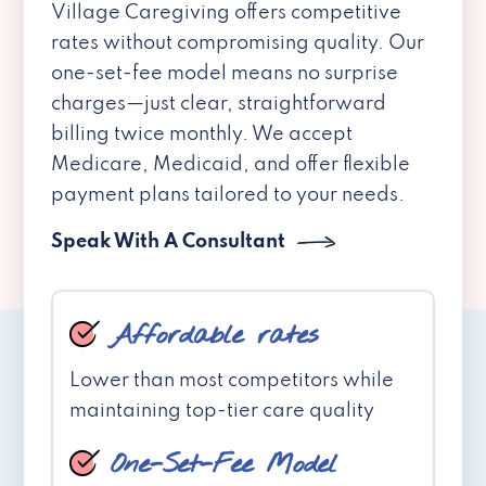
Village Caregiving offers competitive
rates without compromising quality. Our
one-set-fee model means no surprise
charges—just clear, straightforward
billing twice monthly. We accept
Medicare, Medicaid, and offer flexible
payment plans tailored to your needs.
Speak With A Consultant
Affordable rates
Lower than most competitors while
maintaining top-tier care quality
One-Set-Fee Model