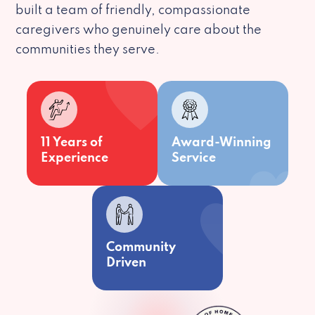
built a team of friendly, compassionate
caregivers who genuinely care about the
communities they serve.
11 Years of
Award-Winning
Experience
Service
Community
Driven