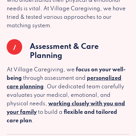
who understands their physical & emotional
needs is vital. At Village Caregiving, we have
tried & tested various approaches to our
matching system.
1
Assessment & Care
Planning
At Village Caregiving, we
focus on your well-
being
through assessment and
personalized
care planning
. Our dedicated team carefully
evaluates your medical, emotional, and
physical needs,
working closely with you and
your family
to build a
flexible and tailored
care plan
.