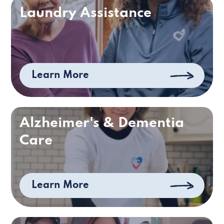
Laundry Assistance
Learn More
Alzheimer's & Dementia
Care
Learn More