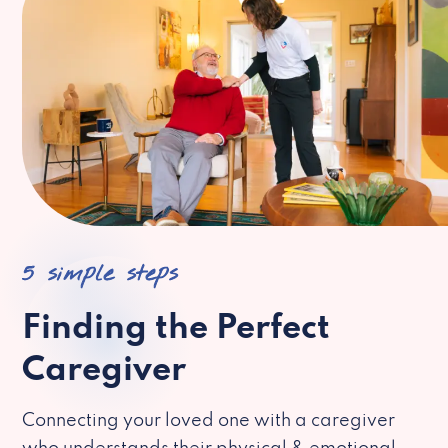
5 simple steps
Finding the Perfect
Caregiver
Connecting your loved one with a caregiver