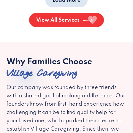
Load More
View All Services
Why Families Choose
Village Caregiving
Our company was founded by three friends
with a shared goal of making a difference. Our
founders know from first-hand experience how
challenging it can be to find quality help for
your loved one, which sparked their desire to
establish Village Caregiving. Since then, we