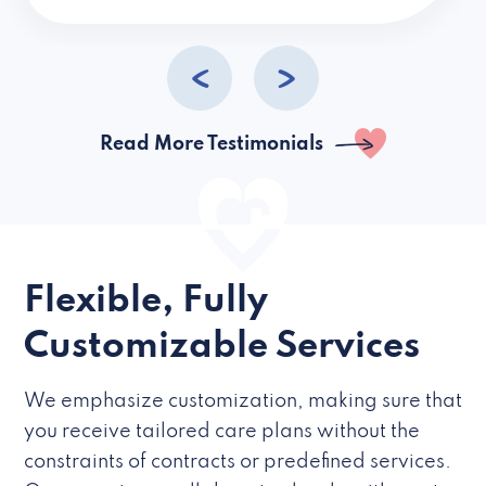
caregivers they hire but if they’re like L
Read More Testimonials
Flexible, Fully
Customizable Services
We emphasize customization, making sure that
you receive tailored care plans without the
constraints of contracts or predefined services.