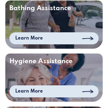
Bathing Assistance
Learn More
Hygiene Assistance
Learn More