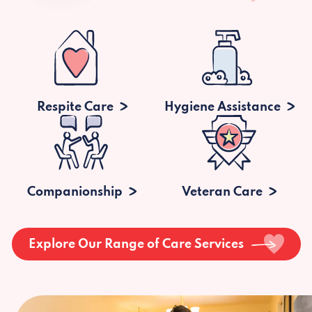
Respite Care
Hygiene Assistance
Companionship
Veteran Care
Explore Our Range of Care Services