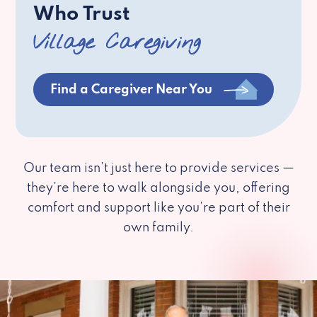
Who Trust
Village Caregiving
Find a Caregiver Near You
Our team isn’t just here to provide services —
they’re here to walk alongside you, offering
comfort and support like you’re part of their
own family.