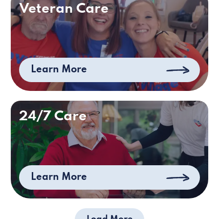
Veteran Care
Learn More
24/7 Care
Learn More