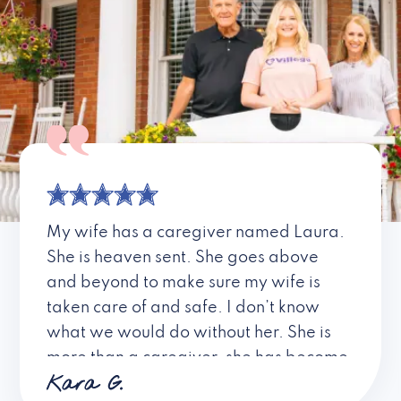
My wife has a caregiver named Laura.
She is heaven sent. She goes above
and beyond to make sure my wife is
taken care of and safe. I don’t know
what we would do without her. She is
more than a caregiver, she has become
Kara G.
a friend. I don’t know about all the