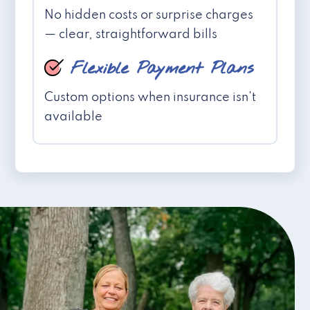
No hidden costs or surprise charges
— clear, straightforward bills
Flexible Payment Plans
Custom options when insurance isn't
available