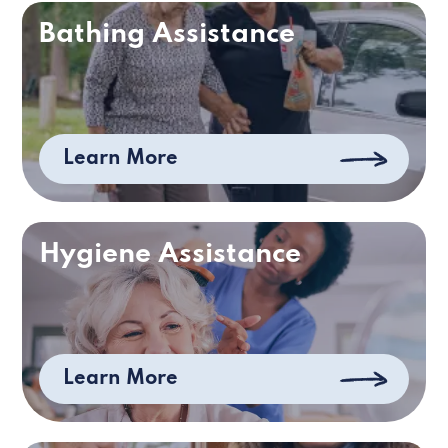
Bathing Assistance
Learn More
Hygiene Assistance
Learn More