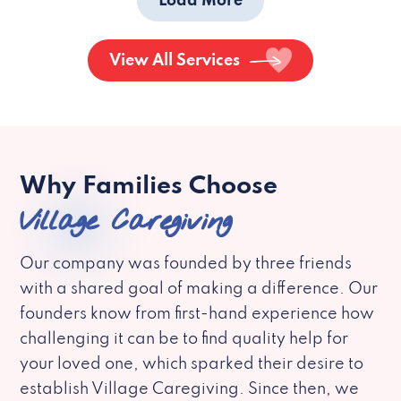
Load More
View All Services
Why Families Choose
Village Caregiving
Our company was founded by three friends
with a shared goal of making a difference. Our
founders know from first-hand experience how
challenging it can be to find quality help for
your loved one, which sparked their desire to
establish Village Caregiving. Since then, we