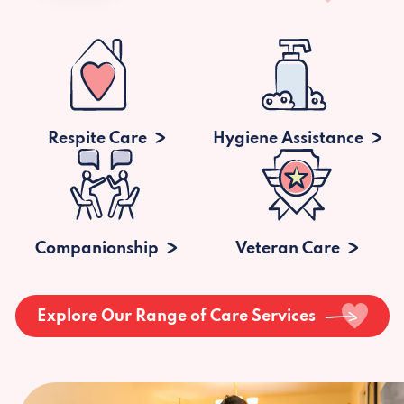
Respite Care
Hygiene Assistance
Companionship
Veteran Care
Explore Our Range of Care Services