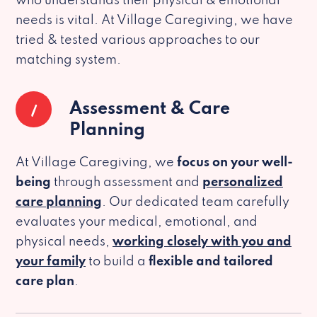
who understands their physical & emotional
needs is vital. At Village Caregiving, we have
tried & tested various approaches to our
matching system.
1
Assessment & Care
Planning
At Village Caregiving, we
focus on your well-
being
through assessment and
personalized
care planning
. Our dedicated team carefully
evaluates your medical, emotional, and
physical needs,
working closely with you and
your family
to build a
flexible and tailored
care plan
.