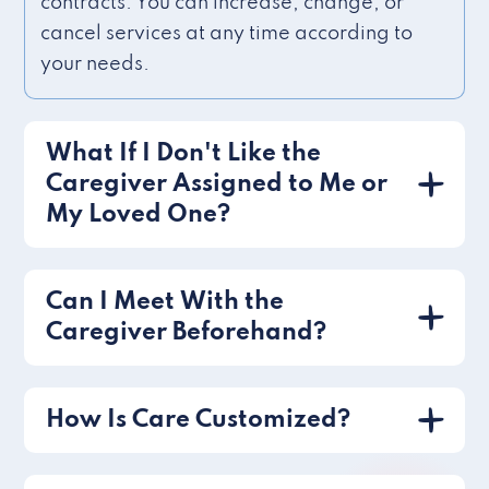
contracts. You can increase, change, or
cancel services at any time according to
your needs.
What If I Don't Like the
Caregiver Assigned to Me or
My Loved One?
Can I Meet With the
Caregiver Beforehand?
How Is Care Customized?