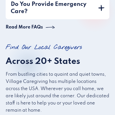
Do You Provide Emergency
Care?
Read More FAQs
Find Our Local Caregivers
Across 20+ States
From bustling cities to quaint and quiet towns,
Village Caregiving has multiple locations
across the USA. Wherever you call home, we
are likely just around the corner. Our dedicated
staff is here to help you or your loved one
remain at home.