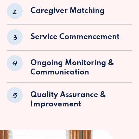
2
Caregiver Matching
3
Service Commencement
4
Ongoing Monitoring &
Communication
5
Quality Assurance &
Improvement