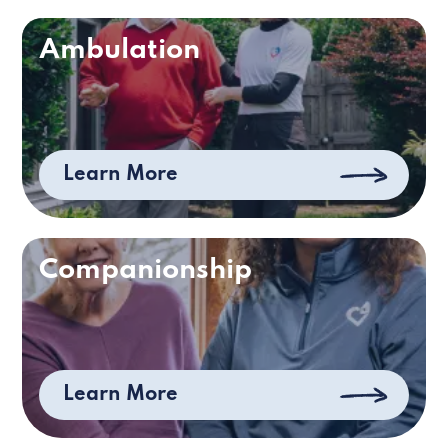
Ambulation
Learn More
Companionship
Learn More