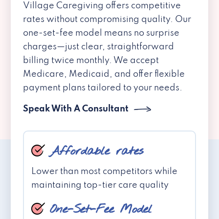
Village Caregiving offers competitive
rates without compromising quality. Our
one-set-fee model means no surprise
charges—just clear, straightforward
billing twice monthly. We accept
Medicare, Medicaid, and offer flexible
payment plans tailored to your needs.
Speak With A Consultant
Affordable rates
Lower than most competitors while
maintaining top-tier care quality
One-Set-Fee Model