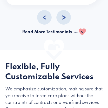
caregivers they hire but if they’re like L
Read More Testimonials
Flexible, Fully
Customizable Services
We emphasize customization, making sure that
you receive tailored care plans without the
constraints of contracts or predefined services.