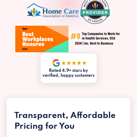
Rated 4.9+ stars by
verified, happy customers
Transparent, Affordable
Pricing for You