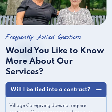
Frequently Asked Questions
Would You Like to Know
More About Our
Services?
Will I be tied into a contract?
Village Caregiving does not require