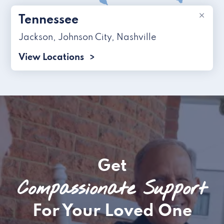
×
Tennessee
Jackson
,
Johnson City
,
Nashville
View Locations
Get
Compassionate Support
For Your Loved One