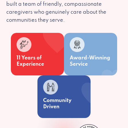
built a team of friendly, compassionate
caregivers who genuinely care about the
communities they serve.
11 Years of
Award-Winning
Experience
Service
Community
Driven