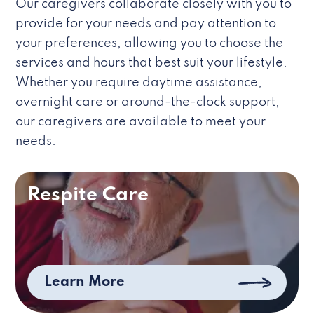
Our caregivers collaborate closely with you to
provide for your needs and pay attention to
your preferences, allowing you to choose the
services and hours that best suit your lifestyle.
Whether you require daytime assistance,
overnight care or around-the-clock support,
our caregivers are available to meet your
needs.
Respite Care
Learn More