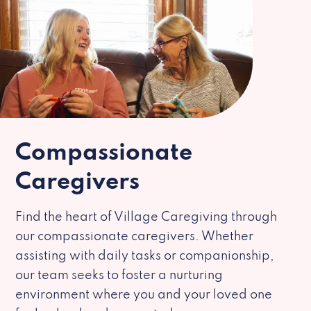
Compassionate
Caregivers
Find the heart of Village Caregiving through
our compassionate caregivers. Whether
assisting with daily tasks or companionship,
our team seeks to foster a nurturing
environment where you and your loved one