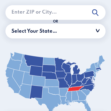
OR
Select Your State…