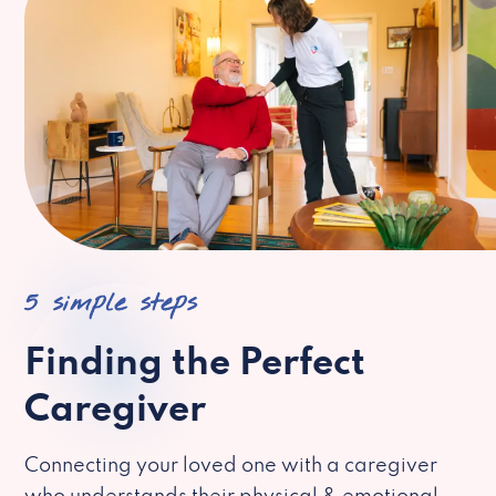
5 simple steps
Finding the Perfect
Caregiver
Connecting your loved one with a caregiver