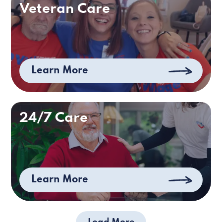
Veteran Care
Learn More
24/7 Care
Learn More