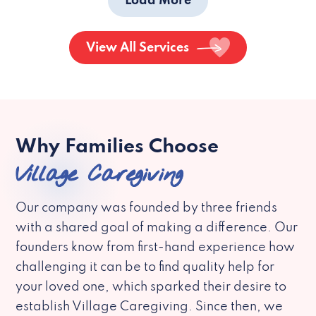
Load More
View All Services
Why Families Choose
Village Caregiving
Our company was founded by three friends
with a shared goal of making a difference. Our
founders know from first-hand experience how
challenging it can be to find quality help for
your loved one, which sparked their desire to
establish Village Caregiving. Since then, we