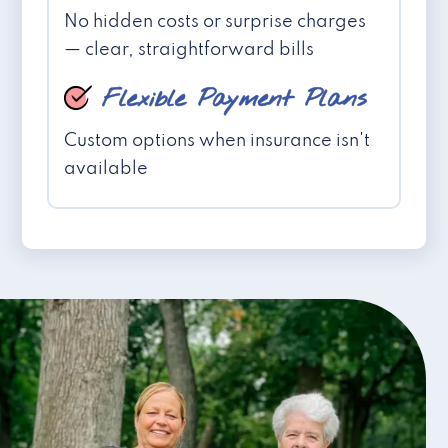
No hidden costs or surprise charges
— clear, straightforward bills
Flexible Payment Plans
Custom options when insurance isn't
available