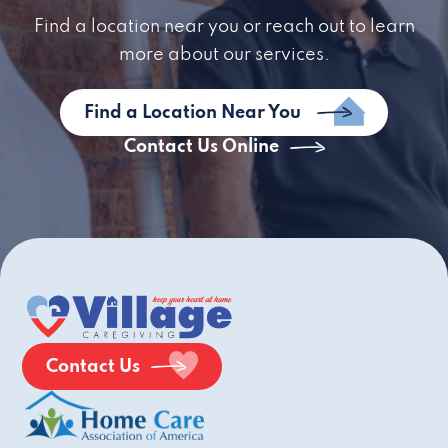
Find a location near you or reach out to learn
more about our services.
Find a Location Near You
Contact Us Online
Contact Us