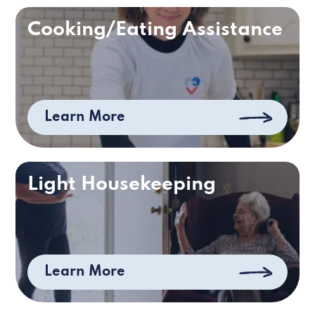
Cooking/Eating Assistance
Learn More
Light Housekeeping
Learn More