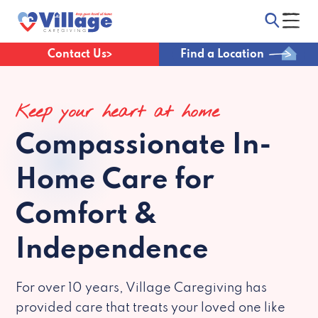
Contact Us
Find a Location
Keep your heart at home
Compassionate
In-
Home Care for
Comfort &
Independence
For over 10 years, Village Caregiving has
provided care that treats your loved one like