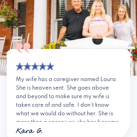
My wife has a caregiver named Laura.
She is heaven sent. She goes above
and beyond to make sure my wife is
taken care of and safe. I don’t know
what we would do without her. She is
more than a caregiver, she has become
Kara G.
a friend. I don’t know about all the