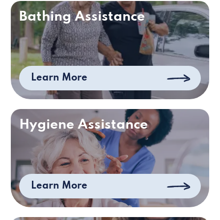
Bathing Assistance
Learn More
Hygiene Assistance
Learn More