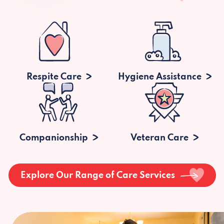
Respite Care
Hygiene Assistance
Companionship
Veteran Care
Explore Our Range of Care Services