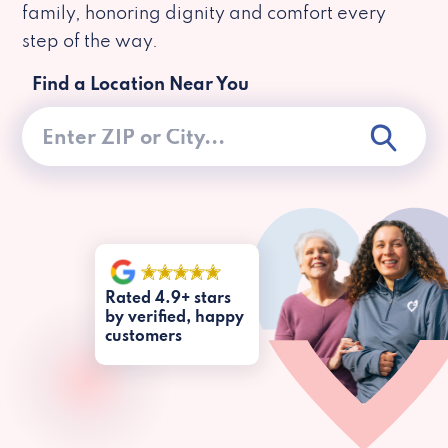
family, honoring dignity and comfort every
step of the way.
Find a Location Near You
Rated 4.9+ stars
by verified, happy
customers