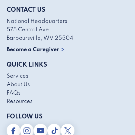
CONTACT US
National Headquarters
575 Central Ave.
Barboursville, WV 25504
Become a Caregiver
QUICK LINKS
Services
About Us
FAQs
Resources
FOLLOW US