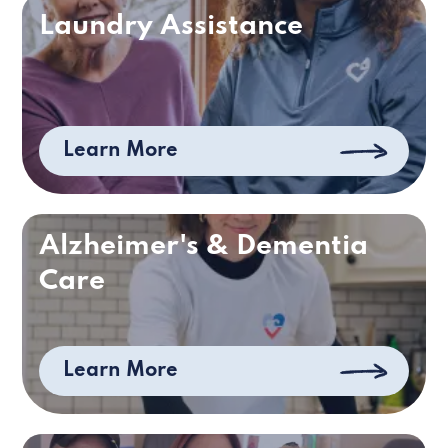
Laundry Assistance
Learn More
Alzheimer's & Dementia
Care
Learn More