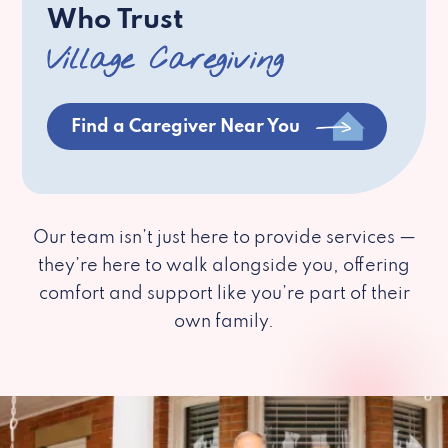
Who Trust
Village Caregiving
Find a Caregiver Near You
Our team isn’t just here to provide services —
they’re here to walk alongside you, offering
comfort and support like you’re part of their
own family.