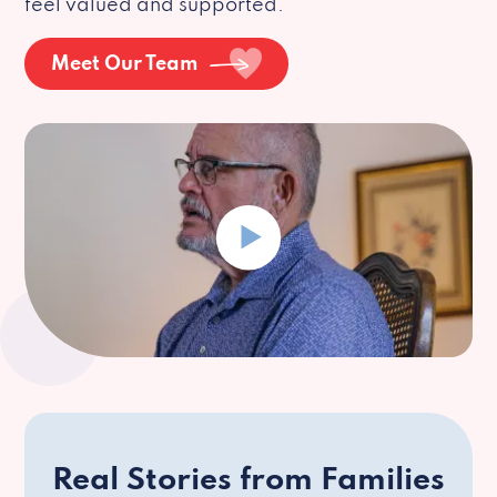
feel valued and supported.
Meet Our Team
Real Stories from Families