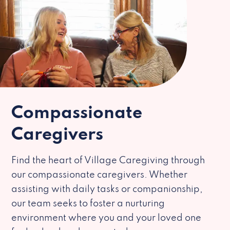
Compassionate
Caregivers
Find the heart of Village Caregiving through
our compassionate caregivers. Whether
assisting with daily tasks or companionship,
our team seeks to foster a nurturing
environment where you and your loved one