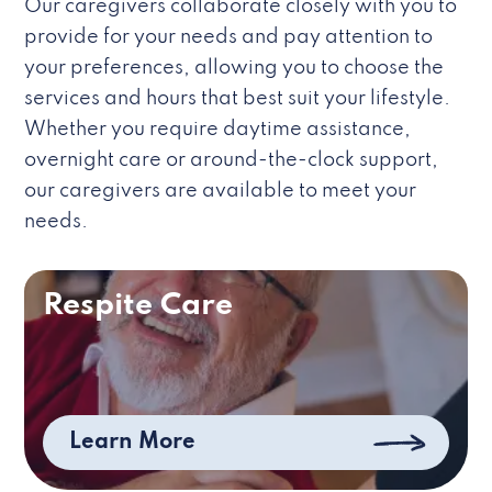
Our caregivers collaborate closely with you to
provide for your needs and pay attention to
your preferences, allowing you to choose the
services and hours that best suit your lifestyle.
Whether you require daytime assistance,
overnight care or around-the-clock support,
our caregivers are available to meet your
needs.
Respite Care
Learn More