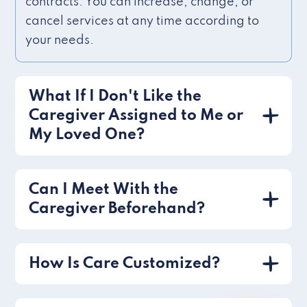
contracts. You can increase, change, or
cancel services at any time according to
your needs.
What If I Don't Like the
Caregiver Assigned to Me or
My Loved One?
Can I Meet With the
Caregiver Beforehand?
How Is Care Customized?