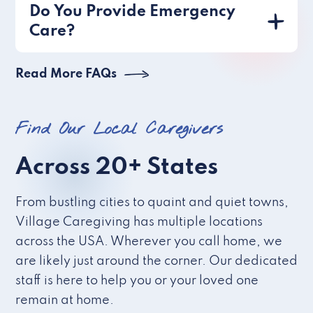
Do You Provide Emergency
Care?
Read More FAQs
Find Our Local Caregivers
Across 20+ States
From bustling cities to quaint and quiet towns,
Village Caregiving has multiple locations
across the USA. Wherever you call home, we
are likely just around the corner. Our dedicated
staff is here to help you or your loved one
remain at home.