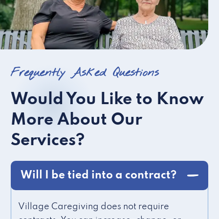
Frequently Asked Questions
Would You Like to Know
More About Our
Services?
Will I be tied into a contract?
Village Caregiving does not require