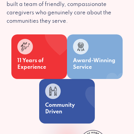
built a team of friendly, compassionate
caregivers who genuinely care about the
communities they serve.
11 Years of
Award-Winning
Experience
Service
Community
Driven