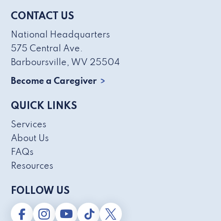
CONTACT US
National Headquarters
575 Central Ave.
Barboursville, WV 25504
Become a Caregiver
QUICK LINKS
Services
About Us
FAQs
Resources
FOLLOW US