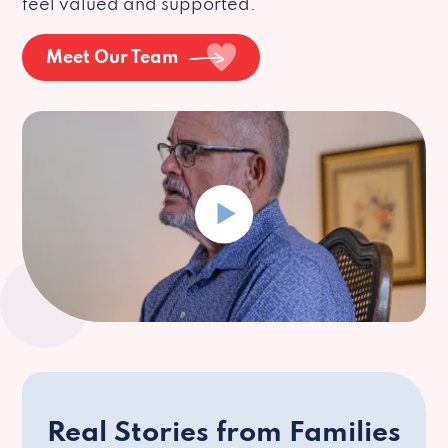
feel valued and supported.
Meet Our Team
Real Stories from Families