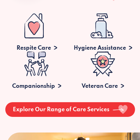
Respite Care
Hygiene Assistance
Companionship
Veteran Care
Explore Our Range of Care Services