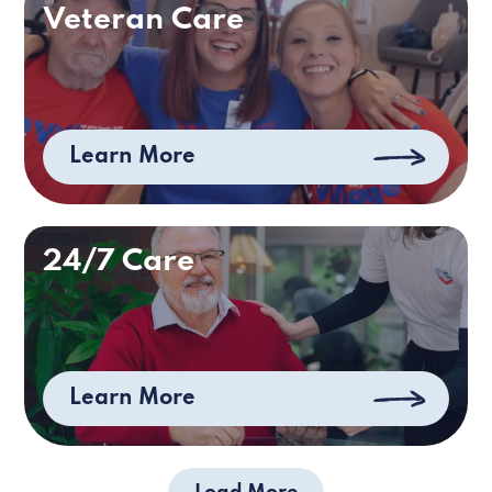
Veteran Care
Learn More
24/7 Care
Learn More