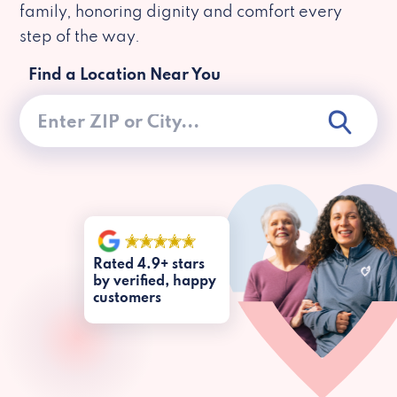
family, honoring dignity and comfort every
step of the way.
Find a Location Near You
Rated 4.9+ stars
by verified, happy
customers