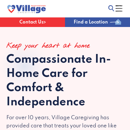
Contact Us
Find a Location
Keep your heart at home
Compassionate
In-
Home Care for
Comfort &
Independence
For over 10 years, Village Caregiving has
provided care that treats your loved one like