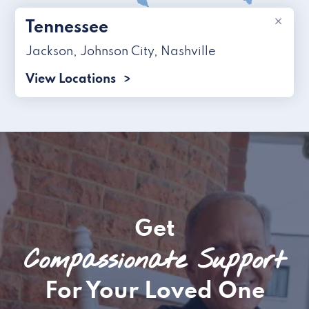
×
Tennessee
Jackson
,
Johnson City
,
Nashville
View Locations
Get
Compassionate Support
For Your Loved One