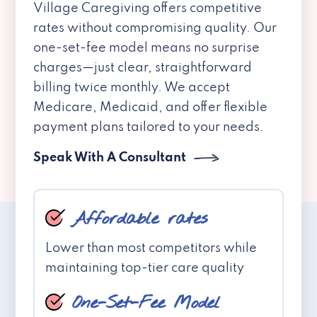
Village Caregiving offers competitive
rates without compromising quality. Our
one-set-fee model means no surprise
charges—just clear, straightforward
billing twice monthly. We accept
Medicare, Medicaid, and offer flexible
payment plans tailored to your needs.
Speak With A Consultant
Affordable rates
Lower than most competitors while
maintaining top-tier care quality
One-Set-Fee Model