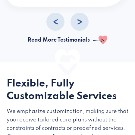
caregivers they hire but if they’re like L
Read More Testimonials
Flexible, Fully
Customizable Services
We emphasize customization, making sure that
you receive tailored care plans without the
constraints of contracts or predefined services.