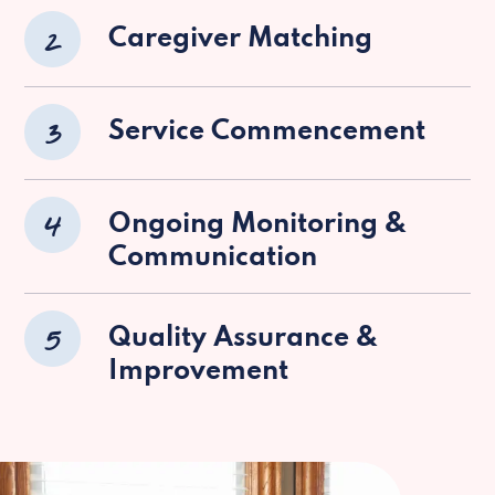
2
Caregiver Matching
3
Service Commencement
4
Ongoing Monitoring &
Communication
5
Quality Assurance &
Improvement