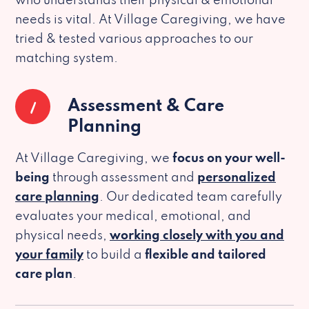
who understands their physical & emotional
needs is vital. At Village Caregiving, we have
tried & tested various approaches to our
matching system.
1
Assessment & Care
Planning
At Village Caregiving, we
focus on your well-
being
through assessment and
personalized
care planning
. Our dedicated team carefully
evaluates your medical, emotional, and
physical needs,
working closely with you and
your family
to build a
flexible and tailored
care plan
.