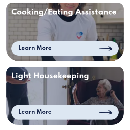
Cooking/Eating Assistance
Learn More
Light Housekeeping
Learn More