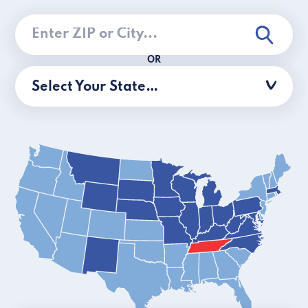
OR
Select Your State…