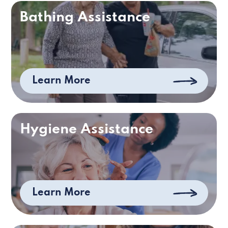
Bathing Assistance
Learn More
Hygiene Assistance
Learn More