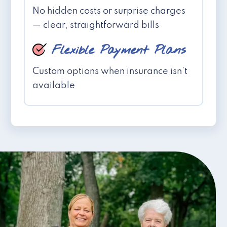
No hidden costs or surprise charges
— clear, straightforward bills
Flexible Payment Plans
Custom options when insurance isn't
available