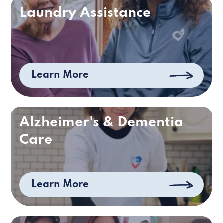
Laundry Assistance
Learn More
Alzheimer's & Dementia
Care
Learn More