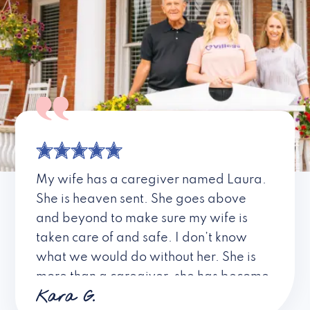
My wife has a caregiver named Laura.
She is heaven sent. She goes above
and beyond to make sure my wife is
taken care of and safe. I don’t know
what we would do without her. She is
more than a caregiver, she has become
Kara G.
a friend. I don’t know about all the