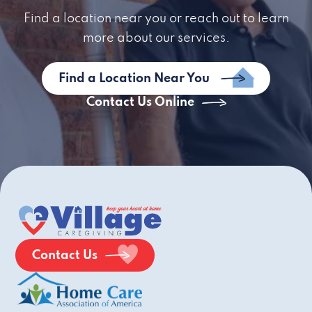
Find a location near you or reach out to learn
more about our services.
Find a Location Near You
Contact Us Online
Contact Us