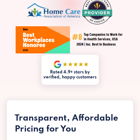
Rated 4.9+ stars by
verified, happy customers
Transparent, Affordable
Pricing for You