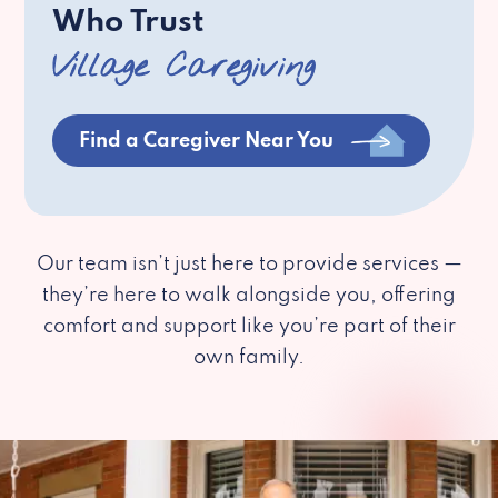
Who Trust
Village Caregiving
Find a Caregiver Near You
Our team isn’t just here to provide services —
they’re here to walk alongside you, offering
comfort and support like you’re part of their
own family.