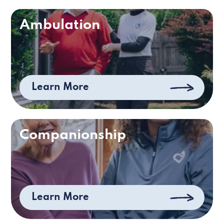
Ambulation
Learn More
Companionship
Learn More