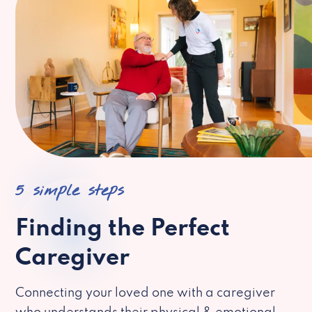
5 simple steps
Finding the Perfect
Caregiver
Connecting your loved one with a caregiver