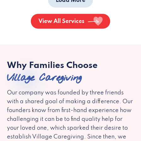
Load More
View All Services
Why Families Choose
Village Caregiving
Our company was founded by three friends
with a shared goal of making a difference. Our
founders know from first-hand experience how
challenging it can be to find quality help for
your loved one, which sparked their desire to
establish Village Caregiving. Since then, we