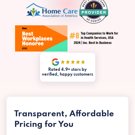
Rated 4.9+ stars by
verified, happy customers
Transparent, Affordable
Pricing for You