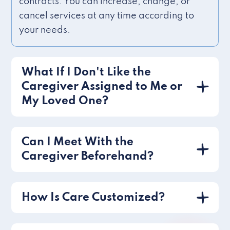
contracts. You can increase, change, or
cancel services at any time according to
your needs.
What If I Don't Like the
Caregiver Assigned to Me or
My Loved One?
Can I Meet With the
Caregiver Beforehand?
How Is Care Customized?