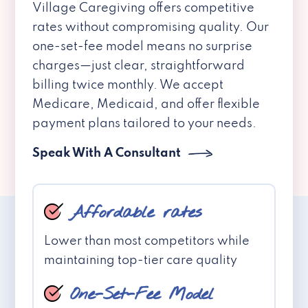
Village Caregiving offers competitive
rates without compromising quality. Our
one-set-fee model means no surprise
charges—just clear, straightforward
billing twice monthly. We accept
Medicare, Medicaid, and offer flexible
payment plans tailored to your needs.
Speak With A Consultant
Affordable rates
Lower than most competitors while
maintaining top-tier care quality
One-Set-Fee Model