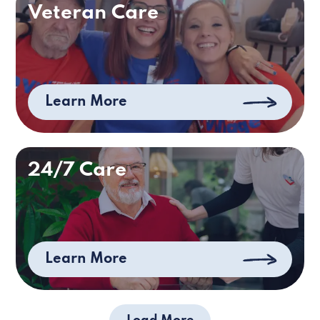
Veteran Care
Learn More
24/7 Care
Learn More