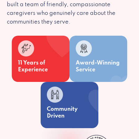
built a team of friendly, compassionate
caregivers who genuinely care about the
communities they serve.
11 Years of
Award-Winning
Experience
Service
Community
Driven