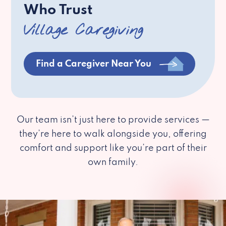
Who Trust
Village Caregiving
Find a Caregiver Near You
Our team isn’t just here to provide services —
they’re here to walk alongside you, offering
comfort and support like you’re part of their
own family.