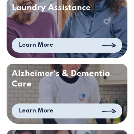
Laundry Assistance
Learn More
Alzheimer's & Dementia
Care
Learn More