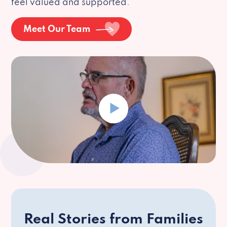
feel valued and supported.
Meet Our Team
Real Stories from Families