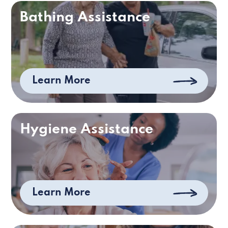
Bathing Assistance
Learn More
Hygiene Assistance
Learn More