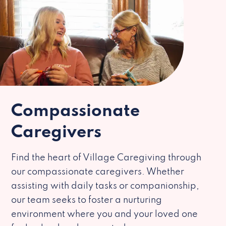
Compassionate
Caregivers
Find the heart of Village Caregiving through
our compassionate caregivers. Whether
assisting with daily tasks or companionship,
our team seeks to foster a nurturing
environment where you and your loved one