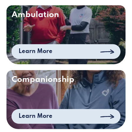
Ambulation
Learn More
Companionship
Learn More