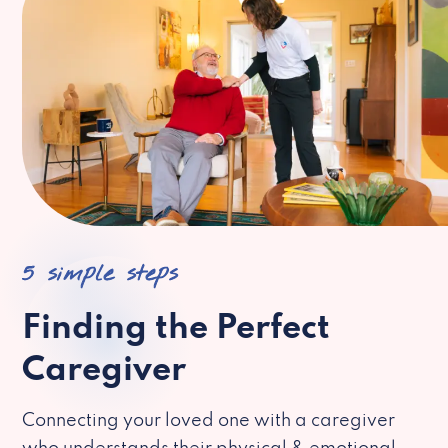
5 simple steps
Finding the Perfect
Caregiver
Connecting your loved one with a caregiver