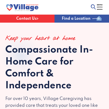
Contact Us
Find a Location
Keep your heart at home
Compassionate
In-
Home Care for
Comfort &
Independence
For over 10 years, Village Caregiving has
provided care that treats your loved one like