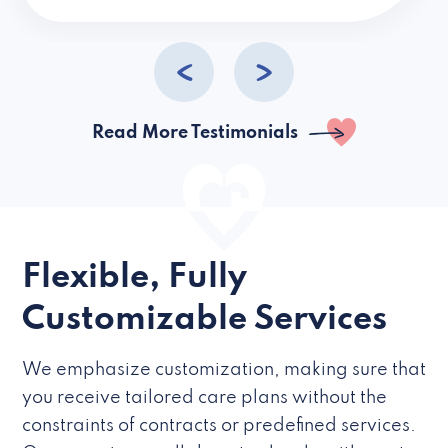
caregivers they hire but if they’re like L
Read More Testimonials
Flexible, Fully
Customizable Services
We emphasize customization, making sure that
you receive tailored care plans without the
constraints of contracts or predefined services.