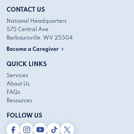
CONTACT US
National Headquarters
575 Central Ave.
Barboursville, WV 25504
Become a Caregiver
QUICK LINKS
Services
About Us
FAQs
Resources
FOLLOW US