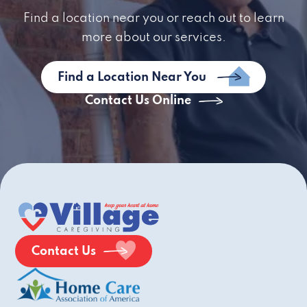
Find a location near you or reach out to learn
more about our services.
Find a Location Near You
Contact Us Online
Contact Us