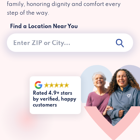
family, honoring dignity and comfort every
step of the way.
Find a Location Near You
Rated 4.9+ stars
by verified, happy
customers