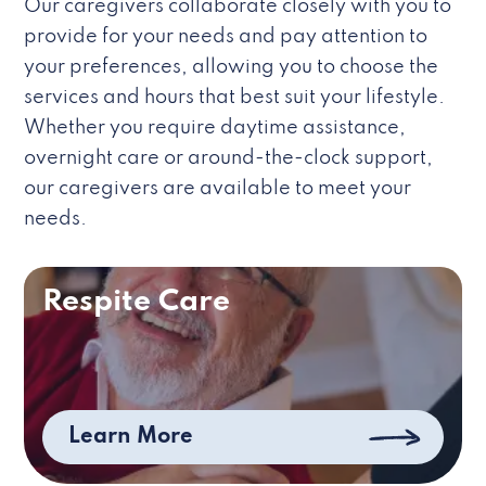
Our caregivers collaborate closely with you to
provide for your needs and pay attention to
your preferences, allowing you to choose the
services and hours that best suit your lifestyle.
Whether you require daytime assistance,
overnight care or around-the-clock support,
our caregivers are available to meet your
needs.
Respite Care
Learn More