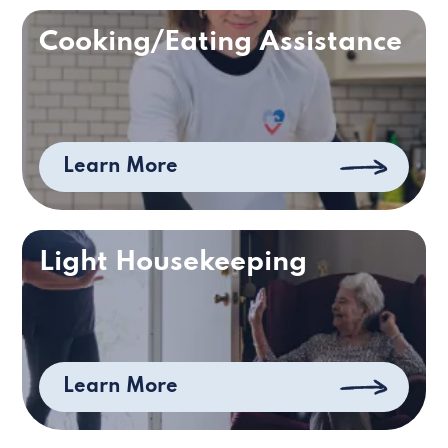
Cooking/Eating Assistance
Learn More
Light Housekeeping
Learn More