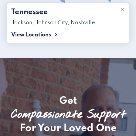
×
Tennessee
Jackson
,
Johnson City
,
Nashville
View Locations
Get
Compassionate Support
For Your Loved One