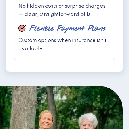
No hidden costs or surprise charges
— clear, straightforward bills
Flexible Payment Plans
Custom options when insurance isn't
available