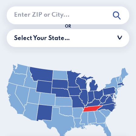
OR
Select Your State…