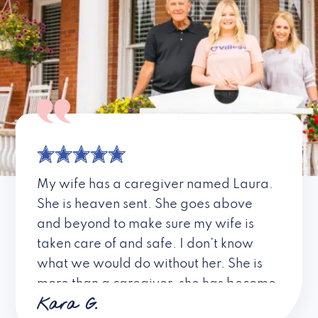
My wife has a caregiver named Laura.
She is heaven sent. She goes above
and beyond to make sure my wife is
taken care of and safe. I don’t know
what we would do without her. She is
more than a caregiver, she has become
Kara G.
a friend. I don’t know about all the