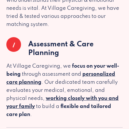
who understands their physical & emotional
needs is vital. At Village Caregiving, we have
tried & tested various approaches to our
matching system.
1
Assessment & Care
Planning
At Village Caregiving, we
focus on your well-
being
through assessment and
personalized
care planning
. Our dedicated team carefully
evaluates your medical, emotional, and
physical needs,
working closely with you and
your family
to build a
flexible and tailored
care plan
.