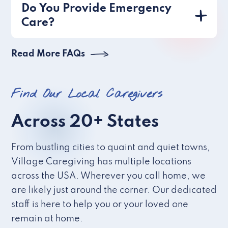
Do You Provide Emergency
Care?
Read More FAQs
Find Our Local Caregivers
Across 20+ States
From bustling cities to quaint and quiet towns,
Village Caregiving has multiple locations
across the USA. Wherever you call home, we
are likely just around the corner. Our dedicated
staff is here to help you or your loved one
remain at home.