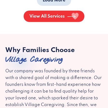
Load More
View All Services
Why Families Choose
Village Caregiving
Our company was founded by three friends
with a shared goal of making a difference. Our
founders know from first-hand experience how
challenging it can be to find quality help for
your loved one, which sparked their desire to
establish Village Caregiving. Since then, we