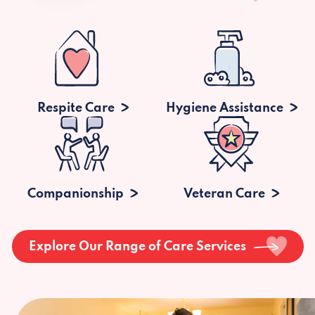
Respite Care
Hygiene Assistance
Companionship
Veteran Care
Explore Our Range of Care Services