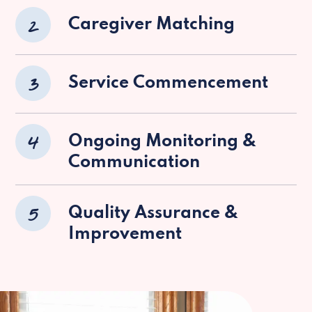
2
Caregiver Matching
3
Service Commencement
4
Ongoing Monitoring &
Communication
5
Quality Assurance &
Improvement