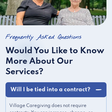
Frequently Asked Questions
Would You Like to Know
More About Our
Services?
Will I be tied into a contract?
Village Caregiving does not require