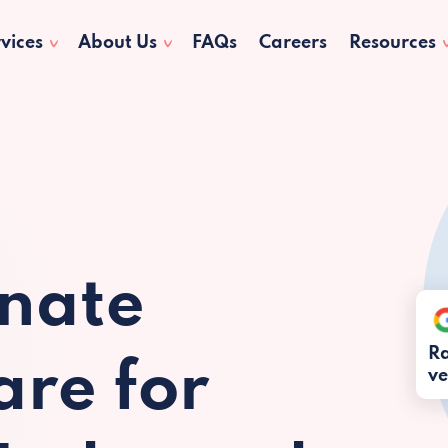
vices
About Us
FAQs
Careers
Resources
nate
Ra
re for
ve