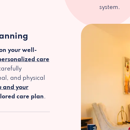
system.
lanning
 on your well-
personalized care
arefully
al, and physical
u and your
ilored care plan
.