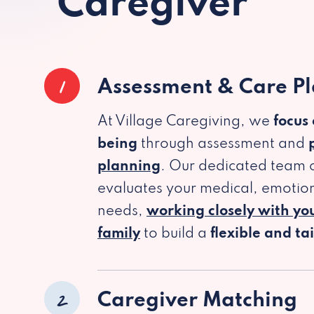
Caregiver
1
Assessment & Care P
At Village Caregiving, we
focus
being
through assessment and
planning
. Our dedicated team c
evaluates your medical, emotion
needs,
working closely with yo
family
to build a
flexible and ta
2
Caregiver Matching