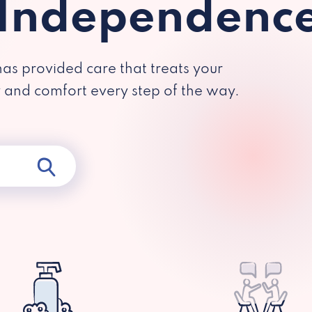
 Independenc
has provided care that treats your
y and comfort every step of the way.