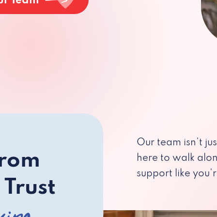
ur Team
Our team isn’t ju
from
here to walk alo
support like you’r
 Trust