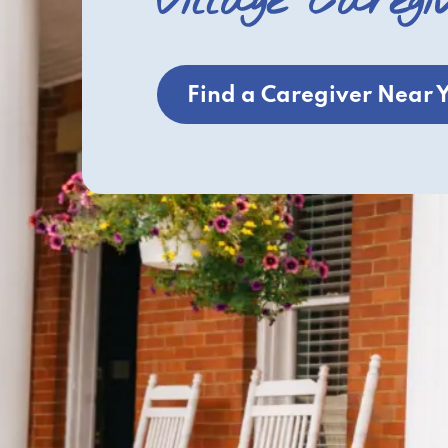
Village Caregi
Find a Caregiver Near 