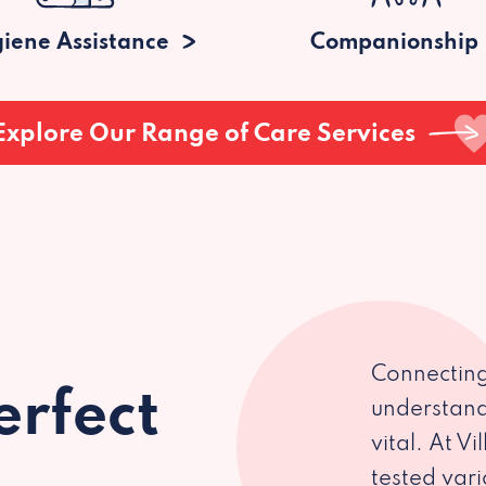
iene Assistance
Companionship
Explore Our Range of Care Services
Connecting
erfect
understand
vital. At V
tested var