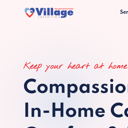
Ser
Keep your heart at home
Compassio
In-Home Ca