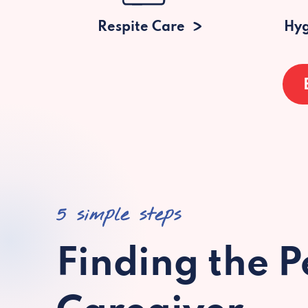
Respite Care
Hyg
5 simple steps
Finding the P