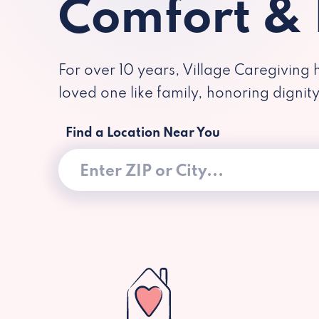
Comfort &
For over 10 years, Village Caregiving 
loved one like family, honoring dignit
Find a Location Near You