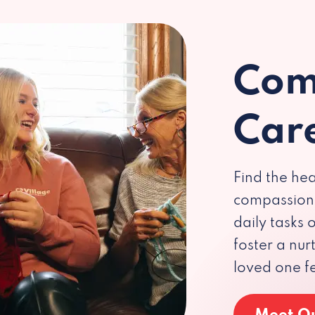
Com
Car
Find the hea
compassiona
daily tasks
foster a nu
loved one f