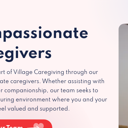
passionate
egivers
rt of Village Caregiving through our
te caregivers. Whether assisting with
 or companionship, our team seeks to
rturing environment where you and your
eel valued and supported.