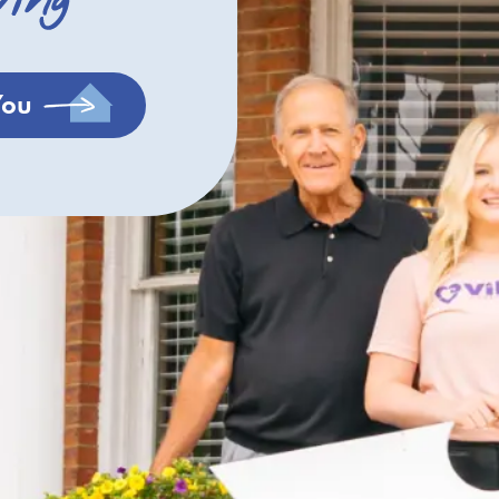
ving
You