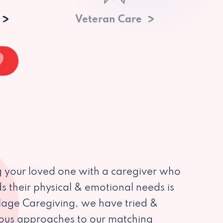
Veteran Care
 your loved one with a caregiver who
s their physical & emotional needs is
illage Caregiving, we have tried &
ious approaches to our matching