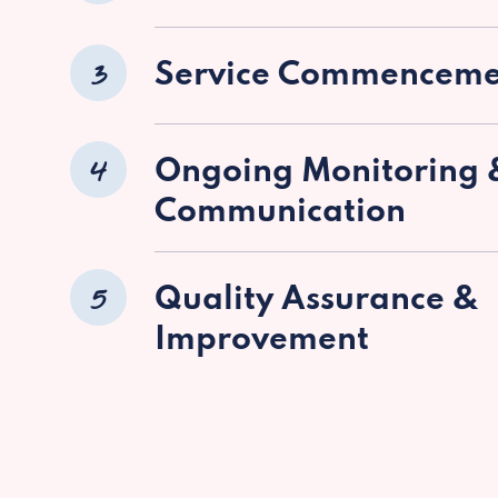
3
Service Commenceme
4
Ongoing Monitoring 
Communication
5
Quality Assurance &
Improvement