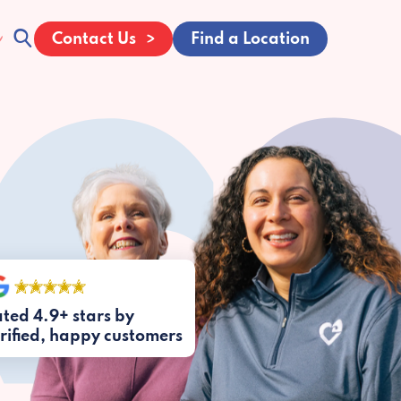
Contact Us
Find a Location
ted 4.9+ stars by
rified, happy customers