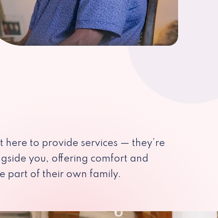
st here to provide services — they’re
ngside you, offering comfort and
e part of their own family.