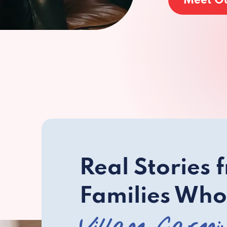
Meet O
Real Stories 
Families Who