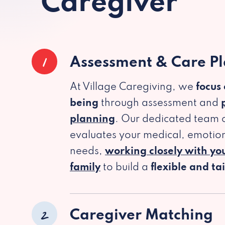
Caregiver
1
Assessment & Care P
At Village Caregiving, we
focus
being
through assessment and
planning
. Our dedicated team c
evaluates your medical, emotion
needs,
working closely with yo
family
to build a
flexible and ta
2
Caregiver Matching