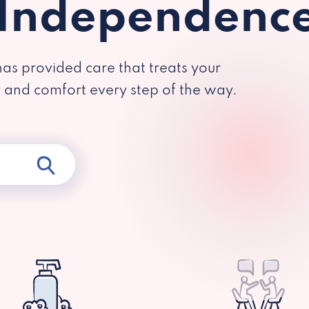
 Independenc
has provided care that treats your
y and comfort every step of the way.