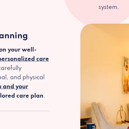
system.
lanning
 on your well-
personalized care
arefully
al, and physical
u and your
ilored care plan
.