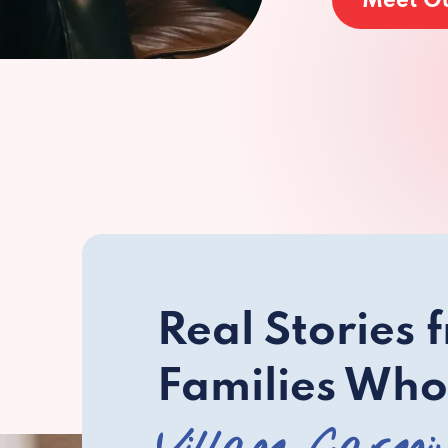
Meet O
Real Stories 
Families Who