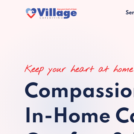
Ser
Keep your heart at home
Compassio
In-Home Ca