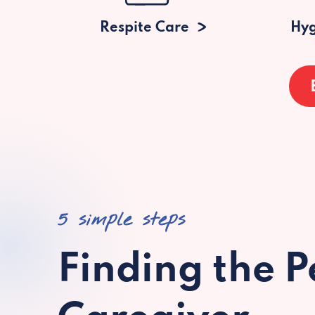
Respite Care
Hyg
5 simple steps
Finding the P