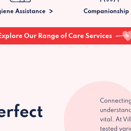
iene Assistance
Companionship
Explore Our Range of Care Services
Connecting
erfect
understand
vital. At V
tested var