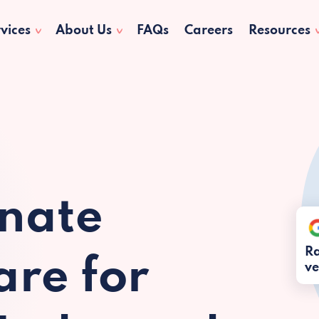
vices
About Us
FAQs
Careers
Resources
nate
Ra
re for
ve