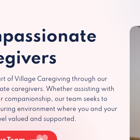
passionate
egivers
rt of Village Caregiving through our
te caregivers. Whether assisting with
 or companionship, our team seeks to
rturing environment where you and your
eel valued and supported.