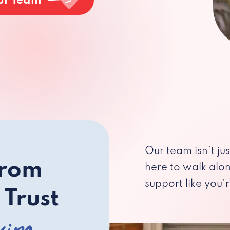
ur Team
Our team isn’t ju
from
here to walk alo
support like you’r
 Trust