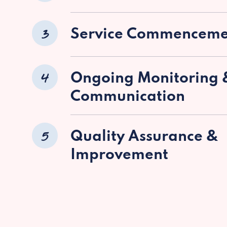
3
Service Commenceme
4
Ongoing Monitoring 
Communication
5
Quality Assurance &
Improvement