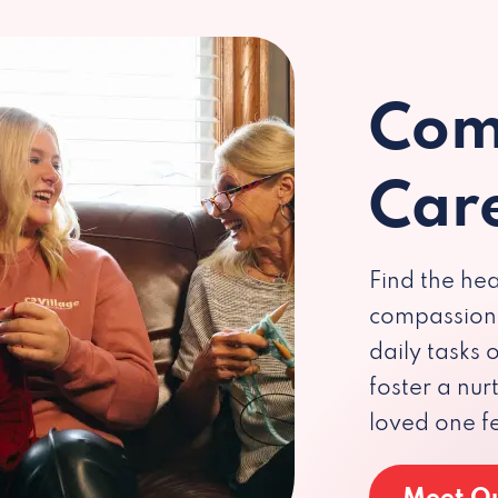
Com
Car
Find the hea
compassiona
daily tasks
foster a nu
loved one f