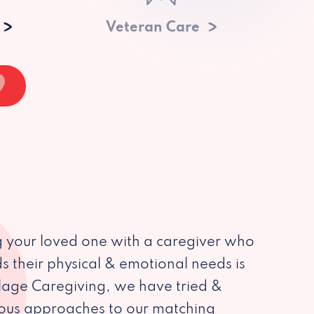
Veteran Care
 your loved one with a caregiver who
s their physical & emotional needs is
illage Caregiving, we have tried &
ious approaches to our matching