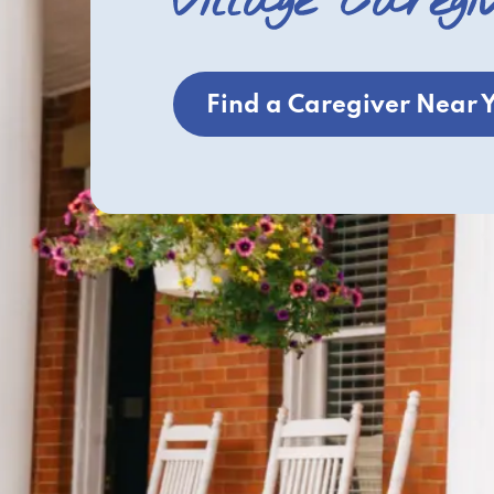
Village Caregi
Find a Caregiver Near 