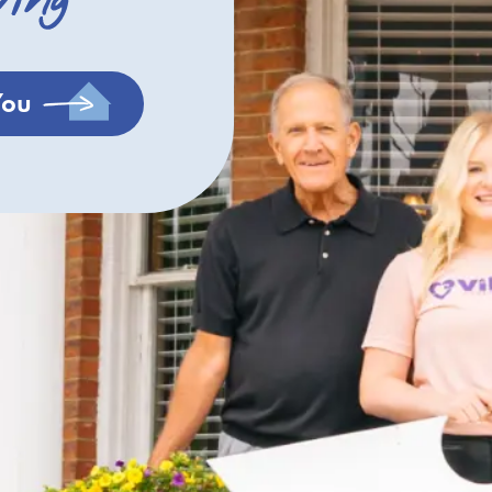
ving
You