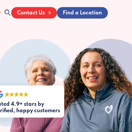
Contact Us
Find a Location
ted 4.9+ stars by
rified, happy customers