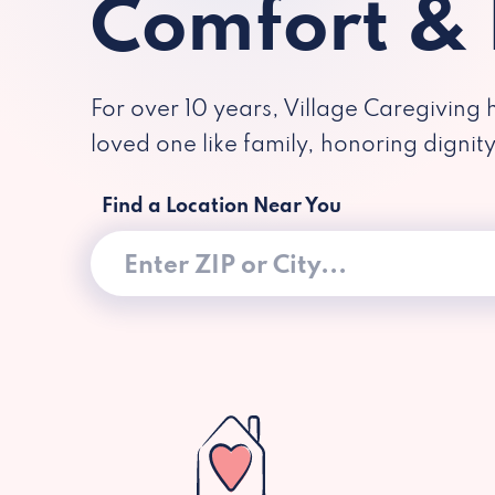
Comfort &
For over 10 years, Village Caregiving 
loved one like family, honoring dignit
Find a Location Near You