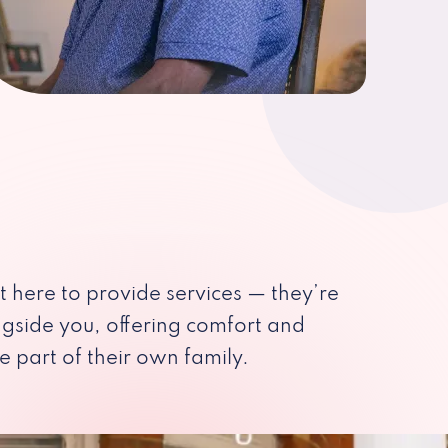
st here to provide services — they’re
ngside you, offering comfort and
e part of their own family.