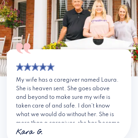
My wife has a caregiver named Laura.
She is heaven sent. She goes above
and beyond to make sure my wife is
taken care of and safe. I don’t know
what we would do without her. She is
more than a caregiver, she has become
Kara G.
a friend. I don’t know about all the