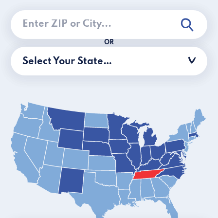
OR
Select Your State…