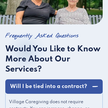
Frequently Asked Questions
Would You Like to Know
More About Our
Services?
Will I be tied into a contract?
Village Caregiving does not require