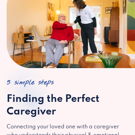
5 simple steps
Finding the Perfect
Caregiver
Connecting your loved one with a caregiver