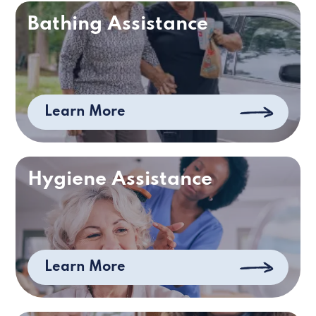
Bathing Assistance
Learn More
Hygiene Assistance
Learn More