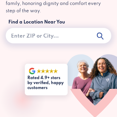
family, honoring dignity and comfort every
step of the way.
Find a Location Near You
Rated 4.9+ stars
by verified, happy
customers