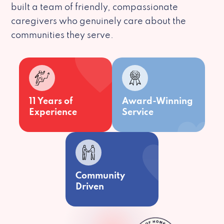
built a team of friendly, compassionate
caregivers who genuinely care about the
communities they serve.
11 Years of
Award-Winning
Experience
Service
Community
Driven