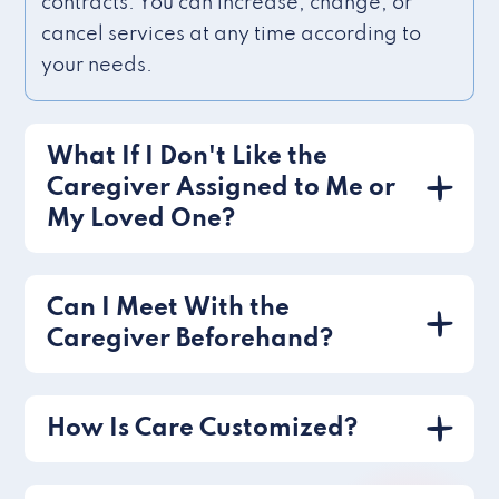
contracts. You can increase, change, or
cancel services at any time according to
your needs.
What If I Don't Like the
Caregiver Assigned to Me or
My Loved One?
Can I Meet With the
Caregiver Beforehand?
How Is Care Customized?