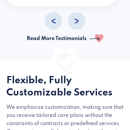
caregivers they hire but if they’re like L
Read More Testimonials
Flexible, Fully
Customizable Services
We emphasize customization, making sure that
you receive tailored care plans without the
constraints of contracts or predefined services.