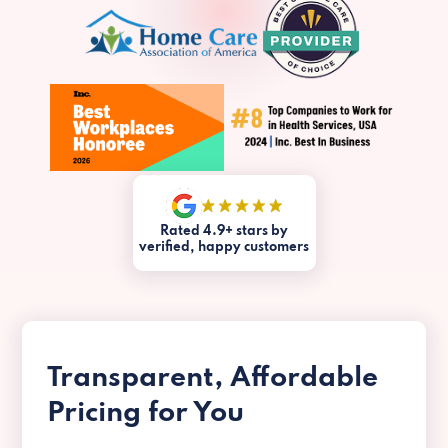
Rated 4.9+ stars by
verified, happy customers
Transparent, Affordable
Pricing for You