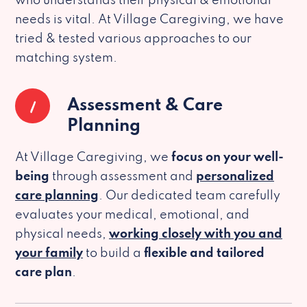
who understands their physical & emotional
needs is vital. At Village Caregiving, we have
tried & tested various approaches to our
matching system.
1
Assessment & Care
Planning
At Village Caregiving, we
focus on your well-
being
through assessment and
personalized
care planning
. Our dedicated team carefully
evaluates your medical, emotional, and
physical needs,
working closely with you and
your family
to build a
flexible and tailored
care plan
.