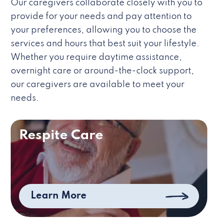
Our caregivers collaborate closely with you to
provide for your needs and pay attention to
your preferences, allowing you to choose the
services and hours that best suit your lifestyle.
Whether you require daytime assistance,
overnight care or around-the-clock support,
our caregivers are available to meet your
needs.
Respite Care
Learn More