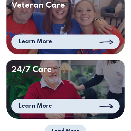
Veteran Care
Learn More
24/7 Care
Learn More