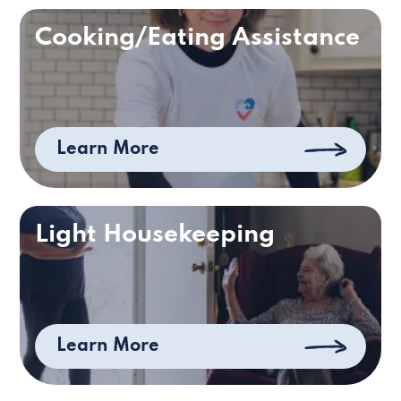
Cooking/Eating Assistance
Learn More
Light Housekeeping
Learn More