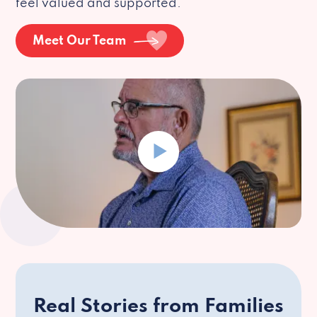
feel valued and supported.
Meet Our Team
Real Stories from Families