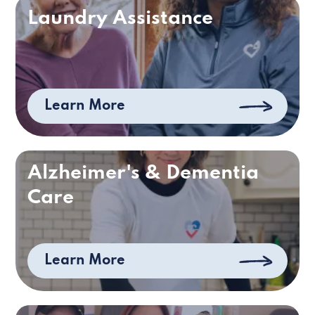
Laundry Assistance
Learn More
Alzheimer's & Dementia
Care
Learn More