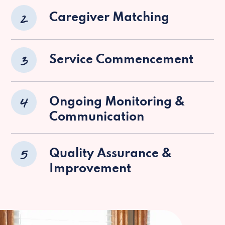
2
Caregiver Matching
3
Service Commencement
4
Ongoing Monitoring &
Communication
5
Quality Assurance &
Improvement