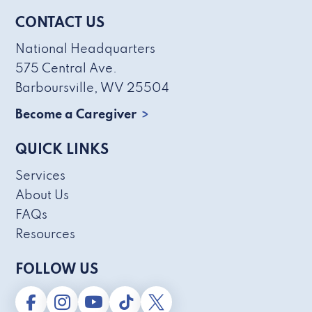
CONTACT US
National Headquarters
575 Central Ave.
Barboursville, WV 25504
Become a Caregiver
QUICK LINKS
Services
About Us
FAQs
Resources
FOLLOW US