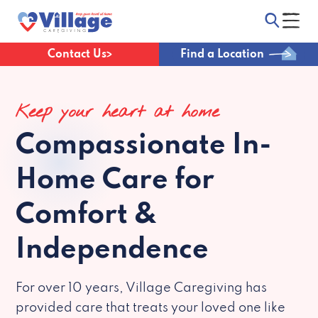
Contact Us
Find a Location
Keep your heart at home
Compassionate
In-
Home Care for
Comfort &
Independence
For over 10 years, Village Caregiving has
provided care that treats your loved one like