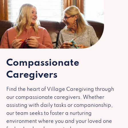
Compassionate
Caregivers
Find the heart of Village Caregiving through
our compassionate caregivers. Whether
assisting with daily tasks or companionship,
our team seeks to foster a nurturing
environment where you and your loved one