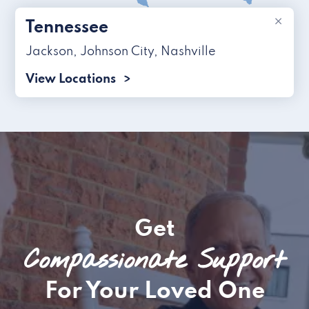
×
Tennessee
Jackson
,
Johnson City
,
Nashville
View Locations
Get
Compassionate Support
For Your Loved One