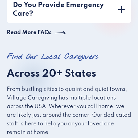
Do You Provide Emergency
Care?
Read More FAQs
Find Our Local Caregivers
Across 20+ States
From bustling cities to quaint and quiet towns,
Village Caregiving has multiple locations
across the USA. Wherever you call home, we
are likely just around the corner. Our dedicated
staff is here to help you or your loved one
remain at home.