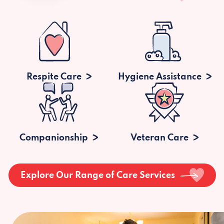
Respite Care
Hygiene Assistance
Companionship
Veteran Care
Explore Our Range of Care Services