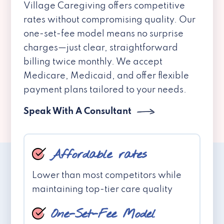
Village Caregiving offers competitive
rates without compromising quality. Our
one-set-fee model means no surprise
charges—just clear, straightforward
billing twice monthly. We accept
Medicare, Medicaid, and offer flexible
payment plans tailored to your needs.
Speak With A Consultant
Affordable rates
Lower than most competitors while
maintaining top-tier care quality
One-Set-Fee Model