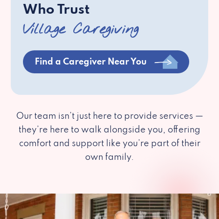
Who Trust
Village Caregiving
Find a Caregiver Near You
Our team isn’t just here to provide services —
they’re here to walk alongside you, offering
comfort and support like you’re part of their
own family.