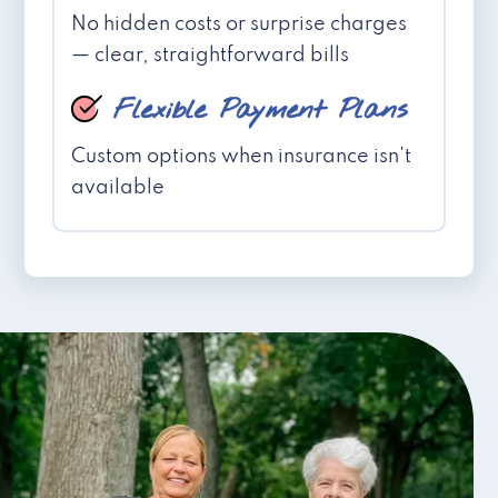
No hidden costs or surprise charges
— clear, straightforward bills
Flexible Payment Plans
Custom options when insurance isn't
available