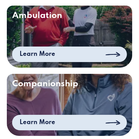
Ambulation
Learn More
Companionship
Learn More