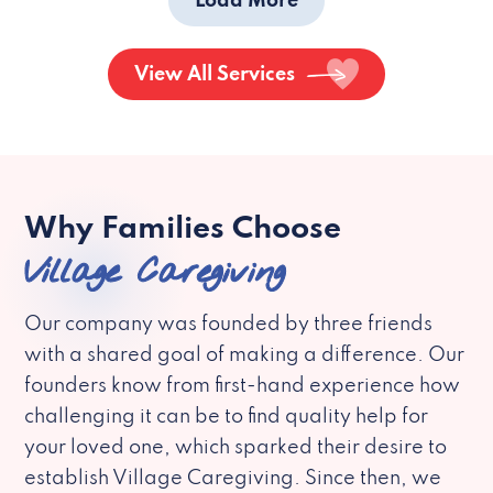
Load More
View All Services
Why Families Choose
Village Caregiving
Our company was founded by three friends
with a shared goal of making a difference. Our
founders know from first-hand experience how
challenging it can be to find quality help for
your loved one, which sparked their desire to
establish Village Caregiving. Since then, we