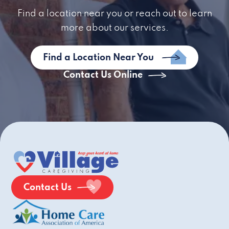
Find a location near you or reach out to learn
more about our services.
Find a Location Near You
Contact Us Online
Contact Us