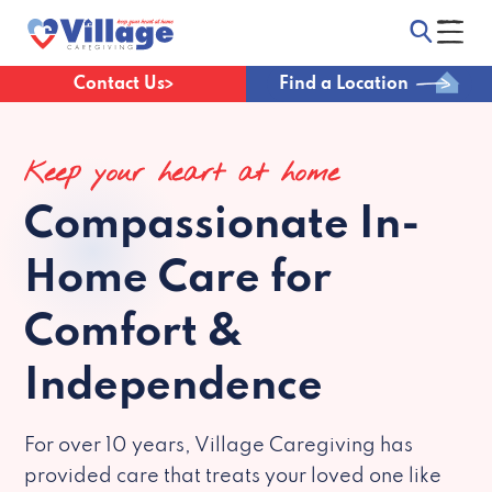
Contact Us
Find a Location
Keep your heart at home
Compassionate
In-
Home Care for
Comfort &
Independence
For over 10 years, Village Caregiving has
provided care that treats your loved one like