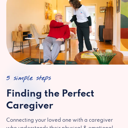
5 simple steps
Finding the Perfect
Caregiver
Connecting your loved one with a caregiver