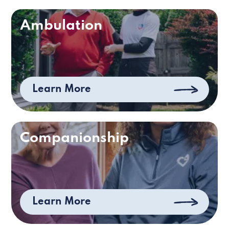
Ambulation
Learn More
Companionship
Learn More