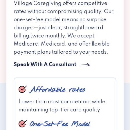
Village Caregiving offers competitive
rates without compromising quality. Our
one-set-fee model means no surprise
charges—just clear, straightforward
billing twice monthly. We accept
Medicare, Medicaid, and offer flexible
payment plans tailored to your needs.
Speak With A Consultant
Affordable rates
Lower than most competitors while
maintaining top-tier care quality
One-Set-Fee Model