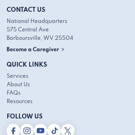
CONTACT US
National Headquarters
575 Central Ave.
Barboursville, WV 25504
Become a Caregiver
QUICK LINKS
Services
About Us
FAQs
Resources
FOLLOW US