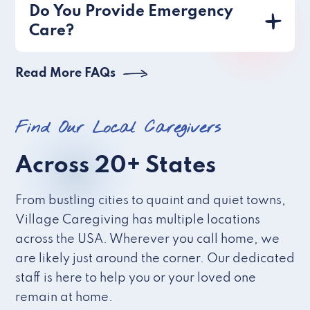
Do You Provide Emergency
Care?
Read More FAQs
Find Our Local Caregivers
Across 20+ States
From bustling cities to quaint and quiet towns,
Village Caregiving has multiple locations
across the USA. Wherever you call home, we
are likely just around the corner. Our dedicated
staff is here to help you or your loved one
remain at home.