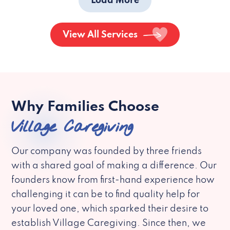
Load More
View All Services
Why Families Choose
Village Caregiving
Our company was founded by three friends
with a shared goal of making a difference. Our
founders know from first-hand experience how
challenging it can be to find quality help for
your loved one, which sparked their desire to
establish Village Caregiving. Since then, we