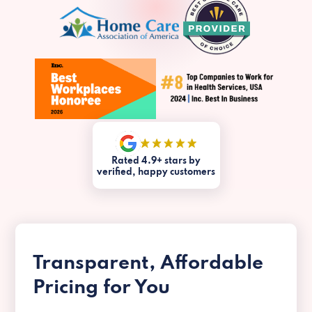
Rated 4.9+ stars by
verified, happy customers
Transparent, Affordable
Pricing for You