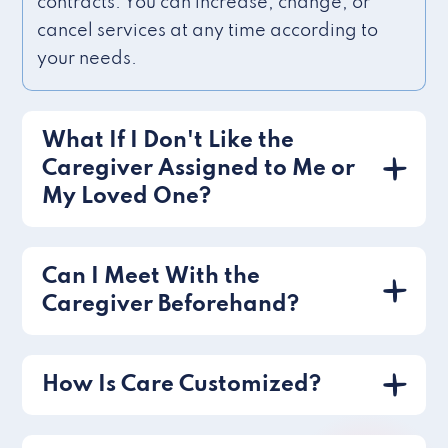
contracts. You can increase, change, or
cancel services at any time according to
your needs.
What If I Don't Like the
Caregiver Assigned to Me or
My Loved One?
Can I Meet With the
Caregiver Beforehand?
How Is Care Customized?