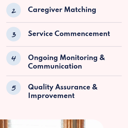
2
Caregiver Matching
3
Service Commencement
4
Ongoing Monitoring &
Communication
5
Quality Assurance &
Improvement