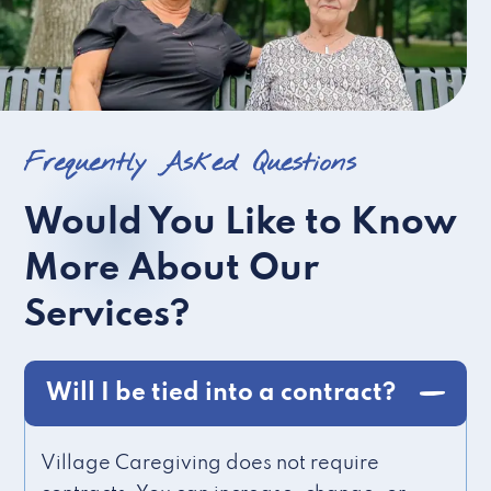
Frequently Asked Questions
Would You Like to Know
More About Our
Services?
Will I be tied into a contract?
Village Caregiving does not require