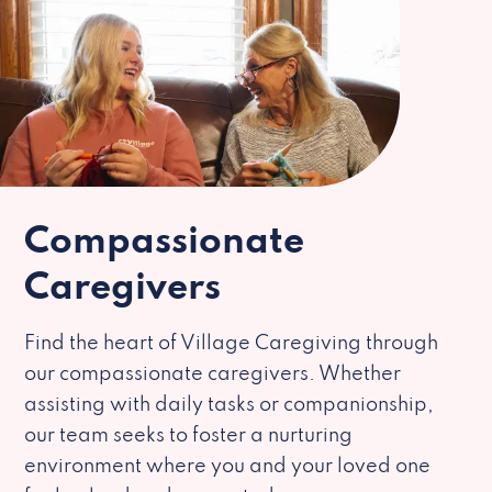
Compassionate
Caregivers
Find the heart of Village Caregiving through
our compassionate caregivers. Whether
assisting with daily tasks or companionship,
our team seeks to foster a nurturing
environment where you and your loved one