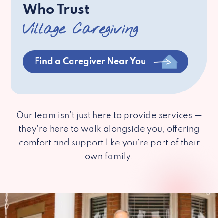
Who Trust
Village Caregiving
Find a Caregiver Near You
Our team isn’t just here to provide services —
they’re here to walk alongside you, offering
comfort and support like you’re part of their
own family.