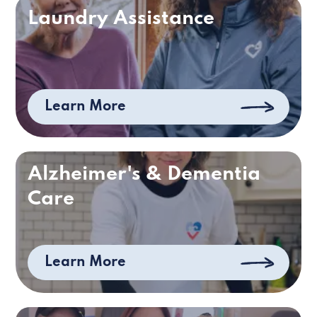
Laundry Assistance
Learn More
Alzheimer's & Dementia
Care
Learn More