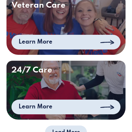
Veteran Care
Learn More
24/7 Care
Learn More