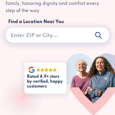
family, honoring dignity and comfort every
step of the way.
Find a Location Near You
Rated 4.9+ stars
by verified, happy
customers