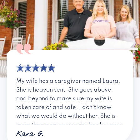
My wife has a caregiver named Laura.
She is heaven sent. She goes above
and beyond to make sure my wife is
taken care of and safe. I don’t know
what we would do without her. She is
more than a caregiver, she has become
Kara G.
a friend. I don’t know about all the