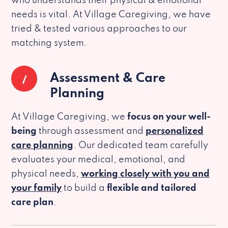
who understands their physical & emotional
needs is vital. At Village Caregiving, we have
tried & tested various approaches to our
matching system.
1
Assessment & Care
Planning
At Village Caregiving, we
focus on your well-
being
through assessment and
personalized
care planning
. Our dedicated team carefully
evaluates your medical, emotional, and
physical needs,
working closely with you and
your family
to build a
flexible and tailored
care plan
.