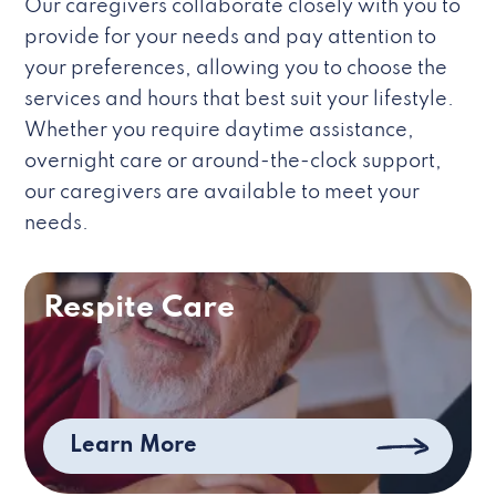
Our caregivers collaborate closely with you to
provide for your needs and pay attention to
your preferences, allowing you to choose the
services and hours that best suit your lifestyle.
Whether you require daytime assistance,
overnight care or around-the-clock support,
our caregivers are available to meet your
needs.
Respite Care
Learn More