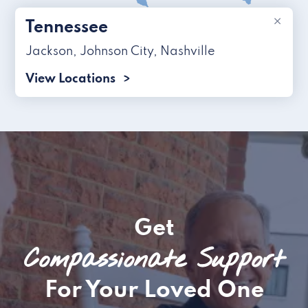
×
Tennessee
Jackson
,
Johnson City
,
Nashville
View Locations
Get
Compassionate Support
For Your Loved One