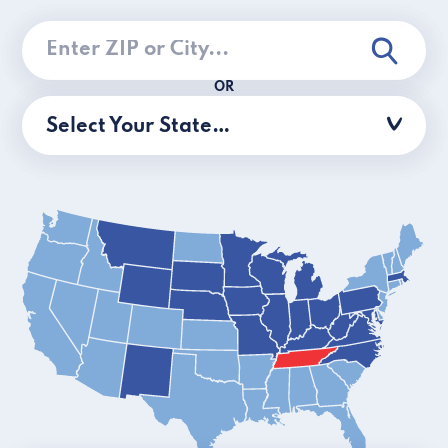
OR
Select Your State…