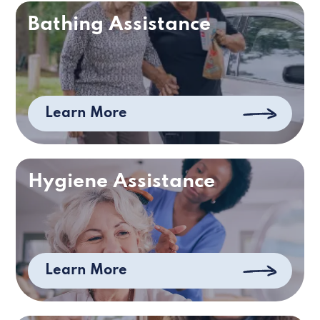
Bathing Assistance
Learn More
Hygiene Assistance
Learn More