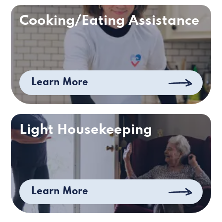
Cooking/Eating Assistance
Learn More
Light Housekeeping
Learn More