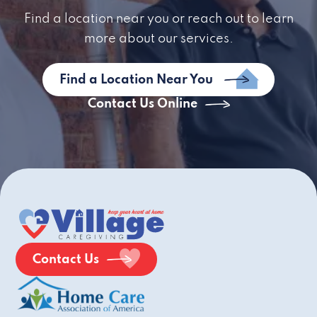
Find a location near you or reach out to learn
more about our services.
Find a Location Near You
Contact Us Online
Contact Us