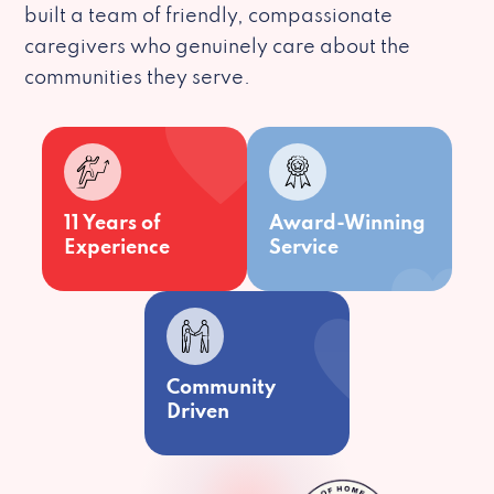
built a team of friendly, compassionate
caregivers who genuinely care about the
communities they serve.
11 Years of
Award-Winning
Experience
Service
Community
Driven