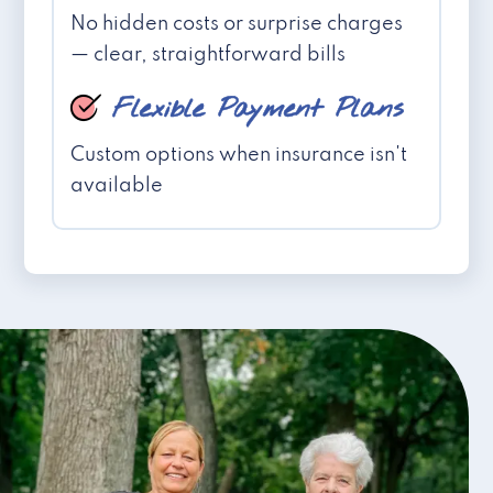
No hidden costs or surprise charges
— clear, straightforward bills
Flexible Payment Plans
Custom options when insurance isn't
available