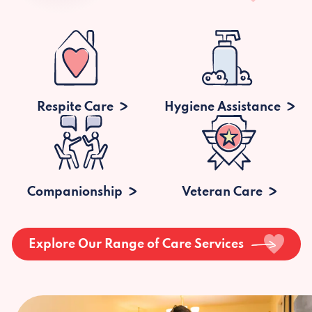
Respite Care
Hygiene Assistance
Companionship
Veteran Care
Explore Our Range of Care Services