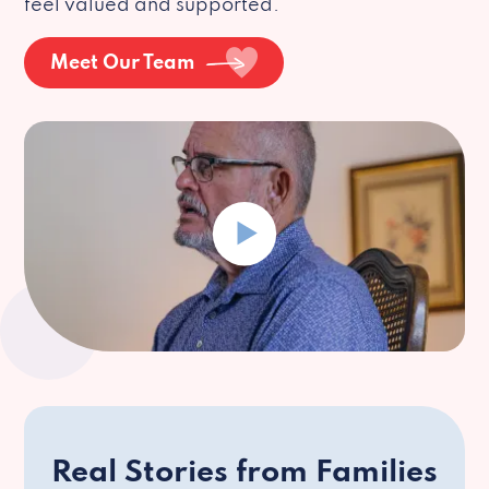
feel valued and supported.
Meet Our Team
Real Stories from Families