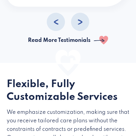
caregivers they hire but if they’re like L
Read More Testimonials
Flexible, Fully
Customizable Services
We emphasize customization, making sure that
you receive tailored care plans without the
constraints of contracts or predefined services.