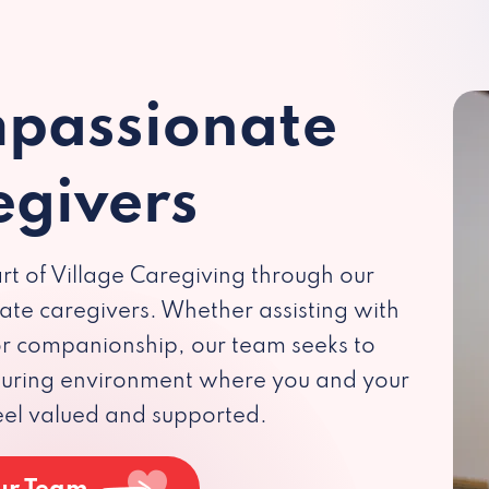
passionate
egivers
rt of Village Caregiving through our
te caregivers. Whether assisting with
 or companionship, our team seeks to
rturing environment where you and your
eel valued and supported.