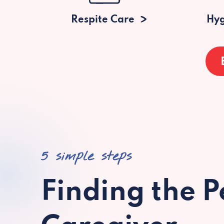
Respite Care
Hyg
5 simple steps
Finding the P