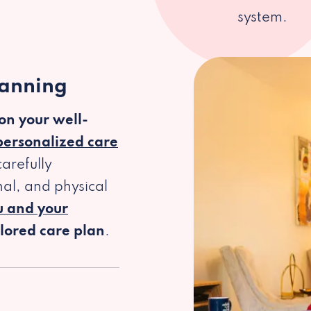
system.
lanning
 on your well-
personalized care
arefully
al, and physical
u and your
ilored care plan
.