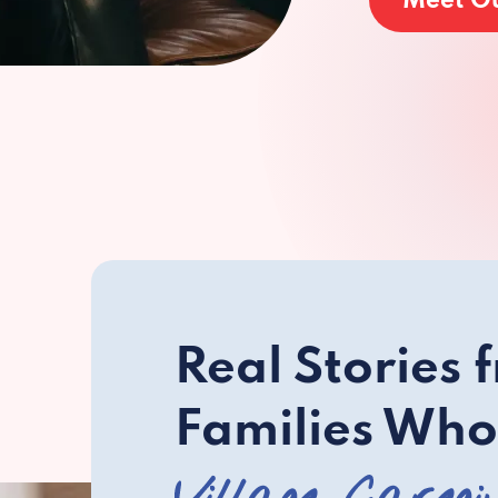
Meet O
Real Stories 
Families Who