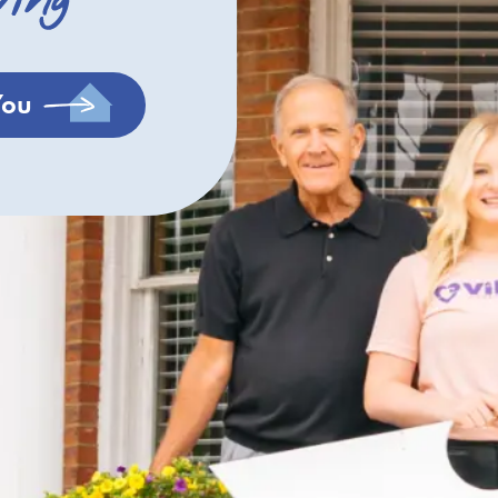
ving
You