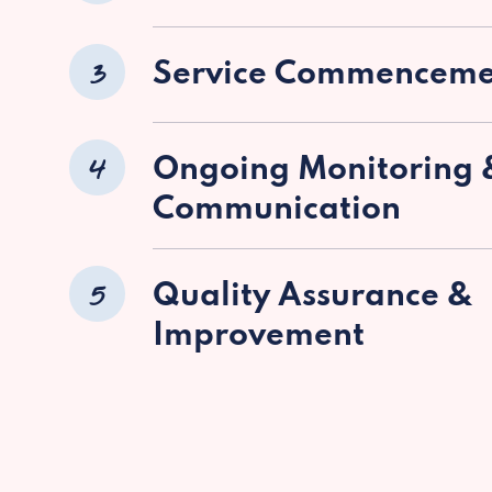
3
Service Commenceme
4
Ongoing Monitoring 
Communication
5
Quality Assurance &
Improvement