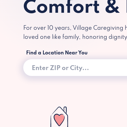
Comfort &
For over 10 years, Village Caregiving 
loved one like family, honoring dignit
Find a Location Near You