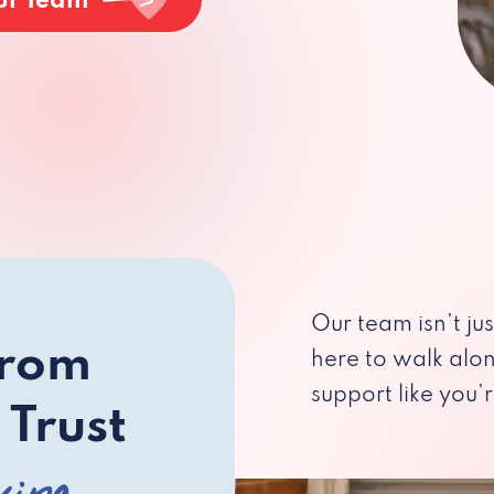
ur Team
Our team isn’t ju
from
here to walk alo
support like you’r
 Trust