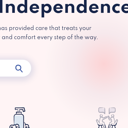
 Independenc
has provided care that treats your
y and comfort every step of the way.