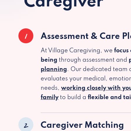
Caregiver
1
Assessment & Care P
At Village Caregiving, we
focus
being
through assessment and
planning
. Our dedicated team c
evaluates your medical, emotion
needs,
working closely with yo
family
to build a
flexible and ta
2
Caregiver Matching