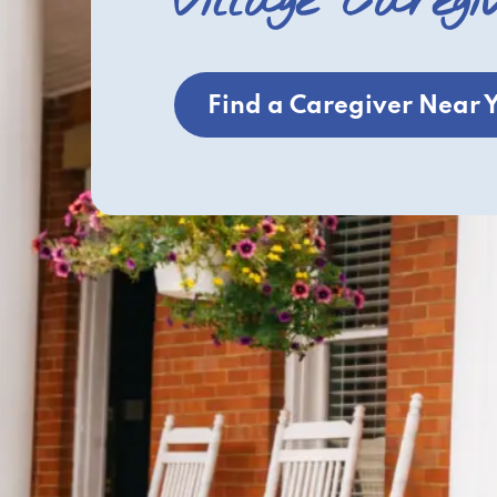
Village Caregi
Find a Caregiver Near 