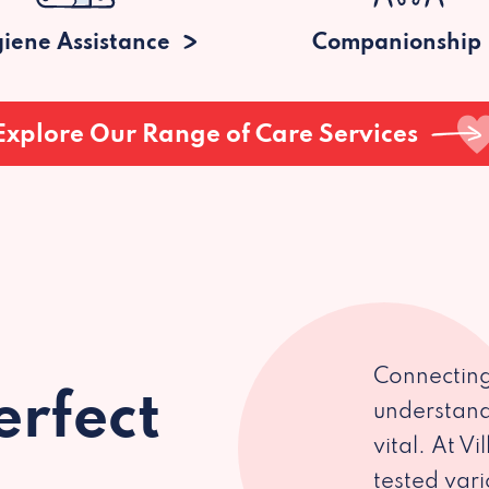
iene Assistance
Companionship
Explore Our Range of Care Services
Connecting
erfect
understand
vital. At V
tested var