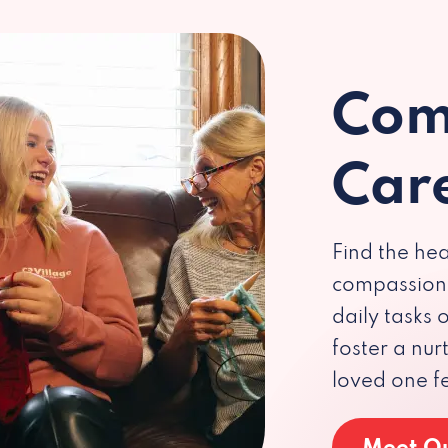
Com
Car
Find the hea
compassiona
daily tasks
foster a nu
loved one f