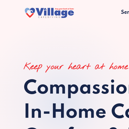
Ser
Keep your heart at home
Compassio
In-Home Ca