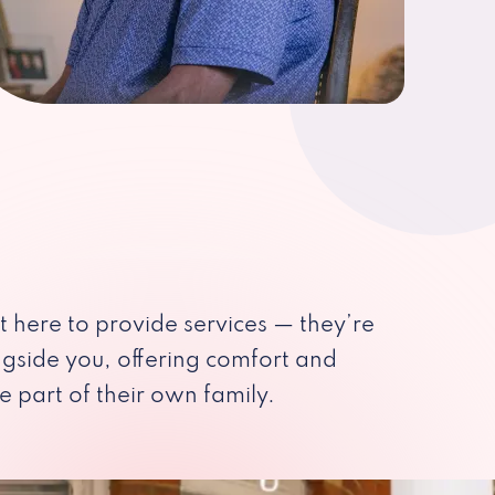
st here to provide services — they’re
ngside you, offering comfort and
e part of their own family.