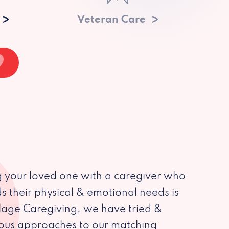
Veteran Care
 your loved one with a caregiver who
s their physical & emotional needs is
illage Caregiving, we have tried &
ious approaches to our matching