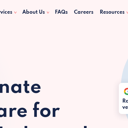
vices
About Us
FAQs
Careers
Resources
nate
Ra
re for
ve