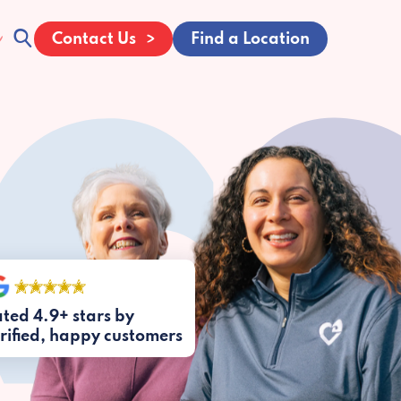
Contact Us
Find a Location
ted 4.9+ stars by
rified, happy customers