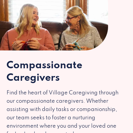
Compassionate
Caregivers
Find the heart of Village Caregiving through
our compassionate caregivers. Whether
assisting with daily tasks or companionship,
our team seeks to foster a nurturing
environment where you and your loved one