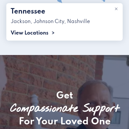
×
Tennessee
Jackson
,
Johnson City
,
Nashville
View Locations
Get
Compassionate Support
For Your Loved One