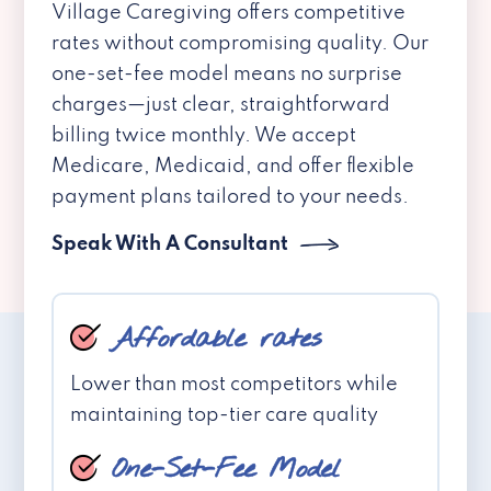
Village Caregiving offers competitive
rates without compromising quality. Our
one-set-fee model means no surprise
charges—just clear, straightforward
billing twice monthly. We accept
Medicare, Medicaid, and offer flexible
payment plans tailored to your needs.
Speak With A Consultant
Affordable rates
Lower than most competitors while
maintaining top-tier care quality
One-Set-Fee Model