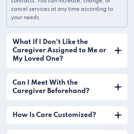
contracts. You can increase, change, or
cancel services at any time according to
your needs.
What If I Don't Like the
Caregiver Assigned to Me or
My Loved One?
Can I Meet With the
Caregiver Beforehand?
How Is Care Customized?