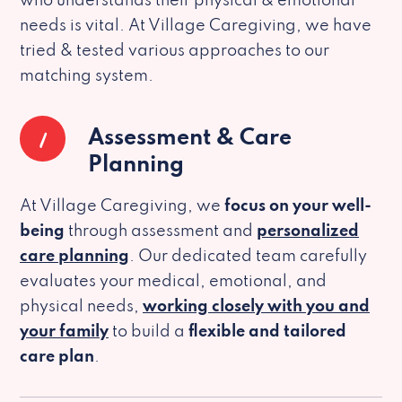
who understands their physical & emotional
needs is vital. At Village Caregiving, we have
tried & tested various approaches to our
matching system.
1
Assessment & Care
Planning
At Village Caregiving, we
focus on your well-
being
through assessment and
personalized
care planning
. Our dedicated team carefully
evaluates your medical, emotional, and
physical needs,
working closely with you and
your family
to build a
flexible and tailored
care plan
.