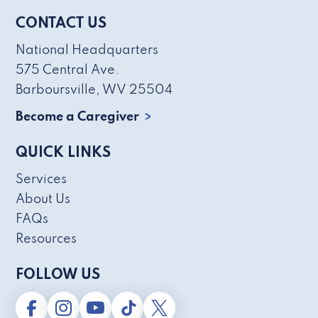
CONTACT US
National Headquarters
575 Central Ave.
Barboursville, WV 25504
Become a Caregiver
QUICK LINKS
Services
About Us
FAQs
Resources
FOLLOW US