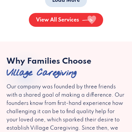
Load More
View All Services
Why Families Choose
Village Caregiving
Our company was founded by three friends
with a shared goal of making a difference. Our
founders know from first-hand experience how
challenging it can be to find quality help for
your loved one, which sparked their desire to
establish Village Caregiving. Since then, we