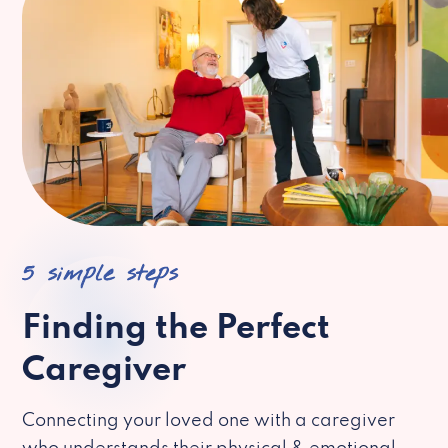
5 simple steps
Finding the Perfect
Caregiver
Connecting your loved one with a caregiver