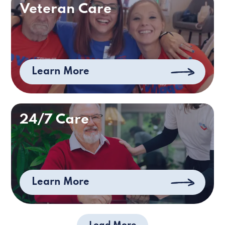
Veteran Care
Learn More
24/7 Care
Learn More