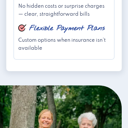
No hidden costs or surprise charges
— clear, straightforward bills
Flexible Payment Plans
Custom options when insurance isn't
available