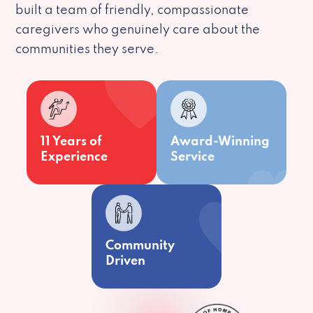
built a team of friendly, compassionate
caregivers who genuinely care about the
communities they serve.
11 Years of
Award-Winning
Experience
Service
Community
Driven