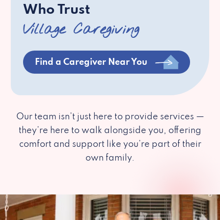
Who Trust
Village Caregiving
Find a Caregiver Near You
Our team isn’t just here to provide services —
they’re here to walk alongside you, offering
comfort and support like you’re part of their
own family.