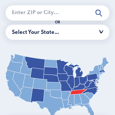
OR
Select Your State…