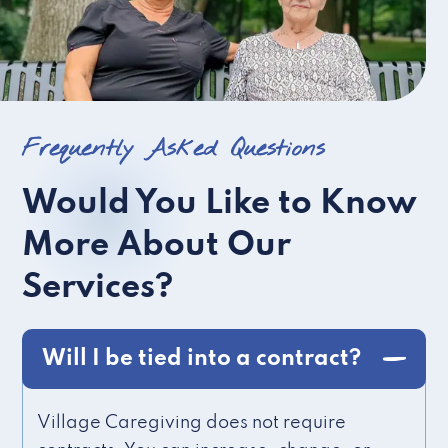
Frequently Asked Questions
Would You Like to Know
More About Our
Services?
Will I be tied into a contract?
Village Caregiving does not require