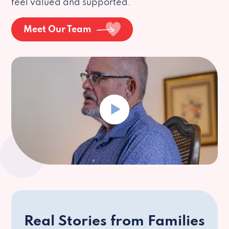
feel valued and supported.
Meet Our Team
Real Stories from Families