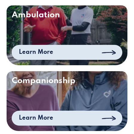
Ambulation
Learn More
Companionship
Learn More