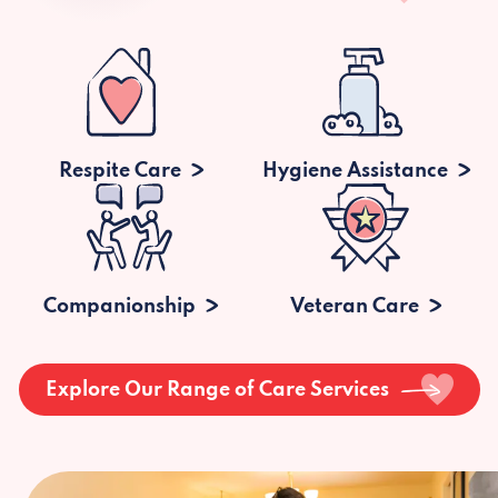
Respite Care
Hygiene Assistance
Companionship
Veteran Care
Explore Our Range of Care Services