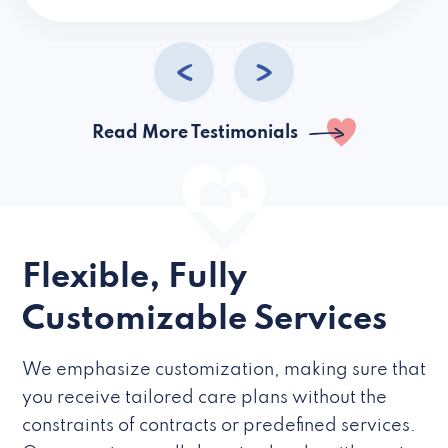
caregivers they hire but if they’re like L
Read More Testimonials
Flexible, Fully
Customizable Services
We emphasize customization, making sure that
you receive tailored care plans without the
constraints of contracts or predefined services.