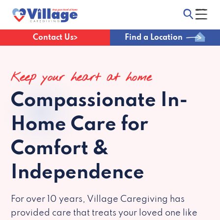
Contact Us
Find a Location
Keep your heart at home
Compassionate
In-
Home Care for
Comfort &
Independence
For over 10 years, Village Caregiving has
provided care that treats your loved one like