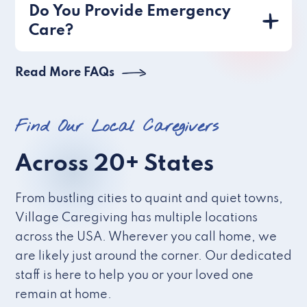
Do You Provide Emergency
Care?
Read More FAQs
Find Our Local Caregivers
Across 20+ States
From bustling cities to quaint and quiet towns,
Village Caregiving has multiple locations
across the USA. Wherever you call home, we
are likely just around the corner. Our dedicated
staff is here to help you or your loved one
remain at home.