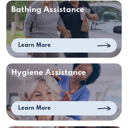
Bathing Assistance
Learn More
Hygiene Assistance
Learn More