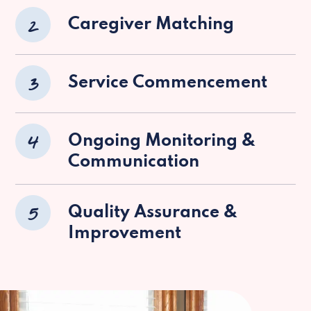
2
Caregiver Matching
3
Service Commencement
4
Ongoing Monitoring &
Communication
5
Quality Assurance &
Improvement