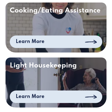
Cooking/Eating Assistance
Learn More
Light Housekeeping
Learn More