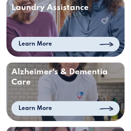
Laundry Assistance
Learn More
Alzheimer's & Dementia
Care
Learn More