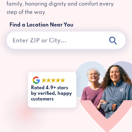
family, honoring dignity and comfort every
step of the way.
Find a Location Near You
Rated 4.9+ stars
by verified, happy
customers