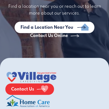
Find a location near you or reach out to learn
more about our services.
Find a Location Near You
Contact Us Online
Contact Us