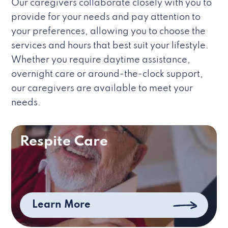
Our caregivers collaborate closely with you to
provide for your needs and pay attention to
your preferences, allowing you to choose the
services and hours that best suit your lifestyle.
Whether you require daytime assistance,
overnight care or around-the-clock support,
our caregivers are available to meet your
needs.
Respite Care
Learn More