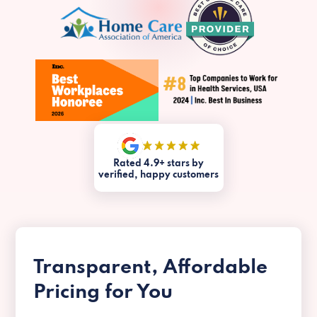
Rated 4.9+ stars by
verified, happy customers
Transparent, Affordable
Pricing for You