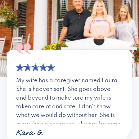
My wife has a caregiver named Laura.
She is heaven sent. She goes above
and beyond to make sure my wife is
taken care of and safe. I don’t know
what we would do without her. She is
more than a caregiver, she has become
Kara G.
a friend. I don’t know about all the