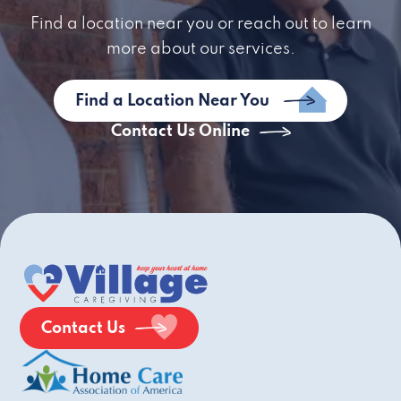
Find a location near you or reach out to learn
more about our services.
Find a Location Near You
Contact Us Online
Contact Us