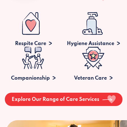
Respite Care
Hygiene Assistance
Companionship
Veteran Care
Explore Our Range of Care Services