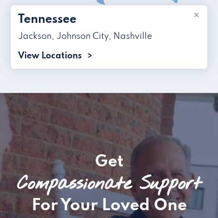
×
Tennessee
Jackson
,
Johnson City
,
Nashville
View Locations
Get
Compassionate Support
For Your Loved One