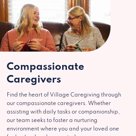
Compassionate
Caregivers
Find the heart of Village Caregiving through
our compassionate caregivers. Whether
assisting with daily tasks or companionship,
our team seeks to foster a nurturing
environment where you and your loved one