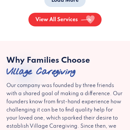
Load More
View All Services
Why Families Choose
Village Caregiving
Our company was founded by three friends
with a shared goal of making a difference. Our
founders know from first-hand experience how
challenging it can be to find quality help for
your loved one, which sparked their desire to
establish Village Caregiving. Since then, we