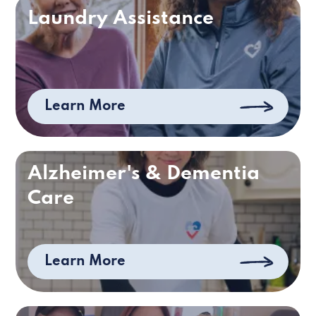
Laundry Assistance
Learn More
Alzheimer's & Dementia
Care
Learn More