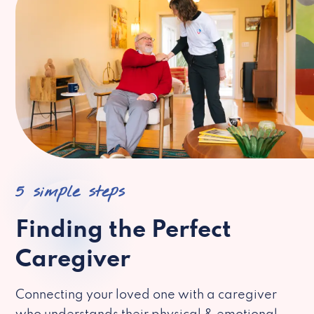
5 simple steps
Finding the Perfect
Caregiver
Connecting your loved one with a caregiver