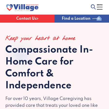
Contact Us
Find a Location
Keep your heart at home
Compassionate
In-
Home Care for
Comfort &
Independence
For over 10 years, Village Caregiving has
provided care that treats your loved one like