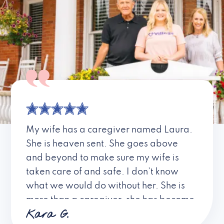
My wife has a caregiver named Laura.
She is heaven sent. She goes above
and beyond to make sure my wife is
taken care of and safe. I don’t know
what we would do without her. She is
more than a caregiver, she has become
Kara G.
a friend. I don’t know about all the