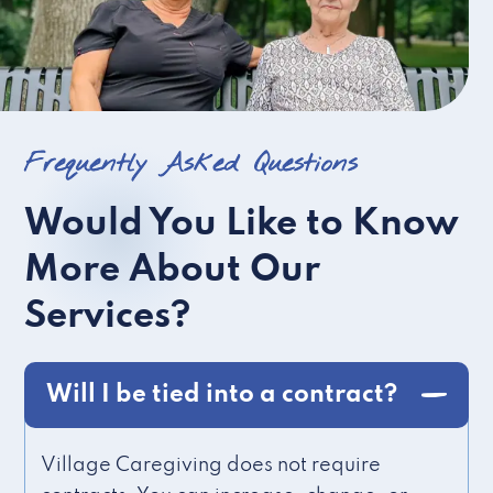
Frequently Asked Questions
Would You Like to Know
More About Our
Services?
Will I be tied into a contract?
Village Caregiving does not require