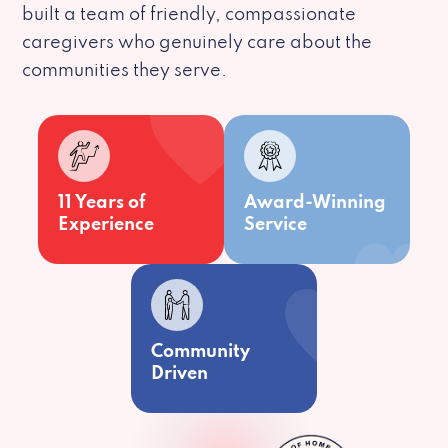
built a team of friendly, compassionate
caregivers who genuinely care about the
communities they serve.
11 Years of
Award-Winning
Experience
Service
Community
Driven