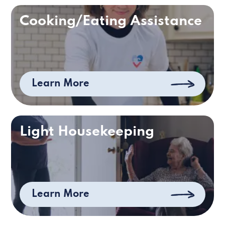
Cooking/Eating Assistance
Learn More
Light Housekeeping
Learn More