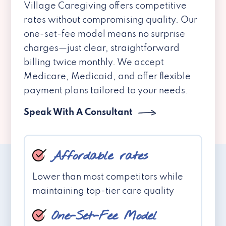
Village Caregiving offers competitive
rates without compromising quality. Our
one-set-fee model means no surprise
charges—just clear, straightforward
billing twice monthly. We accept
Medicare, Medicaid, and offer flexible
payment plans tailored to your needs.
Speak With A Consultant
Affordable rates
Lower than most competitors while
maintaining top-tier care quality
One-Set-Fee Model