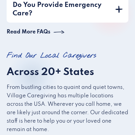
Do You Provide Emergency
Care?
Read More FAQs
Find Our Local Caregivers
Across 20+ States
From bustling cities to quaint and quiet towns,
Village Caregiving has multiple locations
across the USA. Wherever you call home, we
are likely just around the corner. Our dedicated
staff is here to help you or your loved one
remain at home.