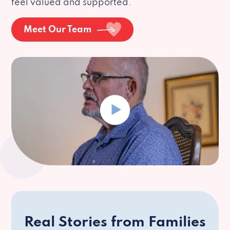
feel valued and supported.
Meet Our Team
Real Stories from Families