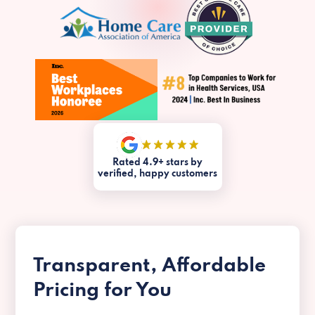
Rated 4.9+ stars by
verified, happy customers
Transparent, Affordable
Pricing for You