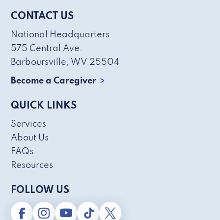
CONTACT US
National Headquarters
575 Central Ave.
Barboursville, WV 25504
Become a Caregiver
QUICK LINKS
Services
About Us
FAQs
Resources
FOLLOW US