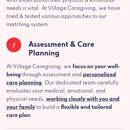
who understands their physical & emotional
needs is vital. At Village Caregiving, we have
tried & tested various approaches to our
matching system.
1
Assessment & Care
Planning
At Village Caregiving, we
focus on your well-
being
through assessment and
personalized
care planning
. Our dedicated team carefully
evaluates your medical, emotional, and
physical needs,
working closely with you and
your family
to build a
flexible and tailored
care plan
.