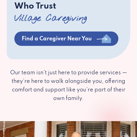
Who Trust
Village Caregiving
Find a Caregiver Near You
Our team isn’t just here to provide services —
they’re here to walk alongside you, offering
comfort and support like you’re part of their
own family.