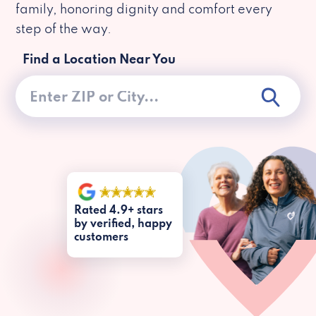
family, honoring dignity and comfort every
step of the way.
Find a Location Near You
Rated 4.9+ stars
by verified, happy
customers