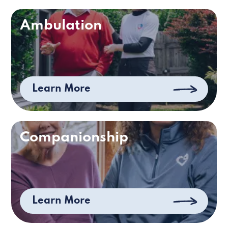
Ambulation
Learn More
Companionship
Learn More