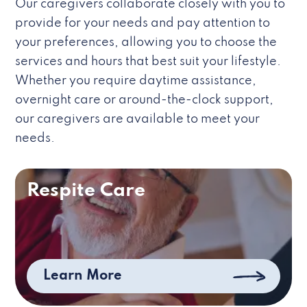
Our caregivers collaborate closely with you to
provide for your needs and pay attention to
your preferences, allowing you to choose the
services and hours that best suit your lifestyle.
Whether you require daytime assistance,
overnight care or around-the-clock support,
our caregivers are available to meet your
needs.
Respite Care
Learn More