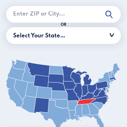
OR
Select Your State…