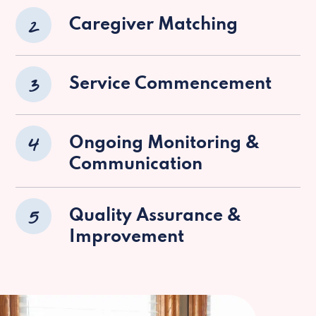
2
Caregiver Matching
3
Service Commencement
4
Ongoing Monitoring &
Communication
5
Quality Assurance &
Improvement