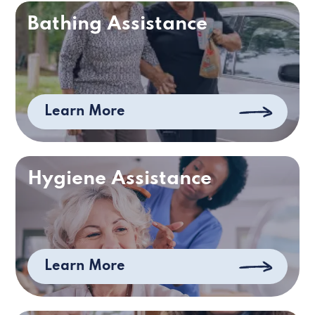
Bathing Assistance
Learn More
Hygiene Assistance
Learn More