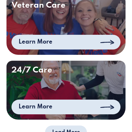
Veteran Care
Learn More
24/7 Care
Learn More