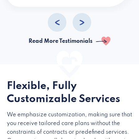
caregivers they hire but if they’re like L
Read More Testimonials
Flexible, Fully
Customizable Services
We emphasize customization, making sure that
you receive tailored care plans without the
constraints of contracts or predefined services.