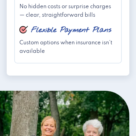
No hidden costs or surprise charges
— clear, straightforward bills
Flexible Payment Plans
Custom options when insurance isn't
available