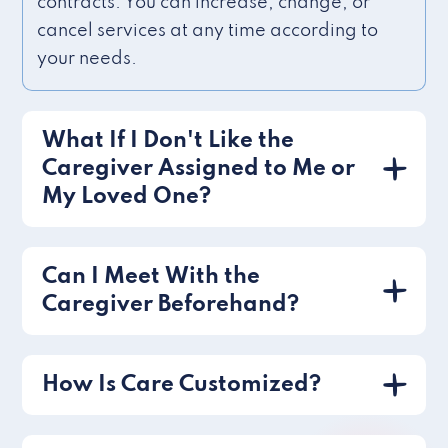
contracts. You can increase, change, or
cancel services at any time according to
your needs.
What If I Don't Like the
Caregiver Assigned to Me or
My Loved One?
Can I Meet With the
Caregiver Beforehand?
How Is Care Customized?