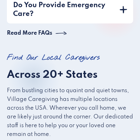
Do You Provide Emergency
Care?
Read More FAQs
Find Our Local Caregivers
Across 20+ States
From bustling cities to quaint and quiet towns,
Village Caregiving has multiple locations
across the USA. Wherever you call home, we
are likely just around the corner. Our dedicated
staff is here to help you or your loved one
remain at home.