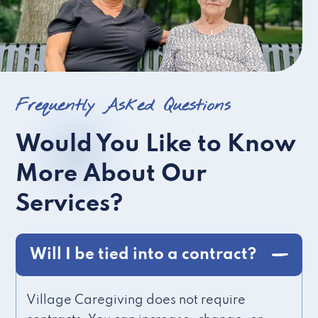
Frequently Asked Questions
Would You Like to Know
More About Our
Services?
Will I be tied into a contract?
Village Caregiving does not require