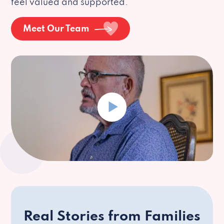
feel valued and supported.
Meet Our Team
Real Stories from Families