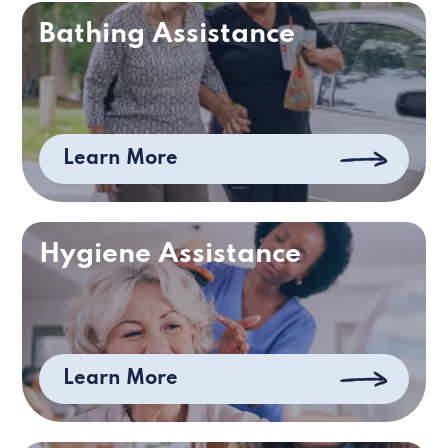
Bathing Assistance
Learn More
Hygiene Assistance
Learn More