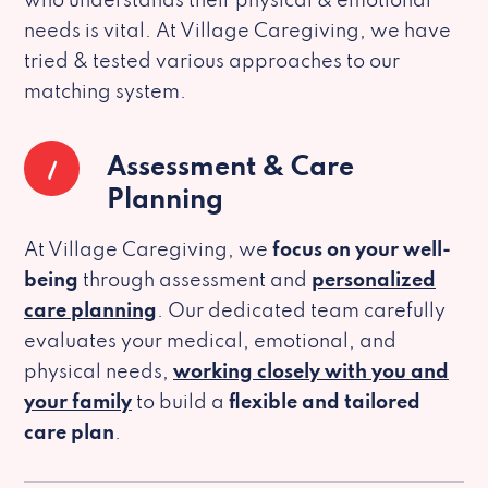
who understands their physical & emotional
needs is vital. At Village Caregiving, we have
tried & tested various approaches to our
matching system.
1
Assessment & Care
Planning
At Village Caregiving, we
focus on your well-
being
through assessment and
personalized
care planning
. Our dedicated team carefully
evaluates your medical, emotional, and
physical needs,
working closely with you and
your family
to build a
flexible and tailored
care plan
.