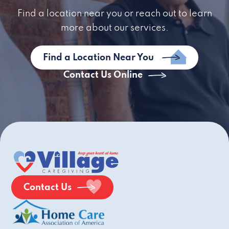
Find a location near you or reach out to learn
more about our services.
Find a Location Near You
Contact Us Online
Contact Us