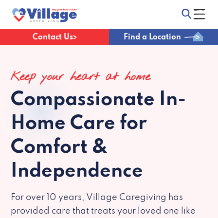
Contact Us
Find a Location
Keep your heart at home
Compassionate
In-
Home Care for
Comfort &
Independence
For over 10 years, Village Caregiving has
provided care that treats your loved one like