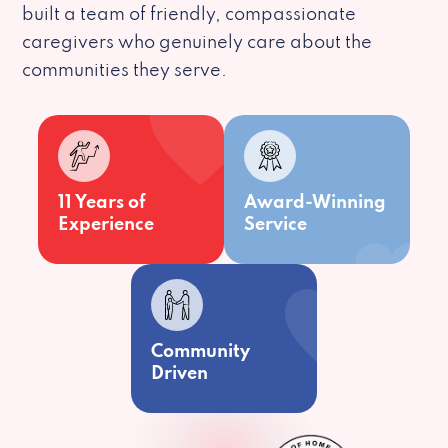
built a team of friendly, compassionate
caregivers who genuinely care about the
communities they serve.
11 Years of
Award-Winning
Experience
Service
Community
Driven