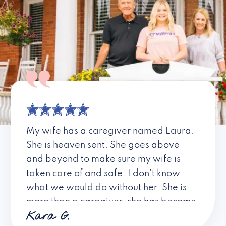
My wife has a caregiver named Laura.
She is heaven sent. She goes above
and beyond to make sure my wife is
taken care of and safe. I don’t know
what we would do without her. She is
more than a caregiver, she has become
Kara G.
a friend. I don’t know about all the