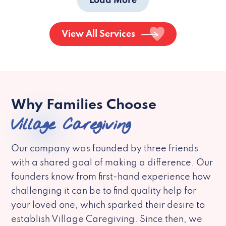
Load More
View All Services
Why Families Choose
Village Caregiving
Our company was founded by three friends
with a shared goal of making a difference. Our
founders know from first-hand experience how
challenging it can be to find quality help for
your loved one, which sparked their desire to
establish Village Caregiving. Since then, we