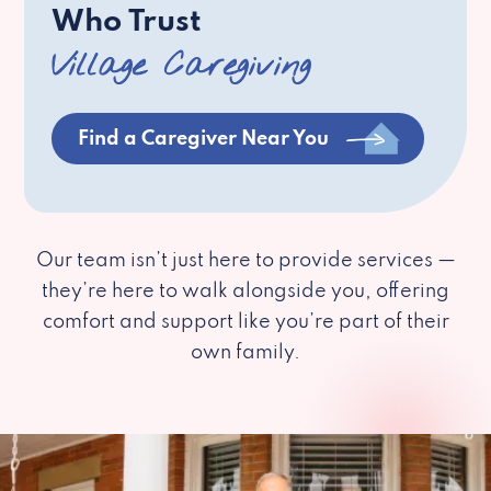
Who Trust
Village Caregiving
Find a Caregiver Near You
Our team isn’t just here to provide services —
they’re here to walk alongside you, offering
comfort and support like you’re part of their
own family.