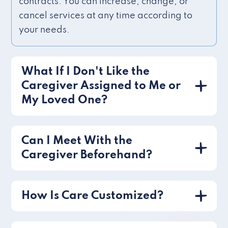
contracts. You can increase, change, or
cancel services at any time according to
your needs.
What If I Don't Like the
Caregiver Assigned to Me or
My Loved One?
Can I Meet With the
Caregiver Beforehand?
How Is Care Customized?