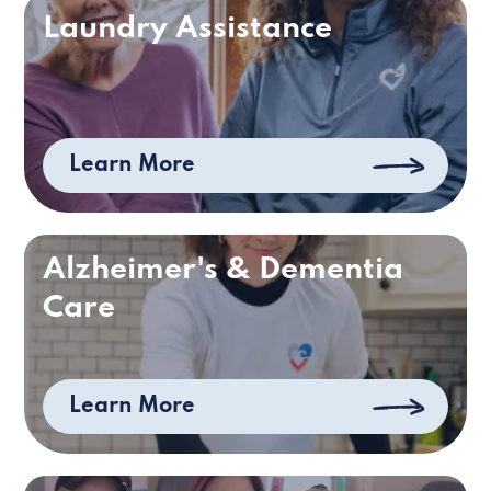
Laundry Assistance
Learn More
Alzheimer's & Dementia
Care
Learn More