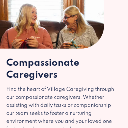
Compassionate
Caregivers
Find the heart of Village Caregiving through
our compassionate caregivers. Whether
assisting with daily tasks or companionship,
our team seeks to foster a nurturing
environment where you and your loved one