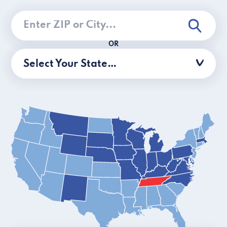
OR
Select Your State…