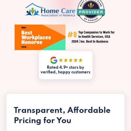
Rated 4.9+ stars by
verified, happy customers
Transparent, Affordable
Pricing for You