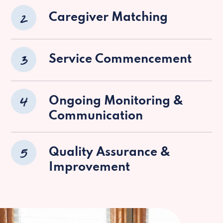
2
Caregiver Matching
3
Service Commencement
4
Ongoing Monitoring &
Communication
5
Quality Assurance &
Improvement