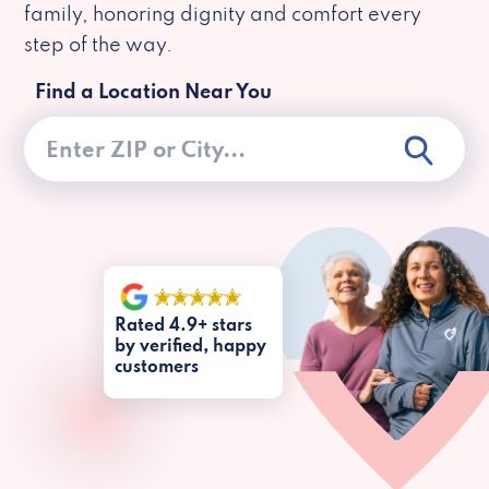
family, honoring dignity and comfort every
step of the way.
Find a Location Near You
Rated 4.9+ stars
by verified, happy
customers