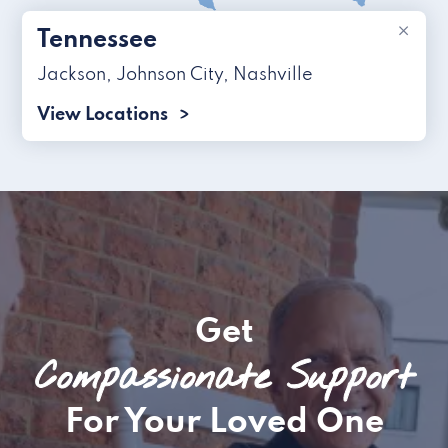
×
Tennessee
Jackson
,
Johnson City
,
Nashville
View Locations
Get
Compassionate Support
For Your Loved One