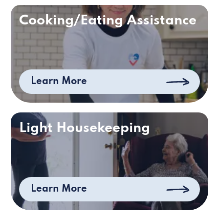
Cooking/Eating Assistance
Learn More
Light Housekeeping
Learn More