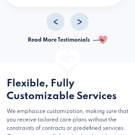
caregivers they hire but if they’re like L
Read More Testimonials
Flexible, Fully
Customizable Services
We emphasize customization, making sure that
you receive tailored care plans without the
constraints of contracts or predefined services.