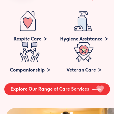
Respite Care
Hygiene Assistance
Companionship
Veteran Care
Explore Our Range of Care Services