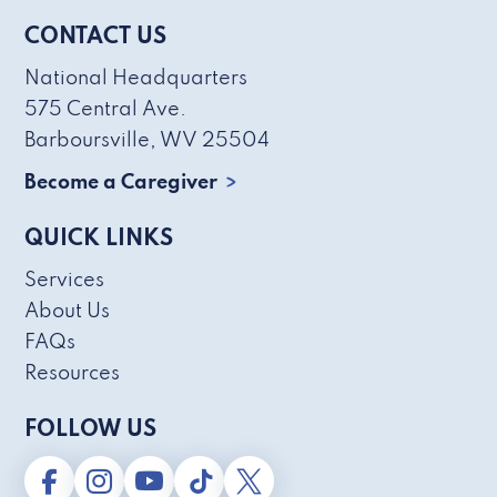
CONTACT US
National Headquarters
575 Central Ave.
Barboursville, WV 25504
Become a Caregiver
QUICK LINKS
Services
About Us
FAQs
Resources
FOLLOW US