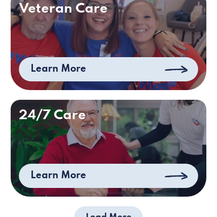
Veteran Care
Learn More
24/7 Care
Learn More