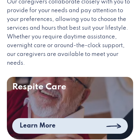
Our caregivers collaborate closely with you to
provide for your needs and pay attention to
your preferences, allowing you to choose the
services and hours that best suit your lifestyle.
Whether you require daytime assistance,
overnight care or around-the-clock support,
our caregivers are available to meet your
needs.
Respite Care
Learn More