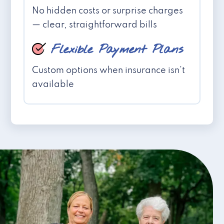
No hidden costs or surprise charges
— clear, straightforward bills
Flexible Payment Plans
Custom options when insurance isn't
available