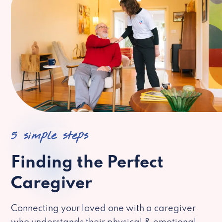
5 simple steps
Finding the Perfect
Caregiver
Connecting your loved one with a caregiver