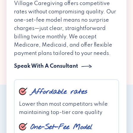
Village Caregiving offers competitive
rates without compromising quality. Our
one-set-fee model means no surprise
charges—just clear, straightforward
billing twice monthly. We accept
Medicare, Medicaid, and offer flexible
payment plans tailored to your needs.
Speak With A Consultant
Affordable rates
Lower than most competitors while
maintaining top-tier care quality
One-Set-Fee Model