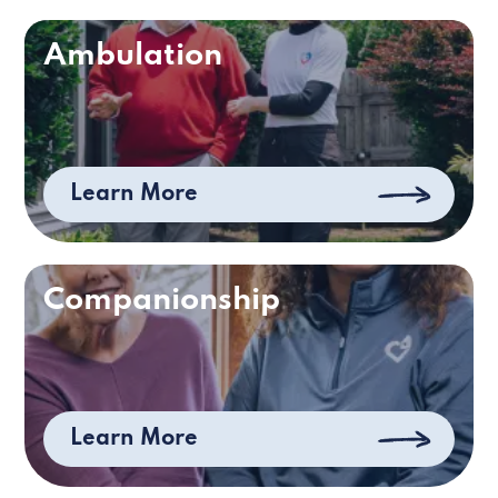
Ambulation
Learn More
Companionship
Learn More