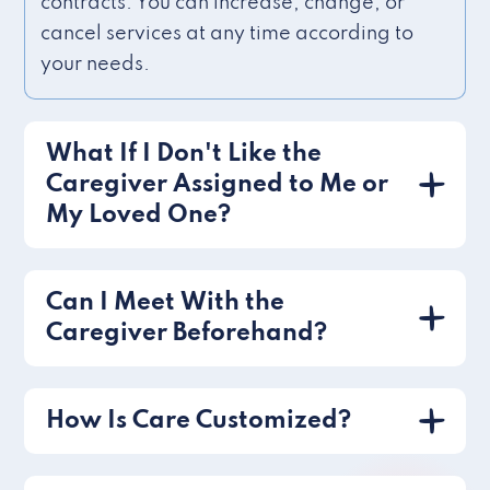
contracts. You can increase, change, or
cancel services at any time according to
your needs.
What If I Don't Like the
Caregiver Assigned to Me or
My Loved One?
Can I Meet With the
Caregiver Beforehand?
How Is Care Customized?