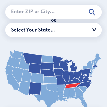
OR
Select Your State…