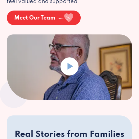
feel valued and supported.
Meet Our Team
Real Stories from Families