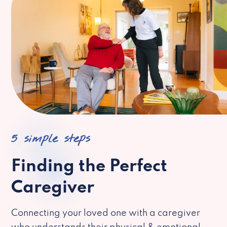
5 simple steps
Finding the Perfect
Caregiver
Connecting your loved one with a caregiver