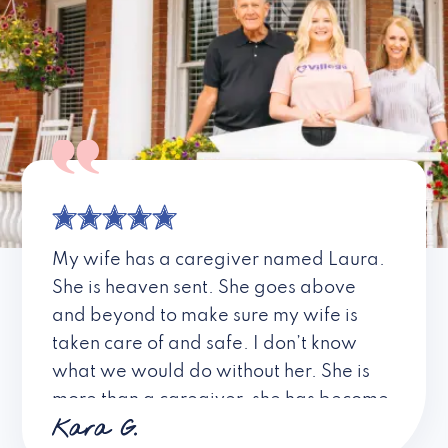
My wife has a caregiver named Laura.
She is heaven sent. She goes above
and beyond to make sure my wife is
taken care of and safe. I don’t know
what we would do without her. She is
more than a caregiver, she has become
Kara G.
a friend. I don’t know about all the