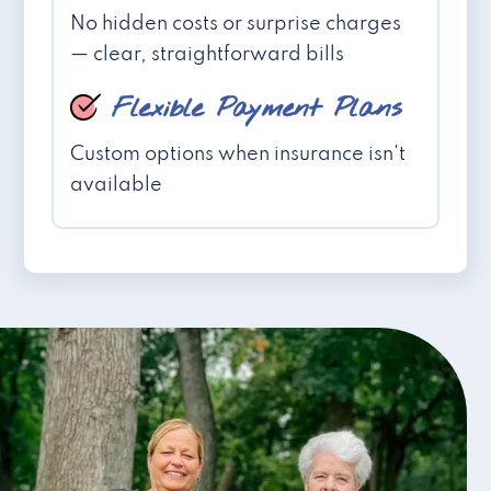
No hidden costs or surprise charges
— clear, straightforward bills
Flexible Payment Plans
Custom options when insurance isn't
available