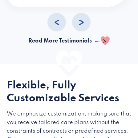
caregivers they hire but if they’re like L
Read More Testimonials
Flexible, Fully
Customizable Services
We emphasize customization, making sure that
you receive tailored care plans without the
constraints of contracts or predefined services.