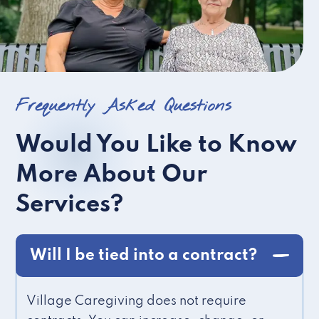
Frequently Asked Questions
Would You Like to Know
More About Our
Services?
Will I be tied into a contract?
Village Caregiving does not require