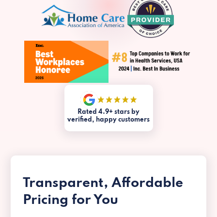
Rated 4.9+ stars by
verified, happy customers
Transparent, Affordable
Pricing for You