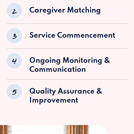
2
Caregiver Matching
3
Service Commencement
4
Ongoing Monitoring &
Communication
5
Quality Assurance &
Improvement