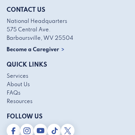
CONTACT US
National Headquarters
575 Central Ave.
Barboursville, WV 25504
Become a Caregiver
QUICK LINKS
Services
About Us
FAQs
Resources
FOLLOW US