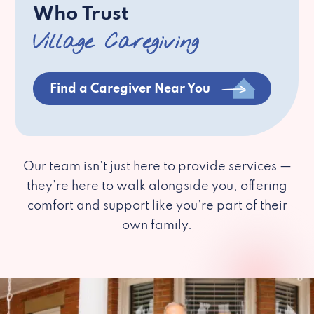
Who Trust
Village Caregiving
Find a Caregiver Near You
Our team isn’t just here to provide services —
they’re here to walk alongside you, offering
comfort and support like you’re part of their
own family.