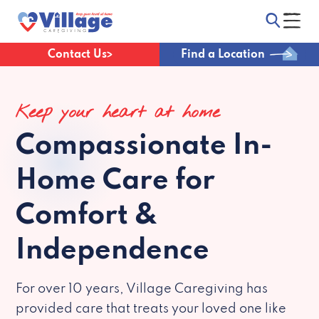
Contact Us
Find a Location
Keep your heart at home
Compassionate
In-
Home Care for
Comfort &
Independence
For over 10 years, Village Caregiving has
provided care that treats your loved one like