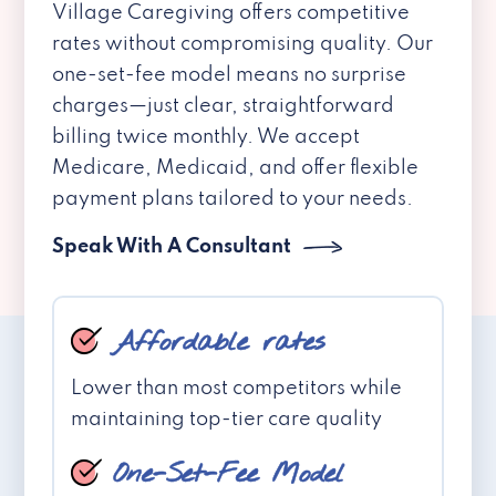
Village Caregiving offers competitive
rates without compromising quality. Our
one-set-fee model means no surprise
charges—just clear, straightforward
billing twice monthly. We accept
Medicare, Medicaid, and offer flexible
payment plans tailored to your needs.
Speak With A Consultant
Affordable rates
Lower than most competitors while
maintaining top-tier care quality
One-Set-Fee Model