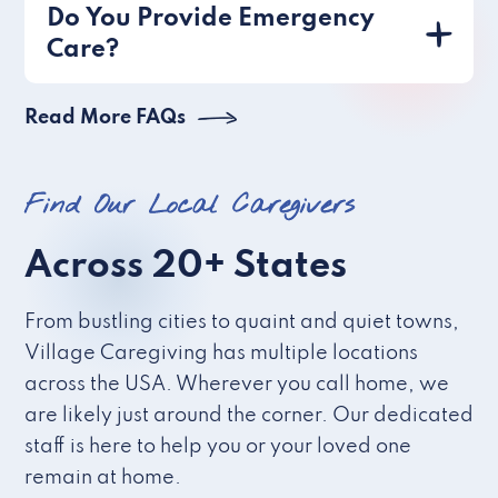
Do You Provide Emergency
Care?
Read More FAQs
Find Our Local Caregivers
Across 20+ States
From bustling cities to quaint and quiet towns,
Village Caregiving has multiple locations
across the USA. Wherever you call home, we
are likely just around the corner. Our dedicated
staff is here to help you or your loved one
remain at home.