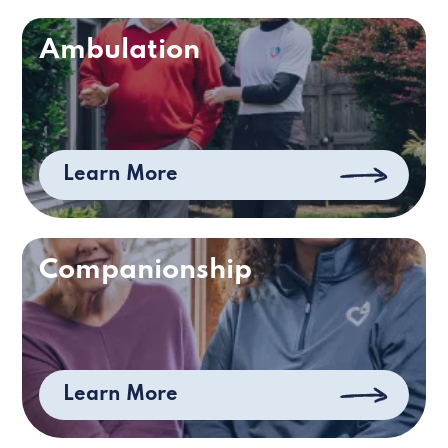
Ambulation
Learn More
Companionship
Learn More