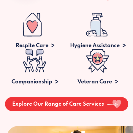
Respite Care
Hygiene Assistance
Companionship
Veteran Care
Explore Our Range of Care Services