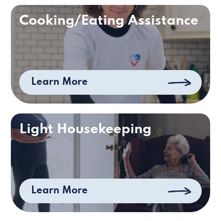
Cooking/Eating Assistance
Learn More
Light Housekeeping
Learn More