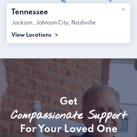
×
Tennessee
Jackson
,
Johnson City
,
Nashville
View Locations
Get
Compassionate Support
For Your Loved One