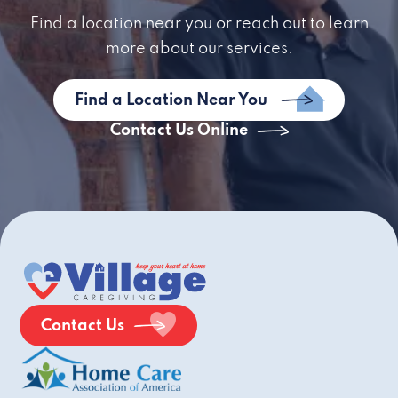
Find a location near you or reach out to learn
more about our services.
Find a Location Near You
Contact Us Online
Contact Us