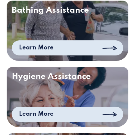
Bathing Assistance
Learn More
Hygiene Assistance
Learn More