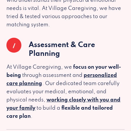
who understands their physical & emotional
needs is vital. At Village Caregiving, we have
tried & tested various approaches to our
matching system.
1
Assessment & Care
Planning
At Village Caregiving, we
focus on your well-
being
through assessment and
personalized
care planning
. Our dedicated team carefully
evaluates your medical, emotional, and
physical needs,
working closely with you and
your family
to build a
flexible and tailored
care plan
.