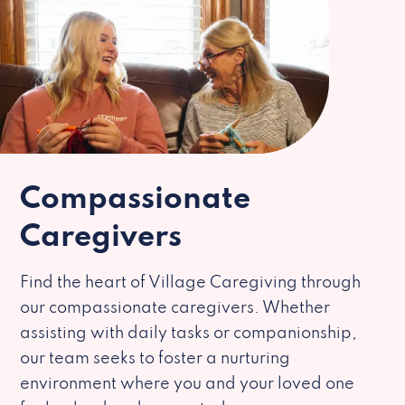
Compassionate
Caregivers
Find the heart of Village Caregiving through
our compassionate caregivers. Whether
assisting with daily tasks or companionship,
our team seeks to foster a nurturing
environment where you and your loved one