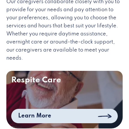
Our caregivers collaborate closely with you to
provide for your needs and pay attention to
your preferences, allowing you to choose the
services and hours that best suit your lifestyle.
Whether you require daytime assistance,
overnight care or around-the-clock support,
our caregivers are available to meet your
needs.
Respite Care
Learn More