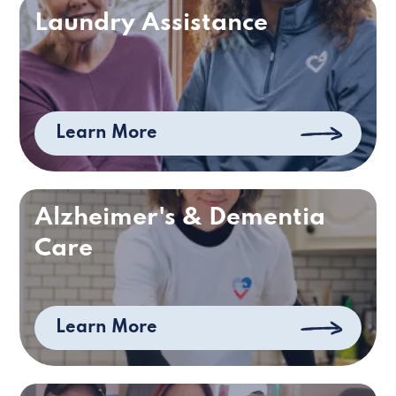
Laundry Assistance
Learn More
Alzheimer's & Dementia
Care
Learn More