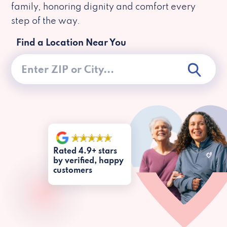
family, honoring dignity and comfort every
step of the way.
Find a Location Near You
Rated 4.9+ stars
by verified, happy
customers