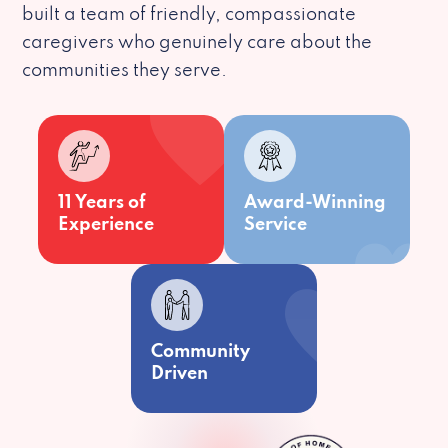
built a team of friendly, compassionate
caregivers who genuinely care about the
communities they serve.
11 Years of
Award-Winning
Experience
Service
Community
Driven