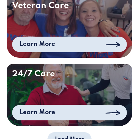
Veteran Care
Learn More
24/7 Care
Learn More