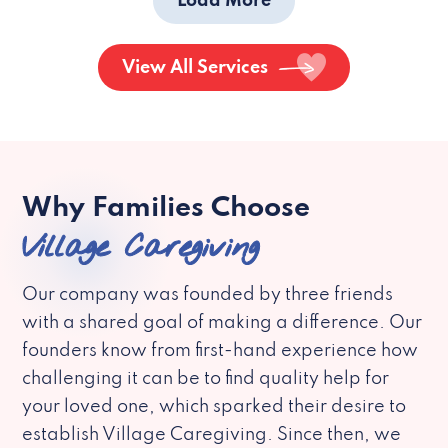
Load More
View All Services
Why Families Choose
Village Caregiving
Our company was founded by three friends
with a shared goal of making a difference. Our
founders know from first-hand experience how
challenging it can be to find quality help for
your loved one, which sparked their desire to
establish Village Caregiving. Since then, we