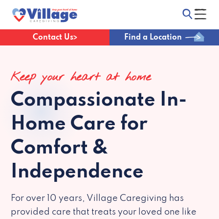
Contact Us
Find a Location
Keep your heart at home
Compassionate
In-
Home Care for
Comfort &
Independence
For over 10 years, Village Caregiving has
provided care that treats your loved one like