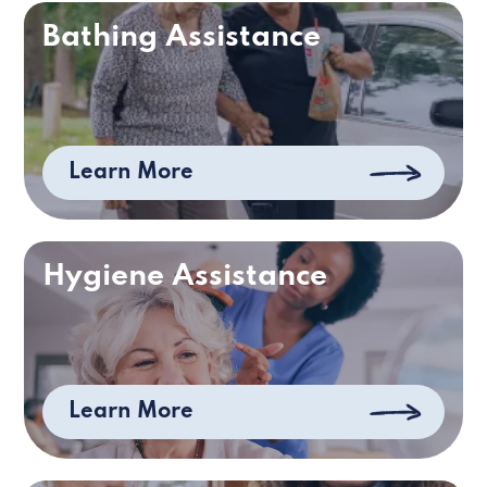
Bathing Assistance
Learn More
Hygiene Assistance
Learn More