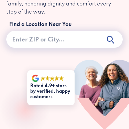
family, honoring dignity and comfort every
step of the way.
Find a Location Near You
Rated 4.9+ stars
by verified, happy
customers