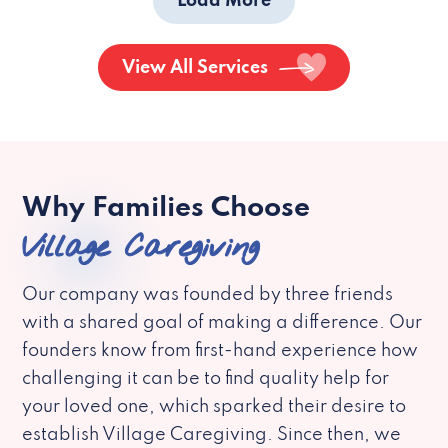
Load More
View All Services
Why Families Choose
Village Caregiving
Our company was founded by three friends
with a shared goal of making a difference. Our
founders know from first-hand experience how
challenging it can be to find quality help for
your loved one, which sparked their desire to
establish Village Caregiving. Since then, we