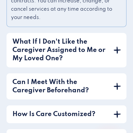
contracts. You can increase, change, or
cancel services at any time according to
your needs.
What If I Don't Like the
Caregiver Assigned to Me or
My Loved One?
Can I Meet With the
Caregiver Beforehand?
How Is Care Customized?