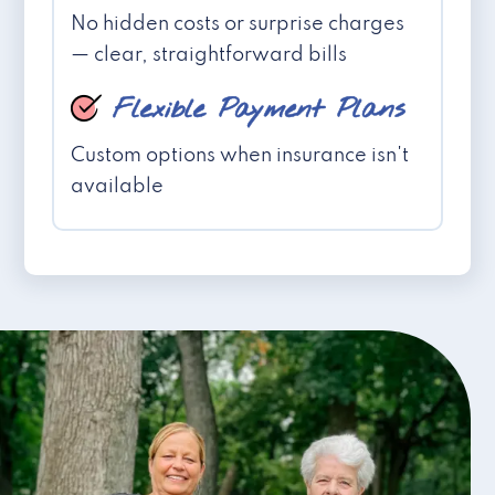
No hidden costs or surprise charges
— clear, straightforward bills
Flexible Payment Plans
Custom options when insurance isn't
available