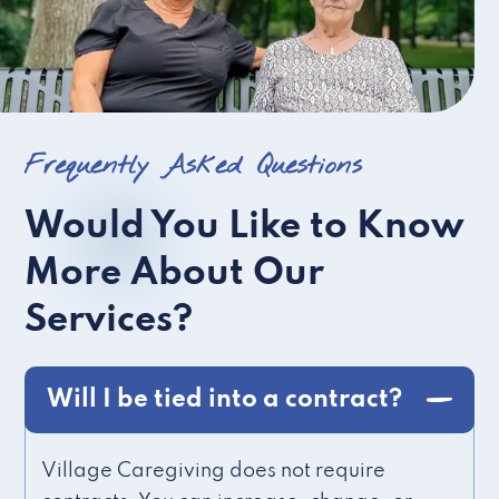
Frequently Asked Questions
Would You Like to Know
More About Our
Services?
Will I be tied into a contract?
Village Caregiving does not require