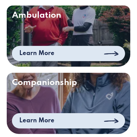
Ambulation
Learn More
Companionship
Learn More