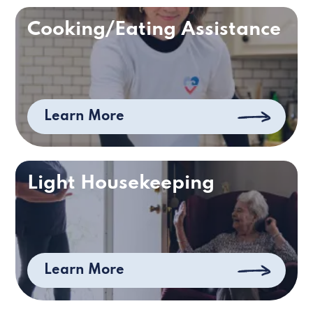
Cooking/Eating Assistance
Learn More
Light Housekeeping
Learn More