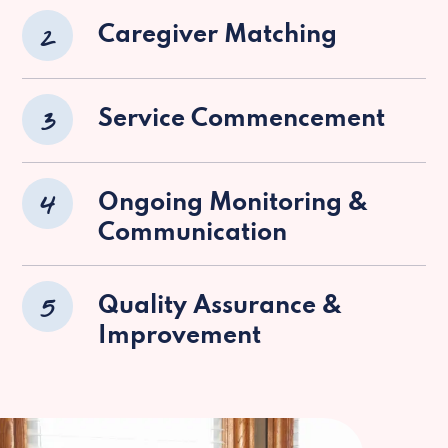
2
Caregiver Matching
3
Service Commencement
4
Ongoing Monitoring &
Communication
5
Quality Assurance &
Improvement