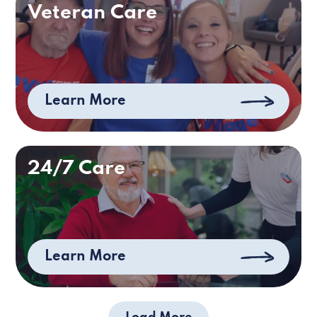
Veteran Care
Learn More
24/7 Care
Learn More