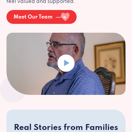
feel valued and supported.
Meet Our Team
Real Stories from Families