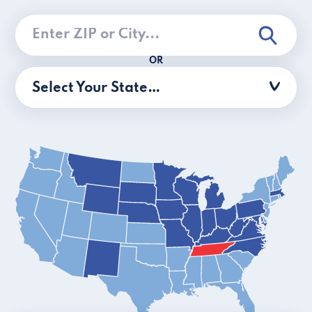
OR
Select Your State…