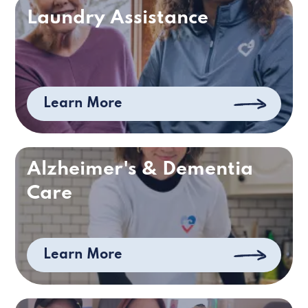
Laundry Assistance
Learn More
Alzheimer's & Dementia
Care
Learn More