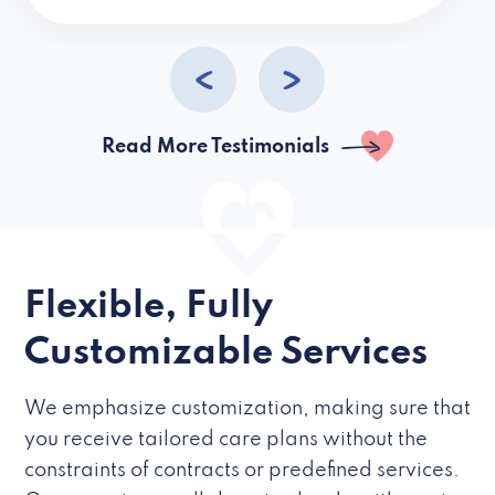
caregivers they hire but if they’re like L
Read More Testimonials
Flexible, Fully
Customizable Services
We emphasize customization, making sure that
you receive tailored care plans without the
constraints of contracts or predefined services.