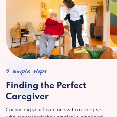
5 simple steps
Finding the Perfect
Caregiver
Connecting your loved one with a caregiver