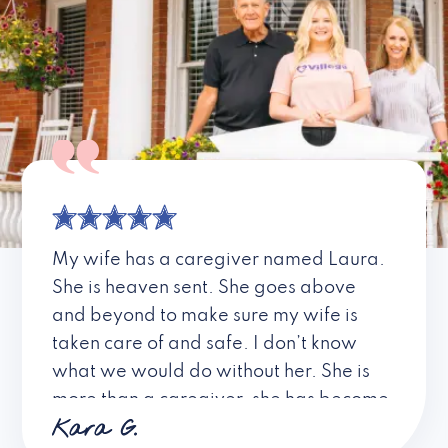
My wife has a caregiver named Laura.
She is heaven sent. She goes above
and beyond to make sure my wife is
taken care of and safe. I don’t know
what we would do without her. She is
more than a caregiver, she has become
Kara G.
a friend. I don’t know about all the