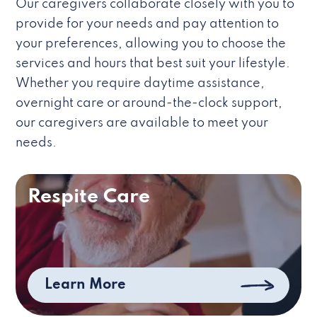
Our caregivers collaborate closely with you to
provide for your needs and pay attention to
your preferences, allowing you to choose the
services and hours that best suit your lifestyle.
Whether you require daytime assistance,
overnight care or around-the-clock support,
our caregivers are available to meet your
needs.
Respite Care
Learn More