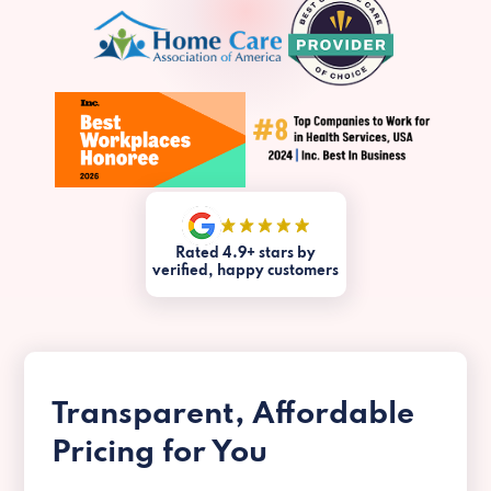
Rated 4.9+ stars by
verified, happy customers
Transparent, Affordable
Pricing for You