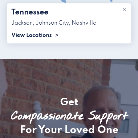
×
Tennessee
Jackson
,
Johnson City
,
Nashville
View Locations
Get
Compassionate Support
For Your Loved One