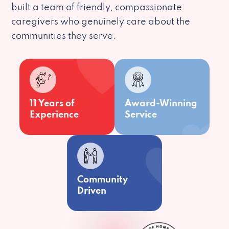
built a team of friendly, compassionate
caregivers who genuinely care about the
communities they serve.
11 Years of
Award-Winning
Experience
Service
Community
Driven