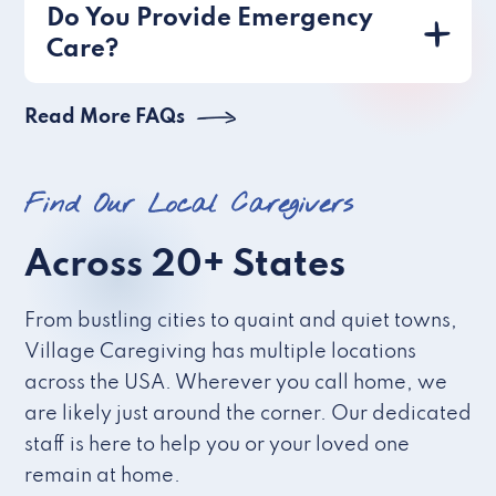
Do You Provide Emergency
Care?
Read More FAQs
Find Our Local Caregivers
Across 20+ States
From bustling cities to quaint and quiet towns,
Village Caregiving has multiple locations
across the USA. Wherever you call home, we
are likely just around the corner. Our dedicated
staff is here to help you or your loved one
remain at home.