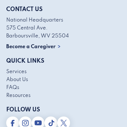
CONTACT US
National Headquarters
575 Central Ave.
Barboursville, WV 25504
Become a Caregiver
QUICK LINKS
Services
About Us
FAQs
Resources
FOLLOW US