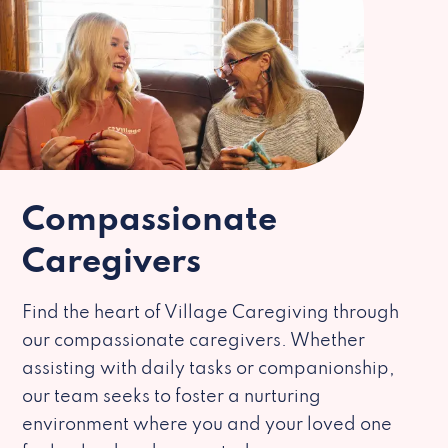
Compassionate
Caregivers
Find the heart of Village Caregiving through
our compassionate caregivers. Whether
assisting with daily tasks or companionship,
our team seeks to foster a nurturing
environment where you and your loved one