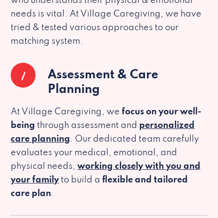
who understands their physical & emotional
needs is vital. At Village Caregiving, we have
tried & tested various approaches to our
matching system.
1
Assessment & Care
Planning
At Village Caregiving, we
focus on your well-
being
through assessment and
personalized
care planning
. Our dedicated team carefully
evaluates your medical, emotional, and
physical needs,
working closely with you and
your family
to build a
flexible and tailored
care plan
.