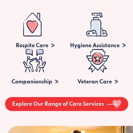
Respite Care
Hygiene Assistance
Companionship
Veteran Care
Explore Our Range of Care Services