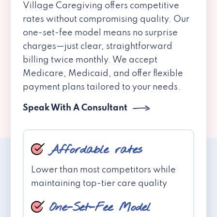
Village Caregiving offers competitive
rates without compromising quality. Our
one-set-fee model means no surprise
charges—just clear, straightforward
billing twice monthly. We accept
Medicare, Medicaid, and offer flexible
payment plans tailored to your needs.
Speak With A Consultant
Affordable rates
Lower than most competitors while
maintaining top-tier care quality
One-Set-Fee Model