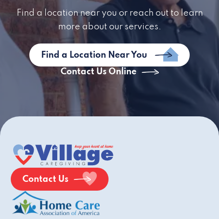
Find a location near you or reach out to learn
more about our services.
Find a Location Near You
Contact Us Online
Contact Us