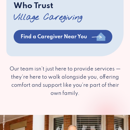
Who Trust
Village Caregiving
Find a Caregiver Near You
Our team isn’t just here to provide services —
they’re here to walk alongside you, offering
comfort and support like you’re part of their
own family.