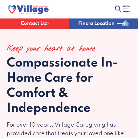
Contact Us
Find a Location
Keep your heart at home
Compassionate
In-
Home Care for
Comfort &
Independence
For over 10 years, Village Caregiving has
provided care that treats your loved one like