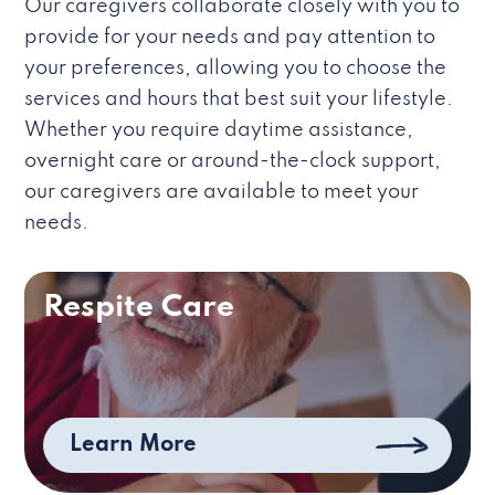
Our caregivers collaborate closely with you to
provide for your needs and pay attention to
your preferences, allowing you to choose the
services and hours that best suit your lifestyle.
Whether you require daytime assistance,
overnight care or around-the-clock support,
our caregivers are available to meet your
needs.
Respite Care
Learn More