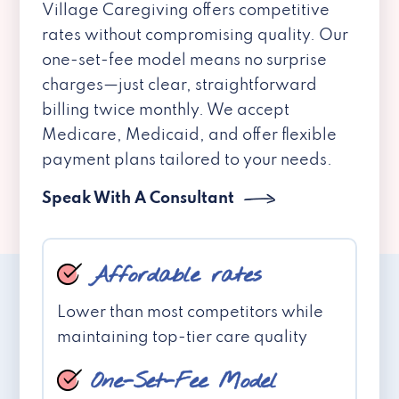
Village Caregiving offers competitive
rates without compromising quality. Our
one-set-fee model means no surprise
charges—just clear, straightforward
billing twice monthly. We accept
Medicare, Medicaid, and offer flexible
payment plans tailored to your needs.
Speak With A Consultant
Affordable rates
Lower than most competitors while
maintaining top-tier care quality
One-Set-Fee Model