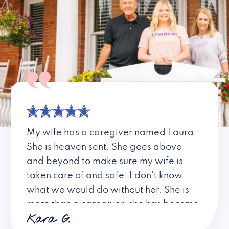
My wife has a caregiver named Laura.
She is heaven sent. She goes above
and beyond to make sure my wife is
taken care of and safe. I don’t know
what we would do without her. She is
more than a caregiver, she has become
Kara G.
a friend. I don’t know about all the