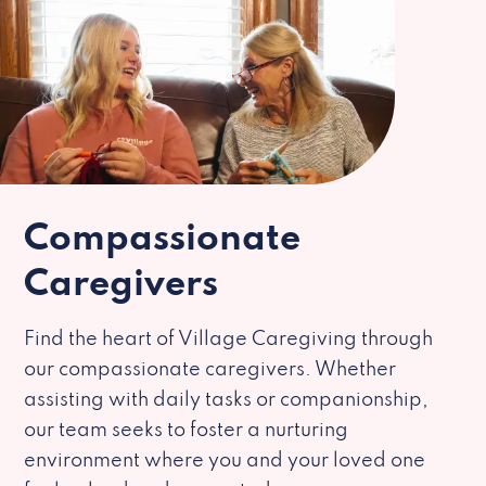
Compassionate
Caregivers
Find the heart of Village Caregiving through
our compassionate caregivers. Whether
assisting with daily tasks or companionship,
our team seeks to foster a nurturing
environment where you and your loved one