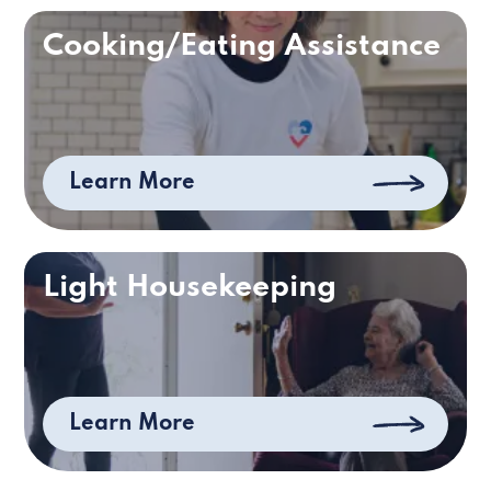
Cooking/Eating Assistance
Learn More
Light Housekeeping
Learn More