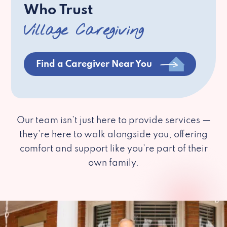
Who Trust
Village Caregiving
Find a Caregiver Near You
Our team isn’t just here to provide services —
they’re here to walk alongside you, offering
comfort and support like you’re part of their
own family.