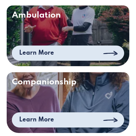
Ambulation
Learn More
Companionship
Learn More