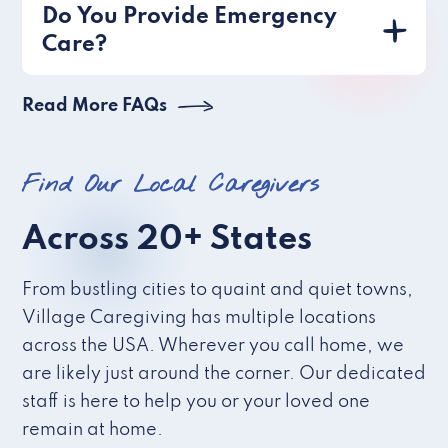
Do You Provide Emergency
Care?
Read More FAQs
Find Our Local Caregivers
Across 20+ States
From bustling cities to quaint and quiet towns,
Village Caregiving has multiple locations
across the USA. Wherever you call home, we
are likely just around the corner. Our dedicated
staff is here to help you or your loved one
remain at home.