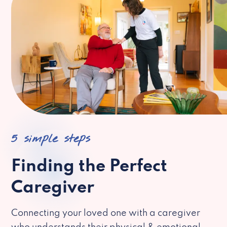
5 simple steps
Finding the Perfect
Caregiver
Connecting your loved one with a caregiver