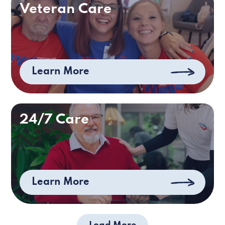
Veteran Care
Learn More
24/7 Care
Learn More