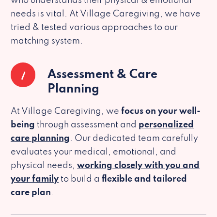
who understands their physical & emotional
needs is vital. At Village Caregiving, we have
tried & tested various approaches to our
matching system.
1
Assessment & Care
Planning
At Village Caregiving, we
focus on your well-
being
through assessment and
personalized
care planning
. Our dedicated team carefully
evaluates your medical, emotional, and
physical needs,
working closely with you and
your family
to build a
flexible and tailored
care plan
.