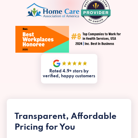
Rated 4.9+ stars by
verified, happy customers
Transparent, Affordable
Pricing for You