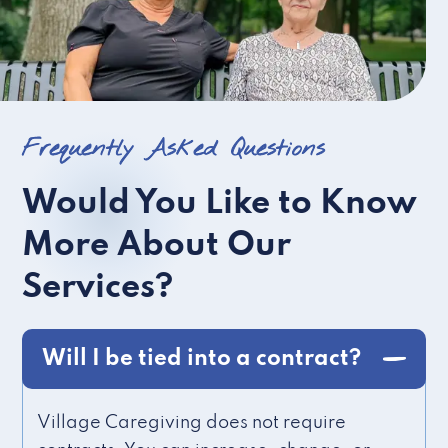
Frequently Asked Questions
Would You Like to Know
More About Our
Services?
Will I be tied into a contract?
Village Caregiving does not require