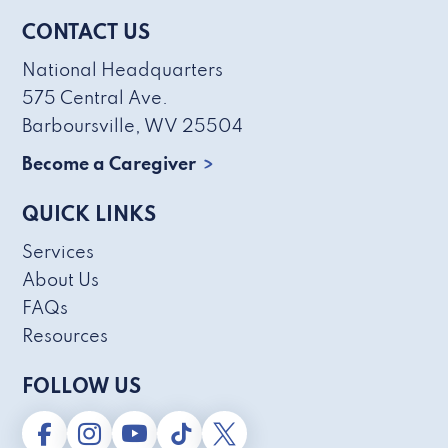
CONTACT US
National Headquarters
575 Central Ave.
Barboursville, WV 25504
Become a Caregiver
QUICK LINKS
Services
About Us
FAQs
Resources
FOLLOW US