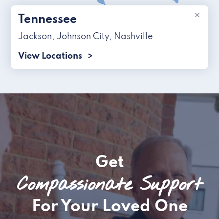
×
Tennessee
Jackson
,
Johnson City
,
Nashville
View Locations
Get
Compassionate Support
For Your Loved One