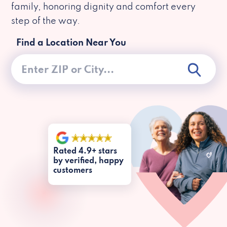
family, honoring dignity and comfort every
step of the way.
Find a Location Near You
Rated 4.9+ stars
by verified, happy
customers