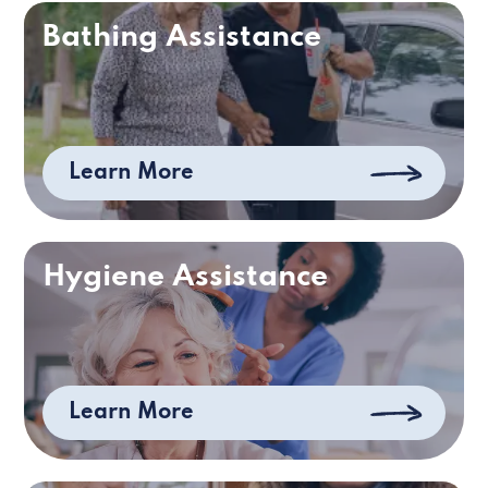
Bathing Assistance
Learn More
Hygiene Assistance
Learn More