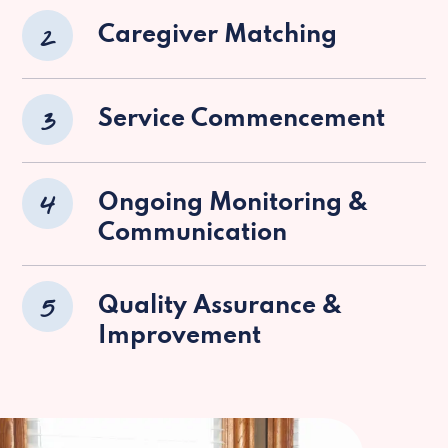
2
Caregiver Matching
3
Service Commencement
4
Ongoing Monitoring &
Communication
5
Quality Assurance &
Improvement