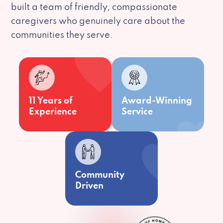
built a team of friendly, compassionate
caregivers who genuinely care about the
communities they serve.
11 Years of
Award-Winning
Experience
Service
Community
Driven