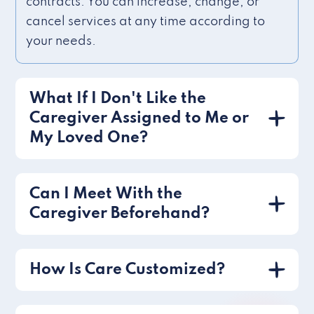
contracts. You can increase, change, or
cancel services at any time according to
your needs.
What If I Don't Like the
Caregiver Assigned to Me or
My Loved One?
Can I Meet With the
Caregiver Beforehand?
How Is Care Customized?