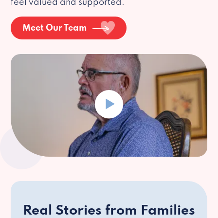
feel valued and supported.
Meet Our Team
Real Stories from Families