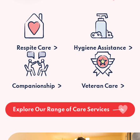
Respite Care
Hygiene Assistance
Companionship
Veteran Care
Explore Our Range of Care Services