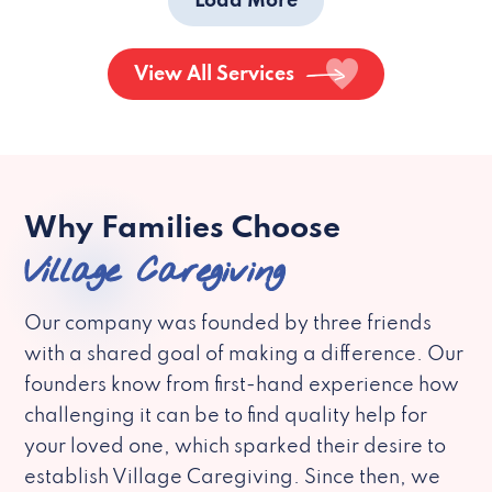
Load More
View All Services
Why Families Choose
Village Caregiving
Our company was founded by three friends
with a shared goal of making a difference. Our
founders know from first-hand experience how
challenging it can be to find quality help for
your loved one, which sparked their desire to
establish Village Caregiving. Since then, we