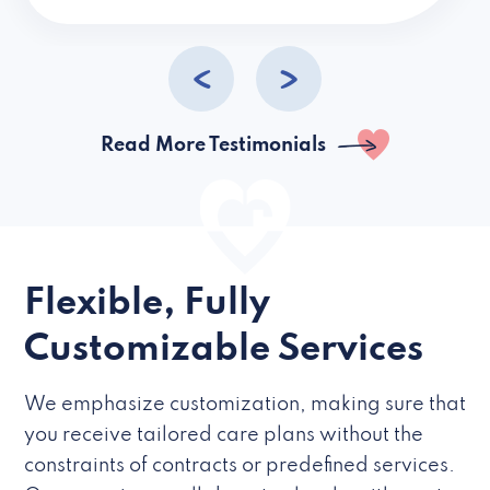
caregivers they hire but if they’re like L
Read More Testimonials
Flexible, Fully
Customizable Services
We emphasize customization, making sure that
you receive tailored care plans without the
constraints of contracts or predefined services.