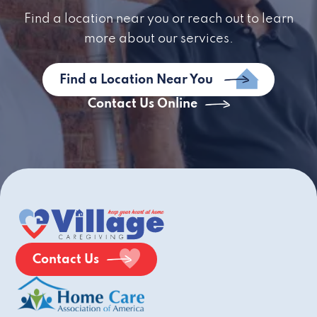
Find a location near you or reach out to learn
more about our services.
Find a Location Near You
Contact Us Online
Contact Us