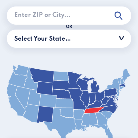
OR
Select Your State…