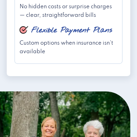
No hidden costs or surprise charges
— clear, straightforward bills
Flexible Payment Plans
Custom options when insurance isn't
available