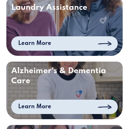
Laundry Assistance
Learn More
Alzheimer's & Dementia
Care
Learn More