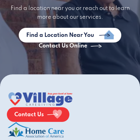
Find a location near you or reach out to learn
more about our services.
Find a Location Near You
Contact Us Online
Contact Us