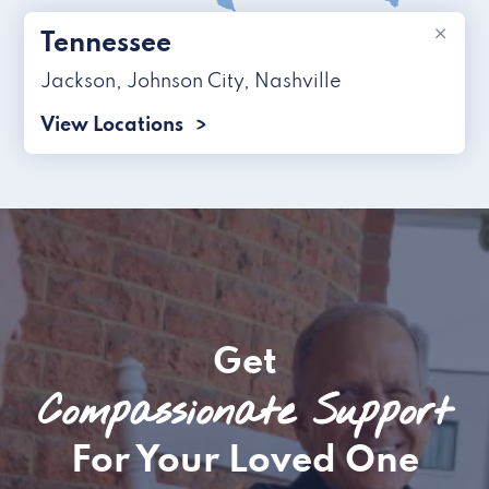
×
Tennessee
Jackson
,
Johnson City
,
Nashville
View Locations
Get
Compassionate Support
For Your Loved One