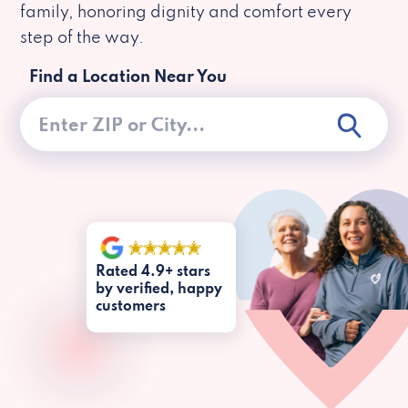
family, honoring dignity and comfort every
step of the way.
Find a Location Near You
Rated 4.9+ stars
by verified, happy
customers