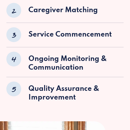
2
Caregiver Matching
3
Service Commencement
4
Ongoing Monitoring &
Communication
5
Quality Assurance &
Improvement