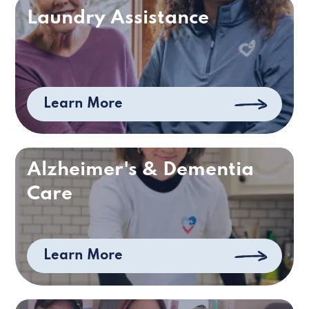
Laundry Assistance
Learn More
Alzheimer's & Dementia
Care
Learn More