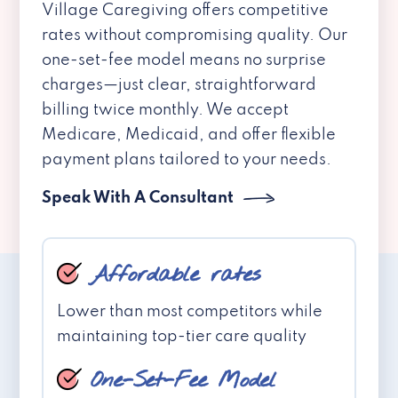
Village Caregiving offers competitive
rates without compromising quality. Our
one-set-fee model means no surprise
charges—just clear, straightforward
billing twice monthly. We accept
Medicare, Medicaid, and offer flexible
payment plans tailored to your needs.
Speak With A Consultant
Affordable rates
Lower than most competitors while
maintaining top-tier care quality
One-Set-Fee Model