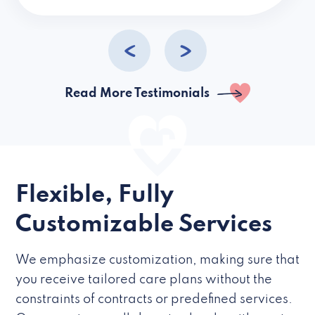
caregivers they hire but if they’re like L
Read More Testimonials
Flexible, Fully
Customizable Services
We emphasize customization, making sure that
you receive tailored care plans without the
constraints of contracts or predefined services.