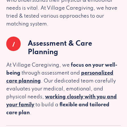
who understands their physical & emotional
needs is vital. At Village Caregiving, we have
tried & tested various approaches to our
matching system.
1
Assessment & Care
Planning
At Village Caregiving, we
focus on your well-
being
through assessment and
personalized
care planning
. Our dedicated team carefully
evaluates your medical, emotional, and
physical needs,
working closely with you and
your family
to build a
flexible and tailored
care plan
.