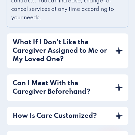
contracts. You can increase, change, or
cancel services at any time according to
your needs.
What If I Don't Like the
Caregiver Assigned to Me or
My Loved One?
Can I Meet With the
Caregiver Beforehand?
How Is Care Customized?