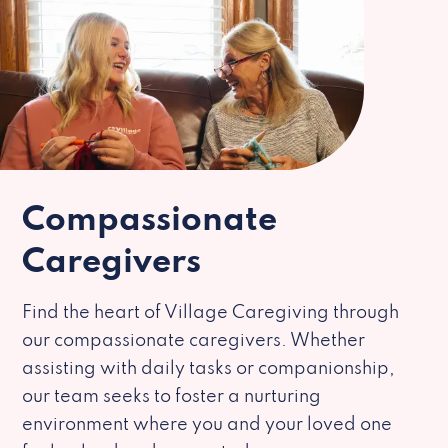
Compassionate
Caregivers
Find the heart of Village Caregiving through
our compassionate caregivers. Whether
assisting with daily tasks or companionship,
our team seeks to foster a nurturing
environment where you and your loved one