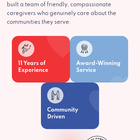
built a team of friendly, compassionate
caregivers who genuinely care about the
communities they serve.
11 Years of
Award-Winning
Experience
Service
Community
Driven