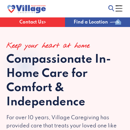
Contact Us
Find a Location
Keep your heart at home
Compassionate
In-
Home Care for
Comfort &
Independence
For over 10 years, Village Caregiving has
provided care that treats your loved one like