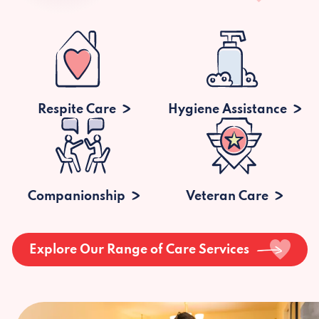
Respite Care
Hygiene Assistance
Companionship
Veteran Care
Explore Our Range of Care Services