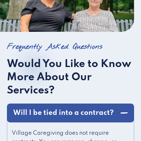
Frequently Asked Questions
Would You Like to Know
More About Our
Services?
Will I be tied into a contract?
Village Caregiving does not require