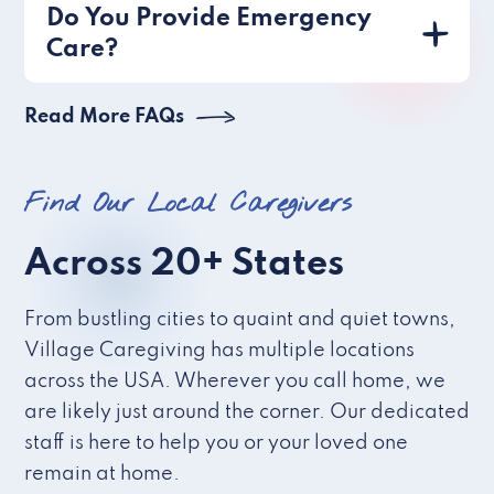
Do You Provide Emergency
Care?
Read More FAQs
Find Our Local Caregivers
Across 20+ States
From bustling cities to quaint and quiet towns,
Village Caregiving has multiple locations
across the USA. Wherever you call home, we
are likely just around the corner. Our dedicated
staff is here to help you or your loved one
remain at home.