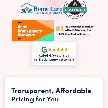
Rated 4.9+ stars by
verified, happy customers
Transparent, Affordable
Pricing for You