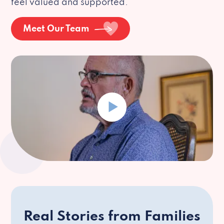
feel valued and supported.
Meet Our Team
Real Stories from Families