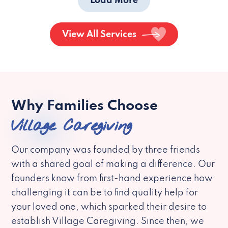
Load More
View All Services
Why Families Choose
Village Caregiving
Our company was founded by three friends
with a shared goal of making a difference. Our
founders know from first-hand experience how
challenging it can be to find quality help for
your loved one, which sparked their desire to
establish Village Caregiving. Since then, we