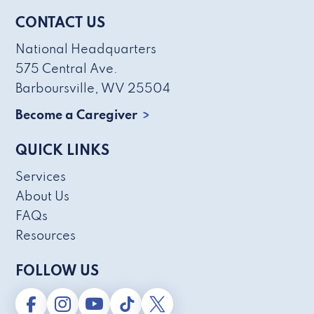
CONTACT US
National Headquarters
575 Central Ave.
Barboursville, WV 25504
Become a Caregiver
QUICK LINKS
Services
About Us
FAQs
Resources
FOLLOW US