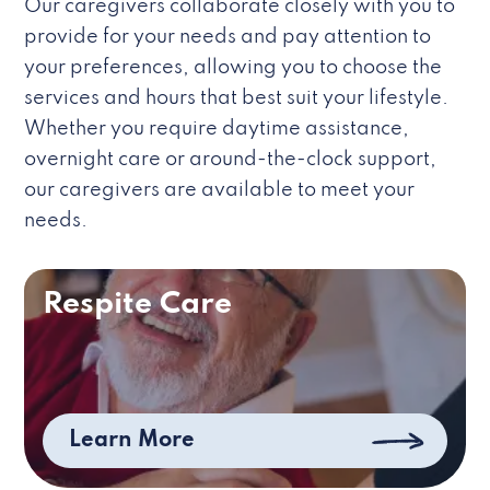
Our caregivers collaborate closely with you to
provide for your needs and pay attention to
your preferences, allowing you to choose the
services and hours that best suit your lifestyle.
Whether you require daytime assistance,
overnight care or around-the-clock support,
our caregivers are available to meet your
needs.
Respite Care
Learn More