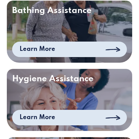
Bathing Assistance
Learn More
Hygiene Assistance
Learn More