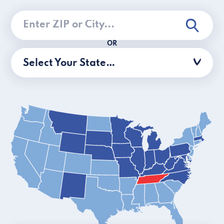
OR
Select Your State…