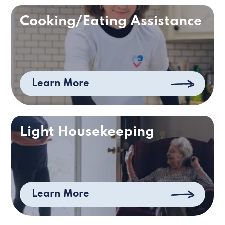
Cooking/Eating Assistance
Learn More
Light Housekeeping
Learn More