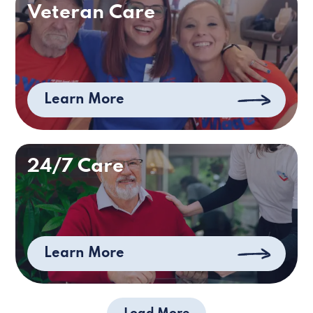
Veteran Care
Learn More
24/7 Care
Learn More