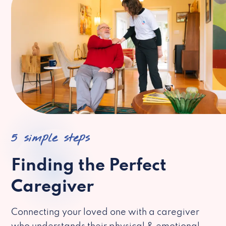
5 simple steps
Finding the Perfect
Caregiver
Connecting your loved one with a caregiver