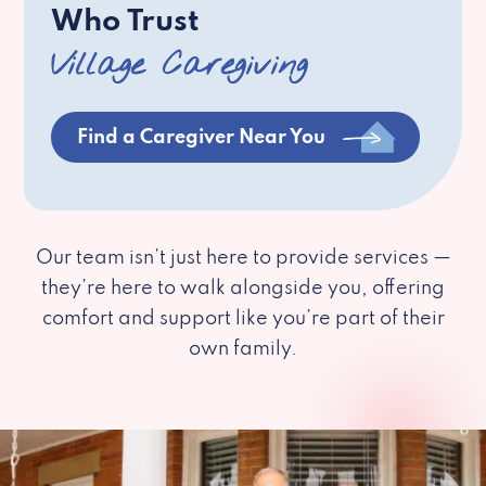
Who Trust
Village Caregiving
Find a Caregiver Near You
Our team isn’t just here to provide services —
they’re here to walk alongside you, offering
comfort and support like you’re part of their
own family.