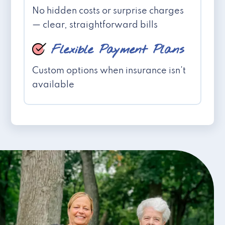
No hidden costs or surprise charges
— clear, straightforward bills
Flexible Payment Plans
Custom options when insurance isn't
available