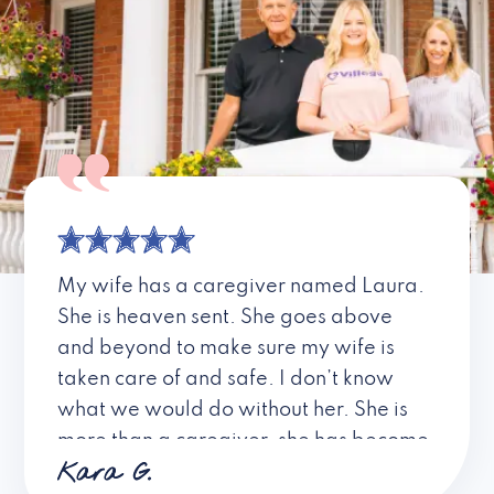
My wife has a caregiver named Laura.
She is heaven sent. She goes above
and beyond to make sure my wife is
taken care of and safe. I don’t know
what we would do without her. She is
more than a caregiver, she has become
Kara G.
a friend. I don’t know about all the