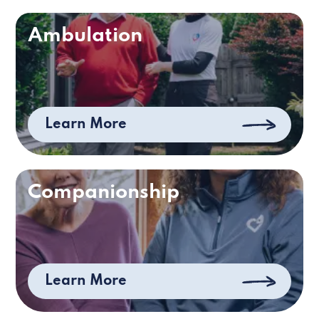
Ambulation
Learn More
Companionship
Learn More