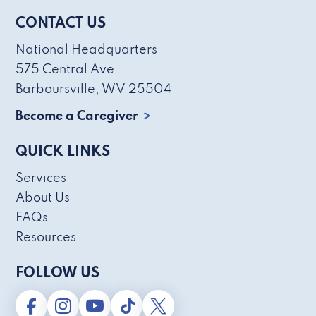
CONTACT US
National Headquarters
575 Central Ave.
Barboursville, WV 25504
Become a Caregiver
QUICK LINKS
Services
About Us
FAQs
Resources
FOLLOW US