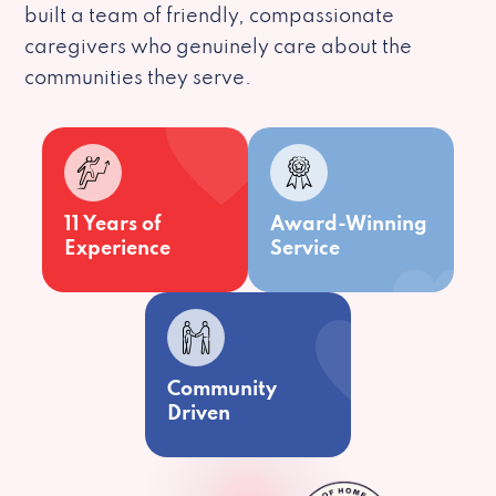
built a team of friendly, compassionate
caregivers who genuinely care about the
communities they serve.
11 Years of
Award-Winning
Experience
Service
Community
Driven