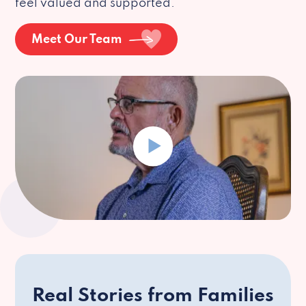
feel valued and supported.
Meet Our Team
Real Stories from Families