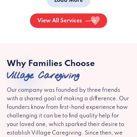
Load More
View All Services
Why Families Choose
Village Caregiving
Our company was founded by three friends
with a shared goal of making a difference. Our
founders know from first-hand experience how
challenging it can be to find quality help for
your loved one, which sparked their desire to
establish Village Caregiving. Since then, we