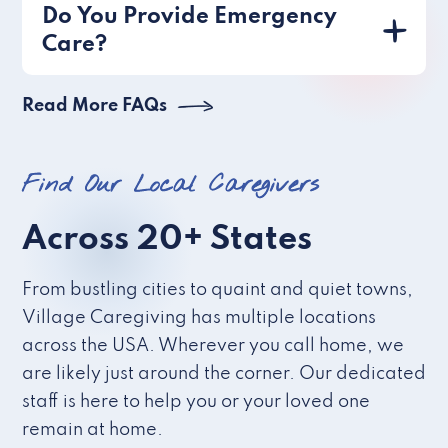
Do You Provide Emergency
Care?
Read More FAQs
Find Our Local Caregivers
Across 20+ States
From bustling cities to quaint and quiet towns,
Village Caregiving has multiple locations
across the USA. Wherever you call home, we
are likely just around the corner. Our dedicated
staff is here to help you or your loved one
remain at home.