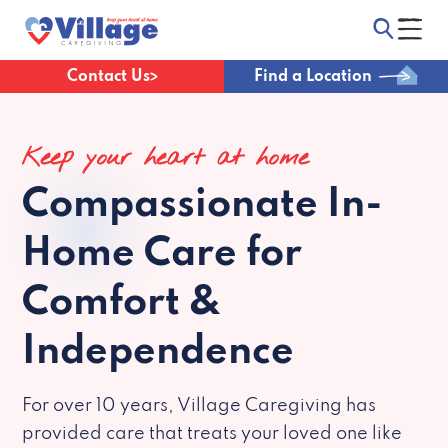
Contact Us
Find a Location
Keep your heart at home
Compassionate
In-
Home Care for
Comfort &
Independence
For over 10 years, Village Caregiving has
provided care that treats your loved one like