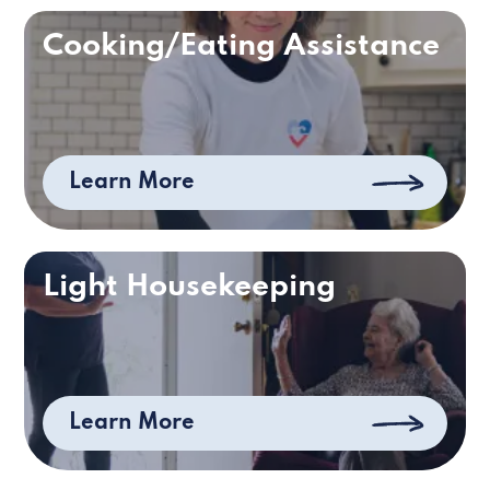
Cooking/Eating Assistance
Learn More
Light Housekeeping
Learn More