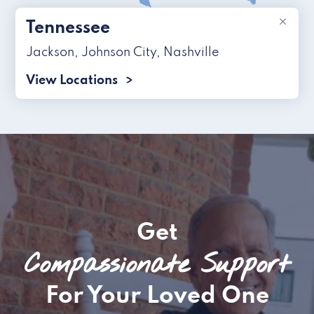
×
Tennessee
Jackson
,
Johnson City
,
Nashville
View Locations
Get
Compassionate Support
For Your Loved One