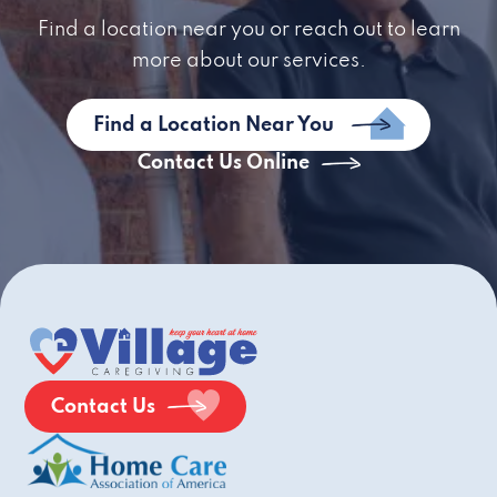
Find a location near you or reach out to learn
more about our services.
Find a Location Near You
Contact Us Online
Contact Us