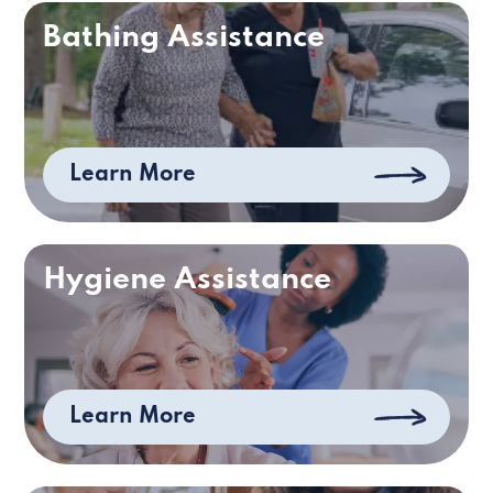
Bathing Assistance
Learn More
Hygiene Assistance
Learn More