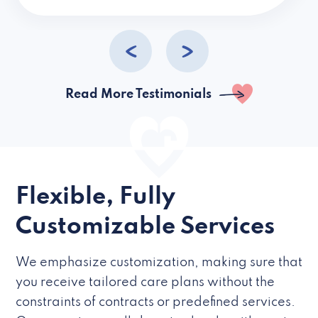
caregivers they hire but if they’re like L
Read More Testimonials
Flexible, Fully
Customizable Services
We emphasize customization, making sure that
you receive tailored care plans without the
constraints of contracts or predefined services.