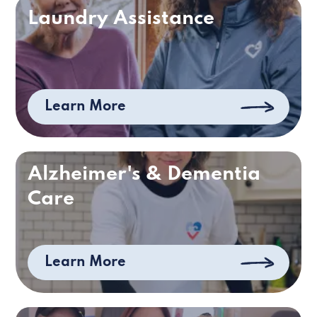
Laundry Assistance
Learn More
Alzheimer's & Dementia
Care
Learn More