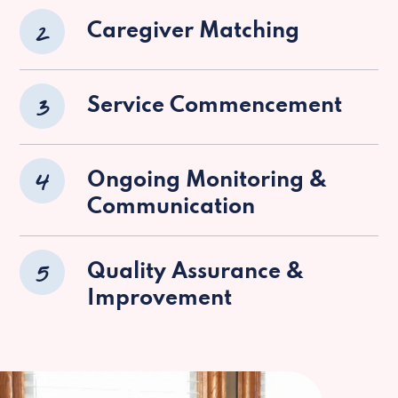
2
Caregiver Matching
3
Service Commencement
4
Ongoing Monitoring &
Communication
5
Quality Assurance &
Improvement