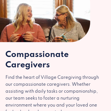
Compassionate
Caregivers
Find the heart of Village Caregiving through
our compassionate caregivers. Whether
assisting with daily tasks or companionship,
our team seeks to foster a nurturing
environment where you and your loved one