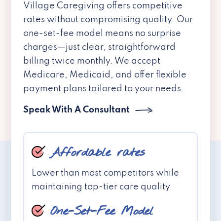
Village Caregiving offers competitive
rates without compromising quality. Our
one-set-fee model means no surprise
charges—just clear, straightforward
billing twice monthly. We accept
Medicare, Medicaid, and offer flexible
payment plans tailored to your needs.
Speak With A Consultant
Affordable rates
Lower than most competitors while
maintaining top-tier care quality
One-Set-Fee Model