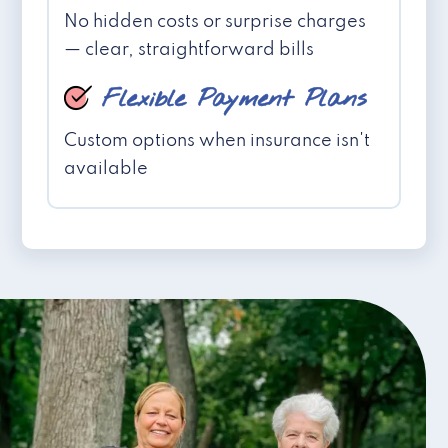
No hidden costs or surprise charges
— clear, straightforward bills
Flexible Payment Plans
Custom options when insurance isn't
available