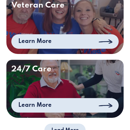
Veteran Care
Learn More
24/7 Care
Learn More