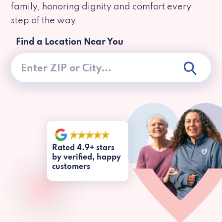
family, honoring dignity and comfort every
step of the way.
Find a Location Near You
Rated 4.9+ stars
by verified, happy
customers