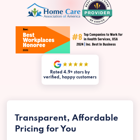
Rated 4.9+ stars by
verified, happy customers
Transparent, Affordable
Pricing for You