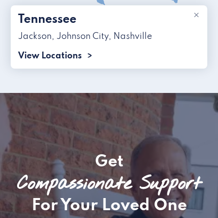
×
Tennessee
Jackson
,
Johnson City
,
Nashville
View Locations
Get
Compassionate Support
For Your Loved One