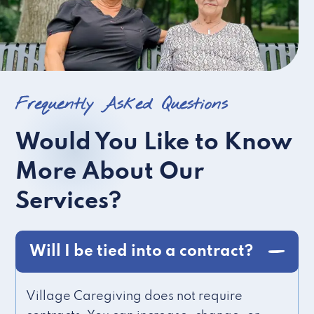
Frequently Asked Questions
Would You Like to Know
More About Our
Services?
Will I be tied into a contract?
Village Caregiving does not require