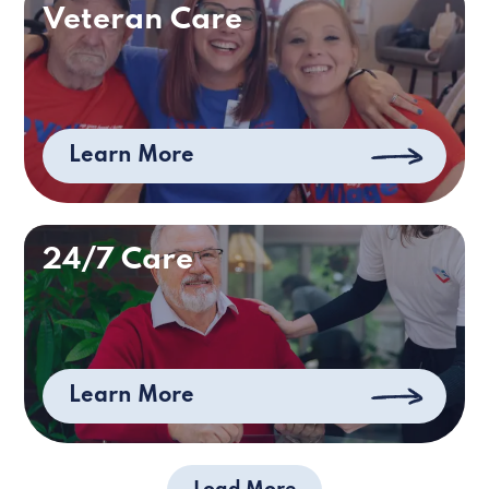
Veteran Care
Learn More
24/7 Care
Learn More