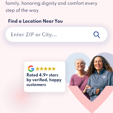
family, honoring dignity and comfort every
step of the way.
Find a Location Near You
Rated 4.9+ stars
by verified, happy
customers