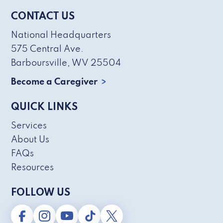
CONTACT US
National Headquarters
575 Central Ave.
Barboursville, WV 25504
Become a Caregiver
QUICK LINKS
Services
About Us
FAQs
Resources
FOLLOW US