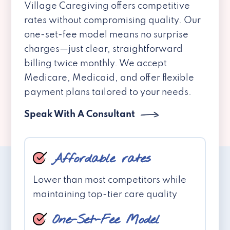
Village Caregiving offers competitive
rates without compromising quality. Our
one-set-fee model means no surprise
charges—just clear, straightforward
billing twice monthly. We accept
Medicare, Medicaid, and offer flexible
payment plans tailored to your needs.
Speak With A Consultant
Affordable rates
Lower than most competitors while
maintaining top-tier care quality
One-Set-Fee Model