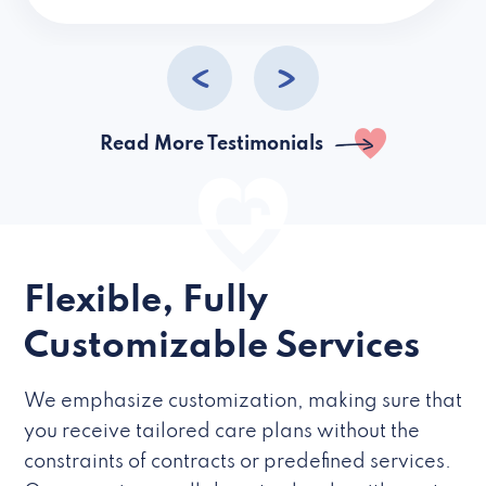
caregivers they hire but if they’re like L
Read More Testimonials
Flexible, Fully
Customizable Services
We emphasize customization, making sure that
you receive tailored care plans without the
constraints of contracts or predefined services.