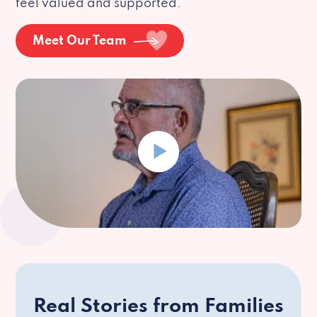
feel valued and supported.
Meet Our Team
Real Stories from Families