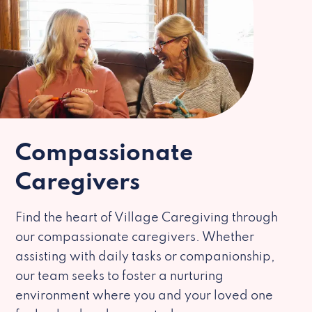
Compassionate
Caregivers
Find the heart of Village Caregiving through
our compassionate caregivers. Whether
assisting with daily tasks or companionship,
our team seeks to foster a nurturing
environment where you and your loved one