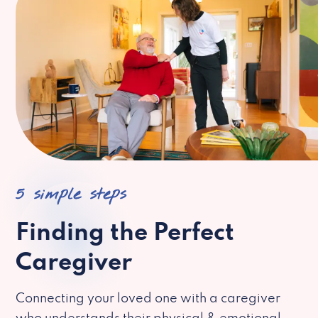
5 simple steps
Finding the Perfect
Caregiver
Connecting your loved one with a caregiver