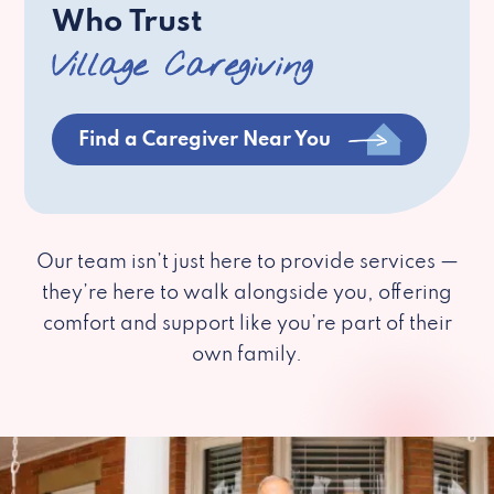
Who Trust
Village Caregiving
Find a Caregiver Near You
Our team isn’t just here to provide services —
they’re here to walk alongside you, offering
comfort and support like you’re part of their
own family.