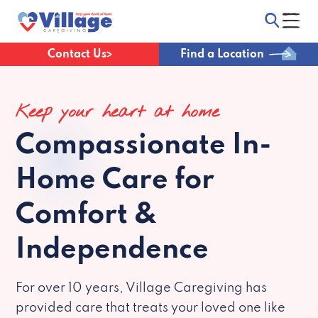
Contact Us
Find a Location
Keep your heart at home
Compassionate
In-
Home Care for
Comfort &
Independence
For over 10 years, Village Caregiving has
provided care that treats your loved one like