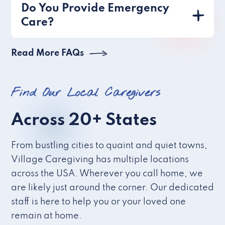
Do You Provide Emergency
Care?
Read More FAQs
Find Our Local Caregivers
Across 20+ States
From bustling cities to quaint and quiet towns,
Village Caregiving has multiple locations
across the USA. Wherever you call home, we
are likely just around the corner. Our dedicated
staff is here to help you or your loved one
remain at home.