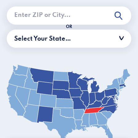
OR
Select Your State…