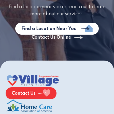
Find a location near you or reach out to learn
more about our services.
Find a Location Near You
Contact Us Online
Contact Us