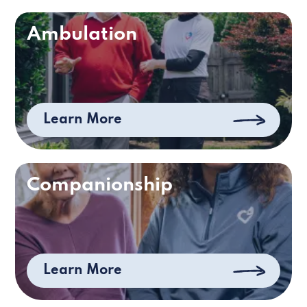
Ambulation
Learn More
Companionship
Learn More