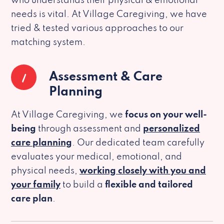
who understands their physical & emotional
needs is vital. At Village Caregiving, we have
tried & tested various approaches to our
matching system.
1
Assessment & Care
Planning
At Village Caregiving, we
focus on your well-
being
through assessment and
personalized
care planning
. Our dedicated team carefully
evaluates your medical, emotional, and
physical needs,
working closely with you and
your family
to build a
flexible and tailored
care plan
.