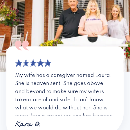
My wife has a caregiver named Laura.
She is heaven sent. She goes above
and beyond to make sure my wife is
taken care of and safe. I don’t know
what we would do without her. She is
more than a caregiver, she has become
Kara G.
a friend. I don’t know about all the