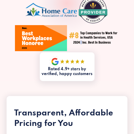
Rated 4.9+ stars by
verified, happy customers
Transparent, Affordable
Pricing for You