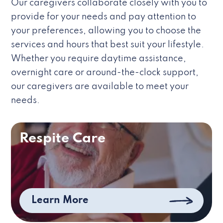
Our caregivers collaborate closely with you to
provide for your needs and pay attention to
your preferences, allowing you to choose the
services and hours that best suit your lifestyle.
Whether you require daytime assistance,
overnight care or around-the-clock support,
our caregivers are available to meet your
needs.
Respite Care
Learn More