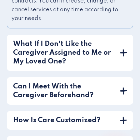
contracts. You can increase, change, or
cancel services at any time according to
your needs.
What If I Don't Like the
Caregiver Assigned to Me or
My Loved One?
Can I Meet With the
Caregiver Beforehand?
How Is Care Customized?