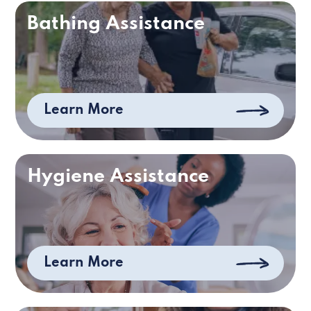
Bathing Assistance
Learn More
Hygiene Assistance
Learn More