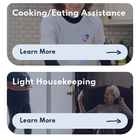
Cooking/Eating Assistance
Learn More
Light Housekeeping
Learn More