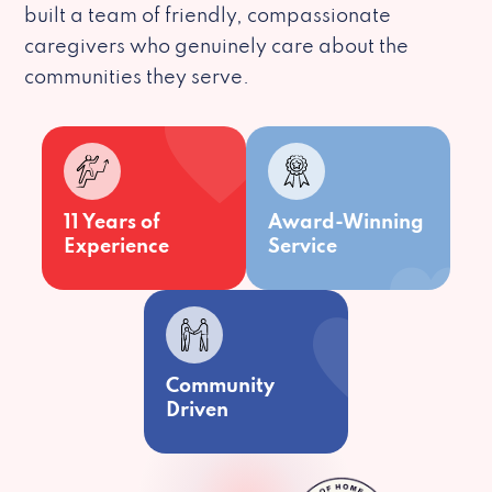
built a team of friendly, compassionate
caregivers who genuinely care about the
communities they serve.
11 Years of
Award-Winning
Experience
Service
Community
Driven