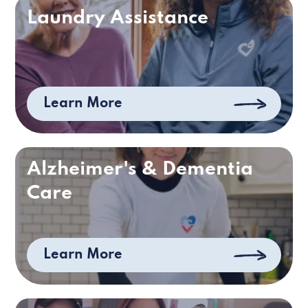
Laundry Assistance
Learn More
Alzheimer's & Dementia
Care
Learn More