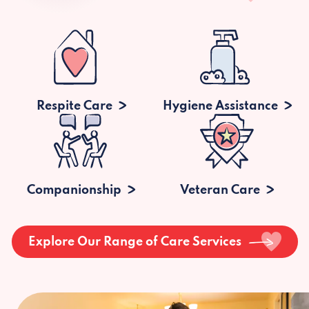
Respite Care
Hygiene Assistance
Companionship
Veteran Care
Explore Our Range of Care Services