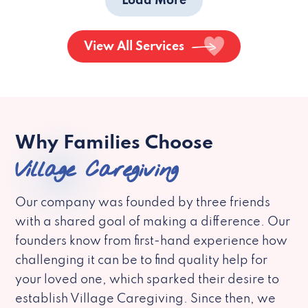
Load More
View All Services
Why Families Choose
Village Caregiving
Our company was founded by three friends
with a shared goal of making a difference. Our
founders know from first-hand experience how
challenging it can be to find quality help for
your loved one, which sparked their desire to
establish Village Caregiving. Since then, we