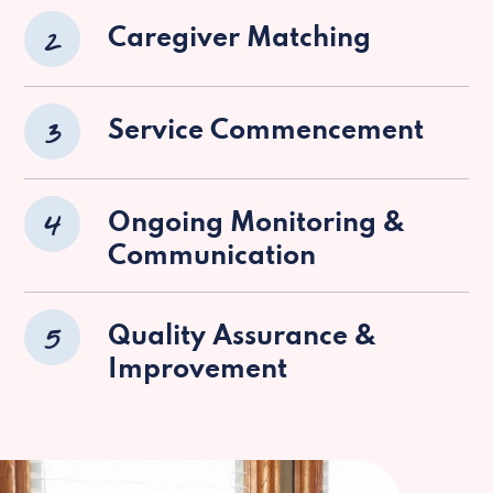
2
Caregiver Matching
3
Service Commencement
4
Ongoing Monitoring &
Communication
5
Quality Assurance &
Improvement