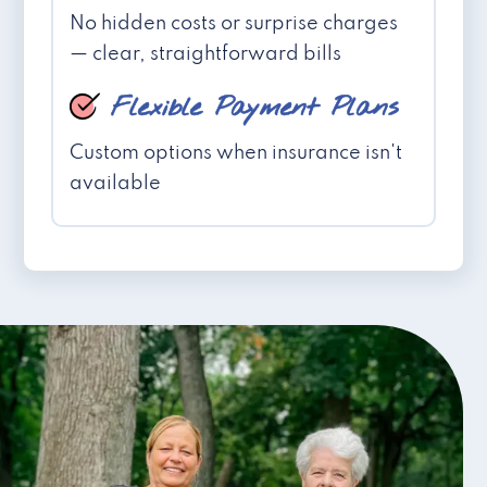
No hidden costs or surprise charges
— clear, straightforward bills
Flexible Payment Plans
Custom options when insurance isn't
available