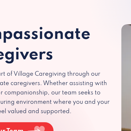
passionate
egivers
rt of Village Caregiving through our
te caregivers. Whether assisting with
 or companionship, our team seeks to
rturing environment where you and your
eel valued and supported.