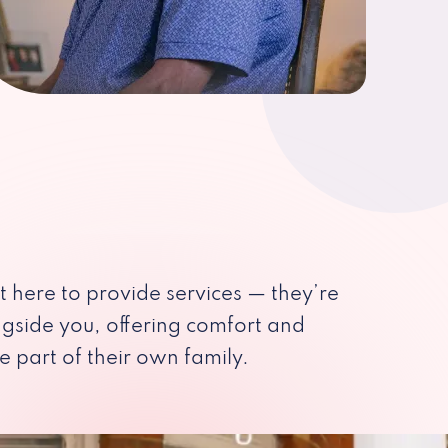
st here to provide services — they’re
ngside you, offering comfort and
e part of their own family.