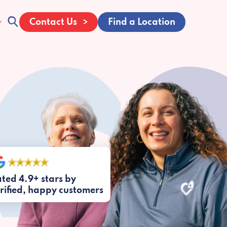
Contact Us
Find a Location
ted 4.9+ stars by
rified, happy customers