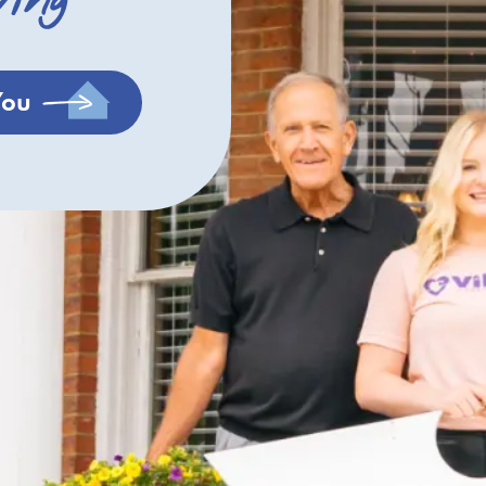
ving
You