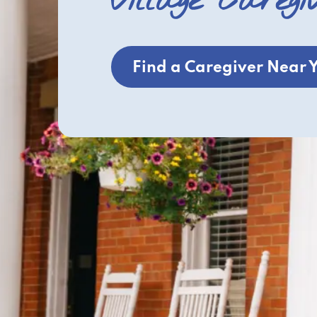
Village Caregi
Find a Caregiver Near 