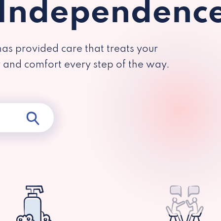
 Independenc
has provided care that treats your
y and comfort every step of the way.