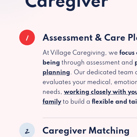
Caregiver
1
Assessment & Care P
At Village Caregiving, we
focus
being
through assessment and
planning
. Our dedicated team c
evaluates your medical, emotion
needs,
working closely with yo
family
to build a
flexible and ta
2
Caregiver Matching