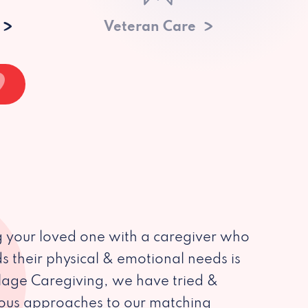
Veteran Care
 your loved one with a caregiver who
s their physical & emotional needs is
illage Caregiving, we have tried &
ious approaches to our matching