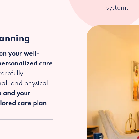
system.
lanning
 on your well-
personalized care
arefully
al, and physical
u and your
ilored care plan
.