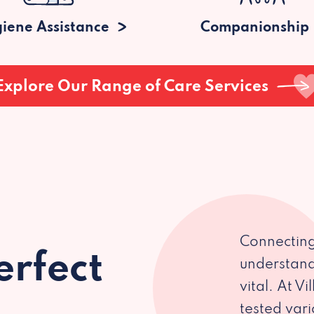
iene Assistance
Companionship
Explore Our Range of Care Services
Connecting
erfect
understand
vital. At V
tested var