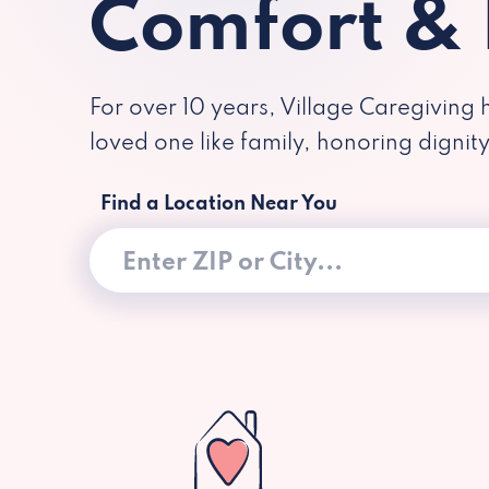
Comfort &
For over 10 years, Village Caregiving 
loved one like family, honoring dignit
Find a Location Near You