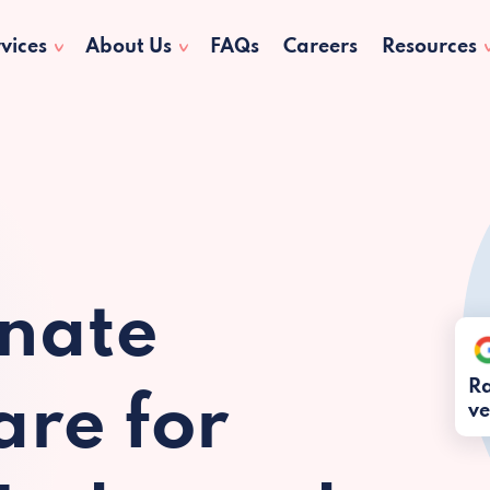
vices
About Us
FAQs
Careers
Resources
nate
Ra
re for
ve