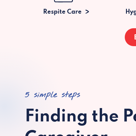
Respite Care
Hyg
5 simple steps
Finding the P