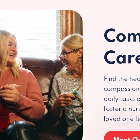
Com
Car
Find the hea
compassiona
daily tasks
foster a nu
loved one f