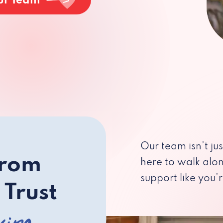
ur Team
Our team isn’t ju
from
here to walk alo
support like you’r
 Trust