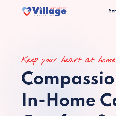
Ser
Keep your heart at home
Compassio
In-Home Ca