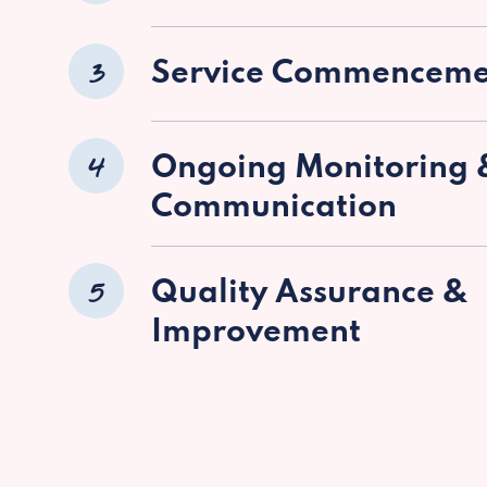
3
Service Commenceme
4
Ongoing Monitoring 
Communication
5
Quality Assurance &
Improvement