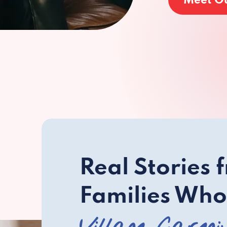
Meet O
Real Stories 
Families Who