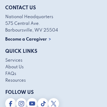
CONTACT US
National Headquarters
575 Central Ave.
Barboursville, WV 25504
Become a Caregiver
QUICK LINKS
Services
About Us
FAQs
Resources
FOLLOW US