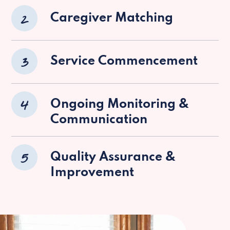
2
Caregiver Matching
3
Service Commencement
4
Ongoing Monitoring &
Communication
5
Quality Assurance &
Improvement