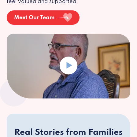
feel valued and supported.
Meet Our Team
Real Stories from Families