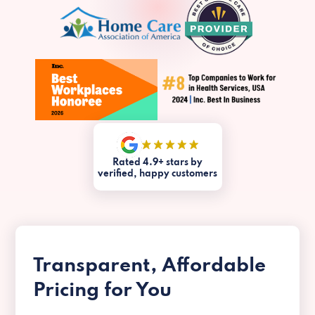
Rated 4.9+ stars by
verified, happy customers
Transparent, Affordable
Pricing for You