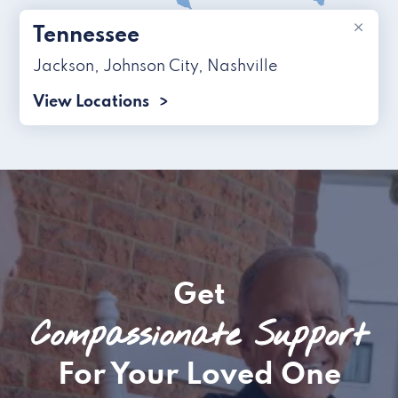
×
Tennessee
Jackson
,
Johnson City
,
Nashville
View Locations
Get
Compassionate Support
For Your Loved One