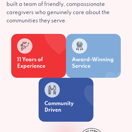
built a team of friendly, compassionate
caregivers who genuinely care about the
communities they serve.
11 Years of
Award-Winning
Experience
Service
Community
Driven