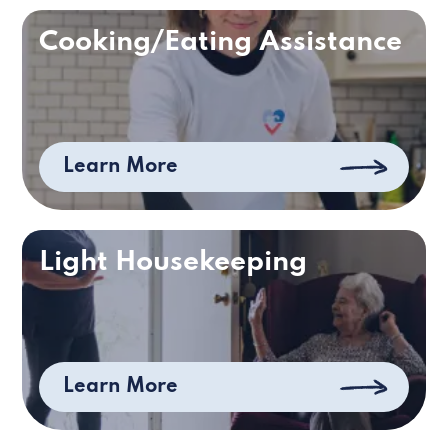
Cooking/Eating Assistance
Learn More
Light Housekeeping
Learn More