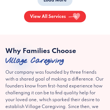
Load More
View All Services
Why Families Choose
Village Caregiving
Our company was founded by three friends
with a shared goal of making a difference. Our
founders know from first-hand experience how
challenging it can be to find quality help for
your loved one, which sparked their desire to
establish Village Caregiving. Since then, we