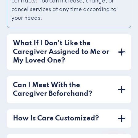
contracts. You can increase, change, or
cancel services at any time according to
your needs.
What If I Don't Like the
Caregiver Assigned to Me or
My Loved One?
Can I Meet With the
Caregiver Beforehand?
How Is Care Customized?