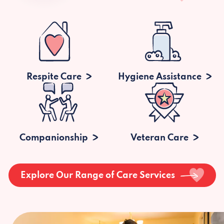
Respite Care
Hygiene Assistance
Companionship
Veteran Care
Explore Our Range of Care Services