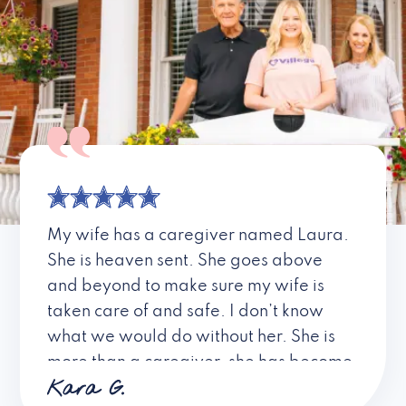
My wife has a caregiver named Laura.
She is heaven sent. She goes above
and beyond to make sure my wife is
taken care of and safe. I don’t know
what we would do without her. She is
more than a caregiver, she has become
Kara G.
a friend. I don’t know about all the