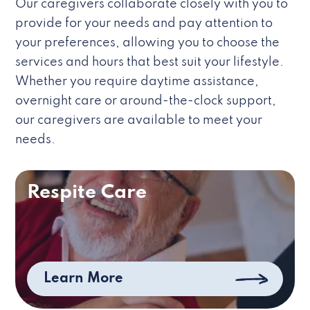
Our caregivers collaborate closely with you to
provide for your needs and pay attention to
your preferences, allowing you to choose the
services and hours that best suit your lifestyle.
Whether you require daytime assistance,
overnight care or around-the-clock support,
our caregivers are available to meet your
needs.
Respite Care
Learn More