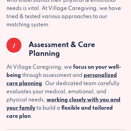
who understands their physical & emotional
needs is vital. At Village Caregiving, we have
tried & tested various approaches to our
matching system.
1
Assessment & Care
Planning
At Village Caregiving, we
focus on your well-
being
through assessment and
personalized
care planning
. Our dedicated team carefully
evaluates your medical, emotional, and
physical needs,
working closely with you and
your family
to build a
flexible and tailored
care plan
.