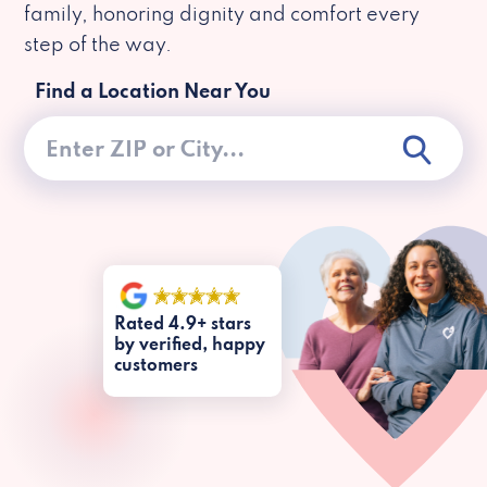
family, honoring dignity and comfort every
step of the way.
Find a Location Near You
Rated 4.9+ stars
by verified, happy
customers