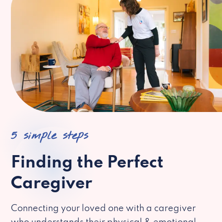
5 simple steps
Finding the Perfect
Caregiver
Connecting your loved one with a caregiver