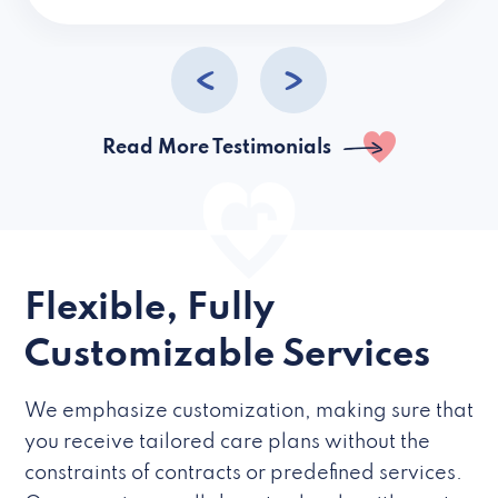
caregivers they hire but if they’re like L
Read More Testimonials
Flexible, Fully
Customizable Services
We emphasize customization, making sure that
you receive tailored care plans without the
constraints of contracts or predefined services.