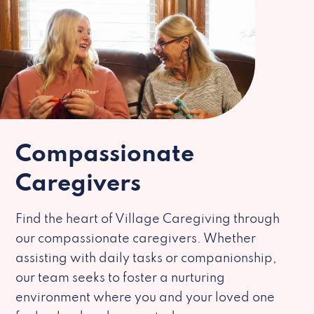
Compassionate
Caregivers
Find the heart of Village Caregiving through
our compassionate caregivers. Whether
assisting with daily tasks or companionship,
our team seeks to foster a nurturing
environment where you and your loved one