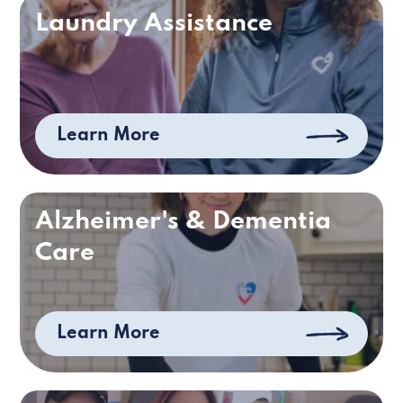
Laundry Assistance
Learn More
Alzheimer's & Dementia
Care
Learn More