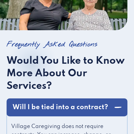
Frequently Asked Questions
Would You Like to Know
More About Our
Services?
Will I be tied into a contract?
Village Caregiving does not require