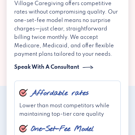
Village Caregiving offers competitive
rates without compromising quality. Our
one-set-fee model means no surprise
charges—just clear, straightforward
billing twice monthly. We accept
Medicare, Medicaid, and offer flexible
payment plans tailored to your needs.
Speak With A Consultant
Affordable rates
Lower than most competitors while
maintaining top-tier care quality
One-Set-Fee Model