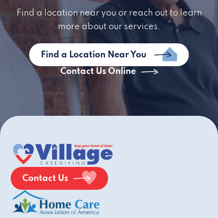
Find a location near you or reach out to learn
more about our services.
Find a Location Near You
Contact Us Online
Contact Us