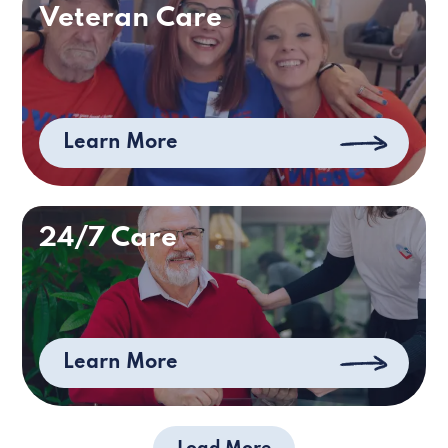
Veteran Care
Learn More
24/7 Care
Learn More