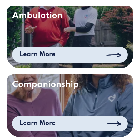
Ambulation
Learn More
Companionship
Learn More