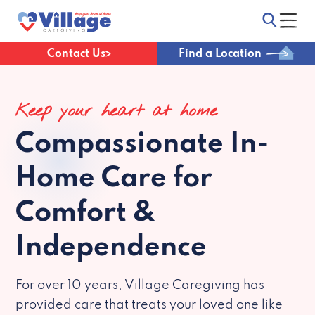
Contact Us
Find a Location
Keep your heart at home
Compassionate
In-
Home Care for
Comfort &
Independence
For over 10 years, Village Caregiving has
provided care that treats your loved one like