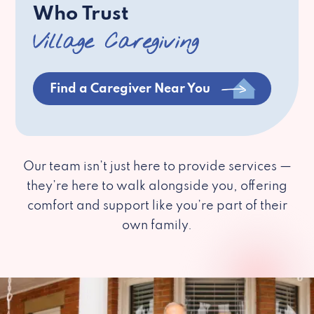
Who Trust
Village Caregiving
Find a Caregiver Near You
Our team isn’t just here to provide services —
they’re here to walk alongside you, offering
comfort and support like you’re part of their
own family.