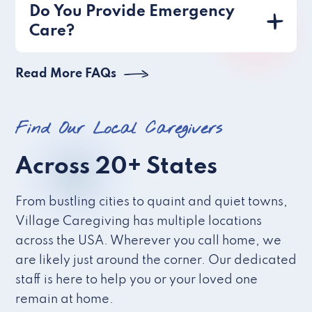
Do You Provide Emergency
Care?
Read More FAQs
Find Our Local Caregivers
Across 20+ States
From bustling cities to quaint and quiet towns,
Village Caregiving has multiple locations
across the USA. Wherever you call home, we
are likely just around the corner. Our dedicated
staff is here to help you or your loved one
remain at home.