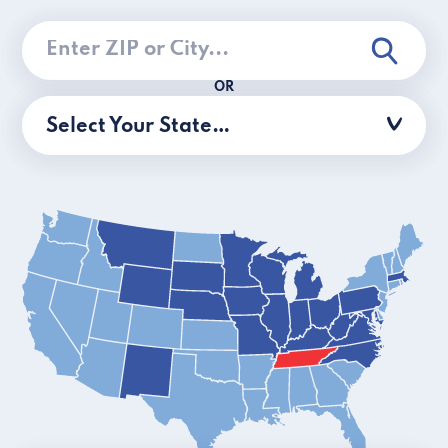
OR
Select Your State…