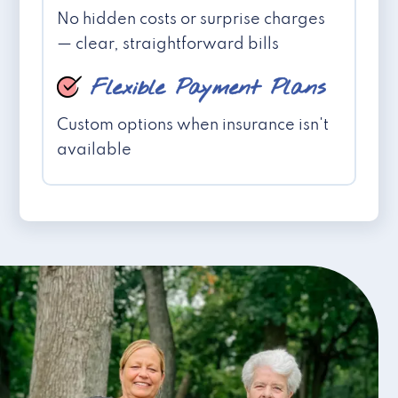
No hidden costs or surprise charges
— clear, straightforward bills
Flexible Payment Plans
Custom options when insurance isn't
available