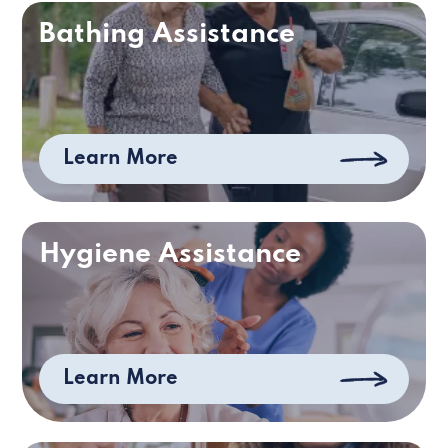
Bathing Assistance
Learn More
Hygiene Assistance
Learn More