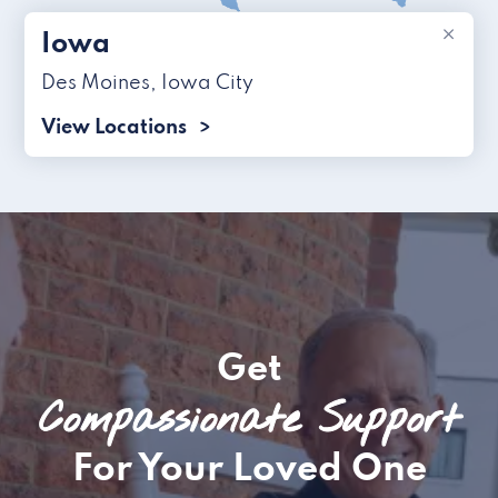
×
Iowa
Des Moines
,
Iowa City
View Locations
Get
Compassionate Support
For Your Loved One