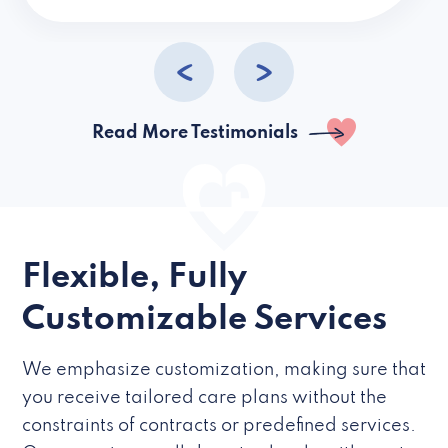
caregivers they hire but if they’re like L
Read More Testimonials
Flexible, Fully
Customizable Services
We emphasize customization, making sure that
you receive tailored care plans without the
constraints of contracts or predefined services.