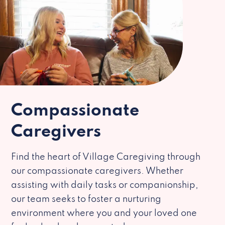
Compassionate
Caregivers
Find the heart of Village Caregiving through
our compassionate caregivers. Whether
assisting with daily tasks or companionship,
our team seeks to foster a nurturing
environment where you and your loved one