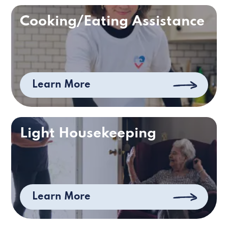
Cooking/Eating Assistance
Learn More
Light Housekeeping
Learn More