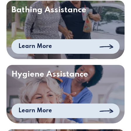
Bathing Assistance
Learn More
Hygiene Assistance
Learn More