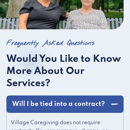
Frequently Asked Questions
Would You Like to Know
More About Our
Services?
Will I be tied into a contract?
Village Caregiving does not require