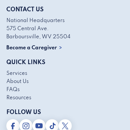
CONTACT US
National Headquarters
575 Central Ave.
Barboursville, WV 25504
Become a Caregiver
QUICK LINKS
Services
About Us
FAQs
Resources
FOLLOW US