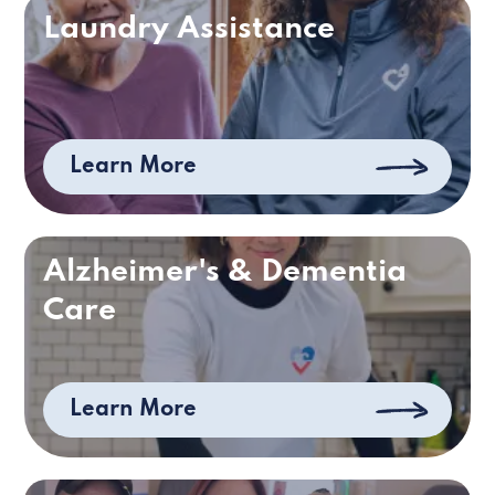
Laundry Assistance
Learn More
Alzheimer's & Dementia
Care
Learn More