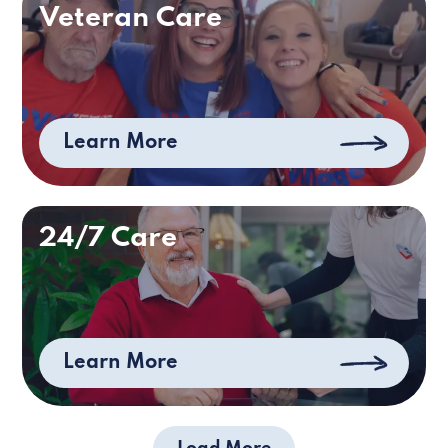
Veteran Care
Learn More
24/7 Care
Learn More