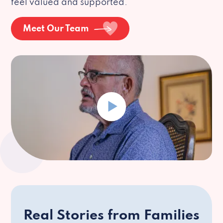
feel valued and supported.
Meet Our Team
Real Stories from Families