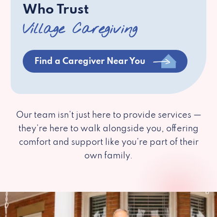
Who Trust
Village Caregiving
Find a Caregiver Near You
Our team isn’t just here to provide services —
they’re here to walk alongside you, offering
comfort and support like you’re part of their
own family.