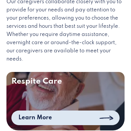
Our caregivers collaborate closely with you to
provide for your needs and pay attention to
your preferences, allowing you to choose the
services and hours that best suit your lifestyle.
Whether you require daytime assistance,
overnight care or around-the-clock support,
our caregivers are available to meet your
needs.
Respite Care
Learn More