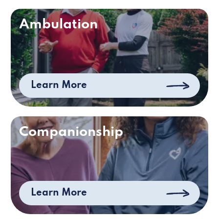
Ambulation
Learn More
Companionship
Learn More