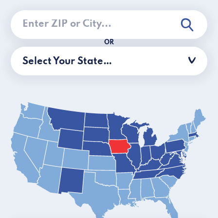
OR
Select Your State…