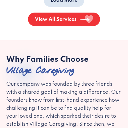
Load More
View All Services
Why Families Choose
Village Caregiving
Our company was founded by three friends
with a shared goal of making a difference. Our
founders know from first-hand experience how
challenging it can be to find quality help for
your loved one, which sparked their desire to
establish Village Caregiving. Since then, we