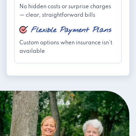
No hidden costs or surprise charges
— clear, straightforward bills
Flexible Payment Plans
Custom options when insurance isn't
available