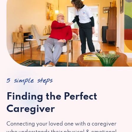
5 simple steps
Finding the Perfect
Caregiver
Connecting your loved one with a caregiver