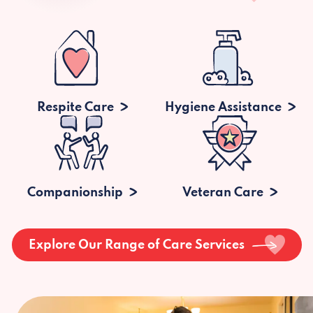
Respite Care
Hygiene Assistance
Companionship
Veteran Care
Explore Our Range of Care Services