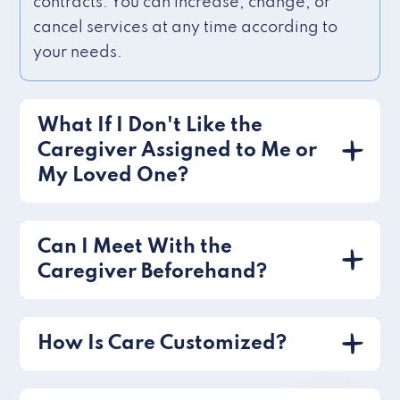
contracts. You can increase, change, or
cancel services at any time according to
your needs.
What If I Don't Like the
Caregiver Assigned to Me or
My Loved One?
Can I Meet With the
Caregiver Beforehand?
How Is Care Customized?