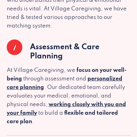
who understands their physical & emotional
needs is vital. At Village Caregiving, we have
tried & tested various approaches to our
matching system.
1
Assessment & Care
Planning
At Village Caregiving, we
focus on your well-
being
through assessment and
personalized
care planning
. Our dedicated team carefully
evaluates your medical, emotional, and
physical needs,
working closely with you and
your family
to build a
flexible and tailored
care plan
.