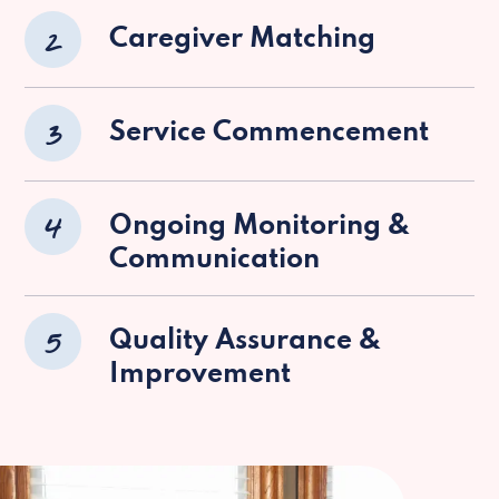
2
Caregiver Matching
3
Service Commencement
4
Ongoing Monitoring &
Communication
5
Quality Assurance &
Improvement