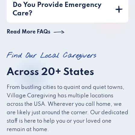
Do You Provide Emergency
Care?
Read More FAQs
Find Our Local Caregivers
Across 20+ States
From bustling cities to quaint and quiet towns,
Village Caregiving has multiple locations
across the USA. Wherever you call home, we
are likely just around the corner. Our dedicated
staff is here to help you or your loved one
remain at home.