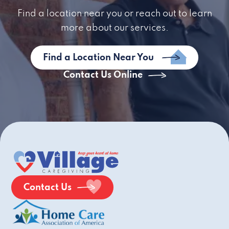
Find a location near you or reach out to learn
more about our services.
Find a Location Near You
Contact Us Online
Contact Us