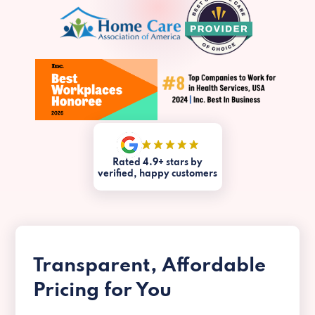
Rated 4.9+ stars by
verified, happy customers
Transparent, Affordable
Pricing for You