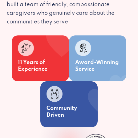
built a team of friendly, compassionate
caregivers who genuinely care about the
communities they serve.
11 Years of
Award-Winning
Experience
Service
Community
Driven