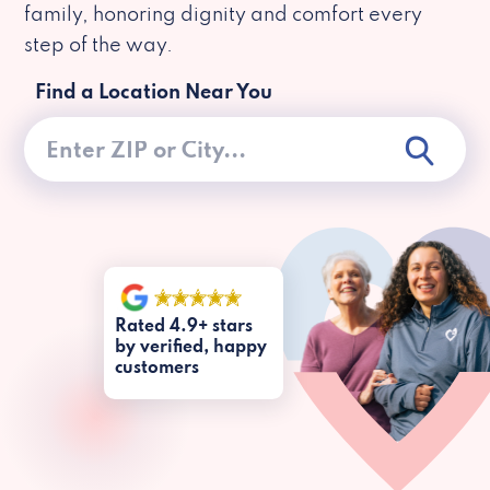
family, honoring dignity and comfort every
step of the way.
Find a Location Near You
Rated 4.9+ stars
by verified, happy
customers