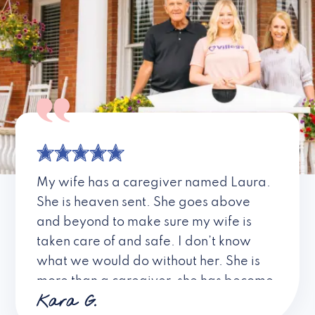
My wife has a caregiver named Laura.
She is heaven sent. She goes above
and beyond to make sure my wife is
taken care of and safe. I don’t know
what we would do without her. She is
more than a caregiver, she has become
Kara G.
a friend. I don’t know about all the