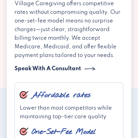
Village Caregiving offers competitive
rates without compromising quality. Our
one-set-fee model means no surprise
charges—just clear, straightforward
billing twice monthly. We accept
Medicare, Medicaid, and offer flexible
payment plans tailored to your needs.
Speak With A Consultant
Affordable rates
Lower than most competitors while
maintaining top-tier care quality
One-Set-Fee Model