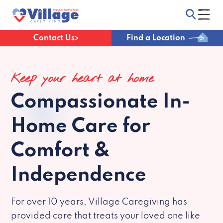
Contact Us
Find a Location
Keep your heart at home
Compassionate
In-
Home Care for
Comfort &
Independence
For over 10 years, Village Caregiving has
provided care that treats your loved one like