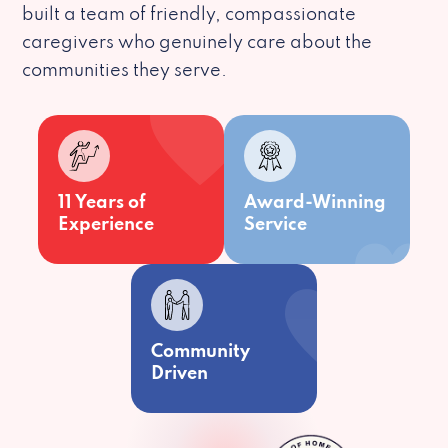
built a team of friendly, compassionate
caregivers who genuinely care about the
communities they serve.
11 Years of
Award-Winning
Experience
Service
Community
Driven