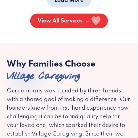
Load More
View All Services
Why Families Choose
Village Caregiving
Our company was founded by three friends
with a shared goal of making a difference. Our
founders know from first-hand experience how
challenging it can be to find quality help for
your loved one, which sparked their desire to
establish Village Caregiving. Since then, we