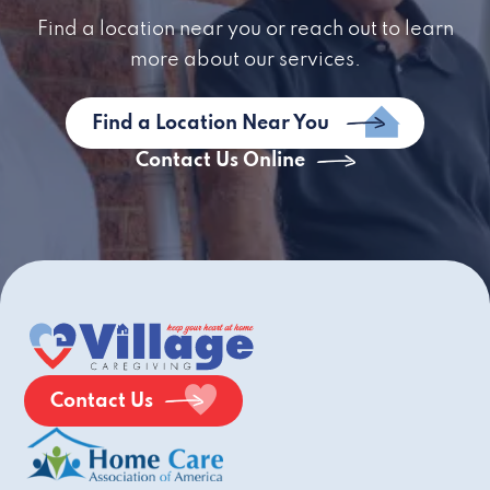
Find a location near you or reach out to learn
more about our services.
Find a Location Near You
Contact Us Online
Contact Us