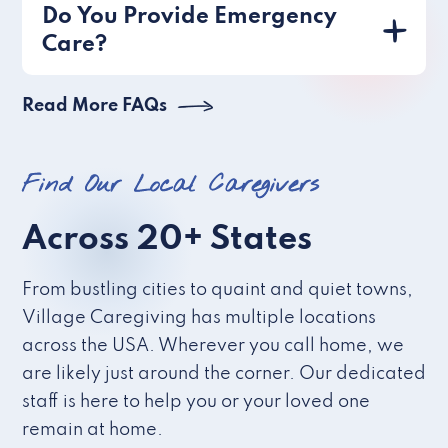
Do You Provide Emergency
Care?
Read More FAQs
Find Our Local Caregivers
Across 20+ States
From bustling cities to quaint and quiet towns,
Village Caregiving has multiple locations
across the USA. Wherever you call home, we
are likely just around the corner. Our dedicated
staff is here to help you or your loved one
remain at home.