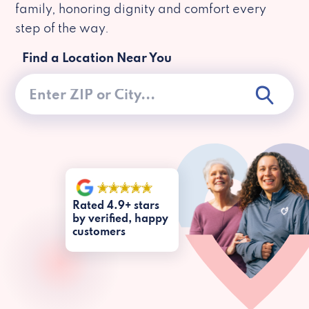
family, honoring dignity and comfort every
step of the way.
Find a Location Near You
Rated 4.9+ stars
by verified, happy
customers