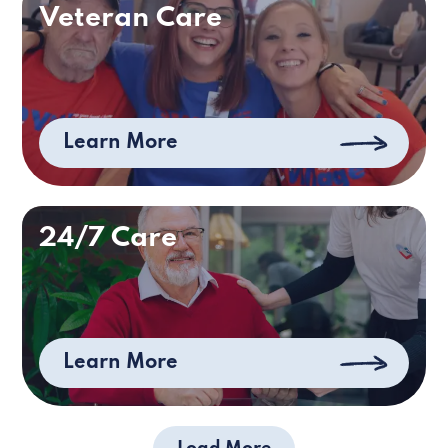
Veteran Care
Learn More
24/7 Care
Learn More