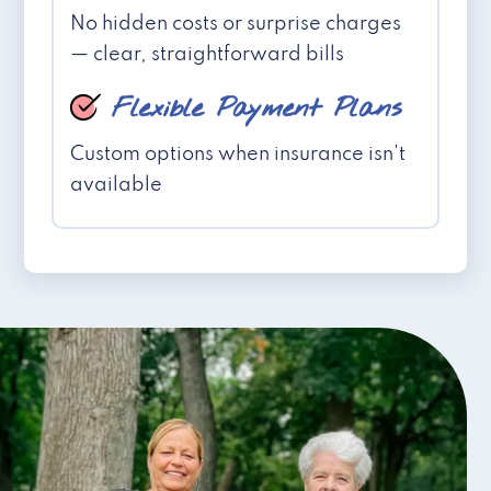
No hidden costs or surprise charges
— clear, straightforward bills
Flexible Payment Plans
Custom options when insurance isn't
available