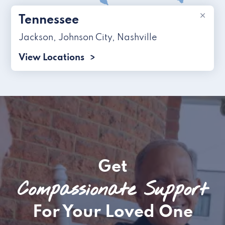
×
Tennessee
Jackson
,
Johnson City
,
Nashville
View Locations
Get
Compassionate Support
For Your Loved One