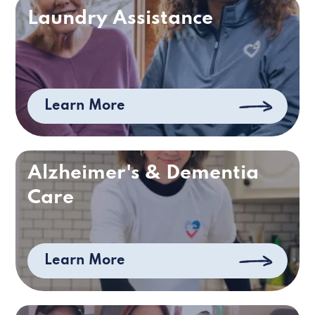
Laundry Assistance
Learn More
Alzheimer's & Dementia
Care
Learn More