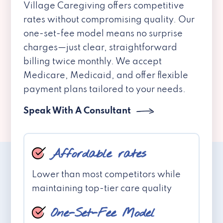
Village Caregiving offers competitive
rates without compromising quality. Our
one-set-fee model means no surprise
charges—just clear, straightforward
billing twice monthly. We accept
Medicare, Medicaid, and offer flexible
payment plans tailored to your needs.
Speak With A Consultant
Affordable rates
Lower than most competitors while
maintaining top-tier care quality
One-Set-Fee Model