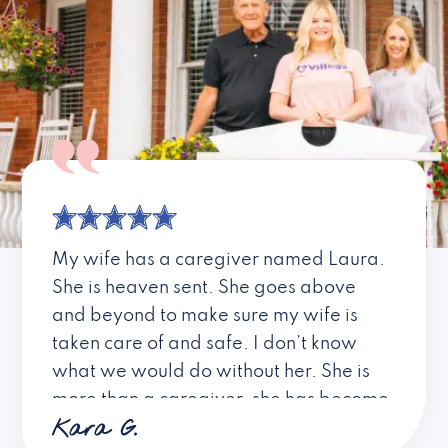
My wife has a caregiver named Laura.
She is heaven sent. She goes above
and beyond to make sure my wife is
taken care of and safe. I don’t know
what we would do without her. She is
more than a caregiver, she has become
Kara G.
a friend. I don’t know about all the