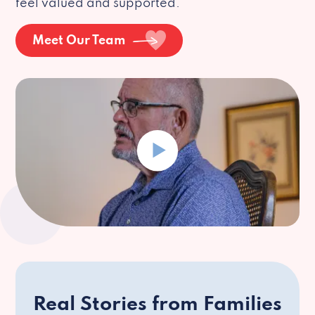
feel valued and supported.
Meet Our Team
Real Stories from Families