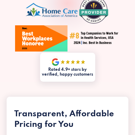
Rated 4.9+ stars by
verified, happy customers
Transparent, Affordable
Pricing for You