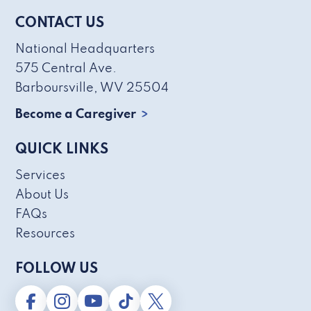
CONTACT US
National Headquarters
575 Central Ave.
Barboursville, WV 25504
Become a Caregiver
QUICK LINKS
Services
About Us
FAQs
Resources
FOLLOW US