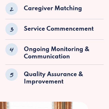
2
Caregiver Matching
3
Service Commencement
4
Ongoing Monitoring &
Communication
5
Quality Assurance &
Improvement