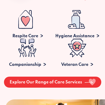
Respite Care
Hygiene Assistance
Companionship
Veteran Care
Explore Our Range of Care Services