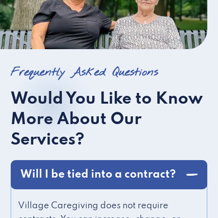
Frequently Asked Questions
Would You Like to Know
More About Our
Services?
Will I be tied into a contract?
Village Caregiving does not require