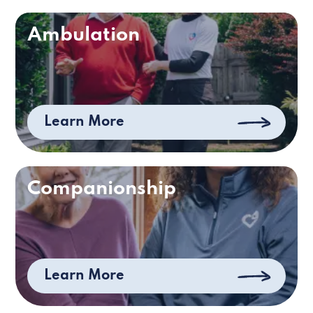
Ambulation
Learn More
Companionship
Learn More