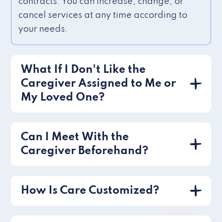
contracts. You can increase, change, or
cancel services at any time according to
your needs.
What If I Don't Like the
Caregiver Assigned to Me or
My Loved One?
Can I Meet With the
Caregiver Beforehand?
How Is Care Customized?