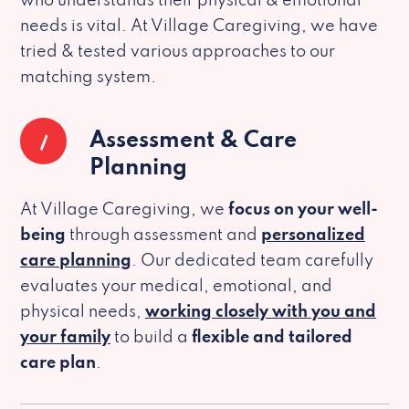
who understands their physical & emotional
needs is vital. At Village Caregiving, we have
tried & tested various approaches to our
matching system.
1
Assessment & Care
Planning
At Village Caregiving, we
focus on your well-
being
through assessment and
personalized
care planning
. Our dedicated team carefully
evaluates your medical, emotional, and
physical needs,
working closely with you and
your family
to build a
flexible and tailored
care plan
.