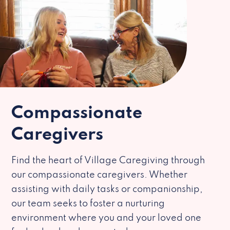
Compassionate
Caregivers
Find the heart of Village Caregiving through
our compassionate caregivers. Whether
assisting with daily tasks or companionship,
our team seeks to foster a nurturing
environment where you and your loved one