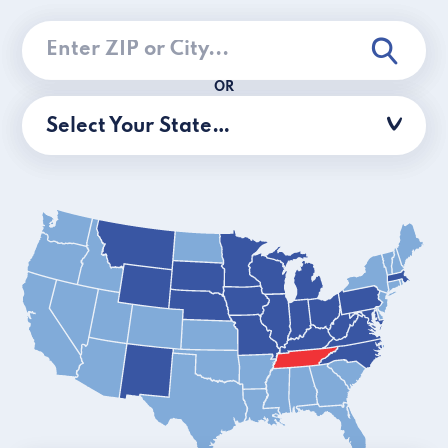
OR
Select Your State…