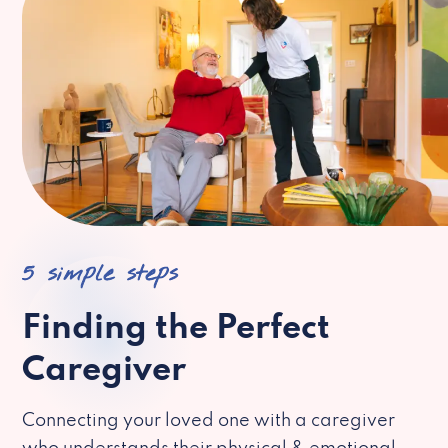
5 simple steps
Finding the Perfect
Caregiver
Connecting your loved one with a caregiver