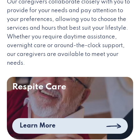
Our caregivers collaborate closely with you to
provide for your needs and pay attention to
your preferences, allowing you to choose the
services and hours that best suit your lifestyle.
Whether you require daytime assistance,
overnight care or around-the-clock support,
our caregivers are available to meet your
needs.
Respite Care
Learn More