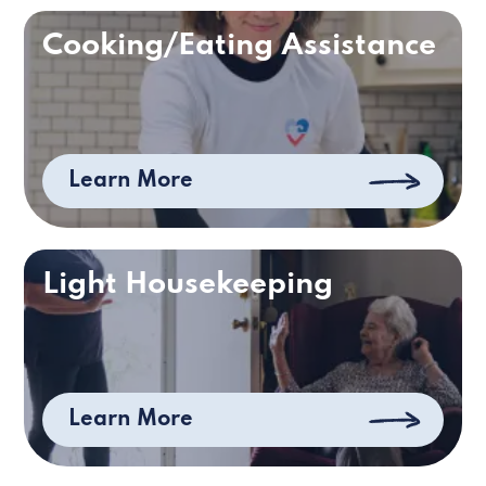
Cooking/Eating Assistance
Learn More
Light Housekeeping
Learn More