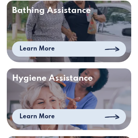
Bathing Assistance
Learn More
Hygiene Assistance
Learn More