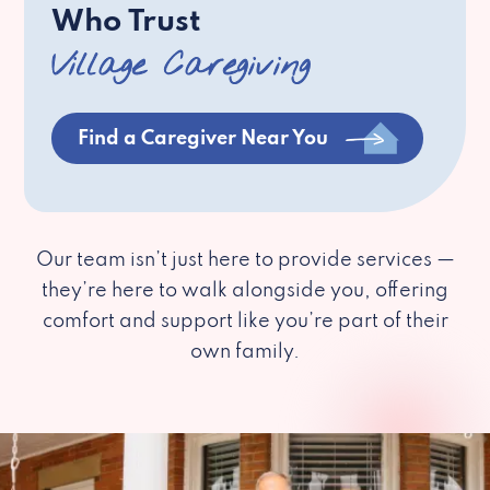
Who Trust
Village Caregiving
Find a Caregiver Near You
Our team isn’t just here to provide services —
they’re here to walk alongside you, offering
comfort and support like you’re part of their
own family.