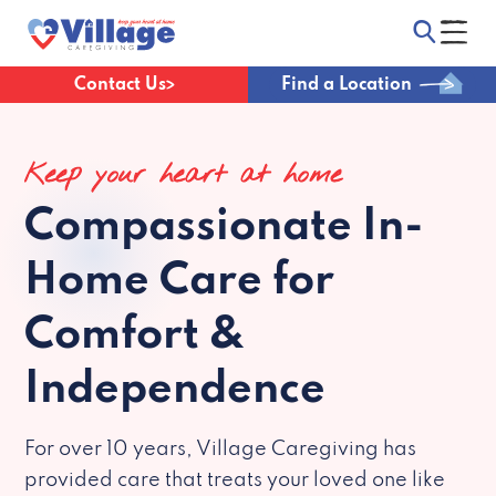
Contact Us
Find a Location
Keep your heart at home
Compassionate
In-
Home Care for
Comfort &
Independence
For over 10 years, Village Caregiving has
provided care that treats your loved one like