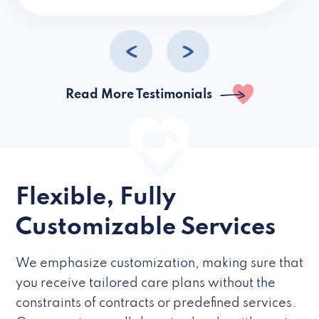
caregivers they hire but if they’re like L
Read More Testimonials
Flexible, Fully
Customizable Services
We emphasize customization, making sure that
you receive tailored care plans without the
constraints of contracts or predefined services.