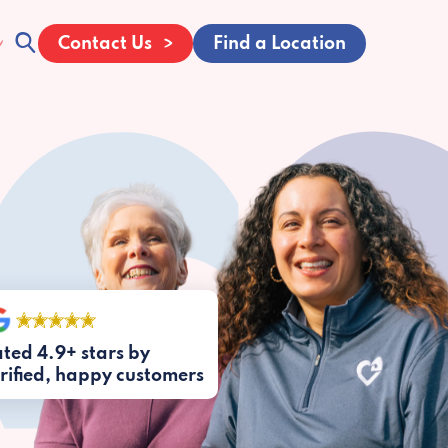
Contact Us
Find a Location
ted 4.9+ stars by
rified, happy customers