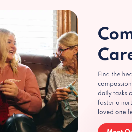
Com
Car
Find the hea
compassiona
daily tasks
foster a nu
loved one f