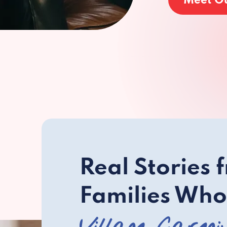
Meet O
Real Stories 
Families Who