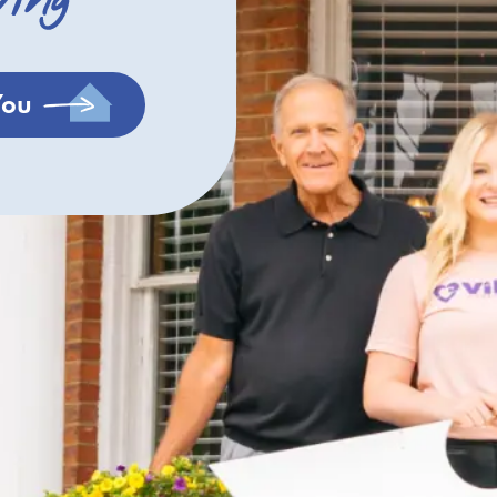
ving
You