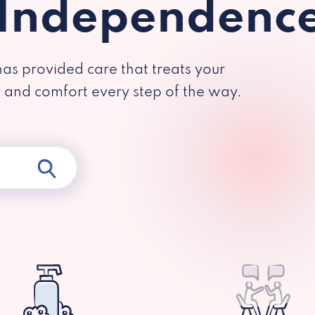
 Independenc
has provided care that treats your
y and comfort every step of the way.