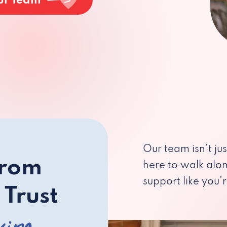
ur Team
Our team isn’t ju
from
here to walk alo
support like you’r
 Trust