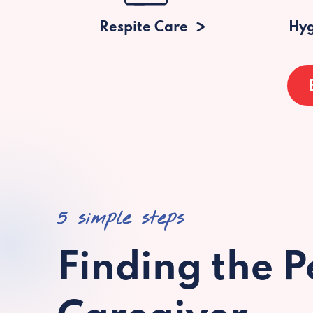
Respite Care
Hyg
5 simple steps
Finding the P