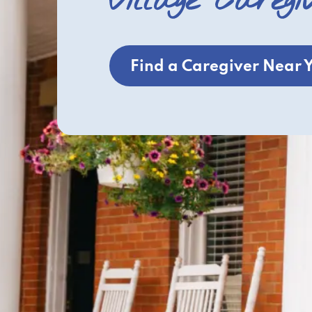
Village Caregi
Find a Caregiver Near 