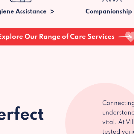
iene Assistance
Companionship
Explore Our Range of Care Services
Connecting
erfect
understand
vital. At V
tested var