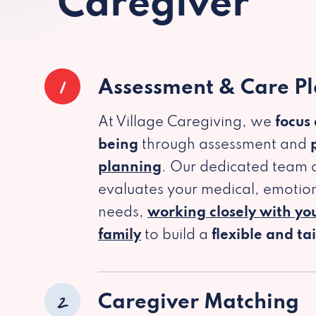
Caregiver
1
Assessment & Care P
At Village Caregiving, we
focus
being
through assessment and
planning
. Our dedicated team c
evaluates your medical, emotion
needs,
working closely with yo
family
to build a
flexible and ta
2
Caregiver Matching