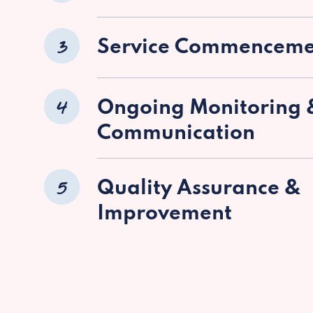
3
Service Commenceme
4
Ongoing Monitoring 
Communication
5
Quality Assurance &
Improvement