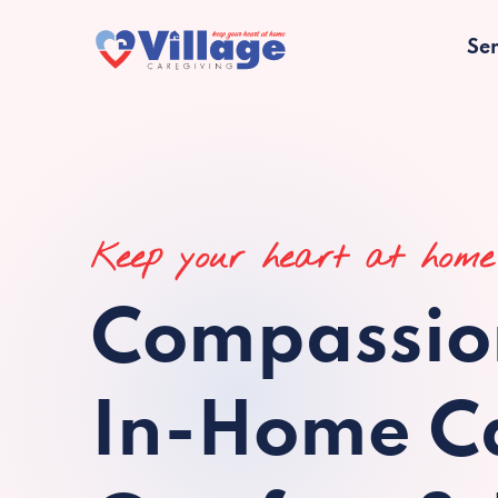
Ser
Keep your heart at home
Compassio
In-Home Ca