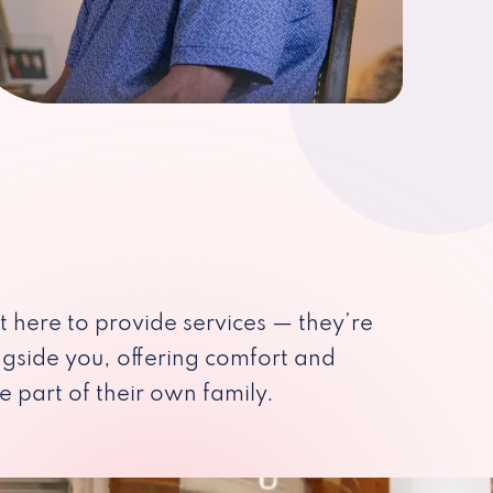
st here to provide services — they’re
ngside you, offering comfort and
e part of their own family.