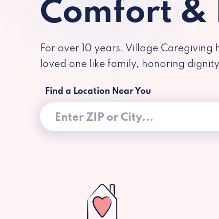
Comfort &
For over 10 years, Village Caregiving 
loved one like family, honoring dignit
Find a Location Near You