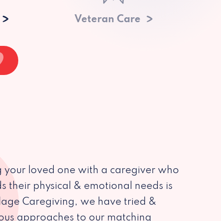
Veteran Care
 your loved one with a caregiver who
s their physical & emotional needs is
illage Caregiving, we have tried &
ious approaches to our matching