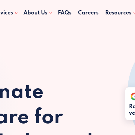
vices
About Us
FAQs
Careers
Resources
nate
Ra
re for
ve