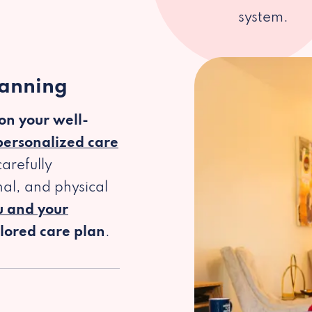
system.
lanning
 on your well-
personalized care
arefully
al, and physical
u and your
ilored care plan
.