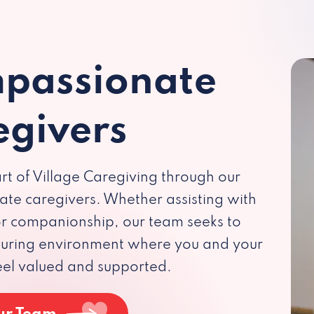
passionate
egivers
rt of Village Caregiving through our
te caregivers. Whether assisting with
 or companionship, our team seeks to
rturing environment where you and your
eel valued and supported.