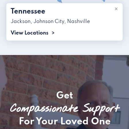
×
Tennessee
Jackson
,
Johnson City
,
Nashville
View Locations
Get
Compassionate Support
For Your Loved One