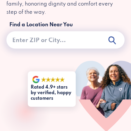
family, honoring dignity and comfort every
step of the way.
Find a Location Near You
Rated 4.9+ stars
by verified, happy
customers