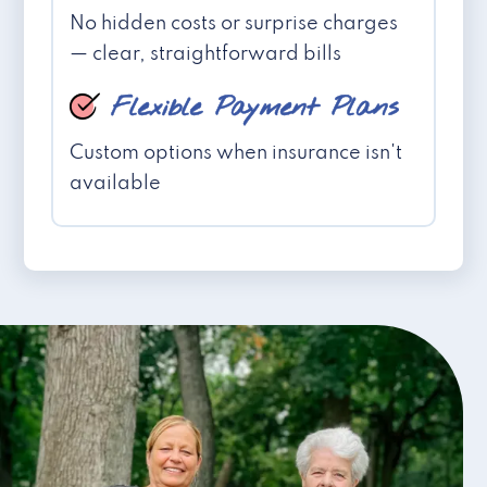
No hidden costs or surprise charges
— clear, straightforward bills
Flexible Payment Plans
Custom options when insurance isn't
available