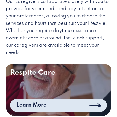
Our caregivers collaborate closely with you to
provide for your needs and pay attention to
your preferences, allowing you to choose the
services and hours that best suit your lifestyle.
Whether you require daytime assistance,
overnight care or around-the-clock support,
our caregivers are available to meet your
needs.
Respite Care
Learn More