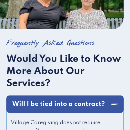
Frequently Asked Questions
Would You Like to Know
More About Our
Services?
Will I be tied into a contract?
Village Caregiving does not require