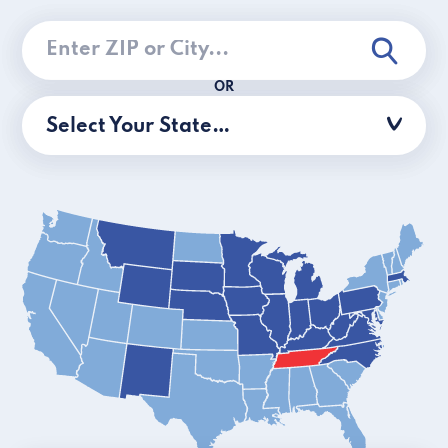
OR
Select Your State…