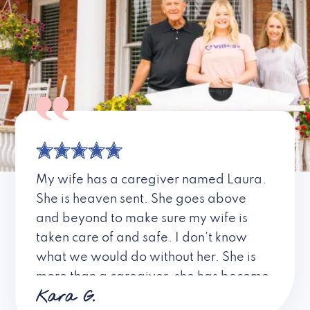
My wife has a caregiver named Laura.
She is heaven sent. She goes above
and beyond to make sure my wife is
taken care of and safe. I don’t know
what we would do without her. She is
more than a caregiver, she has become
Kara G.
a friend. I don’t know about all the