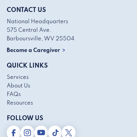
CONTACT US
National Headquarters
575 Central Ave.
Barboursville, WV 25504
Become a Caregiver
QUICK LINKS
Services
About Us
FAQs
Resources
FOLLOW US