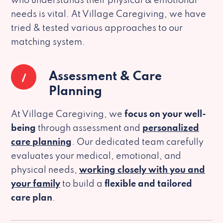
who understands their physical & emotional
needs is vital. At Village Caregiving, we have
tried & tested various approaches to our
matching system.
1
Assessment & Care
Planning
At Village Caregiving, we
focus on your well-
being
through assessment and
personalized
care planning
. Our dedicated team carefully
evaluates your medical, emotional, and
physical needs,
working closely with you and
your family
to build a
flexible and tailored
care plan
.