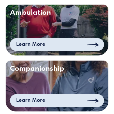
Ambulation
Learn More
Companionship
Learn More