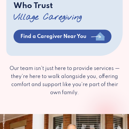
Who Trust
Village Caregiving
Find a Caregiver Near You
Our team isn’t just here to provide services —
they’re here to walk alongside you, offering
comfort and support like you’re part of their
own family.