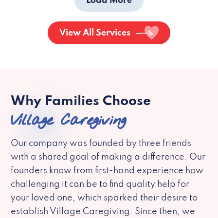
Load More
View All Services
Why Families Choose
Village Caregiving
Our company was founded by three friends
with a shared goal of making a difference. Our
founders know from first-hand experience how
challenging it can be to find quality help for
your loved one, which sparked their desire to
establish Village Caregiving. Since then, we