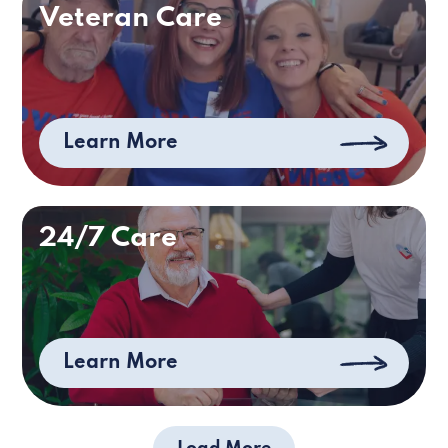
Veteran Care
Learn More
24/7 Care
Learn More