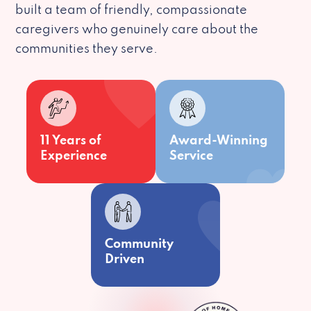
built a team of friendly, compassionate
caregivers who genuinely care about the
communities they serve.
11 Years of
Award-Winning
Experience
Service
Community
Driven