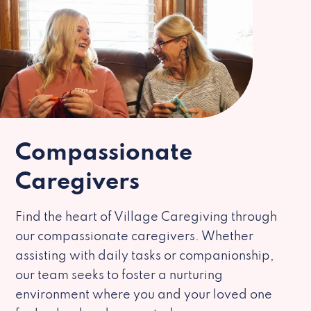
Compassionate
Caregivers
Find the heart of Village Caregiving through
our compassionate caregivers. Whether
assisting with daily tasks or companionship,
our team seeks to foster a nurturing
environment where you and your loved one