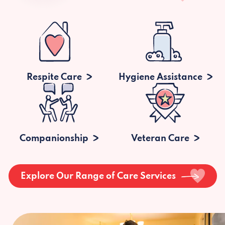
Respite Care
Hygiene Assistance
Companionship
Veteran Care
Explore Our Range of Care Services