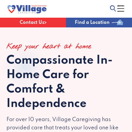
Contact Us
Find a Location
Keep your heart at home
Compassionate
In-
Home Care for
Comfort &
Independence
For over 10 years, Village Caregiving has
provided care that treats your loved one like