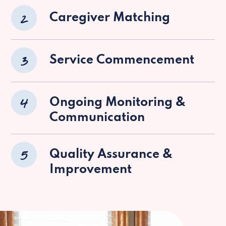
2
Caregiver Matching
3
Service Commencement
4
Ongoing Monitoring &
Communication
5
Quality Assurance &
Improvement