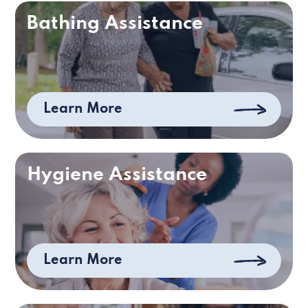
Bathing Assistance
Learn More
Hygiene Assistance
Learn More