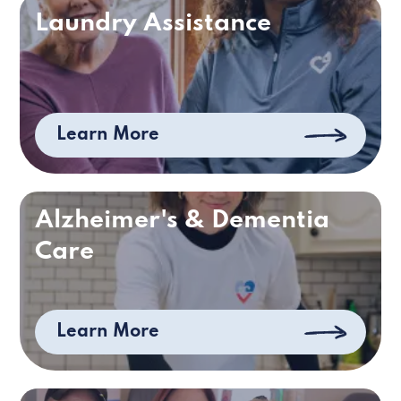
Laundry Assistance
Learn More
Alzheimer's & Dementia
Care
Learn More