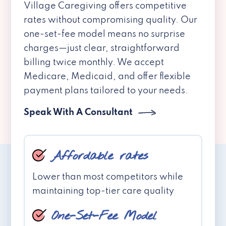
Village Caregiving offers competitive
rates without compromising quality. Our
one-set-fee model means no surprise
charges—just clear, straightforward
billing twice monthly. We accept
Medicare, Medicaid, and offer flexible
payment plans tailored to your needs.
Speak With A Consultant
Affordable rates
Lower than most competitors while
maintaining top-tier care quality
One-Set-Fee Model