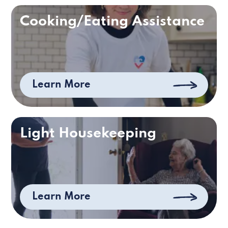
Cooking/Eating Assistance
Learn More
Light Housekeeping
Learn More