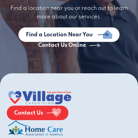
Find a location near you or reach out to learn
more about our services.
Find a Location Near You
Contact Us Online
Contact Us