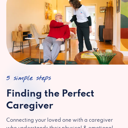
5 simple steps
Finding the Perfect
Caregiver
Connecting your loved one with a caregiver