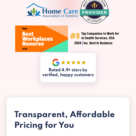
Rated 4.9+ stars by
verified, happy customers
Transparent, Affordable
Pricing for You