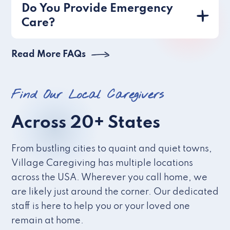
Do You Provide Emergency
Care?
Read More FAQs
Find Our Local Caregivers
Across 20+ States
From bustling cities to quaint and quiet towns,
Village Caregiving has multiple locations
across the USA. Wherever you call home, we
are likely just around the corner. Our dedicated
staff is here to help you or your loved one
remain at home.