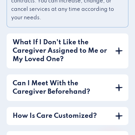
contracts. You can increase, change, or
cancel services at any time according to
your needs.
What If I Don't Like the
Caregiver Assigned to Me or
My Loved One?
Can I Meet With the
Caregiver Beforehand?
How Is Care Customized?