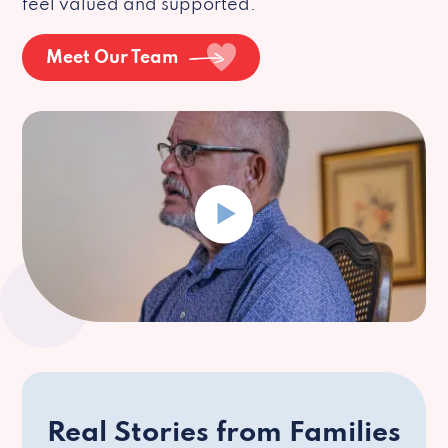
feel valued and supported.
Meet Our Team
Real Stories from Families