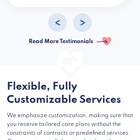
caregivers they hire but if they’re like L
Read More Testimonials
Flexible, Fully
Customizable Services
We emphasize customization, making sure that
you receive tailored care plans without the
constraints of contracts or predefined services.